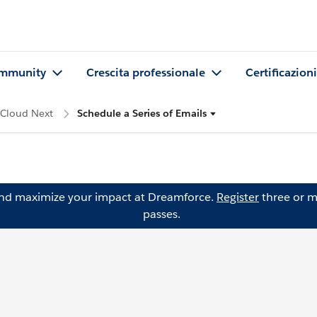
mmunity
Crescita professionale
Certificazioni
g Cloud Next
Schedule a Series of Emails
and maximize your impact at Dreamforce.
Register
three or m
passes.