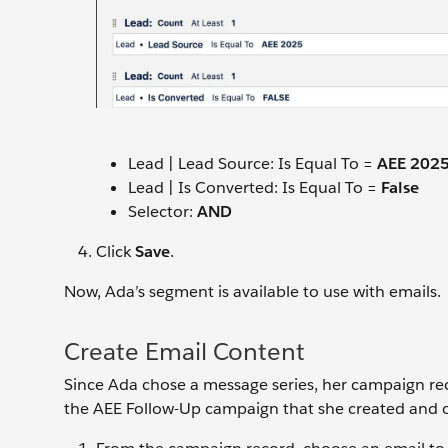
Lead | Lead Source: Is Equal To =
AEE 202
Lead | Is Converted: Is Equal To =
False
Selector:
AND
Click
Save
.
Now, Ada’s segment is available to use with emails.
Create Email Content
Since Ada chose a message series, her campaign rec
the AEE Follow-Up campaign that she created and op