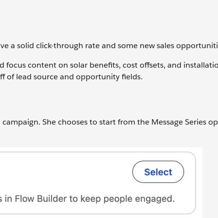
ve a solid click-through rate and some new sales opportuniti
focus content on solar benefits, cost offsets, and installat
ff of lead source and opportunity fields.
 a campaign. She chooses to start from the Message Series op