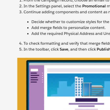
From the campaign record, choose an email to
In the Settings panel, select the
Promotional
me
Continue adding components and content as 
Decide whether to customize styles for the
Add merge fields to personalize content.
Add the required Physical Address and Uns
To check formatting and verify that merge field
In the toolbar, click
Save
, and then click
Publis