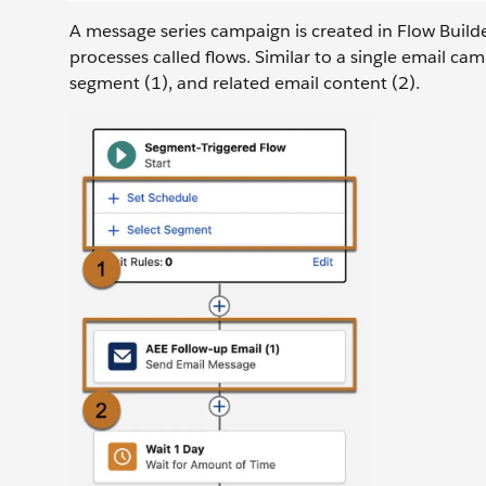
A message series campaign is created in Flow Builde
processes called flows. Similar to a single email c
segment (1), and related email content (2).