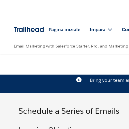
Trailhead
Pagina iniziale
Impara
Co
Email Marketing with Salesforce Starter, Pro, and Marketin
Bring your team 
Schedule a Series of Emails