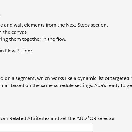
.
 and wait elements from the Next Steps section.
m the canvas.
ring them together in the flow.
in Flow Builder.
 on a segment, which works like a dynamic list of targeted r
email based on the same schedule settings. Ada’s ready to ge
from Related Attributes and set the AND/OR selector.