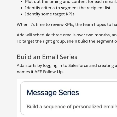
Plot out the timing and content for each email.
Identify criteria to segment the recipient list.
Identify some target KPIs.
When it’s time to review KPIs, the team hopes to ha
Ada will schedule three emails over two months, and 
To target the right group, she’ll build the segment o
Build an Email Series
Ada starts by logging in to Salesforce and creating
names it AEE Follow-Up.