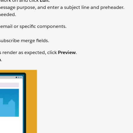
 work on and click
Edit
.
ssage purpose, and enter a subject line and preheader.
needed.
 email or specific components.
ubscribe merge fields.
s render as expected, click
Preview
.
h
.