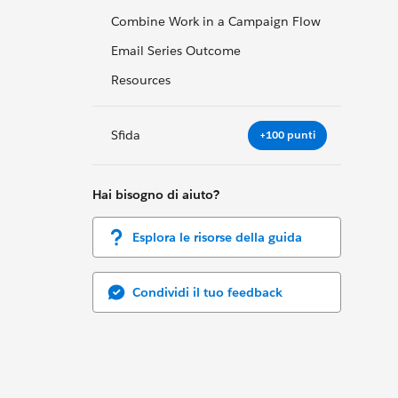
Combine Work in a Campaign Flow
Email Series Outcome
Resources
Sfida
+100 punti
Hai bisogno di aiuto?
Esplora le risorse della guida
Condividi il tuo feedback