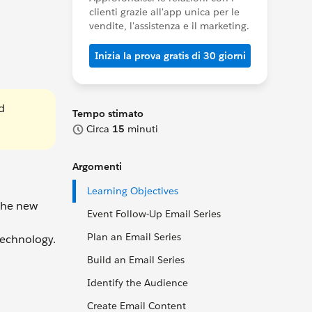
clienti grazie all'app unica per le
vendite, l'assistenza e il marketing.
Inizia la prova gratis di 30 giorni
d
Tempo stimato
Circa
15
minuti
Argomenti
Learning Objectives
 the new
Event Follow-Up Email Series
Plan an Email Series
technology.
Build an Email Series
Identify the Audience
Create Email Content