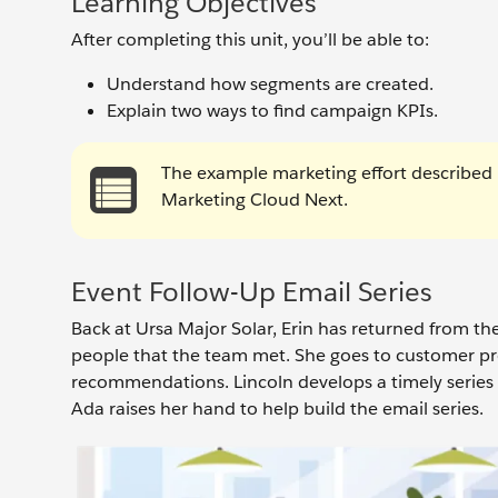
Learning Objectives
After completing this unit, you’ll be able to:
Understand how segments are created.
Explain two ways to find campaign KPIs.
The example marketing effort described i
Marketing Cloud Next.
Event Follow-Up Email Series
Back at Ursa Major Solar, Erin has returned from th
people that the team met. She goes to customer p
recommendations. Lincoln develops a timely series 
Ada raises her hand to help build the email series.