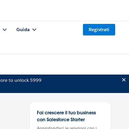
Guida
Registrati
ore to unlock $999
Fai crescere il tuo business
con Salesforce Starter
Approfondisci le relazioni con i