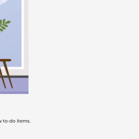
w to-do items.