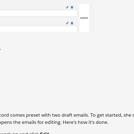
5
ord comes preset with two draft emails. To get started, she
ens the emails for editing. Here’s how it’s done.