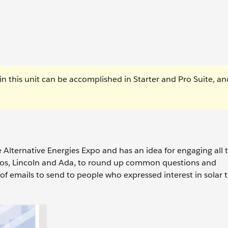
n this unit can be accomplished in Starter and Pro Suite, an
e Alternative Energies Expo and has an idea for engaging all
ros, Lincoln and Ada, to round up common questions and
of emails to send to people who expressed interest in solar 