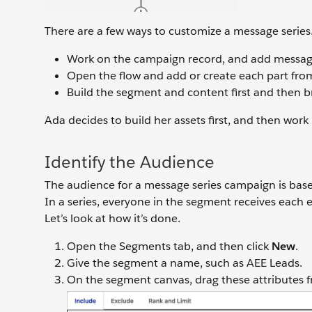
There are a few ways to customize a message series
Work on the campaign record, and add message
Open the flow and add or create each part fro
Build the segment and content first and then b
Ada decides to build her assets first, and then work 
Identify the Audience
The audience for a message series campaign is based
In a series, everyone in the segment receives each 
Let’s look at how it’s done.
Open the Segments tab, and then click
New
.
Give the segment a name, such as AEE Leads.
On the segment canvas, drag these attributes 