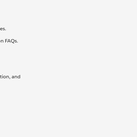
es.
ion FAQs.
tion, and