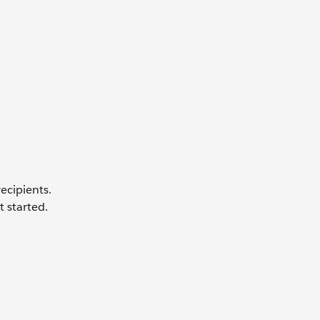
ecipients.
t started.