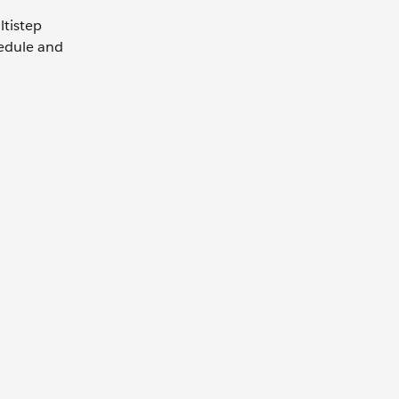
ltistep
hedule and