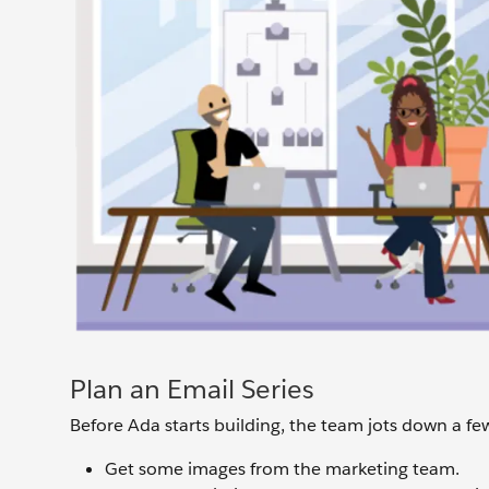
Plan an Email Series
Before Ada starts building, the team jots down a fe
Get some images from the marketing team.