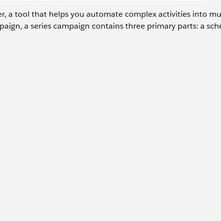
r, a tool that helps you automate complex activities into mu
ampaign, a series campaign contains three primary parts: a sc