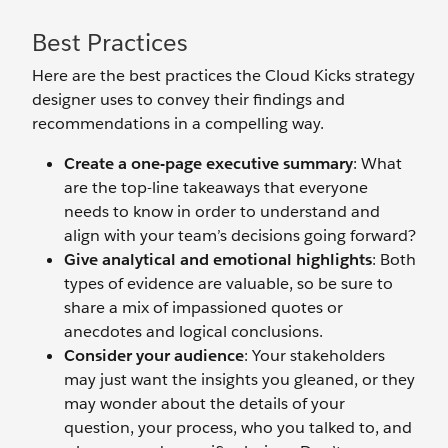
Best Practices
Here are the best practices the Cloud Kicks strategy
designer uses to convey their findings and
recommendations in a compelling way.
Create a one-page executive summary
: What
are the top-line takeaways that everyone
needs to know in order to understand and
align with your team’s decisions going forward?
Give analytical and emotional highlights
: Both
types of evidence are valuable, so be sure to
share a mix of impassioned quotes or
anecdotes and logical conclusions.
Consider your audience
: Your stakeholders
may just want the insights you gleaned, or they
may wonder about the details of your
question, your process, who you talked to, and