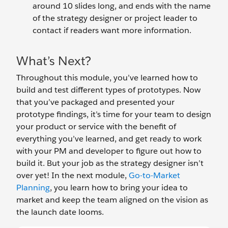
around 10 slides long, and ends with the name
of the strategy designer or project leader to
contact if readers want more information.
What’s Next?
Throughout this module, you’ve learned how to
build and test different types of prototypes. Now
that you’ve packaged and presented your
prototype findings, it’s time for your team to design
your product or service with the benefit of
everything you’ve learned, and get ready to work
with your PM and developer to figure out how to
build it. But your job as the strategy designer isn’t
over yet! In the next module,
Go-to-Market
Planning
, you learn how to bring your idea to
market and keep the team aligned on the vision as
the launch date looms.