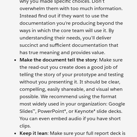
why you made specific choices. Don’t
overwhelm them with too much information.
Instead find out if they want to use the
documentation you’re producing beyond the
ways in which the core team will use it. By
understanding their needs, you’ll deliver
succinct and sufficient documentation that
has true meaning and provides value.
Make the document tell the story
: Make sure
the read-out you create does a good job of
telling the story of your prototype and testing
without you presenting it. It should be clear,
compelling, easily shareable, and visual when
possible. We recommend using the format
most widely used in your organization: Google
Slides™, PowerPoint®, or Keynote® slide decks.
You can even embed audio if you have short
clips.
Keep it lean
: Make sure your full report deck is