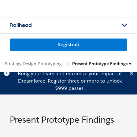
Trailhead
Registrati
Strategy Design Prototyping
Present Prototype Findings
Bring your team and maximize your impact at
Dreamforce.
Register
three or more to unlock
$999 passes.
Present Prototype Findings