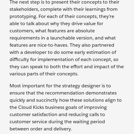
The next step is to present their concepts to their
stakeholders, complete with their learnings from
prototyping. For each of their concepts, they’re
able to talk about why they drive value for
customers, what features are absolute
requirements in a launchable version, and what
features are nice-to-haves. They also partnered
with a developer to do some early estimation of
difficulty for implementation of each concept, so
they can speak to both the effort and impact of the
various parts of their concepts.
Most important for the strategy designer is to
ensure that the recommendation demonstrates
quickly and succinctly how these solutions align to
the Cloud Kicks business goals of improving
customer satisfaction and reducing calls to
customer service during the waiting period
between order and delivery.