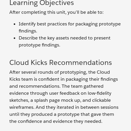
Learning Objectives
After completing this unit, you’ll be able to:
Identify best practices for packaging prototype
findings.
Describe the key assets needed to present
prototype findings.
Cloud Kicks Recommendations
After several rounds of prototyping, the Cloud
Kicks team is confident in packaging their findings
and recommendations. The team gathered
evidence through user feedback on low-fidelity
sketches, a splash page mock up, and clickable
wireframes. And they iterated in between sessions
until they produced a prototype that gave them
the confidence and evidence they needed.