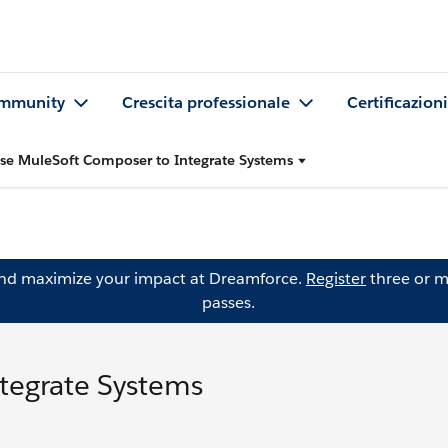
mmunity
Crescita professionale
Certificazioni
se MuleSoft Composer to Integrate Systems
and maximize your impact at Dreamforce.
Register
three or m
passes.
tegrate Systems