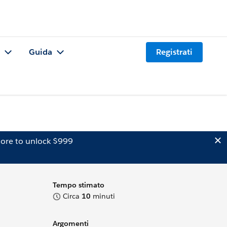
Guida
Registrati
ore to unlock $999
Tempo stimato
Circa
10
minuti
Argomenti