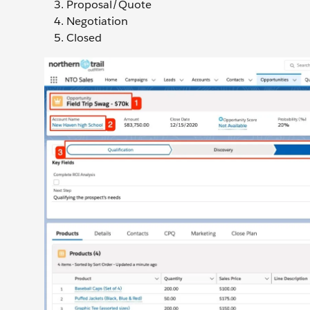
Proposal/Quote
Negotiation
Closed