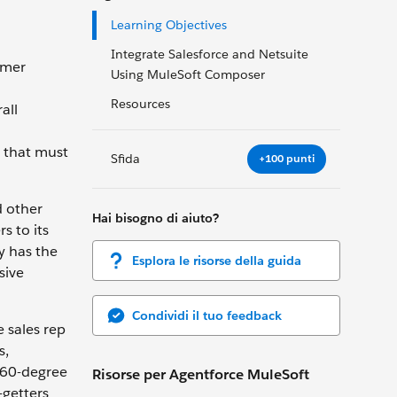
Learning Objectives
Integrate Salesforce and Netsuite
omer
Using MuleSoft Composer
Resources
all
s that must
Sfida
+100 punti
d other
Hai bisogno di aiuto?
s to its
y has the
Esplora le risorse della guida
sive
Condividi il tuo feedback
e sales rep
s,
 360-degree
Risorse per Agentforce MuleSoft
-getters