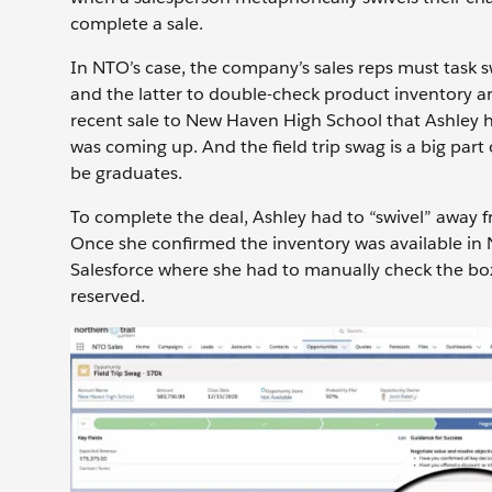
complete a sale.
In NTO’s case, the company’s sales reps must task s
and the latter to double-check product inventory and
recent sale to New Haven High School that Ashley hel
was coming up. And the field trip swag is a big pa
be graduates.
To complete the deal, Ashley had to “swivel” away f
Once she confirmed the inventory was available in Ne
Salesforce where she had to manually check the box
reserved.