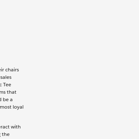
ir chairs
sales
c Tee
ems that
d be a
 most loyal
eract with
g the