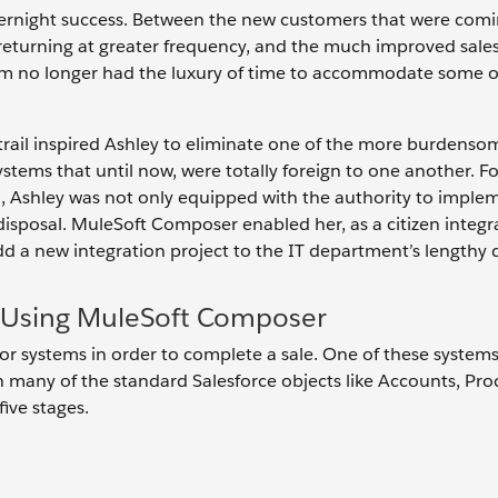
overnight success. Between the new customers that were comi
 returning at greater frequency, and the much improved sales
team no longer had the luxury of time to accommodate some o
trail inspired Ashley to eliminate one of the more burdens
stems that until now, were totally foreign to one another. Fo
n, Ashley was not only equipped with the authority to imple
disposal. MuleSoft Composer enabled her, as a citizen integra
add a new integration project to the IT department’s lengthy
e Using MuleSoft Composer
 systems in order to complete a sale. One of these systems
n many of the standard Salesforce objects like Accounts, Pro
five stages.