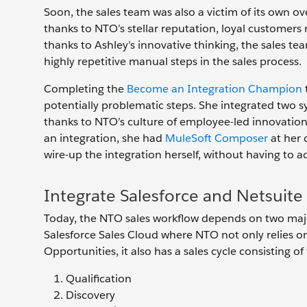
Soon, the sales team was also a victim of its own 
thanks to NTO’s stellar reputation, loyal customers
thanks to Ashley’s innovative thinking, the sales 
highly repetitive manual steps in the sales process.
Completing the
Become an Integration Champion
potentially problematic steps. She integrated two sy
thanks to NTO’s culture of employee-led innovatio
an integration, she had
MuleSoft Composer
at her 
wire-up the integration herself, without having to 
Integrate Salesforce and Netsuit
Today, the NTO sales workflow depends on two major
Salesforce Sales Cloud where NTO not only relies o
Opportunities, it also has a sales cycle consisting of 
Qualification
Discovery