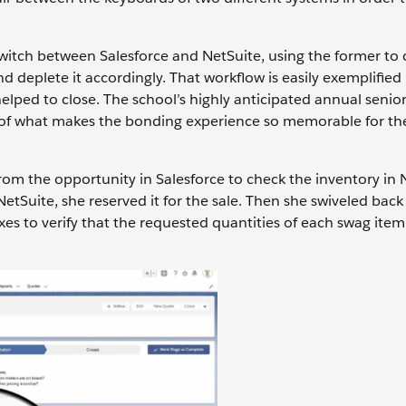
witch between Salesforce and NetSuite, using the former to c
 deplete it accordingly. That workflow is easily exemplified
ped to close. The school’s highly anticipated annual senior 
rt of what makes the bonding experience so memorable for th
rom the opportunity in Salesforce to check the inventory in 
tSuite, she reserved it for the sale. Then she swiveled back
es to verify that the requested quantities of each swag ite