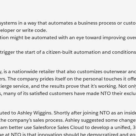
ar systems in a way that automates a business process or cust
eloper or write code.
zation might be automated with an eye toward improving over
trigger the start of a citizen-built automation and condition
y, is a nationwide retailer that also customizes outerwear an
s. The company prides itself on the personal touches it offer
erge service, and the results prove that it’s working. Not onl
 many of its satisfied customers have made NTO their exclu
ted to Ashley Wiggins. Shortly after joining NTO as an insid
 the company’s sales process. Ashley suggested some change
eam better use Salesforce Sales Cloud to develop a unified,
alue at NTO is that innovation should be democratized and go