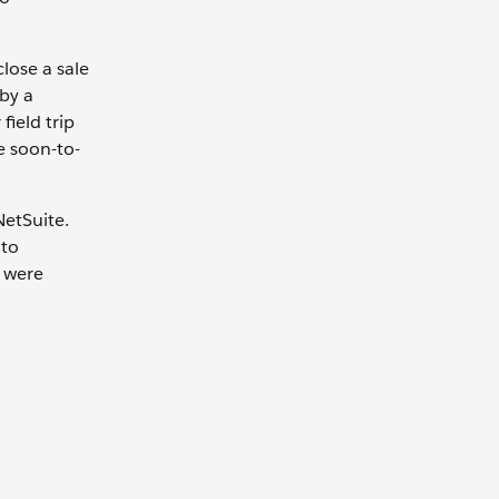
lose a sale
 by a
field trip
e soon-to-
NetSuite.
 to
m were