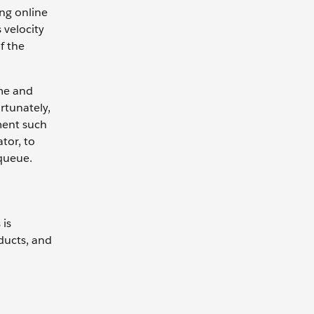
ng online
 velocity
f the
ome and
rtunately,
ment such
tor, to
 queue.
 is
ducts, and