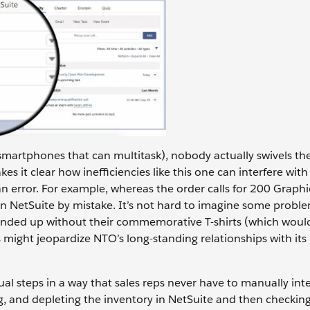
smartphones that can multitask), nobody actually swivels the
it clear how inefficiencies like this one can interfere with 
n error. For example, whereas the order calls for 200 Graphi
 in NetSuite by mistake. It’s not hard to imagine some probl
 ended up without their commemorative T-shirts (which woul
 might jeopardize NTO’s long-standing relationships with its
ual steps in a way that sales reps never have to manually int
ng, and depleting the inventory in NetSuite and then checkin