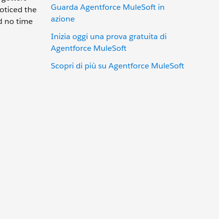
Guarda Agentforce MuleSoft in
oticed the
azione
ed no time
Inizia oggi una prova gratuita di
Agentforce MuleSoft
Scopri di più su Agentforce MuleSoft