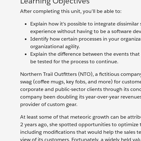
Learning Objectives
After completing this unit, you’ll be able to:
Explain how it’s possible to integrate dissimil
experience without having to be a software dev
Identify how certain processes in your organi
organizational agility.
Explain the difference between the events that 
be tested for the process to continue.
Northern Trail Outfitters (NTO), a fictitious compan
swag (coffee mugs, key fobs, and more) for customer
corporate and public-sector clients through its conci
company been doubling its year-over-year revenues,
provider of custom gear.
At least some of that meteoric growth can be attribu
2 years ago, she spotted opportunities to optimize
including modifications that would help the sales t
view of its customers. Fortunately, a widely held v