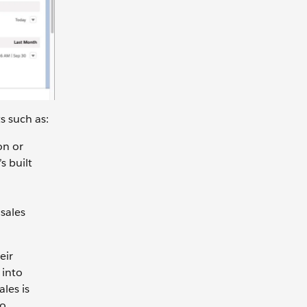
s such as:
on or
s built
sales
eir
 into
ales is
to