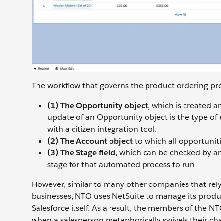
The workflow that governs the product ordering pro
(1) The Opportunity object
, which is created 
update of an Opportunity object is the type of 
with a citizen integration tool.
(2) The Account object
to which all opportuniti
(3) The Stage field
, which can be checked by an
stage for that automated process to run
However, similar to many other companies that rely 
businesses, NTO uses NetSuite to manage its product
Salesforce itself. As a result, the members of the NTO
when a salesperson metaphorically swivels their cha