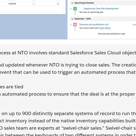
cess at NTO involves standard Salesforce Sales Cloud object
and updated whenever NTO is trying to close sales. The creati
event that can be used to trigger an automated process that’
es are tied
 automated process to ensure that the deal is at the proper 
on up to 900 distinctly separate systems of record to run th
 inventory instead of the native inventory capabilities built
 sales team are experts at “swivel-chair sales.” Swivel-chair s
ir between the keyboards of two different systems in order 