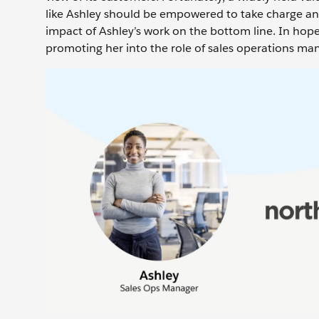
like Ashley should be empowered to take charge an
impact of Ashley’s work on the bottom line. In hopes
promoting her into the role of sales operations ma