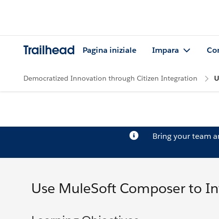
Trailhead
Pagina iniziale
Impara
Co
Democratized Innovation through Citizen Integration
U
Bring your team 
Use MuleSoft Composer to In