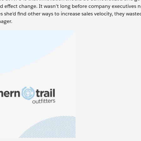
d effect change. It wasn’t long before company executives n
 she’d find other ways to increase sales velocity, they wast
nager.