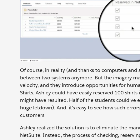
Of course, in reality (and thanks to computers and 
between two systems anymore. But the imagery makes 
velocity, and they introduce opportunities for huma
Shirts, Ashley could have easily reserved 100 shirts
might have resulted. Half of the students could’ve
huge letdown). And, it’s easy to see how such errors
customers.
Ashley realized the solution is to eliminate the man
NetSuite. Instead, the process of checking, reservi