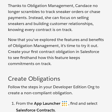
Thanks to Obligation Management, Candace no
longer scrambles to track sneaker orders or chase
payments. Instead, she can focus on selling
sneakers and building customer relationships,
knowing every contract is on track.
Now that you've explored the features and benefits
of Obligation Management, it's time to try it out.
Create your first contract obligation in Salesforce
to see firsthand how this feature keeps
commitments on track.
Create Obligations
Follow the steps in your Developer Edition Org to
create a non-compliant obligation.
From the
App Launcher
, find and select
Salesforce Contracts
.