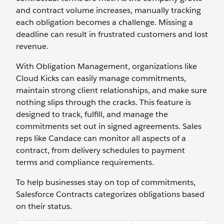
and contract volume increases, manually tracking
each obligation becomes a challenge. Missing a
deadline ‌can result in frustrated customers and lost
revenue.
With Obligation Management, organizations like
Cloud Kicks can easily manage commitments,
maintain strong client relationships, and make sure
nothing slips through the cracks. This feature is
designed to track, fulfill, and manage the
commitments set out in signed agreements. Sales
reps like Candace can monitor all aspects of a
contract, from delivery schedules to payment
terms and compliance requirements.
To help businesses stay on top of commitments,
Salesforce Contracts categorizes obligations based
on their status.