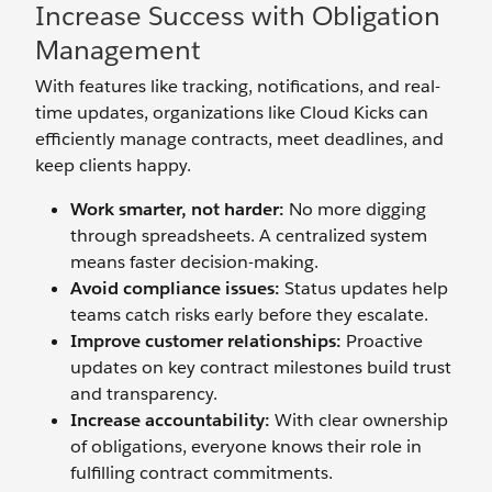
Increase Success with Obligation
Management
With features like tracking, notifications, and real-
time updates, organizations like Cloud Kicks can
efficiently manage contracts, meet deadlines, and
keep clients happy.
Work smarter, not harder:
No more digging
through spreadsheets. A centralized system
means faster decision-making.
Avoid compliance issues:
Status updates help
teams catch risks early before they escalate.
Improve customer relationships:
Proactive
updates on key contract milestones build trust
and transparency.
Increase accountability:
With clear ownership
of obligations, everyone knows their role in
fulfilling contract commitments.