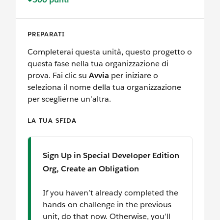
PREPARATI
Completerai questa unità, questo progetto o
questa fase nella tua organizzazione di
prova. Fai clic su
Avvia
per iniziare o
seleziona il nome della tua organizzazione
per sceglierne un'altra.
LA TUA SFIDA
Sign Up in Special Developer Edition
Org, Create an Obligation
If you haven’t already completed the
hands-on challenge in the previous
unit, do that now. Otherwise, you’ll