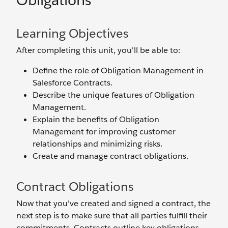
Obligations
Learning Objectives
After completing this unit, you'll be able to:
Define the role of Obligation Management in
Salesforce Contracts.
Describe the unique features of Obligation
Management.
Explain the benefits of Obligation
Management for improving customer
relationships and minimizing risks.
Create and manage contract obligations.
Contract Obligations
Now that you've created and signed a contract, the
next step is to make sure that all parties fulfill their
commitments. Contracts outline key obligations