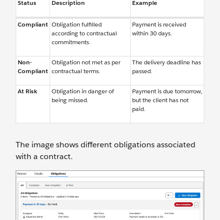
Status
Description
Example
Compliant
Obligation fulfilled
Payment is received
according to contractual
within 30 days.
commitments.
Non-
Obligation not met as per
The delivery deadline has
Compliant
contractual terms.
passed.
At Risk
Obligation in danger of
Payment is due tomorrow,
being missed.
but the client has not
paid.
The image shows different obligations associated
with a contract.