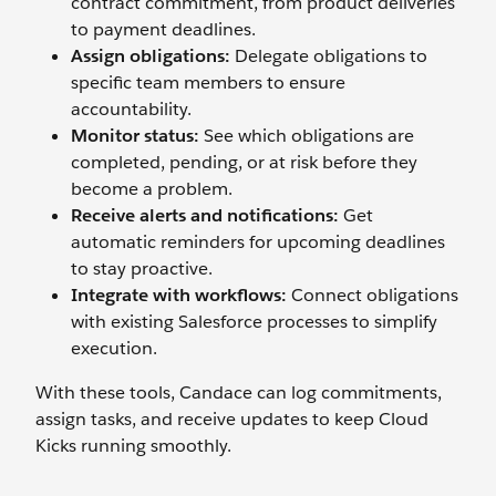
contract commitment, from product deliveries
to payment deadlines.
Assign obligations:
Delegate obligations to
specific team members to ensure
accountability.
Monitor status:
See which obligations are
completed, pending, or at risk before they
become a problem.
Receive alerts and notifications:
Get
automatic reminders for upcoming deadlines
to stay proactive.
Integrate with workflows:
Connect obligations
with existing Salesforce processes to simplify
execution.
With these tools, Candace can log commitments,
assign tasks, and receive updates to keep Cloud
Kicks running smoothly.