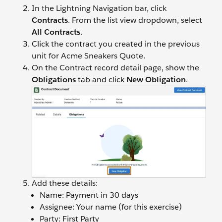
In the Lightning Navigation bar, click
Contracts
. From the list view dropdown, select
All Contracts
.
Click the contract you created in the previous
unit for Acme Sneakers Quote.
​​On the Contract record detail page, show the
Obligations
tab and click
New Obligation
.
Add these details:
Name: Payment in 30 days
Assignee: Your name (for this exercise)
Party: First Party