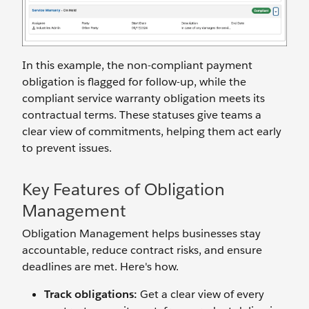
In this example, the non-compliant payment
obligation is flagged for follow-up, while the
compliant service warranty obligation meets its
contractual terms. These statuses give teams a
clear view of commitments, helping them act early
to prevent issues.
Key Features of Obligation
Management
Obligation Management helps businesses stay
accountable, reduce contract risks, and ensure
deadlines are met. Here's how.
Track obligations:
Get a clear view of every