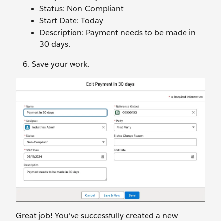
Status: Non-Compliant
Start Date: Today
Description: Payment needs to be made in
30 days.
Save your work.
Great job! You've successfully created a new