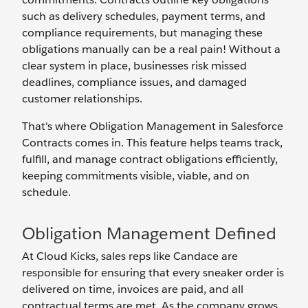
such as delivery schedules, payment terms, and
compliance requirements, but managing these
obligations manually can be a real pain! Without a
clear system in place, businesses risk missed
deadlines, compliance issues, and damaged
customer relationships.
That's where Obligation Management in Salesforce
Contracts comes in. This feature helps teams track,
fulfill, and manage contract obligations efficiently,
keeping commitments visible, viable, and on
schedule.
Obligation Management Defined
At Cloud Kicks, sales reps like Candace are
responsible for ensuring that every sneaker order is
delivered on time, invoices are paid, and all
contractual terms are met. As the company grows