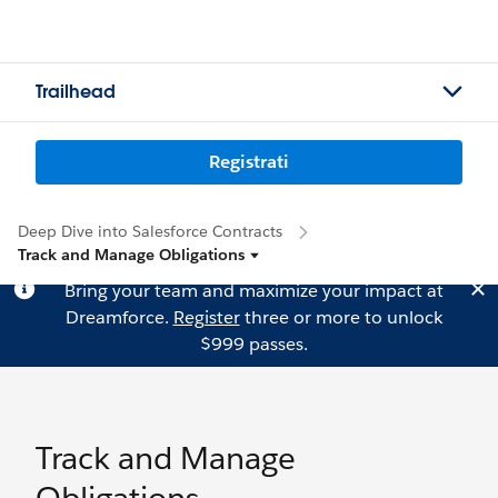
Trailhead
Registrati
Deep Dive into Salesforce Contracts
Track and Manage Obligations
Bring your team and maximize your impact at
Dreamforce.
Register
three or more to unlock
$999 passes.
Track and Manage