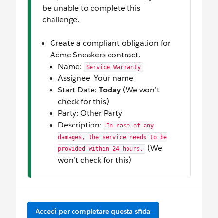
be unable to complete this
challenge.
Create a compliant obligation for
Acme Sneakers contract.
Name:
Service Warranty
Assignee: Your name
Start Date:
Today
(We won’t
check for this)
Party: Other Party
Description:
In case of any
damages, the service needs to be
(We
provided within 24 hours.
won’t check for this)
Accedi per completare questa sfida