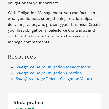
obligation for your contract.
With Obligation Management, you can focus on
what you do best: strengthening relationships,
delivering value, and growing your business. Create
your first obligation in Salesforce Contracts, and
see how this feature transforms the way you
manage commitments!
Resources
Salesforce Help
: Obligation Management
Salesforce Help
: Obligation Creation
Salesforce Help
: Default Obligation Values
Sfida pratica
+500 punti