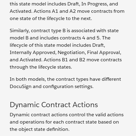
this state model includes Draft, In Progress, and
Activated. Actions A1 and A2 move contracts from
one state of the lifecycle to the next.
Similarly, contract type B is associated with state
model B and includes contracts 4 and 5. The
lifecycle of this state model includes Draft,
Internally Approved, Negotiation, Final Approval,
and Activated. Actions B1 and B2 move contracts
through the lifecycle states.
In both models, the contract types have different
DocuSign and configuration settings.
Dynamic Contract Actions
Dynamic contract actions control the valid actions
and operations for each contract state based on
the object state definition.