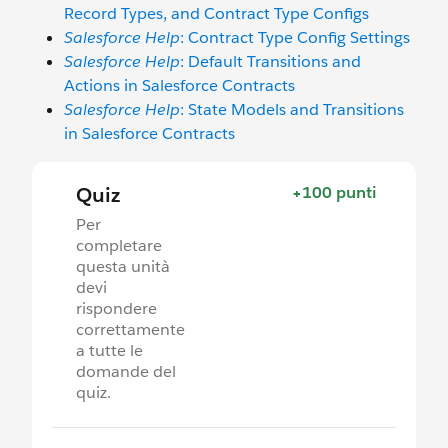
Record Types, and Contract Type Configs
Salesforce Help
: Contract Type Config Settings
Salesforce Help
: Default Transitions and
Actions in Salesforce Contracts
Salesforce Help
: State Models and Transitions
in Salesforce Contracts