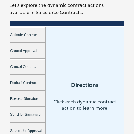
Let's explore the dynamic contract actions
available in Salesforce Contracts.