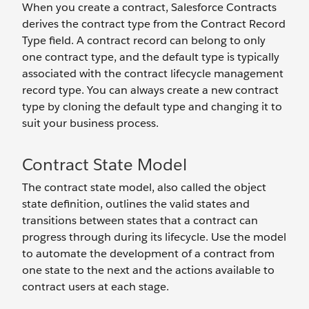
When you create a contract, Salesforce Contracts
derives the contract type from the Contract Record
Type field. A contract record can belong to only
one contract type, and the default type is typically
associated with the contract lifecycle management
record type. You can always create a new contract
type by cloning the default type and changing it to
suit your business process.
Contract State Model
The contract state model, also called the object
state definition, outlines the valid states and
transitions between states that a contract can
progress through during its lifecycle. Use the model
to automate the development of a contract from
one state to the next and the actions available to
contract users at each stage.