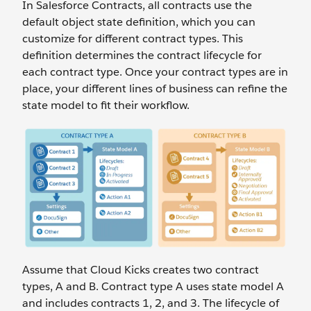
In Salesforce Contracts, all contracts use the
default object state definition, which you can
customize for different contract types. This
definition determines the contract lifecycle for
each contract type. Once your contract types are in
place, your different lines of business can refine the
state model to fit their workflow.
Assume that Cloud Kicks creates two contract
types, A and B. Contract type A uses state model A
and includes contracts 1, 2, and 3. The lifecycle of