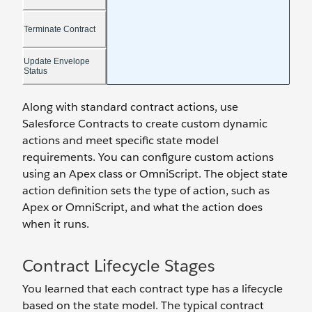
Along with standard contract actions, use
Salesforce Contracts to create custom dynamic
actions and meet specific state model
requirements. You can configure custom actions
using an Apex class or OmniScript. The object state
action definition sets the type of action, such as
Apex or OmniScript, and what the action does
when it runs.
Contract Lifecycle Stages
You learned that each contract type has a lifecycle
based on the state model. The typical contract