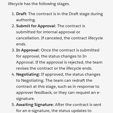
lifecycle has the following stages.
Draft:
The contract is in the Draft stage during
authoring.
Submit for Approval:
The contract is
submitted for internal approval or
cancellation. If canceled, the contract lifecycle
ends.
In Approval:
Once the contract is submitted
for approval, the status changes to In
Approval. If the approval is rejected, the team
revises the contract or the lifecycle ends.
Negotiating:
If approved, the status changes
to Negotiating. The team can redraft the
contract at this stage, such as in response to
approver feedback, or they can request an e-
signature.
Awaiting Signature:
After the contract is sent
for an e-signature, the status updates to