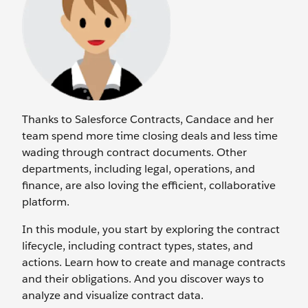
Thanks to Salesforce Contracts, Candace and her
team spend more time closing deals and less time
wading through contract documents. Other
departments, including legal, operations, and
finance, are also loving the efficient, collaborative
platform.
In this module, you start by exploring the contract
lifecycle, including contract types, states, and
actions. Learn how to create and manage contracts
and their obligations. And you discover ways to
analyze and visualize contract data.