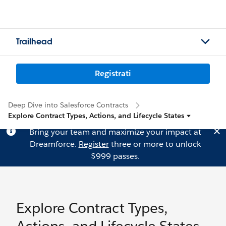
Trailhead
Registrati
Deep Dive into Salesforce Contracts
Explore Contract Types, Actions, and Lifecycle States
Bring your team and maximize your impact at
Dreamforce.
Register
three or more to unlock
$999 passes.
Explore Contract Types,