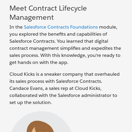
Meet Contract Lifecycle
Management
In the
Salesforce Contracts Foundations
module,
you explored the benefits and capabilities of
Salesforce Contracts. You learned that digital
contract management simplifies and expedites the
sales process. With this knowledge, you're ready to
get hands on with the app.
Cloud Kicks is a sneaker company that overhauled
its sales process with Salesforce Contracts.
Candace Evans, a sales rep at Cloud Kicks,
collaborated with the Salesforce administrator to
set up the solution.