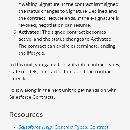
Awaiting Signature. If the contract isn't signed,
the status changes to Signature Declined and
the contract lifecycle ends. If the e-signature is
revoked, negotiation can resume.
Activated:
The signed contract becomes
active, and the status changes to Activated.
The contract can expire or terminate, ending
the lifecycle.
In this unit, you gained insights into contract types,
state models, contract actions, and the contract
lifecycle.
Follow along in the next unit to get hands on with
Salesforce Contracts.
Resources
Salesforce Help
: Contract Types, Contract