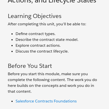
Actions, and Lifecycle States
Learning Objectives
After completing this unit, you'll be able to:
Define contract types.
Describe the contract state model.
Explore contract actions.
Discuss the contract lifecycle.
Before You Start
Before you start this module, make sure you
complete the following content. The work you do
here builds on the concepts and work you do in
that content.
Salesforce Contracts Foundations