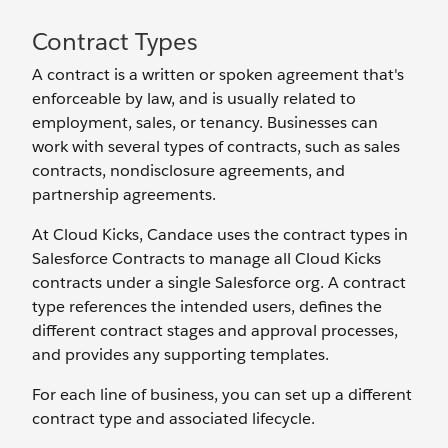
Contract Types
A contract is a written or spoken agreement that's
enforceable by law, and is usually related to
employment, sales, or tenancy. Businesses can
work with several types of contracts, such as sales
contracts, nondisclosure agreements, and
partnership agreements.
At Cloud Kicks, Candace uses the contract types in
Salesforce Contracts to manage all Cloud Kicks
contracts under a single Salesforce org. A contract
type references the intended users, defines the
different contract stages and approval processes,
and provides any supporting templates.
For each line of business, you can set up a different
contract type and associated lifecycle.