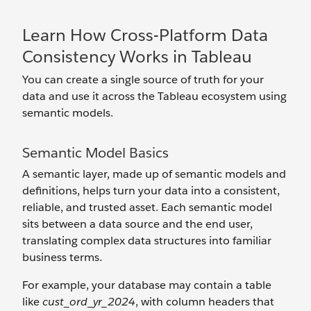
Learn How Cross-Platform Data
Consistency Works in Tableau
You can create a single source of truth for your
data and use it across the Tableau ecosystem using
semantic models.
Semantic Model Basics
A semantic layer, made up of semantic models and
definitions, helps turn your data into a consistent,
reliable, and trusted asset. Each semantic model
sits between a data source and the end user,
translating complex data structures into familiar
business terms.
For example, your database may contain a table
like
cust_ord_yr_2024
, with column headers that