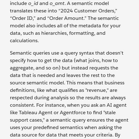
include
o_id
and
o_amt
. A semantic model
translates these into “2024 Customer Orders,”
“Order ID,” and “Order Amount.” The semantic
model also includes all of the metadata for your
data, such as hierarchies, formatting, and
calculations.
Semantic queries use a query syntax that doesn’t
specify how to get the data (what joins, how to
aggregate, and so on) but instead requests the
data that is needed and leaves the rest to the
source semantic model. This means that business
definitions, like what qualifies as "revenue," are
respected during analysis so the results are always
consistent. For instance, when you ask an AI agent
like Tableau Agent or Agentforce to find "stale
support cases," a semantic query ensures the agent
uses your predefined semantics when asking the
data source for data that meets your criteria. By