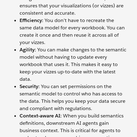
ensures that your visualizations (or vizzes) are
consistent and accurate.
Efficiency:
You don’t have to recreate the
same data model for every workbook. You can
create it once and then reuse it across all of
your vizzes.
Agility:
You can make changes to the semantic
model without having to update every
workbook that uses it. This makes it easy to
keep your vizzes up-to-date with the latest
data.
Security:
You can set permissions on the
semantic model to control who has access to
the data. This helps you keep your data secure
and compliant with regulations.
Context-aware AI:
When you build semantics
definitions, downstream AI agents gain
business context. This is critical for agents to