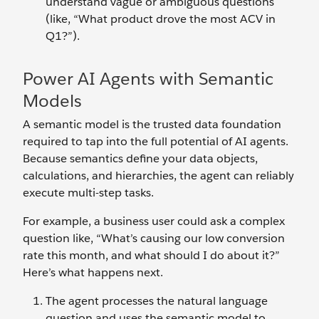
understand vague or ambiguous questions
(like, “What product drove the most ACV in
Q1?”).
Power AI Agents with Semantic
Models
A semantic model is the trusted data foundation
required to tap into the full potential of AI agents.
Because semantics define your data objects,
calculations, and hierarchies, the agent can reliably
execute multi-step tasks.
For example, a business user could ask a complex
question like, “What’s causing our low conversion
rate this month, and what should I do about it?”
Here’s what happens next.
The agent processes the natural language
question and uses the semantic model to