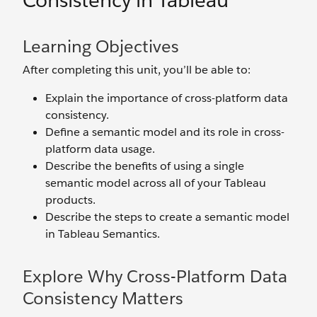
Consistency in Tableau
Learning Objectives
After completing this unit, you’ll be able to:
Explain the importance of cross-platform data
consistency.
Define a semantic model and its role in cross-
platform data usage.
Describe the benefits of using a single
semantic model across all of your Tableau
products.
Describe the steps to create a semantic model
in Tableau Semantics.
Explore Why Cross-Platform Data
Consistency Matters