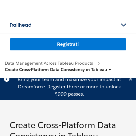
Trailhead
Registrati
Data Management Across Tableau Products
Create Cross-Platform Data Consistency in Tableau
Bring your team and maximize your impact at
Dreamforce.
Register
three or more to unlock
$999 passes.
Create Cross-Platform Data