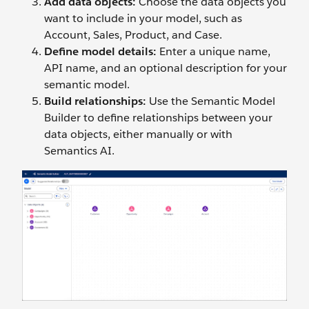
Add data objects:
Choose the data objects you
want to include in your model, such as
Account, Sales, Product, and Case.
Define model details:
Enter a unique name,
API name, and an optional description for your
semantic model.
Build relationships:
Use the Semantic Model
Builder to define relationships between your
data objects, either manually or with
Semantics AI.