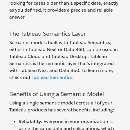
looking for cases older than a specific date, exactly
as you defined, it provides a precise and reliable
answer.
The Tableau Semantics Layer
Semantic models built with Tableau Semantics,
either in Tableau Next or Data 360, can be used in
Tableau Cloud and Tableau Desktop. Tableau
Semantics is the semantic layer that’s integrated
with Tableau Next and Data 360. To learn more,
check out
Tableau Semantics
.
Benefits of Using a Semantic Model
Using a single semantic model across all of your
Tableau products has several benefits, including:
Reliability
:
Everyone in your organization is
using the same data and calculations, which