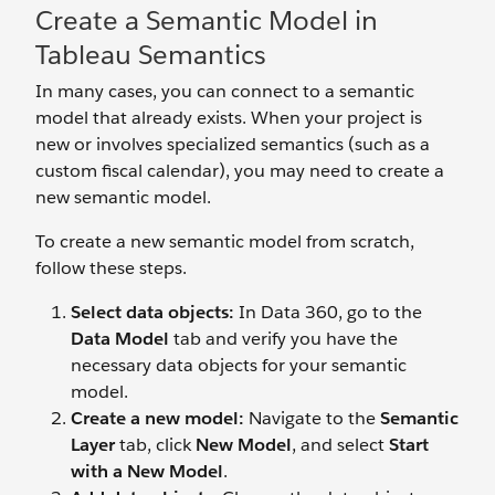
Create a Semantic Model in
Tableau Semantics
In many cases, you can connect to a semantic
model that already exists. When your project is
new or involves specialized semantics (such as a
custom fiscal calendar), you may need to create a
new semantic model.
To create a new semantic model from scratch,
follow these steps.
Select data objects:
In Data 360, go to the
Data Model
tab and verify you have the
necessary data objects for your semantic
model.
Create a new
model:
Navigate to the
Semantic
Layer
tab, click
New Model
, and select
Start
with a New Model
.