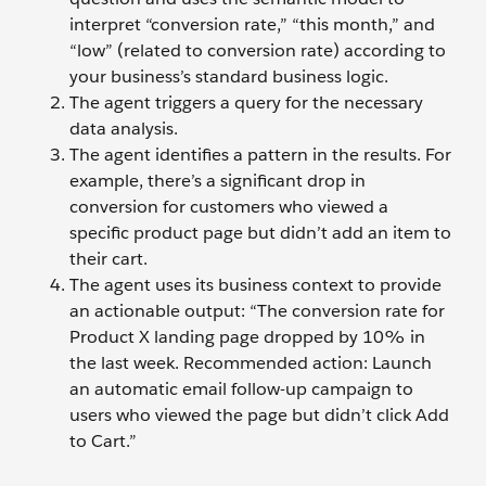
interpret “conversion rate,” “this month,” and
“low” (related to conversion rate) according to
your business’s standard business logic.
The agent triggers a query for the necessary
data analysis.
The agent identifies a pattern in the results. For
example, there’s a significant drop in
conversion for customers who viewed a
specific product page but didn’t add an item to
their cart.
The agent uses its business context to provide
an actionable output: “The conversion rate for
Product X landing page dropped by 10% in
the last week. Recommended action: Launch
an automatic email follow-up campaign to
users who viewed the page but didn’t click Add
to Cart.”