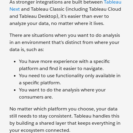
As stronger integrations are built between
Tableau
Next
and Tableau Classic (including Tableau Cloud
and Tableau Desktop), it’s easier than ever to
analyze your data, no matter where it lives.
There are situations when you want to do analysis
in an environment that’s distinct from where your
data is, such as:
You have more experience with a specific
platform and find it easier to navigate.
You need to use functionality only available in
a specific platform.
You want to do the analysis where your
consumers are.
No matter which platform you choose, your data
still needs to stay consistent. Tableau handles this
by building a shared layer that keeps everything in
your ecosystem connected.