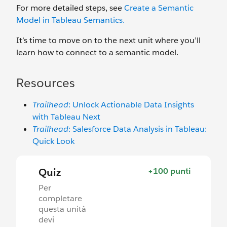
For more detailed steps, see
Create a Semantic
Model in Tableau
Semantics
.
It’s time to move on to the next unit where you’ll
learn how to connect to a semantic model.
Resources
Trailhead
: Unlock Actionable Data Insights
with Tableau Next
Trailhead
: Salesforce Data Analysis in Tableau:
Quick Look