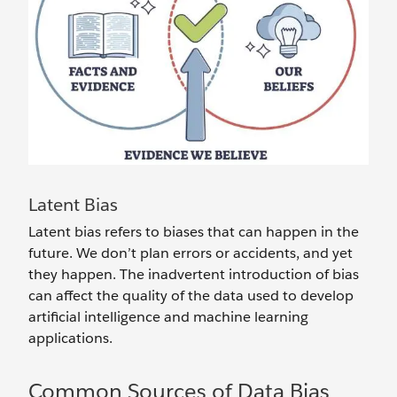
Latent Bias
Latent bias refers to biases that can happen in the
future. We don’t plan errors or accidents, and yet
they happen. The inadvertent introduction of bias
can affect the quality of the data used to develop
artificial intelligence and machine learning
applications.
Common Sources of Data Bias