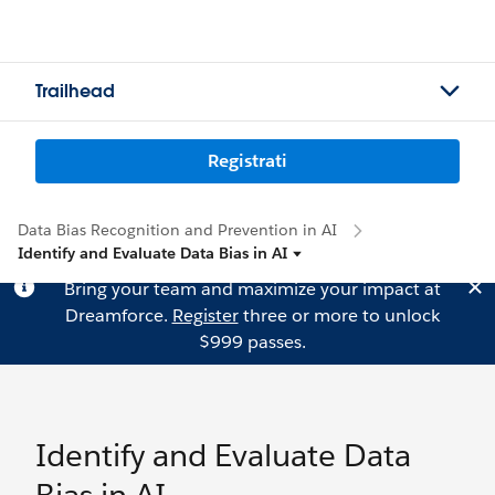
Trailhead
Registrati
Data Bias Recognition and Prevention in AI
Identify and Evaluate Data Bias in AI
Bring your team and maximize your impact at
Dreamforce.
Register
three or more to unlock
$999 passes.
Identify and Evaluate Data