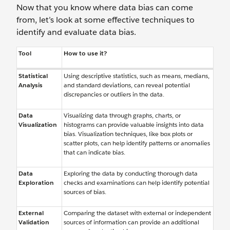
Now that you know where data bias can come
from, let’s look at some effective techniques to
identify and evaluate data bias.
Tool
How to use it?
Statistical
Using descriptive statistics, such as means, medians,
Analysis
and standard deviations, can reveal potential
discrepancies or outliers in the data.
Data
Visualizing data through graphs, charts, or
Visualization
histograms can provide valuable insights into data
bias. Visualization techniques, like box plots or
scatter plots, can help identify patterns or anomalies
that can indicate bias.
Data
Exploring the data by conducting thorough data
Exploration
checks and examinations can help identify potential
sources of bias.
External
Comparing the dataset with external or independent
Validation
sources of information can provide an additional