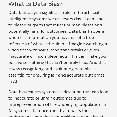
What Is Data Bias?
Data bias plays a significant role in the artificial
intelligence systems we use every day. It can lead
to biased outputs that reflect human biases and
potentially harmful outcomes. Data bias happens
when the information you have is not a true
reflection of what it should be. Imagine watching a
video that withholds important details or gives
inaccurate or incomplete facts. This can make you
believe something that isn’t entirely true. And this
is why recognizing and evaluating data bias is
essential for ensuring fair and accurate outcomes
in AI.
Data bias causes systematic deviation that can lead
to inaccurate or unfair outcomes due to
misrepresentation of the underlying population. In
AI systems, data bias directly impacts the
performance and decision-making capabilities of