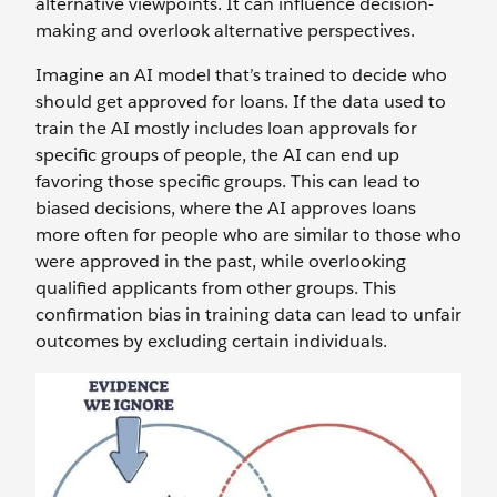
alternative viewpoints. It can influence decision-
making and‌ overlook alternative perspectives.
Imagine an AI model that’s trained to decide who
should get approved for loans. If the data used to
train the AI mostly includes loan approvals for
specific groups of people, the AI can end up
favoring those specific groups. This can lead to
biased decisions, where the AI approves loans
more often for people who are similar to those who
were approved in the past, while overlooking
qualified applicants from other groups. This
confirmation bias in training data can lead to unfair
outcomes by excluding certain individuals.