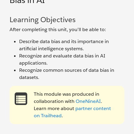
Bias in AI
Learning Objectives
After completing this unit, you’ll be able to:
Describe data bias and its importance in
artificial intelligence systems.
Recognize and evaluate data bias in AI
applications.
Recognize common sources of data bias in
datasets.
This module was produced in
collaboration with
OneNineAI
.
Learn more about
partner content
on Trailhead
.