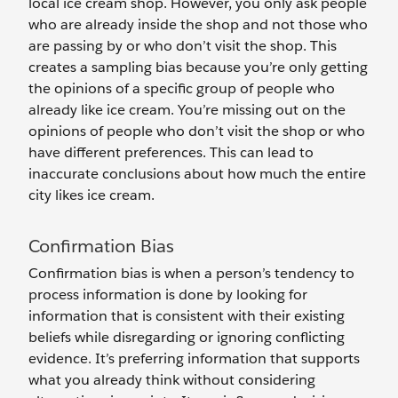
local ice cream shop. However, you only ask people
who are already inside the shop and not those who
are passing by or who don’t visit the shop. This
creates a sampling bias because you’re only getting
the opinions of a specific group of people who
already like ice cream. You’re missing out on the
opinions of people who don’t visit the shop or who
have different preferences. This can lead to
inaccurate conclusions about how much the entire
city‌ likes ice cream.
Confirmation Bias
Confirmation bias is when a person’s tendency to
process information is done by looking for
information that is consistent with their existing
beliefs while disregarding or ignoring conflicting
evidence. It’s preferring information that supports
what you already think without considering