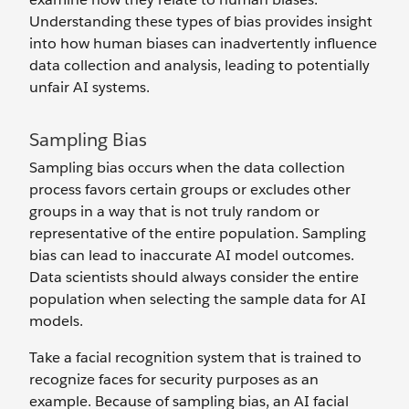
Understanding these types of bias provides insight
into how human biases can inadvertently influence
data collection and analysis, leading to potentially
unfair AI systems.
Sampling Bias
Sampling bias occurs when the data collection
process favors certain groups or excludes other
groups in a way that is not truly random or
representative of the entire population. Sampling
bias can lead to inaccurate AI model outcomes.
Data scientists should always consider the entire
population when selecting the ‌sample data for AI
models.
Take a facial recognition system that is trained to
recognize faces for security purposes as an
example. Because of sampling bias, an AI facial