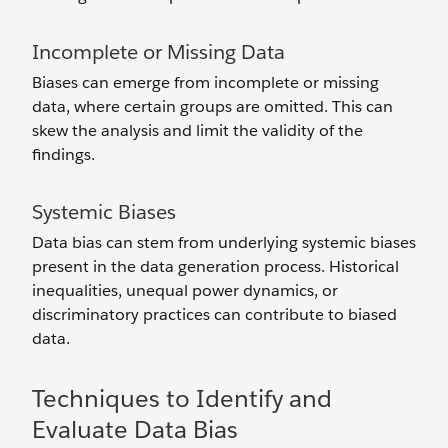
Incomplete or Missing Data
Biases can emerge from incomplete or missing
data, where certain groups are omitted. This can
skew the analysis and limit the validity of the
findings.
Systemic Biases
Data bias can stem from underlying systemic biases
present in the data generation process. Historical
inequalities, unequal power dynamics, or
discriminatory practices can contribute to biased
data.
Techniques to Identify and
Evaluate Data Bias