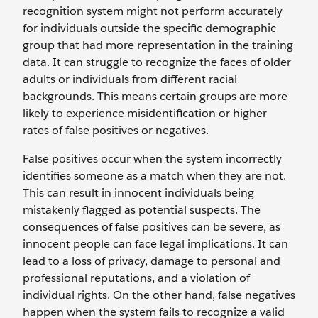
recognition system might not perform accurately
for individuals outside the specific demographic
group that had more representation in the training
data. It can struggle to recognize the faces of older
adults or individuals from different racial
backgrounds. This means certain groups are more
likely to experience misidentification or higher
rates of false positives or negatives.
False positives occur when the system incorrectly
identifies someone as a match when they are not.
This can result in innocent individuals being
mistakenly flagged as potential suspects. The
consequences of false positives can be severe, as
innocent people can face legal implications. It can
lead to a loss of privacy, damage to personal and
professional reputations, and a violation of
individual rights. On the other hand, false negatives
happen when the system fails to recognize a valid