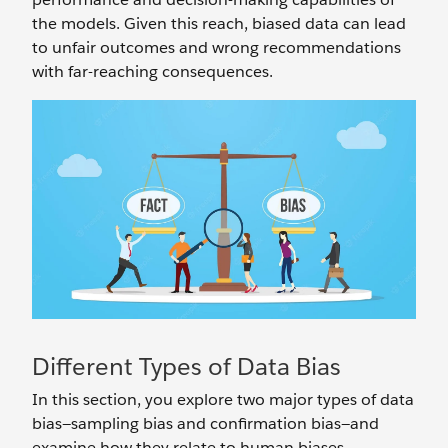
the models. Given this reach, biased data can lead
to unfair outcomes and wrong recommendations
with far-reaching consequences.
Different Types of Data Bias
In this section, you explore two major types of data
bias—sampling bias and confirmation bias—and
examine how they relate to human biases.