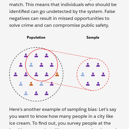
match. This means that individuals who should be
identified can go undetected by the system. False
negatives can result in missed opportunities to
solve crime and can compromise public safety.
Here’s another example of sampling bias: Let’s say
you want to know how many people in a city like
ice cream. To find out, you survey people at the