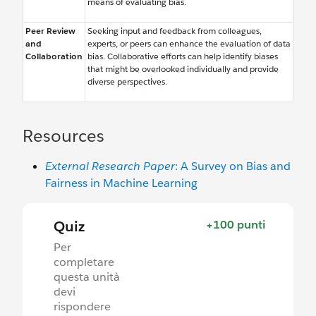
means of evaluating bias.
Peer Review
Seeking input and feedback from colleagues,
and
experts, or peers can enhance the evaluation of data
Collaboration
bias. Collaborative efforts can help identify biases
that might be overlooked individually and provide
diverse perspectives.
Resources
External Research Paper
: A Survey on Bias and
Fairness in Machine Learning