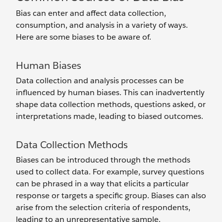
Bias can enter and affect data collection,
consumption, and analysis in a variety of ways.
Here are some biases to be aware of.
Human Biases
Data collection and analysis processes can be
influenced by human biases. This can inadvertently
shape data collection methods, questions asked, or
interpretations made, leading to biased outcomes.
Data Collection Methods
Biases can be introduced through the methods
used to collect data. For example, survey questions
can be phrased in a way that elicits a particular
response or targets a specific group. Biases can also
arise from the selection criteria of respondents,
leading to an unrepresentative sample.