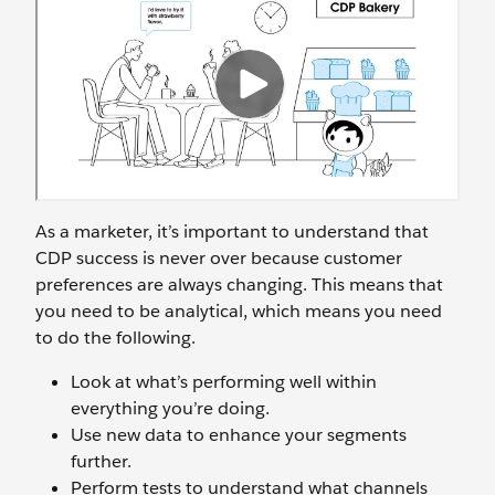
As a marketer, it’s important to understand that
CDP success is never over because customer
preferences are always changing. This means that
you need to be analytical, which means you need
to do the following.
Look at what’s performing well within
everything you’re doing.
Use new data to enhance your segments
further.
Perform tests to understand what channels