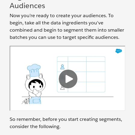
Audiences
Now you’re ready to create your audiences. To
begin, take all the data ingredients you've
combined and begin to segment them into smaller
batches you can use to target specific audiences.
So remember, before you start creating segments,
consider the following.