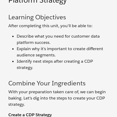
Platform Strategy
Learning Objectives
After completing this unit, you’ll be able to:
Describe what you need for customer data
platform success.
Explain why it’s important to create different
audience segments.
Identify next steps after creating a CDP
strategy.
Combine Your Ingredients
With your preparation taken care of, we can begin
baking. Let’s dig into the steps to create your CDP
strategy.
Create a CDP Strategy