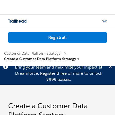
Trailhead
Registrati
Customer Data Platform Strategy
Create a Customer Data Platform Strategy
Bring your team and maximize your impact at
Dreamforce.
Register
three or more to unlock
$999 passes.
Create a Customer Data