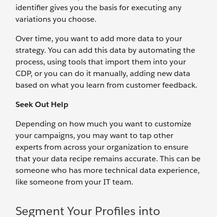
identifier gives you the basis for executing any
variations you choose.
Over time, you want to add more data to your
strategy. You can add this data by automating the
process, using tools that import them into your
CDP, or you can do it manually, adding new data
based on what you learn from customer feedback.
Seek Out Help
Depending on how much you want to customize
your campaigns, you may want to tap other
experts from across your organization to ensure
that your data recipe remains accurate. This can be
someone who has more technical data experience,
like someone from your IT team.
Segment Your Profiles into