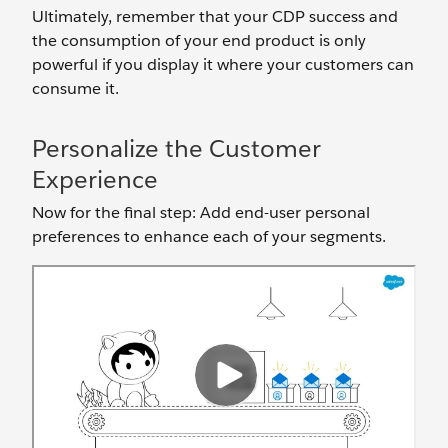
Ultimately, remember that your CDP success and
the consumption of your end product is only
powerful if you display it where your customers can
consume it.
Personalize the Customer
Experience
Now for the final step: Add end-user personal
preferences to enhance each of your segments.