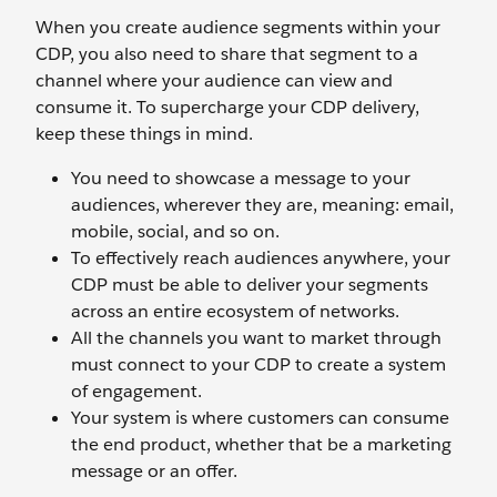
When you create audience segments within your
CDP, you also need to share that segment to a
channel where your audience can view and
consume it. To supercharge your CDP delivery,
keep these things in mind.
You need to showcase a message to your
audiences, wherever they are, meaning: email,
mobile, social, and so on.
To effectively reach audiences anywhere, your
CDP must be able to deliver your segments
across an entire ecosystem of networks.
All the channels you want to market through
must connect to your CDP to create a system
of engagement.
Your system is where customers can consume
the end product, whether that be a marketing
message or an offer.