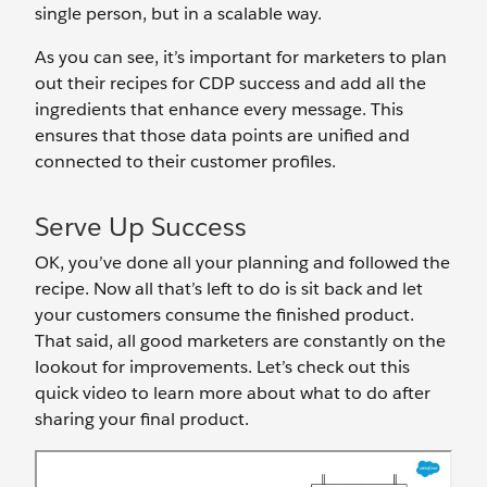
single person, but in a scalable way.
As you can see, it’s important for marketers to plan
out their recipes for CDP success and add all the
ingredients that enhance every message. This
ensures that those data points are unified and
connected to their customer profiles.
Serve Up Success
OK, you’ve done all your planning and followed the
recipe. Now all that’s left to do is sit back and let
your customers consume the finished product.
That said, all good marketers are constantly on the
lookout for improvements. Let’s check out this
quick video to learn more about what to do after
sharing your final product.