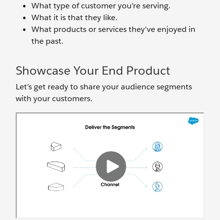
What type of customer you’re serving.
What it is that they like.
What products or services they've enjoyed in
the past.
Showcase Your End Product
Let’s get ready to share your audience segments
with your customers.