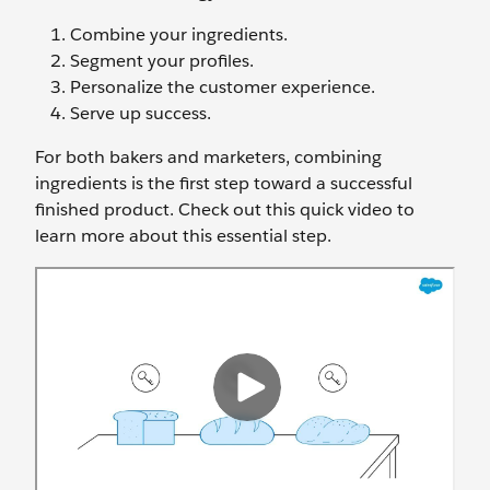
Combine your ingredients.
Segment your profiles.
Personalize the customer experience.
Serve up success.
For both bakers and marketers, combining
ingredients is the first step toward a successful
finished product. Check out this quick video to
learn more about this essential step.