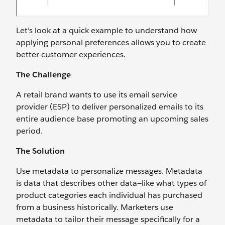
Let’s look at a quick example to understand how
applying personal preferences allows you to create
better customer experiences.
The Challenge
A retail brand wants to use its email service
provider (ESP) to deliver personalized emails to its
entire audience base promoting an upcoming sales
period.
The Solution
Use metadata to personalize messages. Metadata
is data that describes other data—like what types of
product categories each individual has purchased
from a business historically. Marketers use
metadata to tailor their message specifically for a