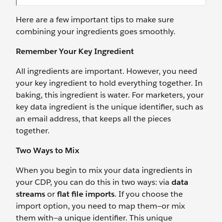
Here are a few important tips to make sure
combining your ingredients goes smoothly.
Remember Your Key Ingredient
All ingredients are important. However, you need
your key ingredient to hold everything together. In
baking, this ingredient is water. For marketers, your
key data ingredient is the unique identifier, such as
an email address, that keeps all the pieces
together.
Two Ways to Mix
When you begin to mix your data ingredients in
your CDP, you can do this in two ways: via
data
streams
or
flat file imports
. If you choose the
import option, you need to map them—or mix
them with—a unique identifier. This unique