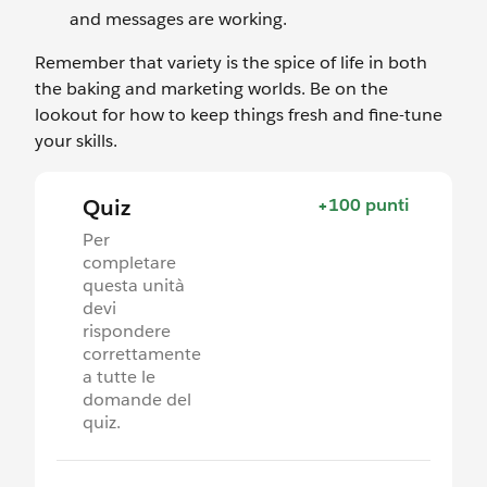
and messages are working.
Remember that variety is the spice of life in both
the baking and marketing worlds. Be on the
lookout for how to keep things fresh and fine-tune
your skills.