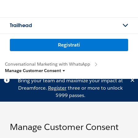
Trailhead
Registrati
Conversational Marketing with WhatsApp
Manage Customer Consent
Bring your team and maximize your impact at
Dreamforce.
Register
three or more to unlock
$999 passes.
Manage Customer Consent