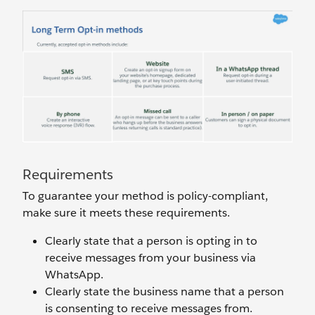
Requirements
To guarantee your method is policy-compliant,
make sure it meets these requirements.
Clearly state that a person is opting in to
receive messages from your business via
WhatsApp.
Clearly state the business name that a person
is consenting to receive messages from.