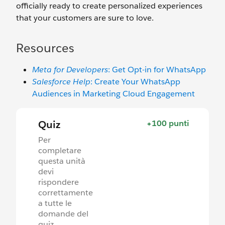
officially ready to create personalized experiences
that your customers are sure to love.
Resources
Meta for Developers
: Get Opt-in for WhatsApp
Salesforce Help
: Create Your WhatsApp
Audiences in Marketing Cloud Engagement