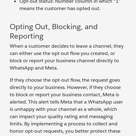
Opt-out status: Number column in which “1”
means the customer has opted out.
Opting Out, Blocking, and
Reporting
When a customer decides to leave a channel, they
can either use the opt-out flow you created, or
block or report your business channel directly to
WhatsApp and Meta.
If they choose the opt-out flow, the request goes
directly to your business. However, if they choose
to block or report your business contact, Meta is
alerted. This alert tells Meta that a WhatsApp user
is unhappy with your channel as a whole, which
can impact your quality rating and messaging
limits. By implementing a process to collect and
honor opt-out requests, you better protect these