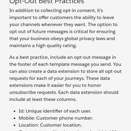
Opt-Out Best Practices
In addition to collecting opt-in consent, it’s
important to offer customers the ability to leave
your channels whenever they want. The option to
opt out of future messages is critical for ensuring
that your business obeys global privacy laws and
maintains a high quality rating.
As a best practice, include an opt-out message in
the footer of each template message you send. You
can also create a data extension to store all opt-out
requests for each of your journeys. These data
extensions make it easier for you to honor
unsubscribe requests. Each data extension should
include at least these columns.
Id: Unique identifier of each user.
Mobile: Customer phone number.
Location: Customer location.