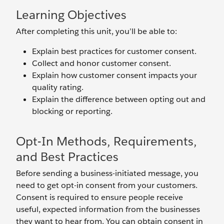
Learning Objectives
After completing this unit, you’ll be able to:
Explain best practices for customer consent.
Collect and honor customer consent.
Explain how customer consent impacts your
quality rating.
Explain the difference between opting out and
blocking or reporting.
Opt-In Methods, Requirements,
and Best Practices
Before sending a business-initiated message, you
need to get opt-in consent from your customers.
Consent is required to ensure people receive
useful, expected information from the businesses
they want to hear from. You can obtain consent in