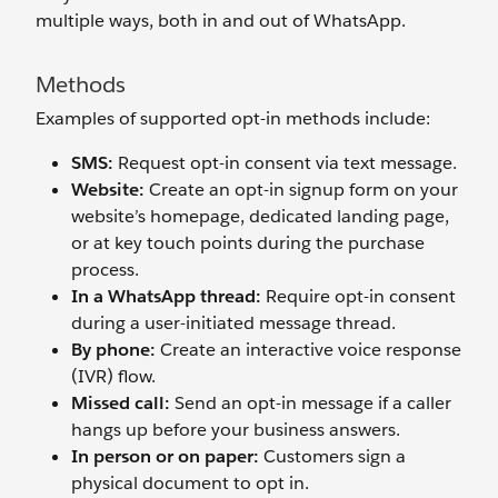
multiple ways, both in and out of WhatsApp.
Methods
Examples of supported opt-in methods include:
SMS:
Request opt-in consent via text message.
Website:
Create an opt-in signup form on your
website’s homepage, dedicated landing page,
or at key touch points during the purchase
process.
In a WhatsApp thread:
Require opt-in consent
during a user-initiated message thread.
By phone:
Create an interactive voice response
(IVR) flow.
Missed call:
Send an opt-in message if a caller
hangs up before your business answers.
In person or on paper:
Customers sign a
physical document to opt in.