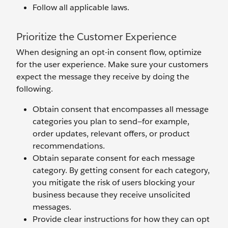
Follow all applicable laws.
Prioritize the Customer Experience
When designing an opt-in consent flow, optimize
for the user experience. Make sure your customers
expect the message they receive by doing the
following.
Obtain consent that encompasses all message
categories you plan to send—for example,
order updates, relevant offers, or product
recommendations.
Obtain separate consent for each message
category. By getting consent for each category,
you mitigate the risk of users blocking your
business because they receive unsolicited
messages.
Provide clear instructions for how they can opt