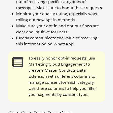
out of receiving specific categories of
messages. Make sure to honor these requests.
Monitor your quality rating, especially when
rolling out new opt-in methods.
Make sure your opt-in and opt-out flows are
clear and intuitive for users.
Clearly communicate the value of receiving
this information on WhatsApp.
To easily honor opt-in requests, use
Marketing Cloud Engagement to
create a Master Contacts Data
Extension with different columns to
manage consent for each category.
Use these columns to help you filter
your segments by consent type.