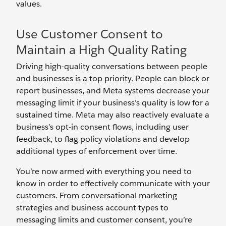
values.
Use Customer Consent to
Maintain a High Quality Rating
Driving high-quality conversations between people
and businesses is a top priority. People can block or
report businesses, and Meta systems decrease your
messaging limit if your business’s quality is low for a
sustained time. Meta may also reactively evaluate a
business’s opt-in consent flows, including user
feedback, to flag policy violations and develop
additional types of enforcement over time.
You’re now armed with everything you need to
know in order to effectively communicate with your
customers. From conversational marketing
strategies and business account types to
messaging limits and customer consent, you’re