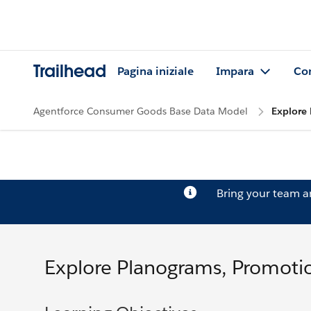
Trailhead
Pagina iniziale
Impara
Co
Agentforce Consumer Goods Base Data Model
Explore 
Bring your team 
Explore Planograms, Promotio