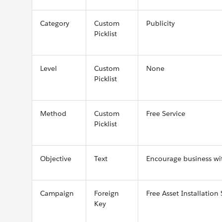
Category
Custom
Publicity
Picklist
Level
Custom
None
Picklist
Method
Custom
Free Service
Picklist
Objective
Text
Encourage business wit
Campaign
Foreign
Free Asset Installation 
Key