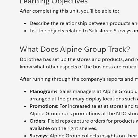
Learning Objectives
After completing this unit, you’ll be able to:
Describe the relationship between products a
List the objects related to Salesforce Surveys a
What Does Alpine Group Track?
Dorothea has set up the stores and products, and r
know what other aspects of the business are critica
After running through the company’s reports and me
Planograms
: Sales managers at Alpine Group u
arranged at the primary display locations such a
Promotions
: For increased sales at stores and 
Alpine Group runs promotions at the NTO stor
Orders
: Field reps capture orders for products 
available on the right shelves.
Surveys
: Alpine Group collects insights on the