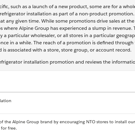
fic, such as a launch of a new product, some are for a who
 refrigerator installation as part of a non-product promotion.
at any given time. While some promotions drive sales at the
oups where Alpine Group has experienced a slump in revenue.
 a particular wholesaler, or all stores in a particular geograp
once in a while. The reach of a promotion is defined through
is associated with a store, store group, or account record.
efrigerator installation promotion and reviews the informati
lation
 of the Alpine Group brand by encouraging NTO stores to install our
for free.