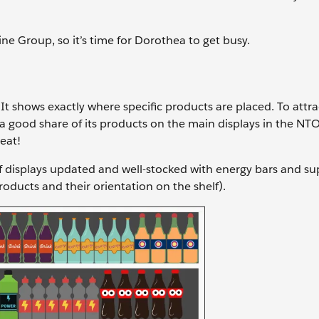
ne Group, so it’s time for Dorothea to get busy.
t shows exactly where specific products are placed. To attra
n a good share of its products on the main displays in the NTO
beat!
elf displays updated and well-stocked with energy bars and s
ducts and their orientation on the shelf).