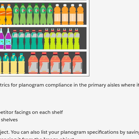
trics for planogram compliance in the primary aisles where i
titor facings on each shelf
 shelves
ect. You can also list your planogram specifications by savin