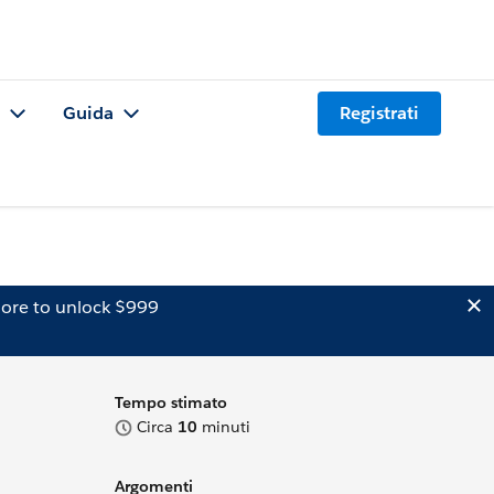
Guida
Registrati
ore to unlock $999
Tempo stimato
Circa
10
minuti
Argomenti