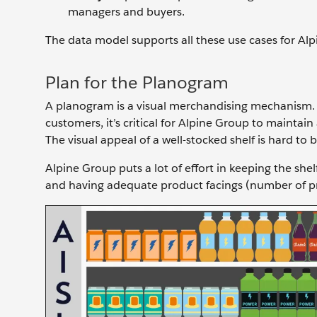
managers and buyers.
The data model supports all these use cases for Alpi
Plan for the Planogram
A planogram is a visual merchandising mechanism. I
customers, it’s critical for Alpine Group to maintai
The visual appeal of a well-stocked shelf is hard to 
Alpine Group puts a lot of effort in keeping the sh
and having adequate product facings (number of pro