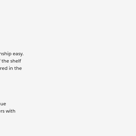
nship easy.
 the shelf
red in the
que
rs with