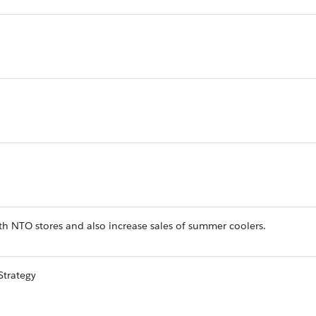
h NTO stores and also increase sales of summer coolers.
Strategy