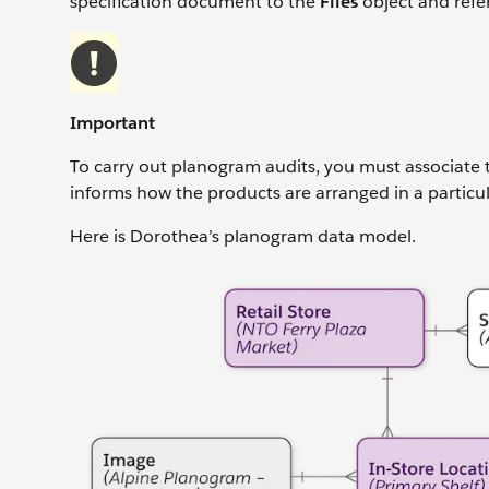
specification document to the
Files
object and refe
Important
To carry out planogram audits, you must associate t
informs how the products are arranged in a particula
Here is Dorothea’s planogram data model.