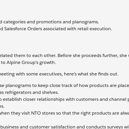
nd categories and promotions and planograms.
nd Salesforce Orders associated with retail execution.
elated them to each other. Before she proceeds further, she
l to Alpine Group’s growth.
eting with some executives, here’s what she finds out.
se planograms to keep close track of how products are plac
s refrigerators and shelves.
to establish closer relationships with customers and channel 
es.
when they visit NTO stores so that the right products are alw
ir business and customer satisfaction and conducts surveys wi