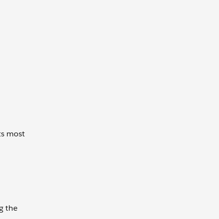
ts most
g the