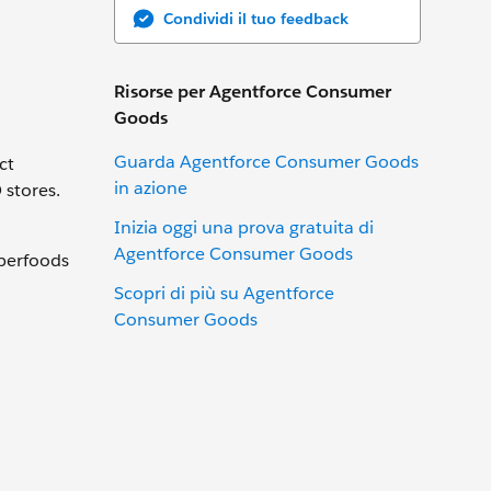
Condividi il tuo feedback
Risorse per Agentforce Consumer
Goods
Guarda Agentforce Consumer Goods
ct
in azione
 stores.
Inizia oggi una prova gratuita di
Agentforce Consumer Goods
uperfoods
Scopri di più su Agentforce
Consumer Goods