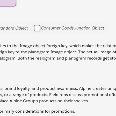
fers to the Image object foreign key, which makes the relatio
oreign key to the planogram Image object. The actual image of
a realogram. Both the realogram and planogram records get sto
ss, brand loyalty, and product awareness. Alpine creates uni
, or a range of products. Field reps discuss promotional offe
lace Alpine Group’s products on their shelves.
rimary considerations for promotions.