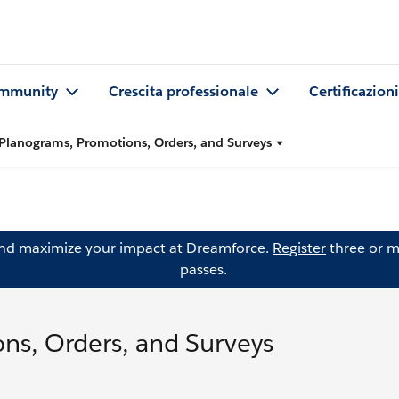
mmunity
Crescita professionale
Certificazioni
Planograms, Promotions, Orders, and Surveys
and maximize your impact at Dreamforce.
Register
three or m
passes.
ns, Orders, and Surveys