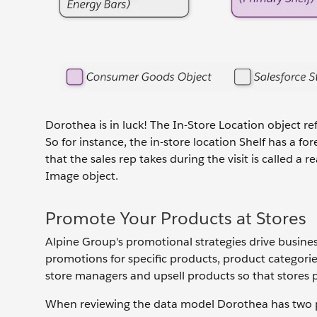
Dorothea is in luck! The In-Store Location object re
So for instance, the in-store location Shelf has a f
that the sales rep takes during the visit is called 
Image object.
Promote Your Products at Stores
Alpine Group's promotional strategies drive busine
promotions for specific products, product categories
store managers and upsell products so that stores p
When reviewing the data model Dorothea has two p