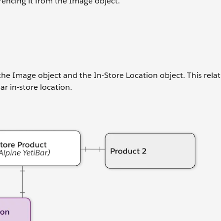
rencing it from the Image object.
he Image object and the In-Store Location object. This rela
r in-store location.