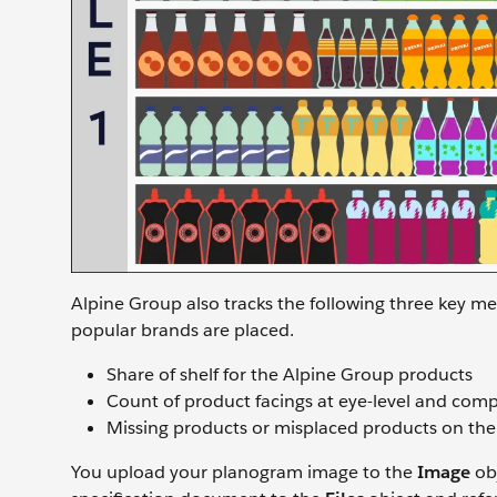
Alpine Group also tracks the following three key me
popular brands are placed.
Share of shelf for the Alpine Group products
Count of product facings at eye-level and compe
Missing products or misplaced products on the
You upload your planogram image to the
Image
obj