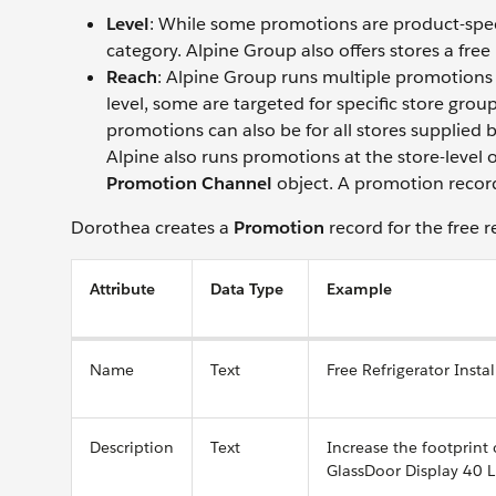
Level
: While some promotions are product-speci
category. Alpine Group also offers stores a free
Reach
: Alpine Group runs multiple promotions 
level, some are targeted for specific store gr
promotions can also be for all stores supplied by
Alpine also runs promotions at the store-level 
Promotion Channel
object. A promotion record 
Dorothea creates a
Promotion
record for the free r
Attribute
Data Type
Example
Name
Text
Free Refrigerator Instal
Description
Text
Increase the footprint
GlassDoor Display 40 L 