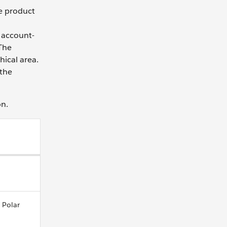
le product
 account-
 The
hical area.
 the
on.
 Polar