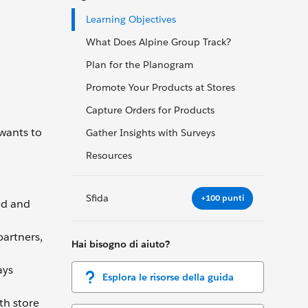
Learning Objectives
What Does Alpine Group Track?
Plan for the Planogram
Promote Your Products at Stores
Capture Orders for Products
 wants to
Gather Insights with Surveys
Resources
Sfida
+100 punti
ed and
partners,
Hai bisogno di aiuto?
ays
Esplora le risorse della guida
th store