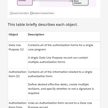
This table briefly describes each object.
Object
Description
Data Use
Contains all of the authorization forms for a single
Purpose (1)
care program.
A single Data Use Purpose record can contain
multiple authorization forms.
Authorization
Contains all of the information related to a single
Form (2)
authorization form.
Define desired effective dates, create multiple
revisions, and specify whether or not a signature is
required.
Authorization
Links an Authorization Form record to a Data Use
Form Data
Purpose record.