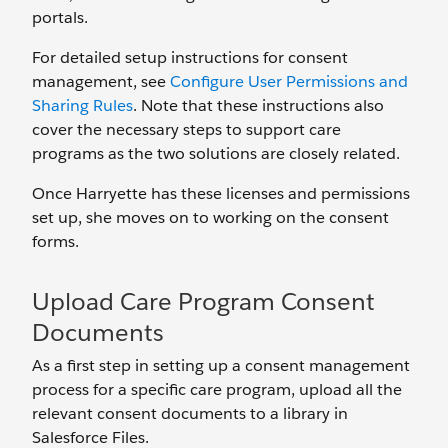
portals.
For detailed setup instructions for consent
management, see
Configure User Permissions and
Sharing Rules
. Note that these instructions also
cover the necessary steps to support care
programs as the two solutions are closely related.
Once Harryette has these licenses and permissions
set up, she moves on to working on the consent
forms.
Upload Care Program Consent
Documents
As a first step in setting up a consent management
process for a specific care program, upload all the
relevant consent documents to a library in
Salesforce Files.