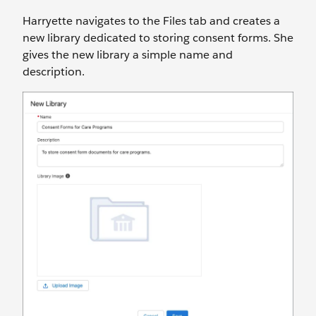
Harryette navigates to the Files tab and creates a
new library dedicated to storing consent forms. She
gives the new library a simple name and
description.