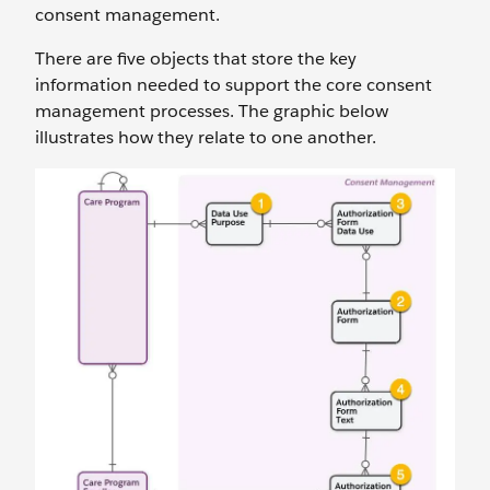
consent management.
There are five objects that store the key
information needed to support the core consent
management processes. The graphic below
illustrates how they relate to one another.