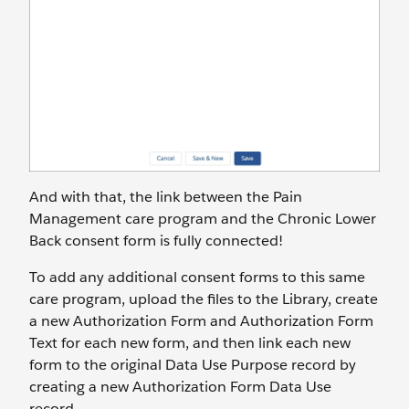
And with that, the link between the Pain
Management care program and the Chronic Lower
Back consent form is fully connected!
To add any additional consent forms to this same
care program, upload the files to the Library, create
a new Authorization Form and Authorization Form
Text for each new form, and then link each new
form to the original Data Use Purpose record by
creating a new Authorization Form Data Use
record.