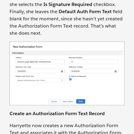
she selects the
Is Signature Required
checkbox.
Finally, she leaves the
Default Auth Form Text
field
blank for the moment, since she hasn’t yet created
the Authorization Form Text record. That’s what
she does next.
Create an Authorization Form Text Record
Harryette now creates a new Authorization Form
Text and associates it with the Authorization Form.