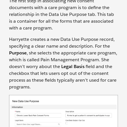
The first step in associating new consent
documents with a care program is to define the
relationship in the Data Use Purpose tab. This tab
is a container for all the forms that are associated
with a care program.
Harryette creates a new Data Use Purpose record,
specifying a clear name and description. For the
Purpose
, she selects the appropriate care program,
which is called Pain Management Program. She
doesn’t worry about the
Legal Basis
field and the
checkbox that lets users opt out of the consent
process as these fields typically aren’t used for care
programs.