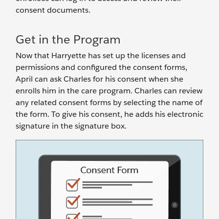
consent documents.
Get in the Program
Now that Harryette has set up the licenses and
permissions and configured the consent forms,
April can ask Charles for his consent when she
enrolls him in the care program. Charles can review
any related consent forms by selecting the name of
the form. To give his consent, he adds his electronic
signature in the signature box.