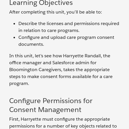
Learning Objectives
After completing this unit, you’ll be able to:
Describe the licenses and permissions required
in relation to care programs.
Configure and upload care program consent
documents.
In this unit, let’s see how Harryette Randall, the
office manager and Salesforce admin for
Bloomington Caregivers, takes the appropriate
steps to make consent forms available for a care
program.
Configure Permissions for
Consent Management
First, Harryette must configure the appropriate
permissions for a number of key objects related to