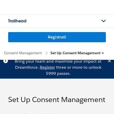
Trailhead
Registrati
Consent Management
Set Up Consent Management
Bring your team and maximize your impact at
Dreamforce.
Register
three or more to unlock
$999 passes.
Set Up Consent Management