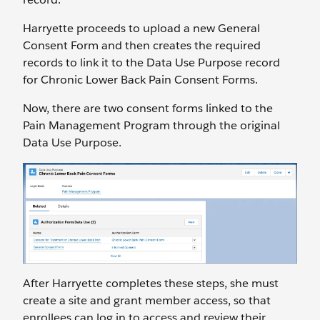
Harryette proceeds to upload a new General
Consent Form and then creates the required
records to link it to the Data Use Purpose record
for Chronic Lower Back Pain Consent Forms.
Now, there are two consent forms linked to the
Pain Management Program through the original
Data Use Purpose.
After Harryette completes these steps, she must
create a site and grant member access, so that
enrollees can log in to access and review their