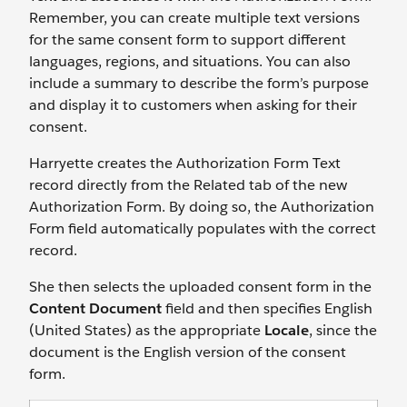
Remember, you can create multiple text versions
for the same consent form to support different
languages, regions, and situations. You can also
include a summary to describe the form’s purpose
and display it to customers when asking for their
consent.
Harryette creates the Authorization Form Text
record directly from the Related tab of the new
Authorization Form. By doing so, the Authorization
Form field automatically populates with the correct
record.
She then selects the uploaded consent form in the
Content Document
field and then specifies English
(United States) as the appropriate
Locale
, since the
document is the English version of the consent
form.