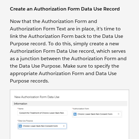
Create an Authorization Form Data Use Record
Now that the Authorization Form and
Authorization Form Text are in place, it’s time to
link the Authorization Form back to the Data Use
Purpose record. To do this, simply create a new
Authorization Form Data Use record, which serves
as a junction between the Authorization Form and
the Data Use Purpose. Make sure to specify the
appropriate Authorization Form and Data Use
Purpose records.