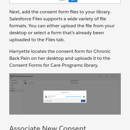
Next, add the consent form files to your library.
Salesforce Files supports a wide variety of file
formats. You can either upload the file from your
desktop or select a form that’s already been
uploaded to the Files tab.
Harryette locates the consent form for Chronic
Back Pain on her desktop and uploads it to the
Consent Forms for Care Programs library.
Associate New Consent