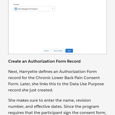
Create an Authorization Form Record
Next, Harryette defines an Authorization Form
record for the Chronic Lower Back Pain Consent
Form. Later, she links this to the Data Use Purpose
record she just created.
She makes sure to enter the name, revision
number, and effective dates. Since the program
requires that the participant sign the consent form,