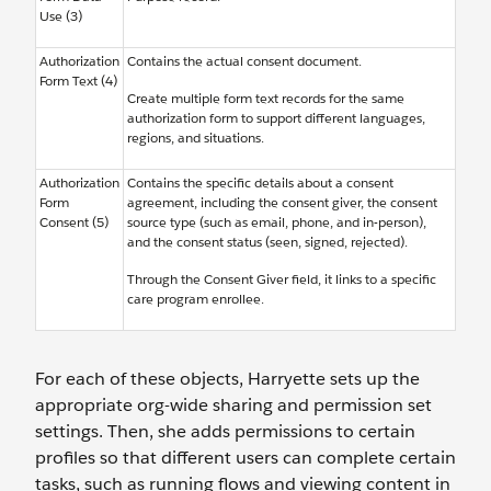
Use (3)
Authorization
Contains the actual consent document.
Form Text (4)
Create multiple form text records for the same
authorization form to support different languages,
regions, and situations.
Authorization
Contains the specific details about a consent
Form
agreement, including the consent giver, the consent
Consent (5)
source type (such as email, phone, and in-person),
and the consent status (seen, signed, rejected).
Through the Consent Giver field, it links to a specific
care program enrollee.
For each of these objects, Harryette sets up the
appropriate org-wide sharing and permission set
settings. Then, she adds permissions to certain
profiles so that different users can complete certain
tasks, such as running flows and viewing content in