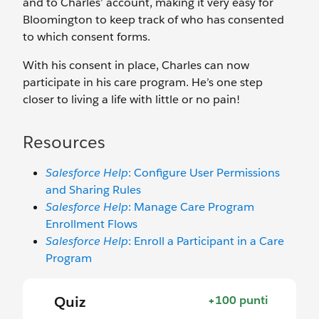
and to Charles’ account, making it very easy for
Bloomington to keep track of who has consented
to which consent forms.
With his consent in place, Charles can now
participate in his care program. He’s one step
closer to living a life with little or no pain!
Resources
Salesforce Help
: Configure User Permissions
and Sharing Rules
Salesforce Help
: Manage Care Program
Enrollment Flows
Salesforce Help
: Enroll a Participant in a Care
Program