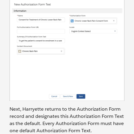
Next, Harryette returns to the Authorization Form
record and designates this Authorization Form Text
as the default. Every Authorization Form must have
one default Authorization Form Text.