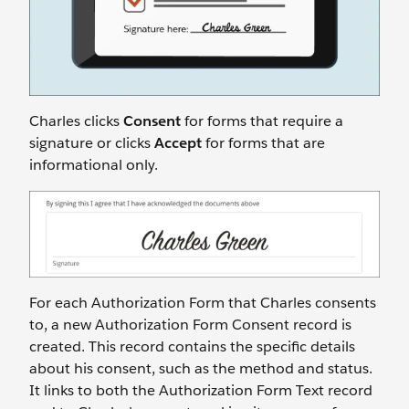
Charles clicks
Consent
for forms that require a
signature or clicks
Accept
for forms that are
informational only.
For each Authorization Form that Charles consents
to, a new Authorization Form Consent record is
created. This record contains the specific details
about his consent, such as the method and status.
It links to both the Authorization Form Text record