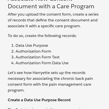
Document with a Care Program
After you upload the consent form, create a series
of records that define the consent document and
associate it with a specific care program.
To do so, create the following records:
Data Use Purpose
Authorization Form
Authorization Form Text
Authorization Form Data Use
Let’s see how Harryette sets up the records
necessary for associating the chronic back pain
consent form with the pain management care
program.
Create a Data Use Purpose Record