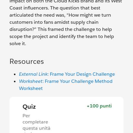
impact on both the Cloud Kicks brand and its West
Coast influencers. The question that best
articulated the need was, “How might we turn
customers into fans amidst supply chain
disruption?” This framed the challenge to help
scope the project and identify the team to help
solve it.
Resources
External Link
: Frame Your Design Challenge
Worksheet
: Frame Your Challenge Method
Worksheet