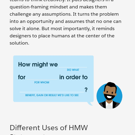
question-framing mindset and makes them
challenge any assumptions. It turns the problem
into an opportunity and assumes that no one can
solve it alone. But most importantly, it reminds
designers to place humans at the center of the
solution.
Different Uses of HMW