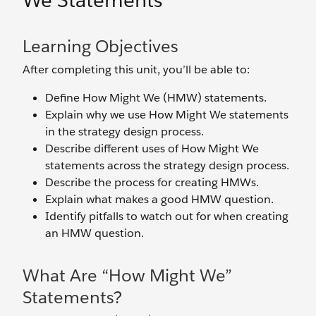
We Statements
Learning Objectives
After completing this unit, you’ll be able to:
Define How Might We (HMW) statements.
Explain why we use How Might We statements
in the strategy design process.
Describe different uses of How Might We
statements across the strategy design process.
Describe the process for creating HMWs.
Explain what makes a good HMW question.
Identify pitfalls to watch out for when creating
an HMW question.
What Are “How Might We”
Statements?