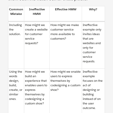
Common
Ineffective
Effective HMW
Why?
Mistake
HMW
Including
How might we
How might we make
Ineffective
the
create a website
customer service
example only
solution.
for customer
more available to
invites ideas
service
customers?
that are
requests?
websites and
only for
customer
service
requests.
Using the
How might we
How might we enable
Ineffective
words
build an
users to express
example
design,
experience that
themselves by
focuses on the
build,
enables users to
codesigning a custom
act of
create, or
express
shoe?
designing or
similar
themselves by
building
ones.
codesigning a
instead of on
custom shoe?
the user
outcome.