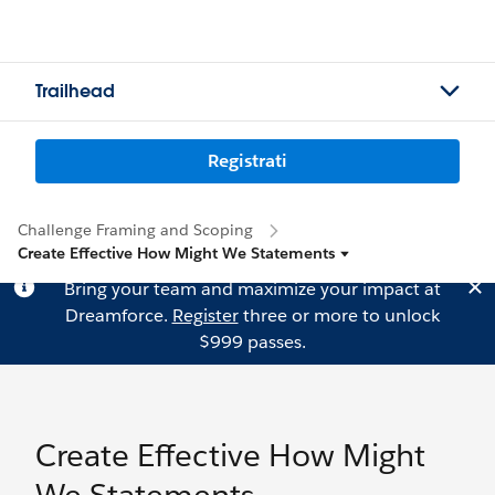
Trailhead
Registrati
Challenge Framing and Scoping
Create Effective How Might We Statements
Bring your team and maximize your impact at
Dreamforce.
Register
three or more to unlock
$999 passes.
Create Effective How Might