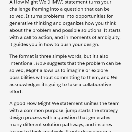
A How Might We (HMW) statement turns your
challenge framing into a question that can be
solved. It turns problems into opportunities for
generative thinking and organizes how you think
about the problem and possible solutions. It starts
with a call to action, and in moments of ambiguity,
it guides you in how to push your design.
The format is three simple words, but it’s also
intentional.
How
suggests that the problem can be
solved,
Might
allows us to imagine or explore
possibilities without committing to them, and
We
acknowledges it’s going to take a collaborative
effort.
A good How Might We statement unifies the team
with a common purpose, jump starts the strategy
design process with a question that generates
many different solution pathways, and inspires
teams to think creatively. It puts designers in a