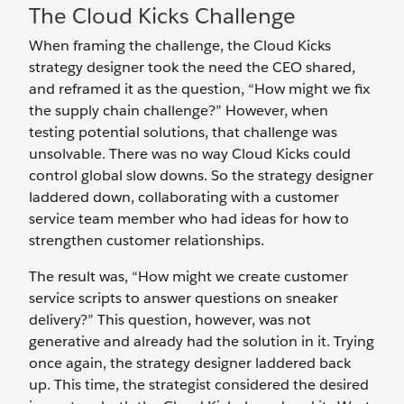
The Cloud Kicks Challenge
When framing the challenge, the Cloud Kicks
strategy designer took the need the CEO shared,
and reframed it as the question,
“How might we fix
the supply chain challenge?” However, when
testing potential solutions, that challenge was
unsolvable. There was no way Cloud Kicks could
control global slow downs. So the strategy designer
laddered down, collaborating with a customer
service team member who had ideas for how to
strengthen customer relationships.
The result was, “How might we create customer
service scripts to answer questions on sneaker
delivery?” This question, however, was not
generative and already had the solution in it. Trying
once again, the strategy designer laddered back
up. This time, the strategist considered the desired