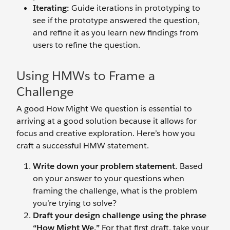
Iterating:
Guide iterations in prototyping to
see if the prototype answered the question,
and refine it as you learn new findings from
users to refine the question.
Using HMWs to Frame a
Challenge
A good How Might We question is essential to
arriving at a good solution because it allows for
focus and creative exploration. Here’s how you
craft a successful HMW statement.
Write down your problem statement.
Based
on your answer to your questions when
framing the challenge, what is the problem
you’re trying to solve?
Draft your design challenge using the phrase
“How Might We.”
For that first draft, take your