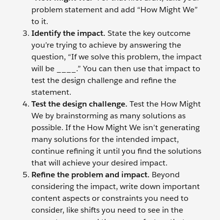
problem statement and add “How Might We”
to it.
Identify the impact.
State the key outcome
you’re trying to achieve by answering the
question, “If we solve this problem, the impact
will be ____.” You can then use that impact to
test the design challenge and refine the
statement.
Test the design challenge.
Test the How Might
We by brainstorming as many solutions as
possible. If the How Might We isn’t generating
many solutions for the intended impact,
continue refining it until you find the solutions
that will achieve your desired impact.
Refine the problem and impact.
Beyond
considering the impact, write down important
content aspects or constraints you need to
consider, like shifts you need to see in the