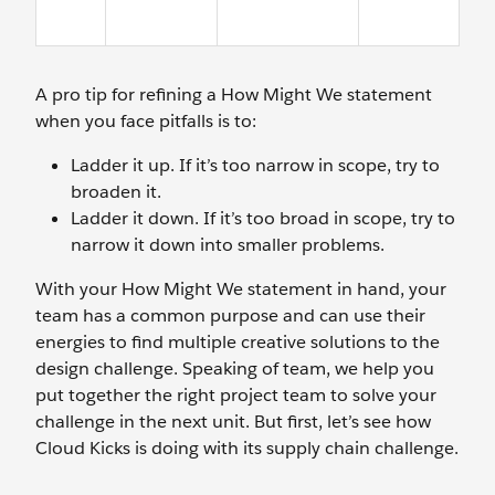
A pro tip for refining a How Might We statement
when you face pitfalls is to:
Ladder it up. If it’s too narrow in scope, try to
broaden it.
Ladder it down. If it’s too broad in scope, try to
narrow it down into smaller problems.
With your How Might We statement in hand, your
team has a common purpose and can use their
energies to find multiple creative solutions to the
design challenge. Speaking of team, we help you
put together the right project team to solve your
challenge in the next unit. But first, let’s see how
Cloud Kicks is doing with its supply chain challenge.