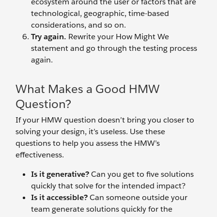
ecosystem around the user or factors that are
technological, geographic, time-based
considerations, and so on.
Try again.
Rewrite your How Might We
statement and go through the testing process
again.
What Makes a Good HMW
Question?
If your HMW question doesn’t bring you closer to
solving your design, it’s useless. Use these
questions to help you assess the HMW’s
effectiveness.
Is it generative?
Can you get to five solutions
quickly that solve for the intended impact?
Is it accessible?
Can someone outside your
team generate solutions quickly for the