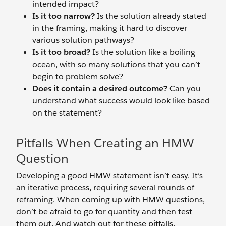
intended impact?
Is it too narrow?
Is the solution already stated
in the framing, making it hard to discover
various solution pathways?
Is it too broad?
Is the solution like a boiling
ocean, with so many solutions that you can’t
begin to problem solve?
Does it contain a desired outcome?
Can you
understand what success would look like based
on the statement?
Pitfalls When Creating an HMW
Question
Developing a good HMW statement isn’t easy. It’s
an iterative process, requiring several rounds of
reframing. When coming up with HMW questions,
don’t be afraid to go for quantity and then test
them out. And watch out for these pitfalls.