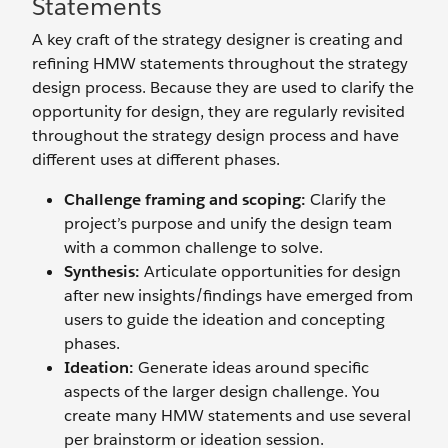
Statements
A key craft of the strategy designer is creating and
refining HMW statements throughout the strategy
design process. Because they are used to clarify the
opportunity for design, they are regularly revisited
throughout the strategy design process and have
different uses at different phases.
Challenge framing and scoping:
Clarify the
project’s purpose and unify the design team
with a common challenge to solve.
Synthesis:
Articulate opportunities for design
after new insights/findings have emerged from
users to guide the ideation and concepting
phases.
Ideation:
Generate ideas around specific
aspects of the larger design challenge. You
create many HMW statements and use several
per brainstorm or ideation session.