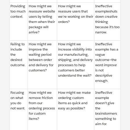
Providing
How might we
How might we
Ineffective
too much
reassure website
reassure users that
exampleshuts
context.
users by telling
we’re working on their
down creative
them when their
orders?
thinking
package will
because it’s too
arrive?
narrow.
Failing to
How might we
How might we
Ineffective
include
improve the
increase visibility into
example has a
the
waiting period
our manufacturing,
vague
desired
between order
shipping, and delivery
outcome—the
outcome.
and delivery for
processes to help
word
improve
customers?
customers better
is not
understand the wait?
descriptive
enough.
Focusing
How might we
How might we make
Ineffective
on what
remove friction
ordering custom
example
you do
from our
items as quick and
doesn’t give
not want.
ordering process
easy as possible?
the
for custom
brainstormers
items?
something to
aim for.