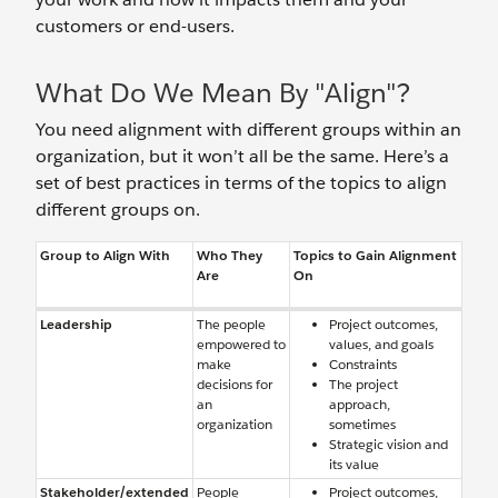
customers or end-users.
What Do We Mean By "Align"?
You need alignment with different groups within an
organization, but it won’t all be the same. Here’s a
set of best practices in terms of the topics to align
different groups on.
Group to Align With
Who They
Topics to Gain Alignment
Are
On
Leadership
The people
Project outcomes,
empowered to
values, and goals
make
Constraints
decisions for
The project
an
approach,
organization
sometimes
Strategic vision and
its value
Stakeholder/extended
People
Project outcomes,