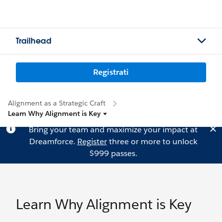
Trailhead
Registrati
Alignment as a Strategic Craft
Learn Why Alignment is Key
Bring your team and maximize your impact at
Dreamforce.
Register
three or more to unlock
$999 passes.
Learn Why Alignment is Key