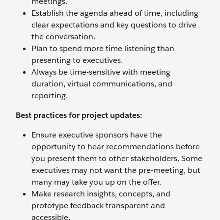
meetings.
Establish the agenda ahead of time, including
clear expectations and key questions to drive
the conversation.
Plan to spend more time listening than
presenting to executives.
Always be time-sensitive with meeting
duration, virtual communications, and
reporting.
Best practices for project updates:
Ensure executive sponsors have the
opportunity to hear recommendations before
you present them to other stakeholders. Some
executives may not want the pre-meeting, but
many may take you up on the offer.
Make research insights, concepts, and
prototype feedback transparent and
accessible.