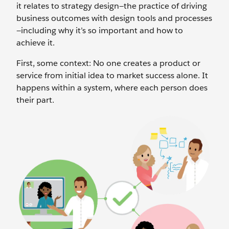
it relates to strategy design—the practice of driving
business outcomes with design tools and processes
—including why it’s so important and how to
achieve it.
First, some context: No one creates a product or
service from initial idea to market success alone. It
happens within a system, where each person does
their part.