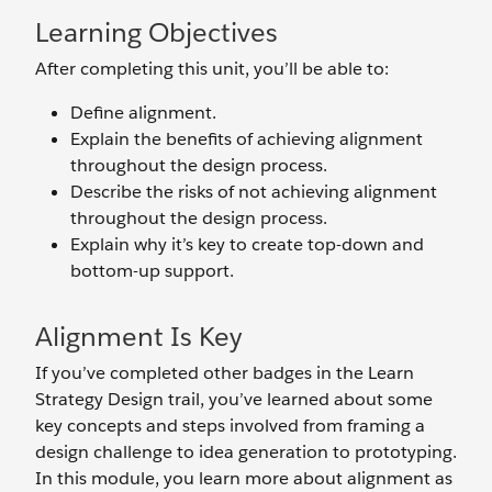
Learning Objectives
After completing this unit, you’ll be able to:
Define alignment.
Explain the benefits of achieving alignment
throughout the design process.
Describe the risks of not achieving alignment
throughout the design process.
Explain why it’s key to create top-down and
bottom-up support.
Alignment Is Key
If you’ve completed other badges in the Learn
Strategy Design trail, you’ve learned about some
key concepts and steps involved from framing a
design challenge to idea generation to prototyping.
In this module, you learn more about alignment as