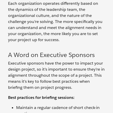
Each organization operates differently based on
the dynamics of the leadership team, the
organizational culture, and the nature of the
challenge you’re solving. The more specifically you
can understand and meet the alignment needs in
your organization, the more likely you are to set
your project up for success.
A Word on Executive Sponsors
Executive sponsors have the power to impact your
design project, so it’s important to ensure they’re in
alignment throughout the scope of a project. This
means it's key to follow best practices when
briefing them on project progress.
Best practices for briefing sessions:
Maintain a regular cadence of short check-in