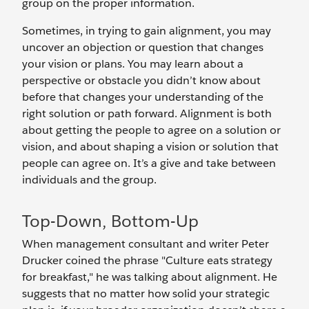
group on the proper information.
Sometimes, in trying to gain alignment, you may
uncover an objection or question that changes
your vision or plans. You may learn about a
perspective or obstacle you didn’t know about
before that changes your understanding of the
right solution or path forward. Alignment is both
about getting the people to agree on a solution or
vision, and about shaping a vision or solution that
people can agree on. It’s a give and take between
individuals and the group.
Top-Down, Bottom-Up
When management consultant and writer Peter
Drucker coined the phrase "Culture eats strategy
for breakfast," he was talking about alignment. He
suggests that no matter how solid your strategic