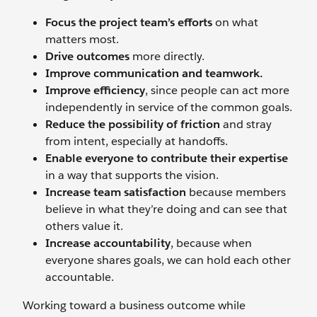
Focus the project team’s efforts
on what
matters most.
Drive outcomes
more directly.
Improve communication and teamwork.
Improve efficiency
, since people can act more
independently in service of the common goals.
Reduce the possibility of friction
and stray
from intent, especially at handoffs.
Enable everyone to contribute their expertise
in a way that supports the vision.
Increase team satisfaction
because members
believe in what they’re doing and can see that
others value it.
Increase accountability
, because when
everyone shares goals, we can hold each other
accountable.
Working toward a business outcome while