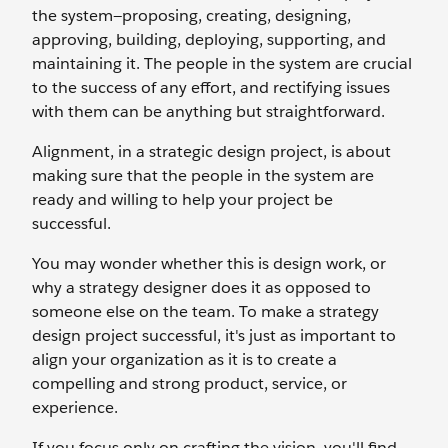
the system—proposing, creating, designing,
approving, building, deploying, supporting, and
maintaining it. The people in the system are crucial
to the success of any effort, and rectifying issues
with them can be anything but straightforward.
Alignment, in a strategic design project, is about
making sure that the people in the system are
ready and willing to help your project be
successful.
You may wonder whether this is design work, or
why a strategy designer does it as opposed to
someone else on the team. To make a strategy
design project successful, it's just as important to
align your organization as it is to create a
compelling and strong product, service, or
experience.
If you focus only on crafting the vision, you'll find