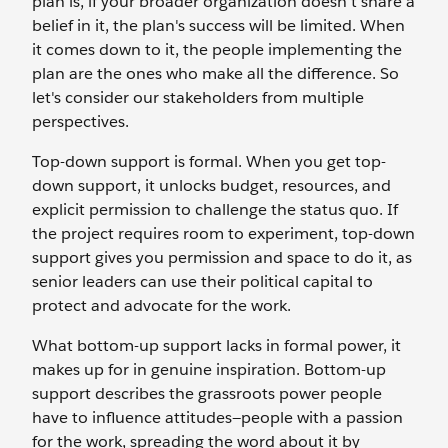
plan is, if your broader organization doesn’t share a
belief in it, the plan's success will be limited. When
it comes down to it, the people implementing the
plan are the ones who make all the difference. So
let's consider our stakeholders from multiple
perspectives.
Top-down support is formal. When you get top-
down support, it unlocks budget, resources, and
explicit permission to challenge the status quo. If
the project requires room to experiment, top-down
support gives you permission and space to do it, as
senior leaders can use their political capital to
protect and advocate for the work.
What bottom-up support lacks in formal power, it
makes up for in genuine inspiration. Bottom-up
support describes the grassroots power people
have to influence attitudes—people with a passion
for the work, spreading the word about it by