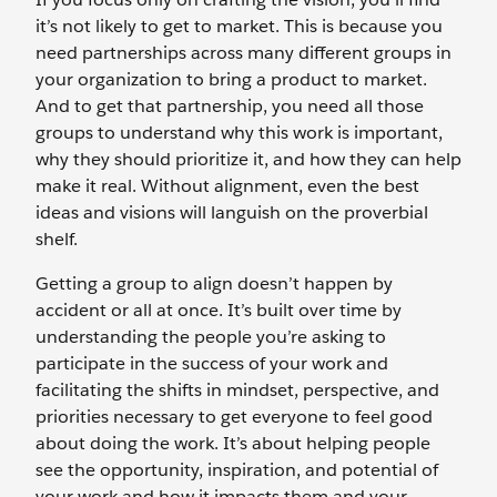
it’s not likely to get to market. This is because you
need partnerships across many different groups in
your organization to bring a product to market.
And to get that partnership, you need all those
groups to understand why this work is important,
why they should prioritize it, and how they can help
make it real. Without alignment, even the best
ideas and visions will languish on the proverbial
shelf.
Getting a group to align doesn’t happen by
accident or all at once. It’s built over time by
understanding the people you’re asking to
participate in the success of your work and
facilitating the shifts in mindset, perspective, and
priorities necessary to get everyone to feel good
about doing the work. It’s about helping people
see the opportunity, inspiration, and potential of
your work and how it impacts them and your