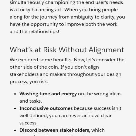
simultaneously championing the end user's needs
is a tricky balancing act. When you bring people
along for the journey from ambiguity to clarity, you
have the opportunity to improve both the work
and the relationships!
What’s at Risk Without Alignment
We explored some benefits. Now, let's consider the
other side of the coin. If you don't align
stakeholders and makers throughout your design
process, you risk:
Wasting time and energy
on the wrong ideas
and tasks.
Inconclusive outcomes
because success isn't
well defined, you can never achieve clear
success.
Discord between stakeholders
, which