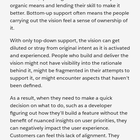
organic means and lending their skill to make it
better. Bottom-up support often means the people
carrying out the vision feel a sense of ownership of
it.
With only top-down support, the vision can get
diluted or stray from original intent as it is activated
and experienced. People who build and deliver the
vision might not have visibility into the rationale
behind it, might be fragmented in their attempts to
support it, or might encounter aspects that haven’t
been defined.
As a result, when they need to make a quick
decision on what to do, such as a developer
figuring out how they’ll build a feature without the
benefit of nuanced insights on user priorities, they
can negatively impact the user experience.
Customers can feel this lack of alignment. They