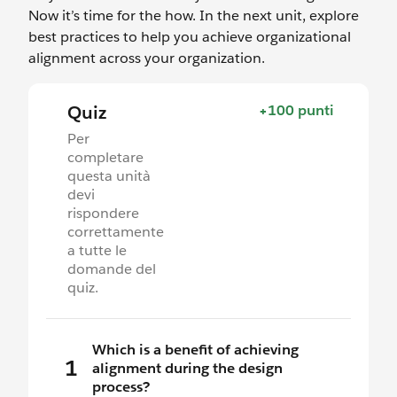
Now it’s time for the how. In the next unit, explore
best practices to help you achieve organizational
alignment across your organization.