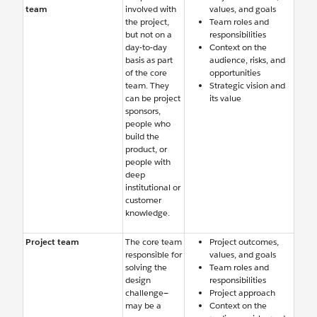
team
involved with
values, and goals
the project,
Team roles and
but not on a
responsibilities
day-to-day
Context on the
basis as part
audience, risks, and
of the core
opportunities
team. They
Strategic vision and
can be project
its value
sponsors,
people who
build the
product, or
people with
deep
institutional or
customer
knowledge.
Project team
The core team
Project outcomes,
responsible for
values, and goals
solving the
Team roles and
design
responsibilities
challenge—
Project approach
may be a
Context on the