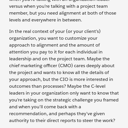
versus when you’re talking with a project team
member, but you need alignment at both of those
levels and everywhere in between.
In the real context of your (or your client’s)
organization, you want to customize your
approach to alignment and the amount of
attention you pay to it for each individual in
leadership and on the project team. Maybe the
chief marketing officer (CMO) cares deeply about
the project and wants to know all the details of
your approach, but the CIO is more interested in
outcomes than processes? Maybe the C-level
leaders in your organization only want to know that
you’re taking on the strategic challenge you framed
and when you’ll come back with a
recommendation, and perhaps they’ve given
authority to their direct reports to steer the work?