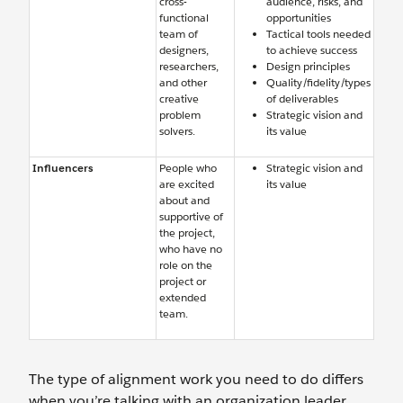
cross-
audience, risks, and
functional
opportunities
team of
Tactical tools needed
designers,
to achieve success
researchers,
Design principles
and other
Quality/fidelity/types
creative
of deliverables
problem
Strategic vision and
solvers.
its value
Influencers
People who
Strategic vision and
are excited
its value
about and
supportive of
the project,
who have no
role on the
project or
extended
team.
The type of alignment work you need to do differs
when you’re talking with an organization leader