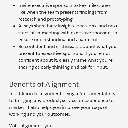
Invite executive sponsors to key milestones,
like when the team presents findings from
research and prototyping.
Always share back insights, decisions, and next
steps after meeting with executive sponsors to
ensure understanding and alignment.
Be confident and enthusiastic about what you
present to executive sponsors. If you’re not
confident about it, clearly frame what you’re
sharing as early thinking and ask for input.
Benefits of Alignment
In addition to alignment being a fundamental key
to bringing any product, service, or experience to
market, it also helps you improve your ways of
working and your outcomes.
With alignment, you: