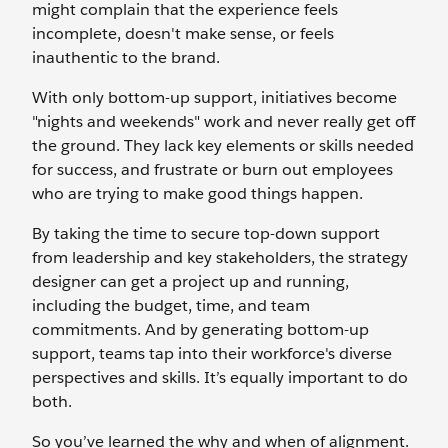
might complain that the experience feels
incomplete, doesn't make sense, or feels
inauthentic to the brand.
With only bottom-up support, initiatives become
"nights and weekends" work and never really get off
the ground. They lack key elements or skills needed
for success, and frustrate or burn out employees
who are trying to make good things happen.
By taking the time to secure top-down support
from leadership and key stakeholders, the strategy
designer can get a project up and running,
including the budget, time, and team
commitments. And by generating bottom-up
support, teams tap into their workforce's diverse
perspectives and skills. It’s equally important to do
both.
So you’ve learned the why and when of alignment.