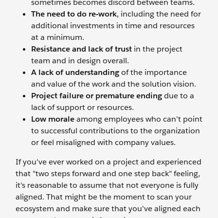
sometimes becomes discord between teams.
The need to do re-work
, including the need for
additional investments in time and resources
at a minimum.
Resistance and lack of trust
in the project
team and in design overall.
A lack of understanding
of the importance
and value of the work and the solution vision.
Project failure or premature ending
due to a
lack of support or resources.
Low morale
among employees who can't point
to successful contributions to the organization
or feel misaligned with company values.
If you've ever worked on a project and experienced
that "two steps forward and one step back" feeling,
it's reasonable to assume that not everyone is fully
aligned. That might be the moment to scan your
ecosystem and make sure that you've aligned each