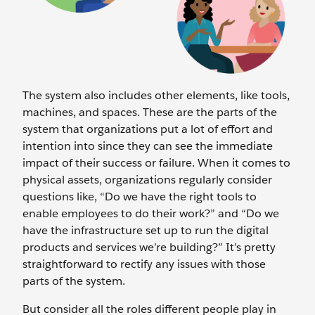
The system also includes other elements, like tools,
machines, and spaces. These are the parts of the
system that organizations put a lot of effort and
intention into since they can see the immediate
impact of their success or failure. When it comes to
physical assets, organizations regularly consider
questions like, “Do we have the right tools to
enable employees to do their work?” and “Do we
have the infrastructure set up to run the digital
products and services we’re building?” It’s pretty
straightforward to rectify any issues with those
parts of the system.
But consider all the roles different people play in