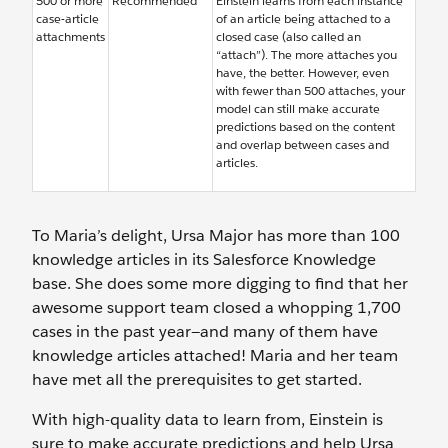
500 or more
Recommended
Einstein learns from each instance
case-article
of an article being attached to a
attachments
closed case (also called an
“attach”). The more attaches you
have, the better. However, even
with fewer than 500 attaches, your
model can still make accurate
predictions based on the content
and overlap between cases and
articles.
To Maria’s delight, Ursa Major has more than 100
knowledge articles in its Salesforce Knowledge
base. She does some more digging to find that her
awesome support team closed a whopping 1,700
cases in the past year—and many of them have
knowledge articles attached! Maria and her team
have met all the prerequisites to get started.
With high-quality data to learn from, Einstein is
sure to make accurate predictions and help Ursa