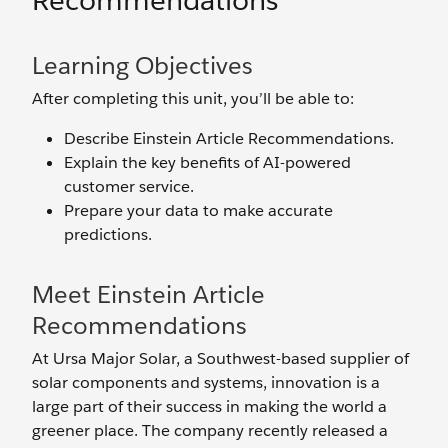
Recommendations
Learning Objectives
After completing this unit, you’ll be able to:
Describe Einstein Article Recommendations.
Explain the key benefits of AI-powered
customer service.
Prepare your data to make accurate
predictions.
Meet Einstein Article
Recommendations
At Ursa Major Solar, a Southwest-based supplier of
solar components and systems, innovation is a
large part of their success in making the world a
greener place. The company recently released a