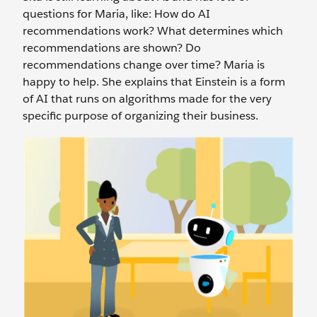
questions for Maria, like: How do AI
recommendations work? What determines which
recommendations are shown? Do
recommendations change over time? Maria is
happy to help. She explains that Einstein is a form
of AI that runs on algorithms made for the very
specific purpose of organizing their business.