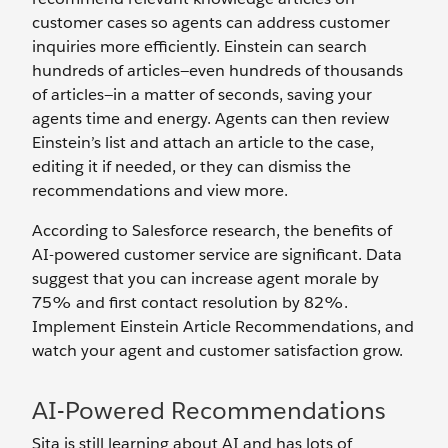
customer cases so agents can address customer
inquiries more efficiently. Einstein can search
hundreds of articles—even hundreds of thousands
of articles—in a matter of seconds, saving your
agents time and energy. Agents can then review
Einstein’s list and attach an article to the case,
editing it if needed, or they can dismiss the
recommendations and view more.
According to Salesforce research, the benefits of
AI-powered customer service are significant. Data
suggest that you can increase agent morale by
75% and first contact resolution by 82%.
Implement Einstein Article Recommendations, and
watch your agent and customer satisfaction grow.
AI-Powered Recommendations
Sita is still learning about AI and has lots of