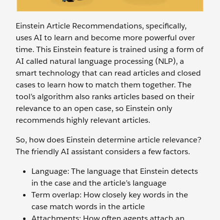
Einstein Article Recommendations, specifically,
uses AI to learn and become more powerful over
time. This Einstein feature is trained using a form of
AI called natural language processing (NLP), a
smart technology that can read articles and closed
cases to learn how to match them together. The
tool’s algorithm also ranks articles based on their
relevance to an open case, so Einstein only
recommends highly relevant articles.
So, how does Einstein determine article relevance?
The friendly AI assistant considers a few factors.
Language: The language that Einstein detects
in the case and the article’s language
Term overlap: How closely key words in the
case match words in the article
Attachments: How often agents attach an