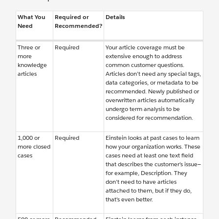
What You
Required or
Details
Need
Recommended?
Three or
Required
Your article coverage must be
more
extensive enough to address
knowledge
common customer questions.
articles
Articles don’t need any special tags,
data categories, or metadata to be
recommended. Newly published or
overwritten articles automatically
undergo term analysis to be
considered for recommendation.
1,000 or
Required
Einstein looks at past cases to learn
more closed
how your organization works. These
cases
cases need at least one text field
that describes the customer’s issue—
for example, Description. They
don’t need to have articles
attached to them, but if they do,
that’s even better.