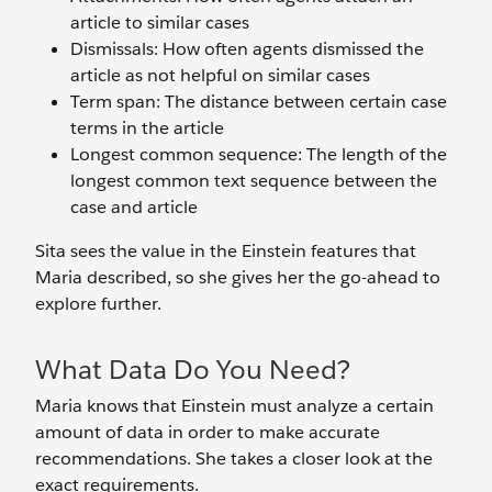
article to similar cases
Dismissals: How often agents dismissed the
article as not helpful on similar cases
Term span: The distance between certain case
terms in the article
Longest common sequence: The length of the
longest common text sequence between the
case and article
Sita sees the value in the Einstein features that
Maria described, so she gives her the go-ahead to
explore further.
What Data Do You Need?
Maria knows that Einstein must analyze a certain
amount of data in order to make accurate
recommendations. She takes a closer look at the
exact requirements.