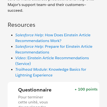
Major’s support team—and their customers—
succeed.
Resources
Salesforce Help
: How Does Einstein Article
Recommendations Work?
Salesforce Help
: Prepare for Einstein Article
Recommendations
Video
: Einstein Article Recommendations
(Service)
Trailhead Module
: Knowledge Basics for
Lightning Experience