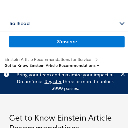
Trailhead
S'inscrire
Einstein Article Recommendations for Service
Get to Know Einstein Article Recommendations
Bring your team and maximize your impact at
Dreamforce.
Register
three or more to unlock
$999 passes.
Get to Know Einstein Article