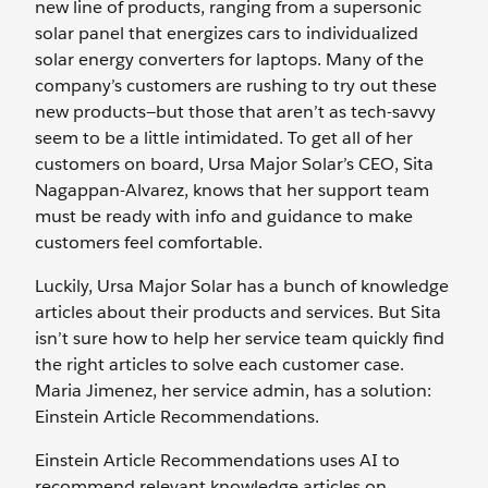
new line of products, ranging from a supersonic
solar panel that energizes cars to individualized
solar energy converters for laptops. Many of the
company’s customers are rushing to try out these
new products—but those that aren’t as tech-savvy
seem to be a little intimidated. To get all of her
customers on board, Ursa Major Solar’s CEO, Sita
Nagappan-Alvarez, knows that her support team
must be ready with info and guidance to make
customers feel comfortable.
Luckily, Ursa Major Solar has a bunch of knowledge
articles about their products and services. But Sita
isn’t sure how to help her service team quickly find
the right articles to solve each customer case.
Maria Jimenez, her service admin, has a solution:
Einstein Article Recommendations.
Einstein Article Recommendations uses AI to
recommend relevant knowledge articles on