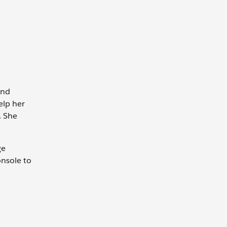
and
elp her
. She
ge
nsole to