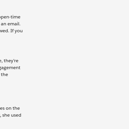
open-time
 an email.
wed. If you
, they’re
Engagement
 the
es on the
, she used