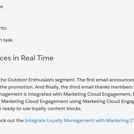
e.
nts.
h task.
ces in Real Time
 the Outdoor Enthusiasts segment. The first email announces
e promotion. And finally, the third email thanks members 
anagement is integrated with Marketing Cloud Engagement, 
 to Marketing Cloud Engagement using Marketing Cloud Eng
 ready-to-use loyalty content blocks.
heck out the
Integrate Loyalty Management with Marketing C