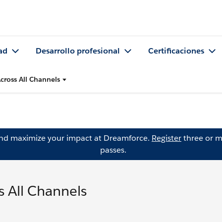
ad
Desarrollo profesional
Certificaciones
cross All Channels
and maximize your impact at Dreamforce.
Register
three or m
passes.
 All Channels