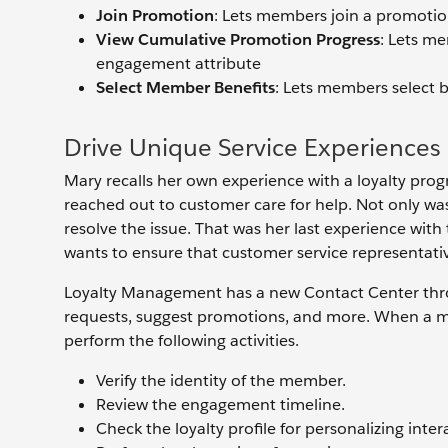
Join Promotion
: Lets members join a promoti
View Cumulative Promotion Progress
: Lets me
engagement attribute
Select Member Benefits
: Lets members select 
Drive Unique Service Experiences
Mary recalls her own experience with a loyalty pro
reached out to customer care for help. Not only was i
resolve the issue. That was her last experience wit
wants to ensure that customer service representati
Loyalty Management has a new Contact Center throu
requests, suggest promotions, and more. When a me
perform the following activities.
Verify the identity of the member.
Review the engagement timeline.
Check the loyalty profile for personalizing inter