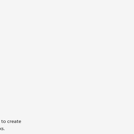
to create
ks.