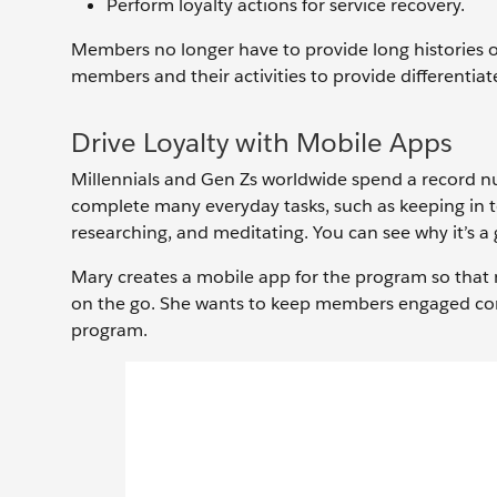
Perform loyalty actions for service recovery.
Members no longer have to provide long histories of 
members and their activities to provide differentiat
Drive Loyalty with Mobile Apps
Millennials and Gen Zs worldwide spend a record nu
complete many everyday tasks, such as keeping in t
researching, and meditating. You can see why it’s a 
Mary creates a mobile app for the program so that m
on the go. She wants to keep members engaged const
program.