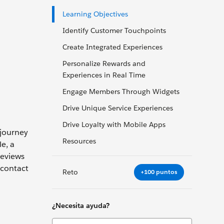
Learning Objectives
Identify Customer Touchpoints
Create Integrated Experiences
Personalize Rewards and
Experiences in Real Time
Engage Members Through Widgets
Drive Unique Service Experiences
Drive Loyalty with Mobile Apps
 journey
Resources
e, a
reviews
 contact
Reto
+100 puntos
¿Necesita ayuda?