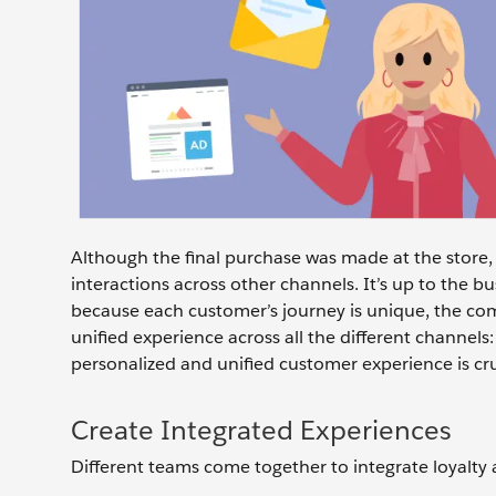
Although the final purchase was made at the store, 
interactions across other channels. It’s up to the b
because each customer’s journey is unique, the c
unified experience across all the different channels
personalized and unified customer experience is cru
Create Integrated Experiences
Different teams come together to integrate loyalty 