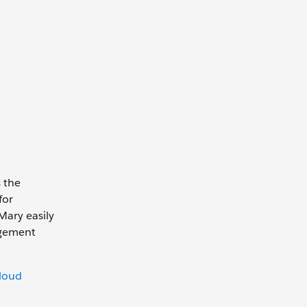
 the
for
Mary easily
agement
loud