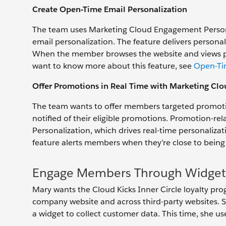
Create Open-Time Email Personalization
The team uses Marketing Cloud Engagement Persona
email personalization. The feature delivers person
When the member browses the website and views prod
want to know more about this feature, see
Open-Ti
Offer Promotions in Real Time with Marketing Cl
The team wants to offer members targeted promotio
notified of their eligible promotions. Promotion-r
Personalization, which drives real-time personaliz
feature alerts members when they’re close to being e
Engage Members Through Widget
Mary wants the Cloud Kicks Inner Circle loyalty p
company website and across third-party websites. S
a widget to collect customer data. This time, she u