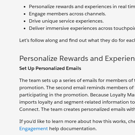
Personalize rewards and experiences in real tim
Engage members across channels.
Drive unique service experiences.
Deliver immersive experiences across touchpoi
Let’s follow along and find out what they do for eac
Personalize Rewards and Experien
Set Up Personalized Emails
The team sets up a series of emails for members of
promotion. The second email reminds members of th
participating in the promotion. Because Loyalty M
imports loyalty and segment-related information
Connect. The team creates personalized emails with
If you’d like to learn more about how this works, c
Engagement
help documentation.