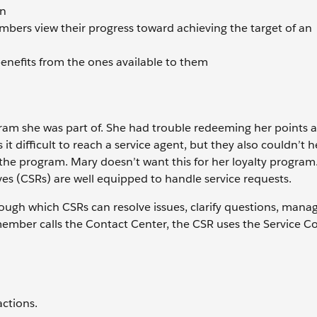
on
mbers view their progress toward achieving the target of an
benefits from the ones available to them
gram she was part of. She had trouble redeeming her points 
t difficult to reach a service agent, but they also couldn’t h
h the program. Mary doesn’t want this for her loyalty program
ves (CSRs) are well equipped to handle service requests.
gh which CSRs can resolve issues, clarify questions, mana
mber calls the Contact Center, the CSR uses the Service Co
actions.