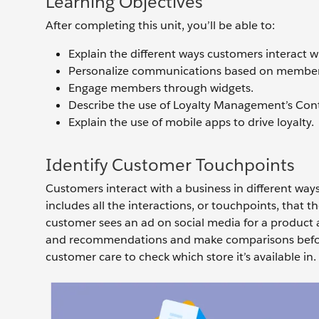
Learning Objectives
After completing this unit, you’ll be able to:
Explain the different ways customers interact w
Personalize communications based on membe
Engage members through widgets.
Describe the use of Loyalty Management’s Cont
Explain the use of mobile apps to drive loyalty.
Identify Customer Touchpoints
Customers interact with a business in different ways
includes all the interactions, or touchpoints, that 
customer sees an ad on social media for a product a
and recommendations and make comparisons before 
customer care to check which store it’s available in.