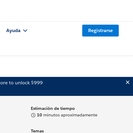
Ayuda
Registrarse
ore to unlock $999
Estimación de tiempo
10
minutos aproximadamente
Temas