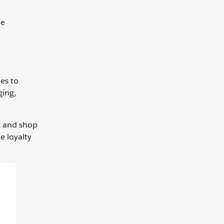
he
es to
ging,
s, and shop
e loyalty