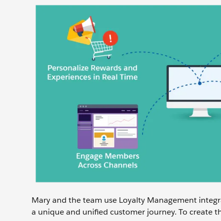
Mary and the team use Loyalty Management integra
a unique and unified customer journey. To create th