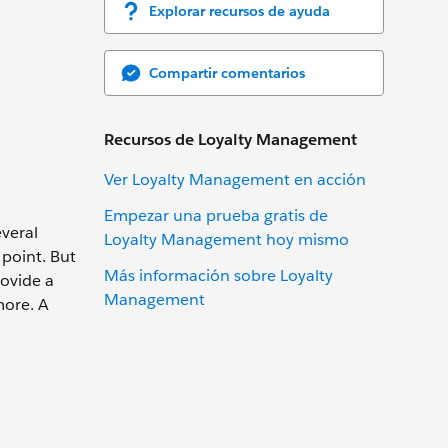
Explorar recursos de ayuda
Compartir comentarios
Recursos de Loyalty Management
Ver Loyalty Management en acción
Empezar una prueba gratis de
everal
Loyalty Management hoy mismo
 point. But
Más información sobre Loyalty
ovide a
Management
more. A