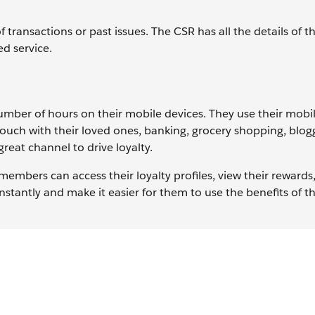
transactions or past issues. The CSR has all the details of t
ed service.
mber of hours on their mobile devices. They use their mobil
ouch with their loved ones, banking, grocery shopping, blog
great channel to drive loyalty.
embers can access their loyalty profiles, view their reward
antly and make it easier for them to use the benefits of th