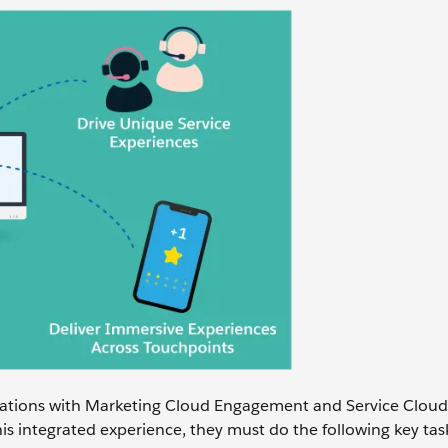
tions with Marketing Cloud Engagement and Service Cloud 
is integrated experience, they must do the following key tas