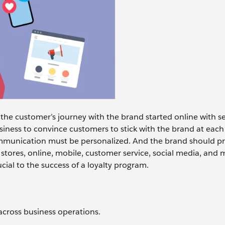
the customer’s journey with the brand started online with s
usiness to convince customers to stick with the brand at each
ommunication must be personalized. And the brand should pr
: stores, online, mobile, customer service, social media, and 
cial to the success of a loyalty program.
across business operations.