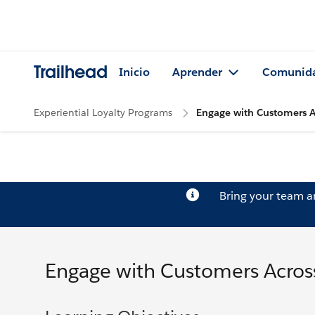
Trailhead
Inicio
Aprender
Comunid
Experiential Loyalty Programs
Engage with Customers A
Bring your team 
Engage with Customers Across