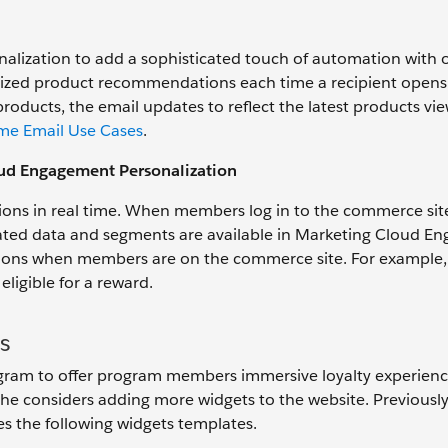
lization to add a sophisticated touch of automation with 
alized product recommendations each time a recipient opens
ucts, the email updates to reflect the latest products vie
me Email Use Cases
.
oud Engagement Personalization
ns in real time. When members log in to the commerce site
elated data and segments are available in Marketing Cloud 
ations when members are on the commerce site. For example,
ligible for a reward.
s
rogram to offer program members immersive loyalty experienc
he considers adding more widgets to the website. Previously
ses the following widgets templates.