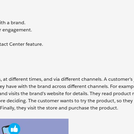
ith a brand.
r engagement.
act Center feature.
, at different times, and via different channels. A customer’s
they have with the brand across different channels. For exampl
nd visits the brand’s website for details. They read product 
deciding. The customer wants to try the product, so they
 Finally, they visit the store and purchase the product.