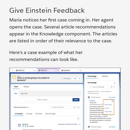
Give Einstein Feedback
Maria notices her first case coming in. Her agent
opens the case. Several article recommendations
appear in the Knowledge component. The articles
are listed in order of their relevance to the case.
Here’s a case example of what her
recommendations can look like.