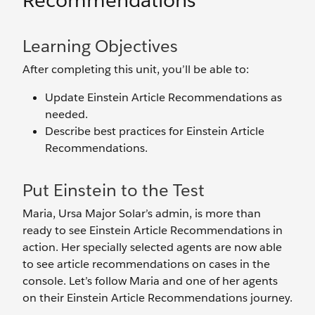
Recommendations
Learning Objectives
After completing this unit, you’ll be able to:
Update Einstein Article Recommendations as
needed.
Describe best practices for Einstein Article
Recommendations.
Put Einstein to the Test
Maria, Ursa Major Solar’s admin, is more than
ready to see Einstein Article Recommendations in
action. Her specially selected agents are now able
to see article recommendations on cases in the
console. Let’s follow Maria and one of her agents
on their Einstein Article Recommendations journey.