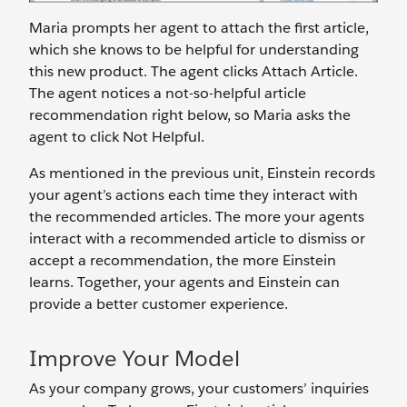
Maria prompts her agent to attach the first article,
which she knows to be helpful for understanding
this new product. The agent clicks Attach Article.
The agent notices a not-so-helpful article
recommendation right below, so Maria asks the
agent to click Not Helpful.
As mentioned in the previous unit, Einstein records
your agent’s actions each time they interact with
the recommended articles. The more your agents
interact with a recommended article to dismiss or
accept a recommendation, the more Einstein
learns. Together, your agents and Einstein can
provide a better customer experience.
Improve Your Model
As your company grows, your customers’ inquiries