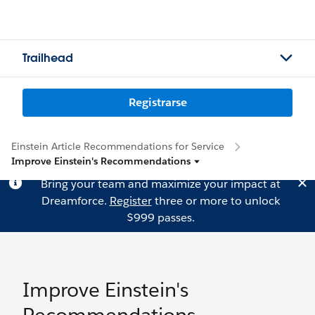
Trailhead
Registrarse
Einstein Article Recommendations for Service
Improve Einstein's Recommendations
Bring your team and maximize your impact at
Dreamforce.
Register
three or more to unlock
$999 passes.
Improve Einstein's