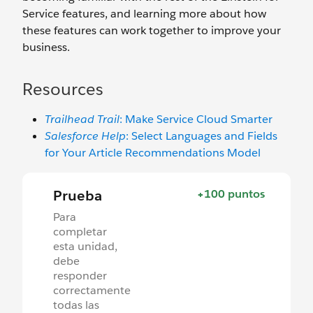
Service features, and learning more about how
these features can work together to improve your
business.
Resources
Trailhead Trail
: Make Service Cloud Smarter
Salesforce Help
: Select Languages and Fields
for Your Article Recommendations Model