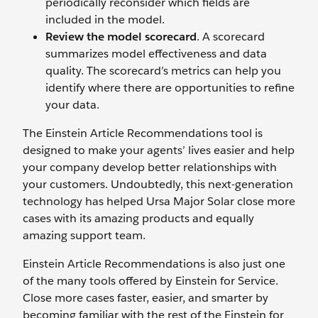
periodically reconsider which fields are
included in the model.
Review the model scorecard
. A scorecard
summarizes model effectiveness and data
quality. The scorecard’s metrics can help you
identify where there are opportunities to refine
your data.
The Einstein Article Recommendations tool is
designed to make your agents’ lives easier and help
your company develop better relationships with
your customers. Undoubtedly, this next-generation
technology has helped Ursa Major Solar close more
cases with its amazing products and equally
amazing support team.
Einstein Article Recommendations is also just one
of the many tools offered by Einstein for Service.
Close more cases faster, easier, and smarter by
becoming familiar with the rest of the Einstein for