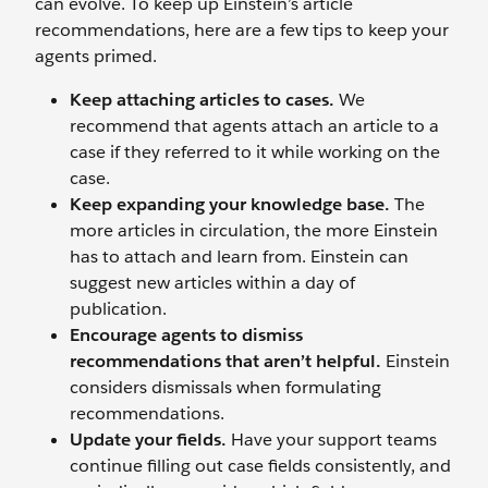
can evolve. To keep up Einstein’s article
recommendations, here are a few tips to keep your
agents primed.
Keep attaching articles to cases.
We
recommend that agents attach an article to a
case if they referred to it while working on the
case.
Keep expanding your knowledge base.
The
more articles in circulation, the more Einstein
has to attach and learn from. Einstein can
suggest new articles within a day of
publication.
Encourage agents to dismiss
recommendations that aren’t helpful.
Einstein
considers dismissals when formulating
recommendations.
Update your fields.
Have your support teams
continue filling out case fields consistently, and