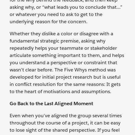
asking why, or “what leads you to conclude that…”
or whatever you need to ask to get to the
underlying reason for the concern.
Whether they dislike a color or disagree with a
fundamental strategic premise, asking why
repeatedly helps your teammate or stakeholder
articulate something important to them, and helps
you understand a perspective or constraint that
wasn’t clear before. The Five Whys method was
developed for initial project research but is useful
in conflict resolution for the same reasons: It gets
to the heart of motivations and assumptions.
Go Back to the Last Aligned Moment
Even when you’ve aligned the group several times
throughout the course of a project, it can be easy
to lose sight of the shared perspective. If you feel