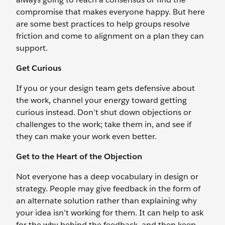
compromise that makes everyone happy. But here
are some best practices to help groups resolve
friction and come to alignment on a plan they can
support.
Get Curious
If you or your design team gets defensive about
the work, channel your energy toward getting
curious instead. Don’t shut down objections or
challenges to the work; take them in, and see if
they can make your work even better.
Get to the Heart of the Objection
Not everyone has a deep vocabulary in design or
strategy. People may give feedback in the form of
an alternate solution rather than explaining why
your idea isn’t working for them. It can help to ask
for the why behind the feedback, and then keep