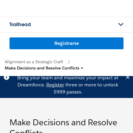
Trailhead
Registrarse
Alignment as a Strategic Craft
Make Decisions and Resolve Conflicts
Bring your team and maximize your impact at
Dreamforce.
Register
three or more to unlock
$999 passes.
Make Decisions and Resolve