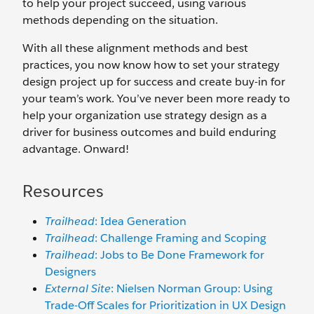
to help your project succeed, using various
methods depending on the situation.
With all these alignment methods and best
practices, you now know how to set your strategy
design project up for success and create buy-in for
your team’s work. You’ve never been more ready to
help your organization use strategy design as a
driver for business outcomes and build enduring
advantage. Onward!
Resources
Trailhead
: Idea Generation
Trailhead
: Challenge Framing and Scoping
Trailhead
: Jobs to Be Done Framework for
Designers
External Site
: Nielsen Norman Group: Using
Trade-Off Scales for Prioritization in UX Design