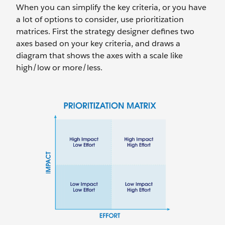
When you can simplify the key criteria, or you have
a lot of options to consider, use prioritization
matrices. First the strategy designer defines two
axes based on your key criteria, and draws a
diagram that shows the axes with a scale like
high/low or more/less.