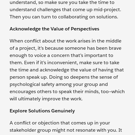
understand, so make sure you take the time to
understand challenges that come up mid-project.
Then you can turn to collaborating on solutions.
Acknowledge the Value of Perspectives
When conflict about the work arises in the middle
of a project, it’s because someone has been brave
enough to voice a concern that’s important to
them. Even if it’s inconvenient, make sure to take
the time and acknowledge the value of having that
person speak up. Doing so deepens the sense of
psychological safety among your group and
encourages others to speak their minds, too—which
will ultimately improve the work.
Explore Solutions Genuinely
A conflict or objection that comes up in your
stakeholder group might not resonate with you. It