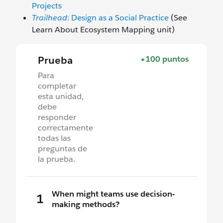
Projects
Trailhead
: Design as a Social Practice
(See
Learn About Ecosystem Mapping unit)