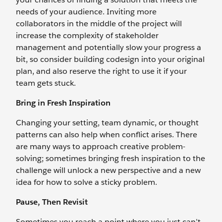
needs of your audience. Inviting more
collaborators in the middle of the project will
increase the complexity of stakeholder
management and potentially slow your progress a
bit, so consider building codesign into your original
plan, and also reserve the right to use it if your
team gets stuck.
Bring in Fresh Inspiration
Changing your setting, team dynamic, or thought
patterns can also help when conflict arises. There
are many ways to approach creative problem-
solving; sometimes bringing fresh inspiration to the
challenge will unlock a new perspective and a new
idea for how to solve a sticky problem.
Pause, Then Revisit
Sometimes you reach a point where you just can’t