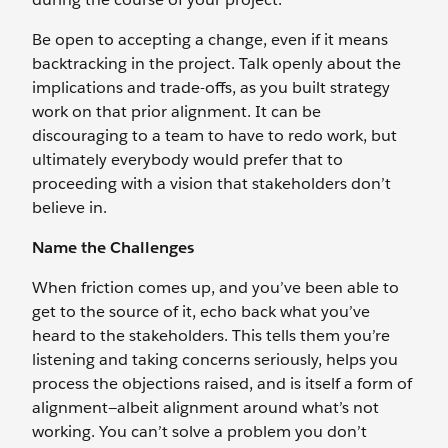
Be open to accepting a change, even if it means
backtracking in the project. Talk openly about the
implications and trade-offs, as you built strategy
work on that prior alignment. It can be
discouraging to a team to have to redo work, but
ultimately everybody would prefer that to
proceeding with a vision that stakeholders don’t
believe in.
Name the Challenges
When friction comes up, and you’ve been able to
get to the source of it, echo back what you’ve
heard to the stakeholders. This tells them you’re
listening and taking concerns seriously, helps you
process the objections raised, and is itself a form of
alignment—albeit alignment around what’s not
working. You can’t solve a problem you don’t