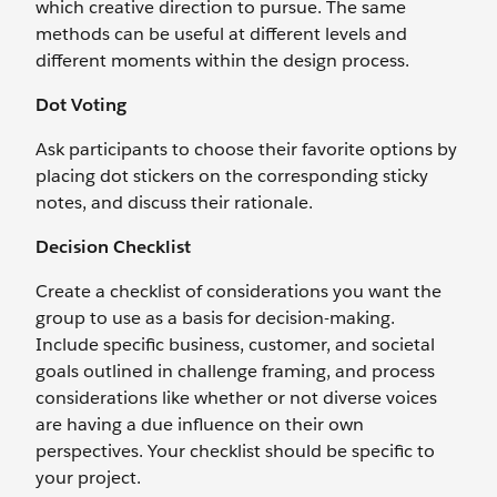
which creative direction to pursue. The same
methods can be useful at different levels and
different moments within the design process.
Dot Voting
Ask participants to choose their favorite options by
placing dot stickers on the corresponding sticky
notes, and discuss their rationale.
Decision Checklist
Create a checklist of considerations you want the
group to use as a basis for decision-making.
Include specific business, customer, and societal
goals outlined in challenge framing, and process
considerations like whether or not diverse voices
are having a due influence on their own
perspectives. Your checklist should be specific to
your project.