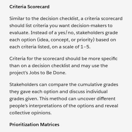
Criteria Scorecard
Similar to the decision checklist, a criteria scorecard
should list criteria you want decision-makers to
evaluate. Instead of a yes/no, stakeholders grade
each option (idea, concept, or priority) based on
each criteria listed, on a scale of 1–5.
Criteria for the scorecard should be more specific
than on a decision checklist and may use the
project’s Jobs to Be Done.
Stakeholders can compare the cumulative grades
they gave each option and discuss individual
grades given. This method can uncover different
people’s interpretations of the options and reveal
collective opinions.
Prioritization Matrices