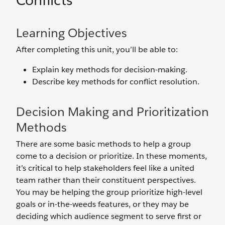
Conflicts
Learning Objectives
After completing this unit, you’ll be able to:
Explain key methods for decision-making.
Describe key methods for conflict resolution.
Decision Making and Prioritization
Methods
There are some basic methods to help a group
come to a decision or prioritize. In these moments,
it’s critical to help stakeholders feel like a united
team rather than their constituent perspectives.
You may be helping the group prioritize high-level
goals or in-the-weeds features, or they may be
deciding which audience segment to serve first or