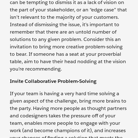
can be tempting to dismiss it as a lack of vision on
the part of your stakeholder, or an “edge case” that
isn’t relevant to the majority of your customers.
Instead of dismissing the issue, it’s important to
remember that there are an untold number of
solutions to any given problem. Consider this an
invitation to bring more creative problem-solving
to bear. If someone has a seat at your proverbial
table, aim to have their head nodding at the vision
you’re recommending.
Invite Collaborative Problem-Solving
If your team is having a very hard time solving a
given aspect of the challenge, bring more brains to
the party. Having more people as thought partners
and codesigners takes the pressure off of your
team, enables more people to engage with your
work (and become champions of it), and increases
your chances of finding a solution that meets the