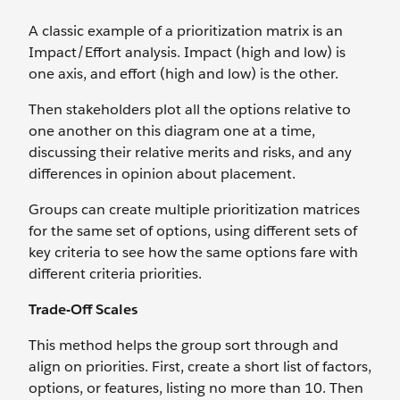
A classic example of a prioritization matrix is an
Impact/Effort analysis. Impact (high and low) is
one axis, and effort (high and low) is the other.
Then stakeholders plot all the options relative to
one another on this diagram one at a time,
discussing their relative merits and risks, and any
differences in opinion about placement.
Groups can create multiple prioritization matrices
for the same set of options, using different sets of
key criteria to see how the same options fare with
different criteria priorities.
Trade-Off Scales
This method helps the group sort through and
align on priorities. First, create a short list of factors,
options, or features, listing no more than 10. Then