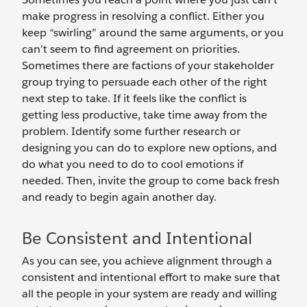
make progress in resolving a conflict. Either you
keep “swirling” around the same arguments, or you
can’t seem to find agreement on priorities.
Sometimes there are factions of your stakeholder
group trying to persuade each other of the right
next step to take. If it feels like the conflict is
getting less productive, take time away from the
problem. Identify some further research or
designing you can do to explore new options, and
do what you need to do to cool emotions if
needed. Then, invite the group to come back fresh
and ready to begin again another day.
Be Consistent and Intentional
As you can see, you achieve alignment through a
consistent and intentional effort to make sure that
all the people in your system are ready and willing