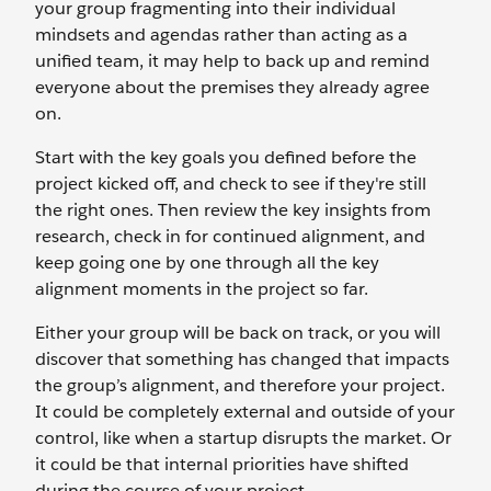
your group fragmenting into their individual
mindsets and agendas rather than acting as a
unified team, it may help to back up and remind
everyone about the premises they already agree
on.
Start with the key goals you defined before the
project kicked off, and check to see if they're still
the right ones. Then review the key insights from
research, check in for continued alignment, and
keep going one by one through all the key
alignment moments in the project so far.
Either your group will be back on track, or you will
discover that something has changed that impacts
the group’s alignment, and therefore your project.
It could be completely external and outside of your
control, like when a startup disrupts the market. Or
it could be that internal priorities have shifted
during the course of your project.