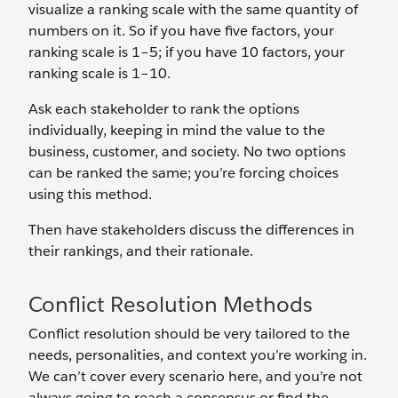
visualize a ranking scale with the same quantity of
numbers on it. So if you have five factors, your
ranking scale is 1–5; if you have 10 factors, your
ranking scale is 1–10.
Ask each stakeholder to rank the options
individually, keeping in mind the value to the
business, customer, and society. No two options
can be ranked the same; you’re forcing choices
using this method.
Then have stakeholders discuss the differences in
their rankings, and their rationale.
Conflict Resolution Methods
Conflict resolution should be very tailored to the
needs, personalities, and context you’re working in.
We can’t cover every scenario here, and you’re not
always going to reach a consensus or find the