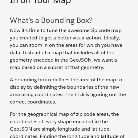
In on Your Map
What’s a Bounding Box?
Now it's time to tune the awesome zip code map
you created to get a better visualization. Ideally,
you can zoom in on the areas for which you have
data. Instead of a map that includes all of the
geometry encoded in the GeoJSON, we want a
map based on a subset of that geometry.
A bounding box redefines the area of the map to
display by delimiting the boundaries of the new
area using coordinates. The trick is figuring out the
correct coordinates.
For the geographical map of zip code areas, the
coordinates of every shape encoded in the
GeoJSON are simply longitude and latitude
coordinates. Finding the longitude and latitude of