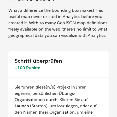
What a difference the bounding box makes! This
useful map never existed in Analytics before you
created it. With so many GeoJSON map definitions
freely available on the web, there’s no limit to what
geographical data you can visualize with Analytics.
Schritt überprüfen
+100 Punkte
Sie führen diese(n/s) Projekt in Ihrer
eigenen, persönlichen Übungs-
Organisationen durch. Klicken Sie auf
Launch
(Starten), um loszulegen, oder auf
den Namen Ihrer Organisation, um eine