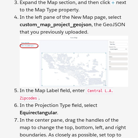
Expand the Map section, and then click
next
to the Map Type property.
In the left pane of the New Map page, select
custom_map_project_geojson
, the GeoJSON
that you previously uploaded.
In the Map Label field, enter
Central L.A.
.
Zipcodes
In the Projection Type field, select
Equirectangular
.
In the center pane, drag the handles of the
map to change the top, bottom, left, and right
boundaries. As closely as possible, set top to