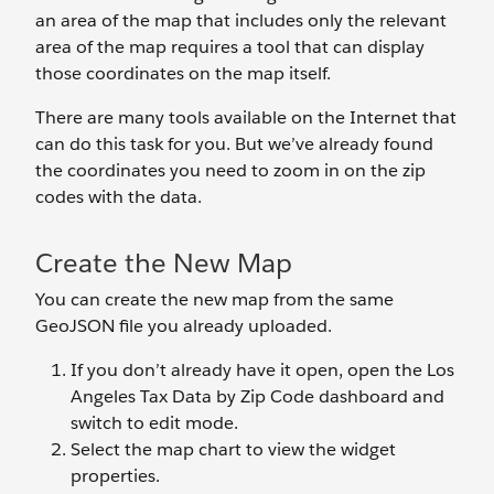
an area of the map that includes only the relevant
area of the map requires a tool that can display
those coordinates on the map itself.
There are many tools available on the Internet that
can do this task for you. But we’ve already found
the coordinates you need to zoom in on the zip
codes with the data.
Create the New Map
You can create the new map from the same
GeoJSON file you already uploaded.
If you don’t already have it open, open the Los
Angeles Tax Data by Zip Code dashboard and
switch to edit mode.
Select the map chart to view the widget
properties.