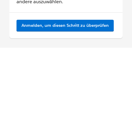
andere auszuwählen.
Anmelden, um diesen Schritt zu überprüfen