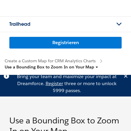
Trailhead
Registrieren
Create a Custom Map for CRM Analytics Charts
Use a Bounding Box to Zoom In on Your Map
Bring your team and maximize your impact at
Dreamforce.
Register
three or more to unlock
$999 passes.
Use a Bounding Box to Zoom