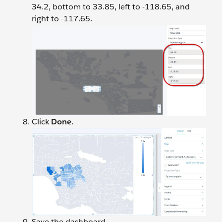
34.2, bottom to 33.85, left to -118.65, and
right to -117.65.
Click
Done
.
Save the dashboard.