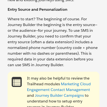
Entry Source and Personalization
Where to start? The beginning of course. For
Journey Builder the beginning is the entry source—
or the audience—for your journey. To use SMS in
Journey Builder, you need to confirm that your
entry source (often a data extension) includes a
normalized phone number (country code + phone
number with no dashes or parentheses). This is
required data in your data extension before you
can use SMS in Journey Builder.
It may also be helpful to review the
Trailhead modules
Marketing Cloud
Engagement Contact Management
and
Journey Builder Campaigns
to
understand how to setup entry
sources in Journey Builder.