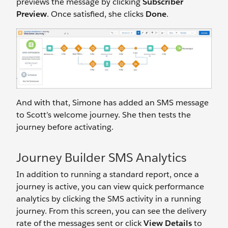
previews the message by clicking
Subscriber
Preview
. Once satisfied, she clicks
Done
.
And with that, Simone has added an SMS message
to Scott’s welcome journey. She then tests the
journey before activating.
Journey Builder SMS Analytics
In addition to running a standard report, once a
journey is active, you can view quick performance
analytics by clicking the SMS activity in a running
journey. From this screen, you can see the delivery
rate of the messages sent or click
View Details
to