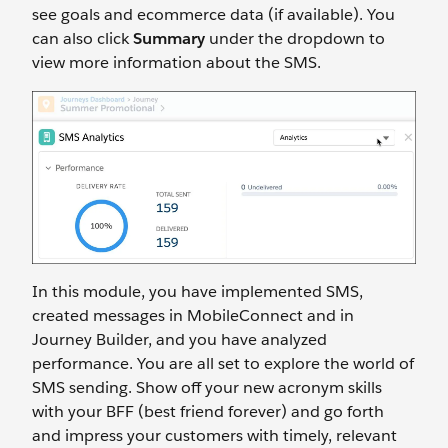
see goals and ecommerce data (if available). You
can also click
Summary
under the dropdown to
view more information about the SMS.
In this module, you have implemented SMS,
created messages in MobileConnect and in
Journey Builder, and you have analyzed
performance. You are all set to explore the world of
SMS sending. Show off your new acronym skills
with your BFF (best friend forever) and go forth
and impress your customers with timely, relevant