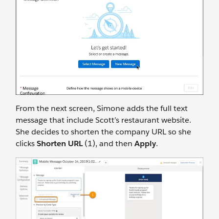
From the next screen, Simone adds the full text
message that include Scott’s restaurant website.
She decides to shorten the company URL so she
clicks
Shorten URL
(1), and then
Apply
.