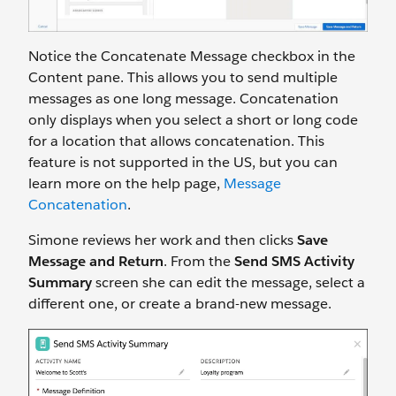
Notice the Concatenate Message checkbox in the
Content pane. This allows you to send multiple
messages as one long message. Concatenation
only displays when you select a short or long code
for a location that allows concatenation. This
feature is not supported in the US, but you can
learn more on the help page,
Message
Concatenation
.
Simone reviews her work and then clicks
Save
Message and Return
. From the
Send SMS Activity
Summary
screen she can edit the message, select a
different one, or create a brand-new message.