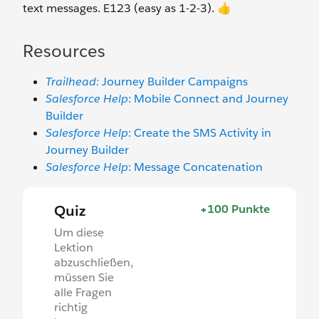
text messages. E123 (easy as 1-2-3). 👍
Resources
Trailhead:
Journey Builder Campaigns
Salesforce Help
: Mobile Connect and Journey
Builder
Salesforce Help
: Create the SMS Activity in
Journey Builder
Salesforce Help
: Message Concatenation