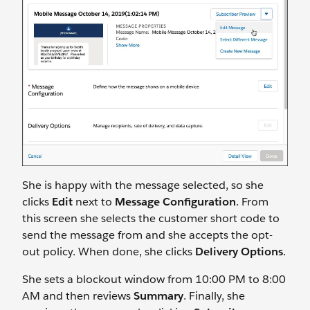
She is happy with the message selected, so she
clicks
Edit
next to
Message Configuration
. From
this screen she selects the customer short code to
send the message from and she accepts the opt-
out policy. When done, she clicks
Delivery Options
.
She sets a blockout window from 10:00 PM to 8:00
AM and then reviews
Summary
. Finally, she