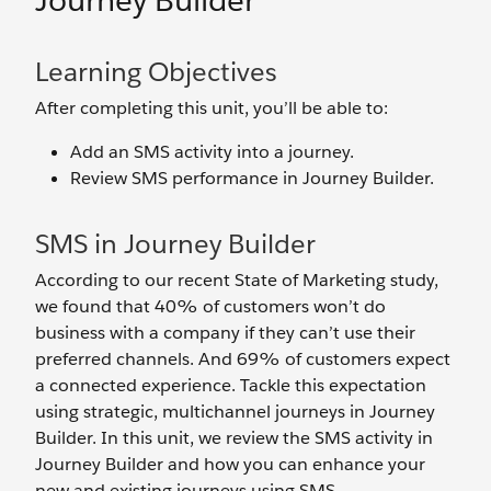
Journey Builder
Learning Objectives
After completing this unit, you’ll be able to:
Add an SMS activity into a journey.
Review SMS performance in Journey Builder.
SMS in Journey Builder
According to our recent State of Marketing study,
we found that 40% of customers won’t do
business with a company if they can’t use their
preferred channels. And 69% of customers expect
a connected experience. Tackle this expectation
using strategic, multichannel journeys in Journey
Builder. In this unit, we review the SMS activity in
Journey Builder and how you can enhance your
new and existing journeys using SMS.