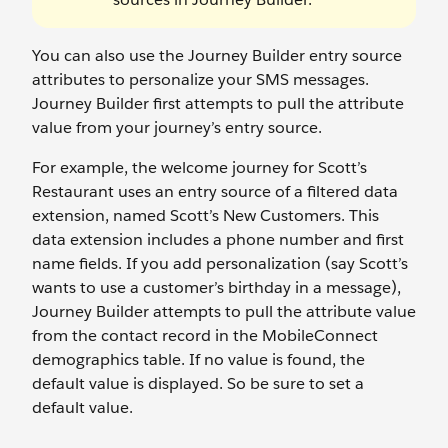
You can also use the Journey Builder entry source
attributes to personalize your SMS messages.
Journey Builder first attempts to pull the attribute
value from your journey’s entry source.
For example, the welcome journey for Scott’s
Restaurant uses an entry source of a filtered data
extension, named Scott’s New Customers. This
data extension includes a phone number and first
name fields. If you add personalization (say Scott’s
wants to use a customer’s birthday in a message),
Journey Builder attempts to pull the attribute value
from the contact record in the MobileConnect
demographics table. If no value is found, the
default value is displayed. So be sure to set a
default value.