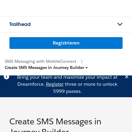
Trailhead
Registrieren
SMS Messaging with MobileConnect
Create SMS Messages in Journey Builder
Bring your team and maximize your impact at
Dreamforce.
Register
three or more to unlock
$999 passes.
Create SMS Messages in