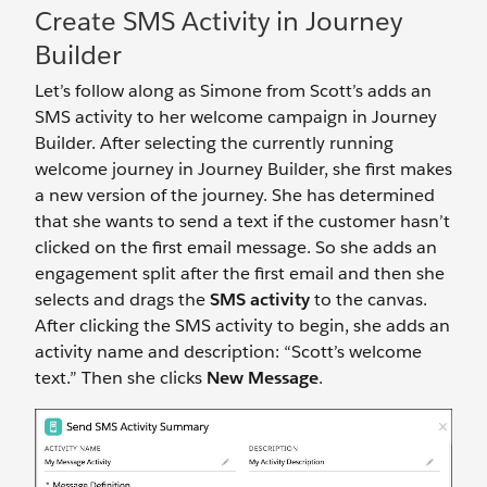
Create SMS Activity in Journey
Builder
Let’s follow along as Simone from Scott’s adds an
SMS activity to her welcome campaign in Journey
Builder. After selecting the currently running
welcome journey in Journey Builder, she first makes
a new version of the journey. She has determined
that she wants to send a text if the customer hasn’t
clicked on the first email message. So she adds an
engagement split after the first email and then she
selects and drags the
SMS activity
to the canvas.
After clicking the SMS activity to begin, she adds an
activity name and description: “Scott’s welcome
text.” Then she clicks
New Message
.