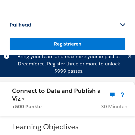
Trailhead
Registrieren
Bring your team and maximize your impact at
Dreamforce.
Register
three or more to unlock
$999 passes.
Connect to Data and Publish a
Viz
+500 Punkte
~ 30 Minuten
Learning Objectives