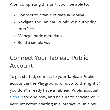
After completing this unit, you’ll be able to:
Connect to a table of data in Tableau.
Navigate the Tableau Public web authoring
interface.
Manage basic metadata.
Build a simple viz.
Connect Your Tableau Public
Account
To get started, connect to your Tableau Public
account in the Playground window to the right. If
you don’t already have a Tableau Public account,
sign up
for one now, and be sure to activate your
account before starting this interactive unit. We