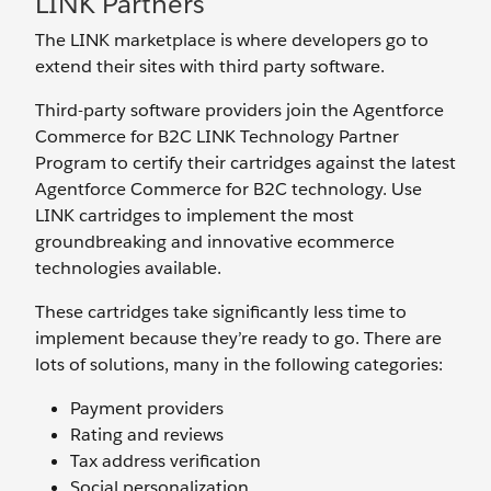
LINK Partners
The LINK marketplace is where developers go to
extend their sites with third party software.
Third-party software providers join the Agentforce
Commerce for B2C LINK Technology Partner
Program to certify their cartridges against the latest
Agentforce Commerce for B2C technology. Use
LINK cartridges to implement the most
groundbreaking and innovative ecommerce
technologies available.
These cartridges take significantly less time to
implement because they’re ready to go. There are
lots of solutions, many in the following categories:
Payment providers
Rating and reviews
Tax address verification
Social personalization