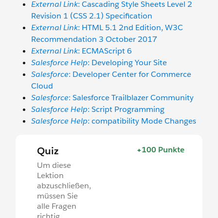
External Link
: Cascading Style Sheets Level 2
Revision 1 (CSS 2.1) Specification
External Link
: HTML 5.1 2nd Edition, W3C
Recommendation 3 October 2017
External Link
: ECMAScript 6
Salesforce Help
: Developing Your Site
Salesforce
: Developer Center for Commerce
Cloud
Salesforce
: Salesforce Trailblazer Community
Salesforce Help
: Script Programming
Salesforce Help
: compatibility Mode Changes