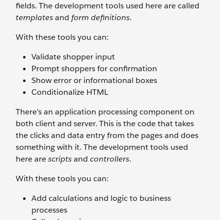
fields. The development tools used here are called
templates
and
form definitions
.
With these tools you can:
Validate shopper input
Prompt shoppers for confirmation
Show error or informational boxes
Conditionalize HTML
There’s an application processing component on
both client and server. This is the code that takes
the clicks and data entry from the pages and does
something with it. The development tools used
here are
scripts
and
controllers
.
With these tools you can:
Add calculations and logic to business
processes