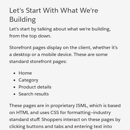
Let's Start With What We're
Building
Let’s start by talking about what we’re building,
from the top down.
Storefront pages display on the client, whether it’s
a desktop or a mobile device. These are some
standard storefront pages:
Home
Category
Product details
Search results
These pages are in proprietary ISML, which is based
on HTML and uses CSS for formatting—industry
standard stuff. Shoppers interact on these pages by
clicking buttons and tabs and entering text into