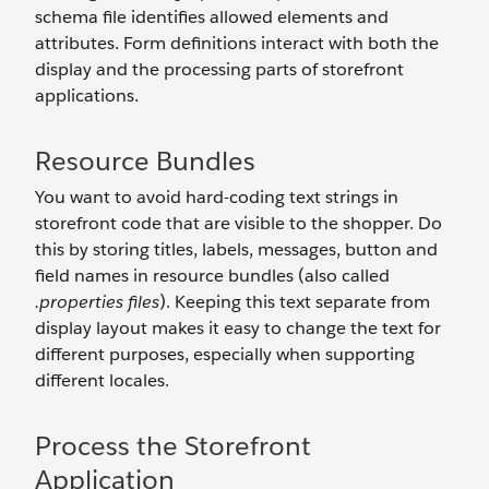
schema file identifies allowed elements and
attributes. Form definitions interact with both the
display and the processing parts of storefront
applications.
Resource Bundles
You want to avoid hard-coding text strings in
storefront code that are visible to the shopper. Do
this by storing titles, labels, messages, button and
field names in resource bundles (also called
.properties files
). Keeping this text separate from
display layout makes it easy to change the text for
different purposes, especially when supporting
different locales.
Process the Storefront
Application