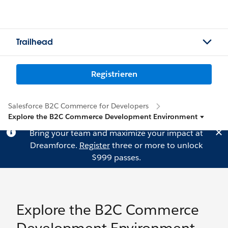
Trailhead
Registrieren
Salesforce B2C Commerce for Developers
Explore the B2C Commerce Development Environment
Bring your team and maximize your impact at
Dreamforce.
Register
three or more to unlock
$999 passes.
Explore the B2C Commerce