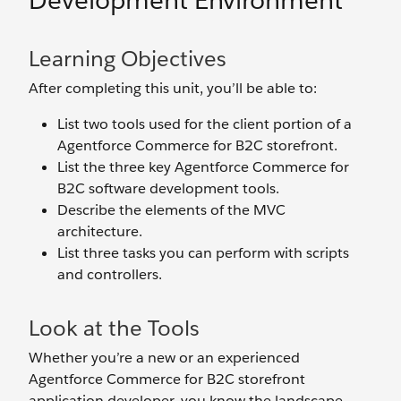
Development Environment
Learning Objectives
After completing this unit, you’ll be able to:
List two tools used for the client portion of a
Agentforce Commerce for B2C storefront.
List the three key Agentforce Commerce for
B2C software development tools.
Describe the elements of the MVC
architecture.
List three tasks you can perform with scripts
and controllers.
Look at the Tools
Whether you’re a new or an experienced
Agentforce Commerce for B2C storefront
application developer, you know the landscape.