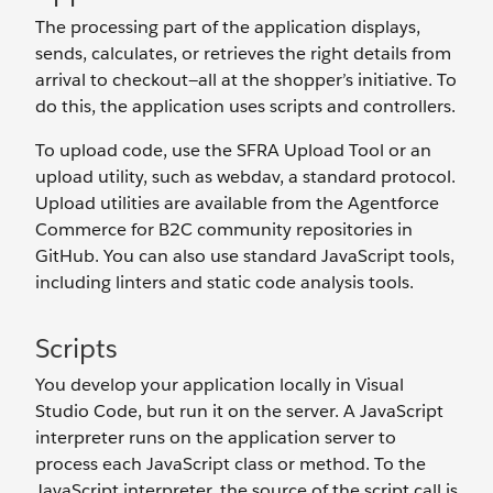
The processing part of the application displays,
sends, calculates, or retrieves the right details from
arrival to checkout—all at the shopper’s initiative. To
do this, the application uses scripts and controllers.
To upload code, use the SFRA Upload Tool or an
upload utility, such as webdav, a standard protocol.
Upload utilities are available from the Agentforce
Commerce for B2C community repositories in
GitHub. You can also use standard JavaScript tools,
including linters and static code analysis tools.
Scripts
You develop your application locally in Visual
Studio Code, but run it on the server. A JavaScript
interpreter runs on the application server to
process each JavaScript class or method. To the
JavaScript interpreter, the source of the script call is