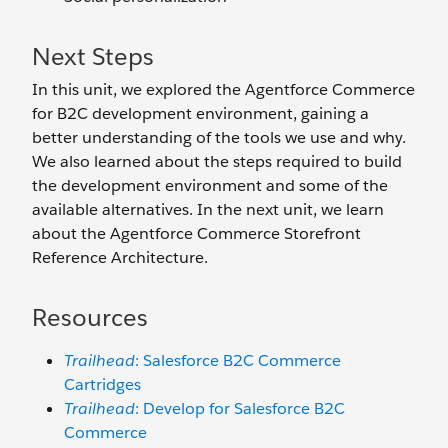
Next Steps
In this unit, we explored the Agentforce Commerce
for B2C development environment, gaining a
better understanding of the tools we use and why.
We also learned about the steps required to build
the development environment and some of the
available alternatives. In the next unit, we learn
about the Agentforce Commerce Storefront
Reference Architecture.
Resources
Trailhead
: Salesforce B2C Commerce
Cartridges
Trailhead
: Develop for Salesforce B2C
Commerce