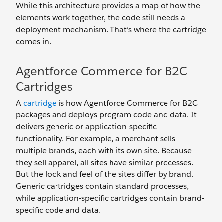
While this architecture provides a map of how the
elements work together, the code still needs a
deployment mechanism. That’s where the cartridge
comes in.
Agentforce Commerce for B2C
Cartridges
A
cartridge
is how Agentforce Commerce for B2C
packages and deploys program code and data. It
delivers generic or application-specific
functionality. For example, a merchant sells
multiple brands, each with its own site. Because
they sell apparel, all sites have similar processes.
But the look and feel of the sites differ by brand.
Generic cartridges contain standard processes,
while application-specific cartridges contain brand-
specific code and data.