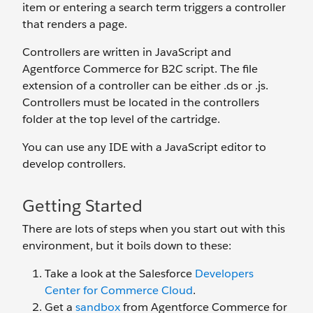
item or entering a search term triggers a controller
that renders a page.
Controllers are written in JavaScript and
Agentforce Commerce for B2C script. The file
extension of a controller can be either .ds or .js.
Controllers must be located in the controllers
folder at the top level of the cartridge.
You can use any IDE with a JavaScript editor to
develop controllers.
Getting Started
There are lots of steps when you start out with this
environment, but it boils down to these:
Take a look at the Salesforce
Developers
Center for Commerce Cloud
.
Get a
sandbox
from Agentforce Commerce for