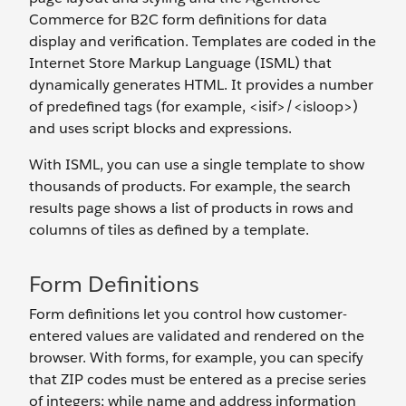
Commerce for B2C form definitions for data
display and verification. Templates are coded in the
Internet Store Markup Language (ISML) that
dynamically generates HTML. It provides a number
of predefined tags (for example, <isif>/<isloop>)
and uses script blocks and expressions.
With ISML, you can use a single template to show
thousands of products. For example, the search
results page shows a list of products in rows and
columns of tiles as defined by a template.
Form Definitions
Form definitions let you control how customer-
entered values are validated and rendered on the
browser. With forms, for example, you can specify
that ZIP codes must be entered as a precise series
of integers; while name and address information