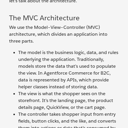
let’s talk about the architecture.
The MVC Architecture
We use the Model–View–Controller (MVC)
architecture, which divides an application into
three parts.
The model is the business logic, data, and rules
underlying the application. Traditionally,
models store the data that’s used to populate
the view. In Agentforce Commerce for B2C,
data is represented by APIs, which provide
helper classes instead of storing data.
The view is what the shopper sees on the
storefront. It’s the landing page, the product
details page, QuickView, or the cart page.
The controller takes shopper input from entry
fields, button clicks, and the like, and converts
them into actions or data that’s consumed by