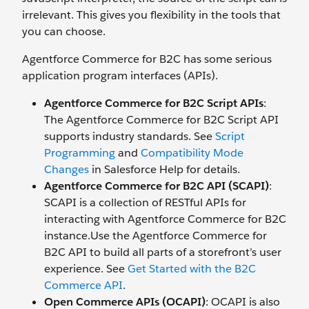
irrelevant. This gives you flexibility in the tools that
you can choose.
Agentforce Commerce for B2C has some serious
application program interfaces (APIs).
Agentforce Commerce for B2C Script APIs
:
The Agentforce Commerce for B2C Script API
supports industry standards. See
Script
Programming
and
Compatibility Mode
Changes
in Salesforce Help for details.
Agentforce Commerce for B2C API (SCAPI)
:
SCAPI is a collection of RESTful APIs for
interacting with Agentforce Commerce for B2C
instance.Use the Agentforce Commerce for
B2C API to build all parts of a storefront’s user
experience. See
Get Started with the B2C
Commerce API
.
Open Commerce APIs (OCAPI)
: OCAPI is also