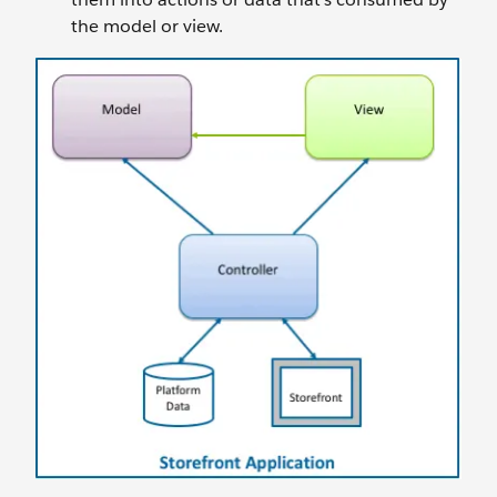
the model or view.