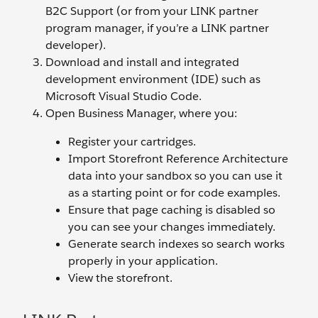
B2C Support (or from your LINK partner
program manager, if you’re a LINK partner
developer).
Download and install and integrated
development environment (IDE) such as
Microsoft Visual Studio Code.
Open Business Manager, where you:
Register your cartridges.
Import Storefront Reference Architecture
data into your sandbox so you can use it
as a starting point or for code examples.
Ensure that page caching is disabled so
you can see your changes immediately.
Generate search indexes so search works
properly in your application.
View the storefront.