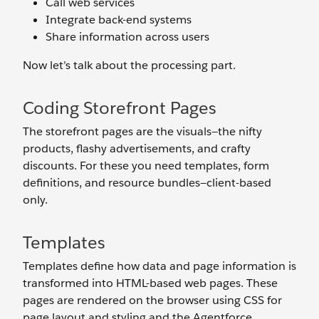
Call web services
Integrate back-end systems
Share information across users
Now let’s talk about the processing part.
Coding Storefront Pages
The storefront pages are the visuals—the nifty
products, flashy advertisements, and crafty
discounts. For these you need templates, form
definitions, and resource bundles—client-based
only.
Templates
Templates define how data and page information is
transformed into HTML-based web pages. These
pages are rendered on the browser using CSS for
page layout and styling and the Agentforce