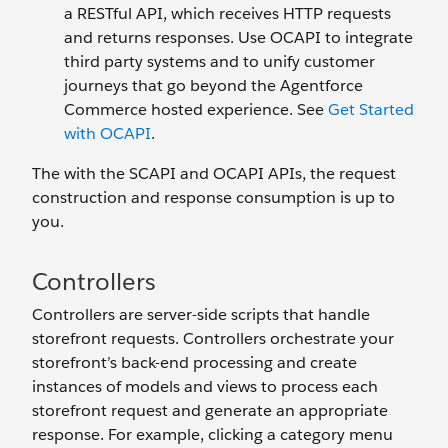
a RESTful API, which receives HTTP requests
and returns responses. Use OCAPI to integrate
third party systems and to unify customer
journeys that go beyond the Agentforce
Commerce hosted experience. See
Get Started
with OCAPI
.
The with the SCAPI and OCAPI APIs, the request
construction and response consumption is up to
you.
Controllers
Controllers are server-side scripts that handle
storefront requests. Controllers orchestrate your
storefront’s back-end processing and create
instances of models and views to process each
storefront request and generate an appropriate
response. For example, clicking a category menu