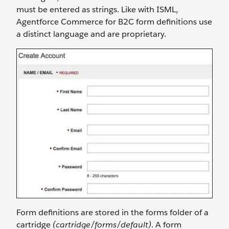
must be entered as strings. Like with ISML,
Agentforce Commerce for B2C form definitions use
a distinct language and are proprietary.
Form definitions are stored in the forms folder of a
cartridge
(cartridge/forms/default)
. A form