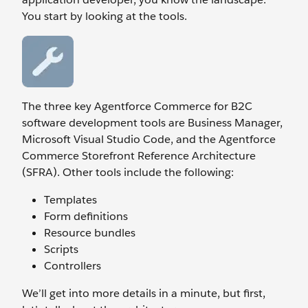
You start by looking at the tools.
The three key Agentforce Commerce for B2C
software development tools are Business Manager,
Microsoft Visual Studio Code, and the Agentforce
Commerce Storefront Reference Architecture
(SFRA). Other tools include the following:
Templates
Form definitions
Resource bundles
Scripts
Controllers
We’ll get into more details in a minute, but first,