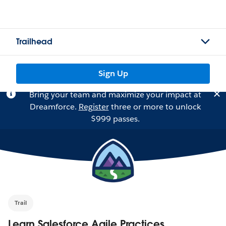
Trailhead
Sign Up
Bring your team and maximize your impact at
Dreamforce.
Register
three or more to unlock
$999 passes.
Trail
Learn Salesforce Agile Practices