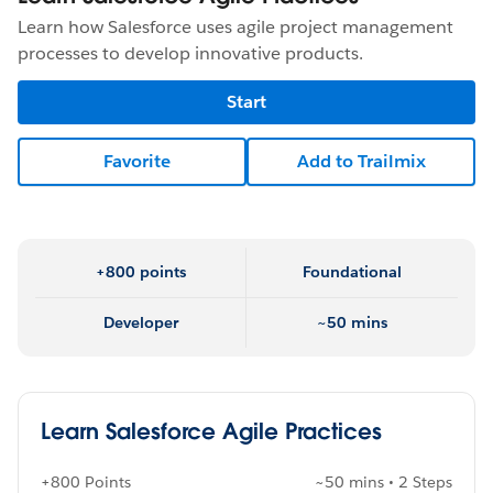
Learn how Salesforce uses agile project management
processes to develop innovative products.
Start
Favorite
Add to Trailmix
+800 points
Foundational
Developer
~50 mins
Learn Salesforce Agile Practices
+800 Points
~50 mins • 2 Steps