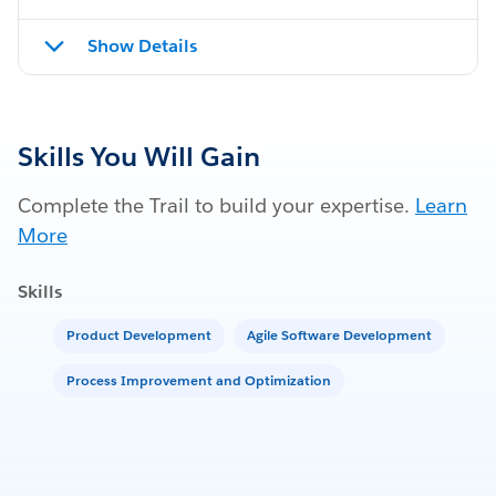
Show Details
Skills You Will Gain
Complete the Trail to build your expertise.
Learn
More
Skills
Product Development
Agile Software Development
Process Improvement and Optimization