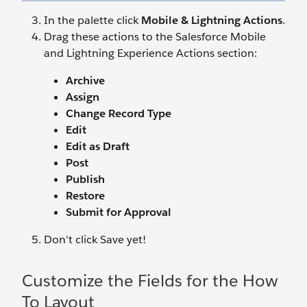
In the palette click
Mobile & Lightning Actions
.
Drag these actions to the Salesforce Mobile
and Lightning Experience Actions section:
Archive
Assign
Change Record Type
Edit
Edit as Draft
Post
Publish
Restore
Submit for Approval
Don’t click Save yet!
Customize the Fields for the How
To Layout