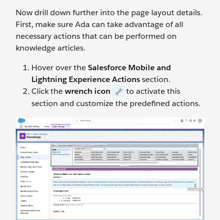
Now drill down further into the page layout details.
First, make sure Ada can take advantage of all
necessary actions that can be performed on
knowledge articles.
Hover over the
Salesforce Mobile and
Lightning Experience Actions
section.
Click the
wrench icon
to activate this
section and customize the predefined actions.