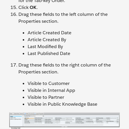
for the Tab-key Order.
Click
OK
.
Drag these fields to the left column of the
Properties section.
Article Created Date
Article Created By
Last Modified By
Last Published Date
Drag these fields to the right column of the
Properties section.
Visible to Customer
Visible in Internal App
Visible to Partner
Visible in Public Knowledge Base