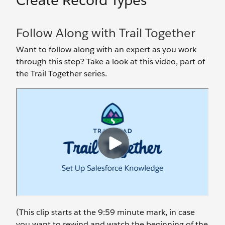
Create Record Types
Follow Along with Trail Together
Want to follow along with an expert as you work
through this step? Take a look at this video, part of
the Trail Together series.
(This clip starts at the 9:59 minute mark, in case
you want to rewind and watch the beginning of the