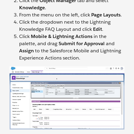
Click the
Object Manager
tab and select
Knowledge
.
From the menu on the left, click
Page Layouts
.
Click the dropdown next to the Lightning
Knowledge FAQ Layout and click
Edit
.
Click
Mobile & Lightning Actions
in the
palette, and drag
Submit for Approval
and
Assign
to the Salesforce Mobile and Lightning
Experience Actions section.