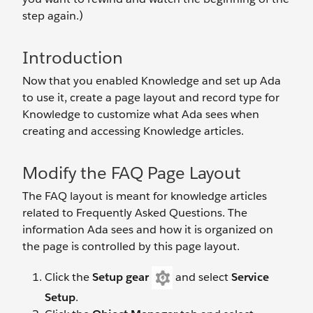
step again.)
Introduction
Now that you enabled Knowledge and set up Ada
to use it, create a page layout and record type for
Knowledge to customize what Ada sees when
creating and accessing Knowledge articles.
Modify the FAQ Page Layout
The FAQ layout is meant for knowledge articles
related to Frequently Asked Questions. The
information Ada sees and how it is organized on
the page is controlled by this page layout.
Click the
Setup gear
and select
Service
Setup
.