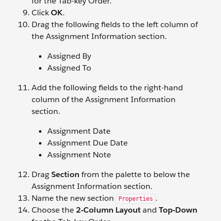
for the Tab-key Order.
Click
OK
.
Drag the following fields to the left column of
the Assignment Information section.
Assigned By
Assigned To
Add the following fields to the right-hand
column of the Assignment Information
section.
Assignment Date
Assignment Due Date
Assignment Note
Drag
Section
from the palette to below the
Assignment Information section.
Name the new section
.
Properties
Choose the
2-Column Layout
and
Top-Down