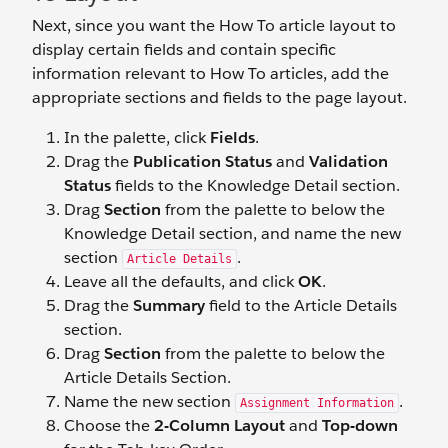
Next, since you want the How To article layout to
display certain fields and contain specific
information relevant to How To articles, add the
appropriate sections and fields to the page layout.
In the palette, click
Fields
.
Drag the
Publication Status
and
Validation
Status
fields to the Knowledge Detail section.
Drag
Section
from the palette to below the
Knowledge Detail section, and name the new
section
.
Article Details
Leave all the defaults, and click
OK
.
Drag the
Summary
field to the Article Details
section.
Drag
Section
from the palette to below the
Article Details Section.
Name the new section
.
Assignment Information
Choose the
2-Column Layout
and
Top-down