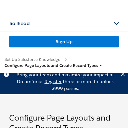
Trailhead
Sign Up
Set Up Salesforce Knowledge
Configure Page Layouts and Create Record Types
Bring your team and maximize your impact at
Dreamforce.
Register
three or more to unlock
$999 passes.
Configure Page Layouts and