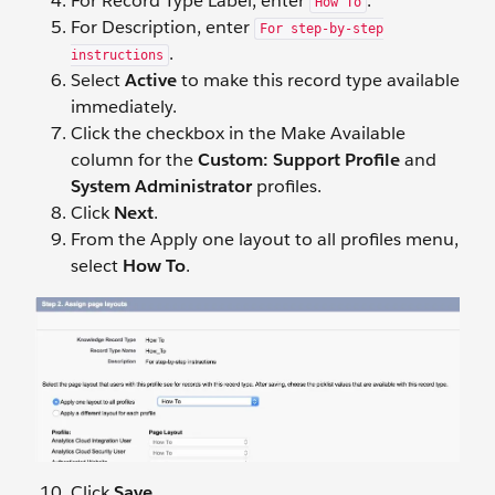
For Record Type Label, enter
.
How To
For Description, enter
For step-by-step
.
instructions
Select
Active
to make this record type available
immediately.
Click the checkbox in the Make Available
column for the
Custom: Support Profile
and
System Administrator
profiles.
Click
Next
.
From the Apply one layout to all profiles menu,
select
How To
.
Click
Save
.