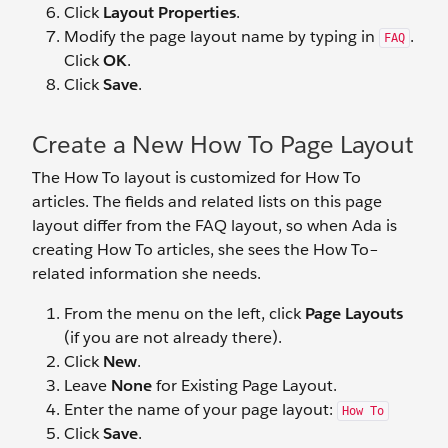
Click
Layout Properties
.
Modify the page layout name by typing in
.
FAQ
Click
OK
.
Click
Save
.
Create a New How To Page Layout
The How To layout is customized for How To
articles. The fields and related lists on this page
layout differ from the FAQ layout, so when Ada is
creating How To articles, she sees the How To–
related information she needs.
From the menu on the left, click
Page Layouts
(if you are not already there).
Click
New
.
Leave
None
for Existing Page Layout.
Enter the name of your page layout:
How To
Click
Save
.