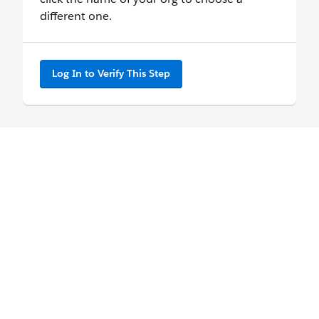
different one.
Log In to Verify This Step