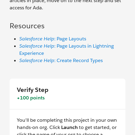
articles in place, move on to the next step and set
access for Ada.
Resources
Salesforce Help
: Page Layouts
Salesforce Help
: Page Layouts in Lightning
Experience
Salesforce Help
: Create Record Types
Verify Step
+100 points
You’ll be completing this project in your own
hands-on org. Click
Launch
to get started, or
click the name of your org to choose a