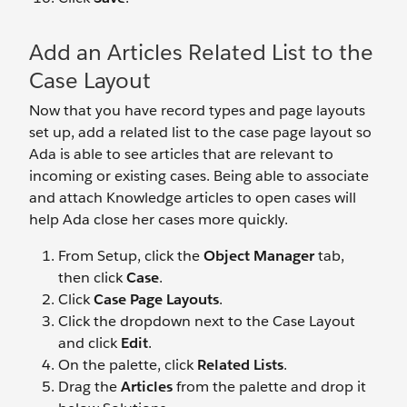
Add an Articles Related List to the
Case Layout
Now that you have record types and page layouts
set up, add a related list to the case page layout so
Ada is able to see articles that are relevant to
incoming or existing cases. Being able to associate
and attach Knowledge articles to open cases will
help Ada close her cases more quickly.
From Setup, click the
Object Manager
tab,
then click
Case
.
Click
Case Page Layouts
.
Click the dropdown next to the Case Layout
and click
Edit
.
On the palette, click
Related Lists
.
Drag the
Articles
from the palette and drop it