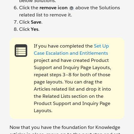
below Solutions.
Click the
remove icon
above the Solutions
related list to remove it.
Click
Save
.
Click
Yes
.
If you have completed the
Set Up
Case Escalation and Entitlements
project and have created Product
Support and Inquiry Page Layouts,
repeat steps 3–8 for both of those
page layouts. You can drag the
Articles related list and drop it into
the Related Lists section on the
Product Support and Inquiry Page
Layouts.
Now that you have the foundation for Knowledge