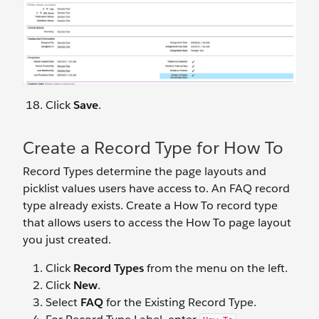
Click
Save
.
Create a Record Type for How To
Record Types determine the page layouts and
picklist values users have access to. An FAQ record
type already exists. Create a How To record type
that allows users to access the How To page layout
you just created.
Click
Record Types
from the menu on the left.
Click
New
.
Select
FAQ
for the Existing Record Type.