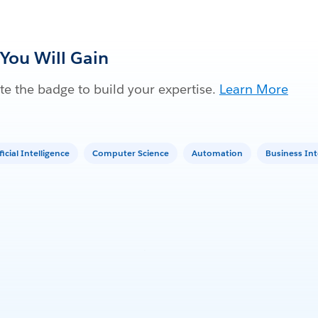
 You Will Gain
e the badge to build your expertise.
Learn More
ficial Intelligence
Computer Science
Automation
Business Int