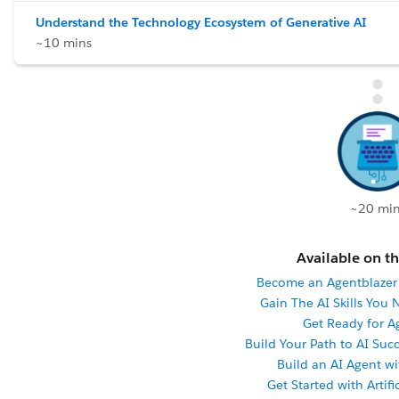
Understand the Technology Ecosystem of Generative AI
~10 mins
~20 min
Available on th
Become an Agentblaze
Gain The AI Skills You
Get Ready for A
Build Your Path to AI Succ
Build an AI Agent w
Get Started with Artifi