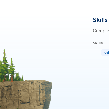
Skills
Complet
Skills
Arti