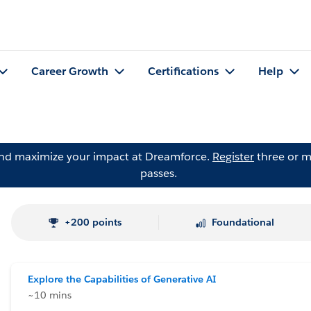
Career Growth
Certifications
Help
and maximize your impact at Dreamforce.
Register
three or m
passes.
+200 points
Foundational
Explore the Capabilities of Generative AI
~10 mins