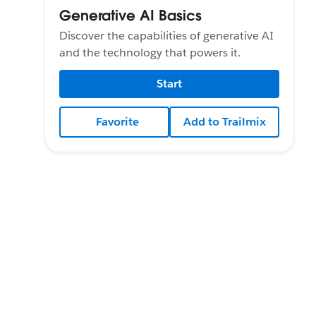
Generative AI Basics
Discover the capabilities of generative AI
and the technology that powers it.
Start
Favorite
Add to Trailmix