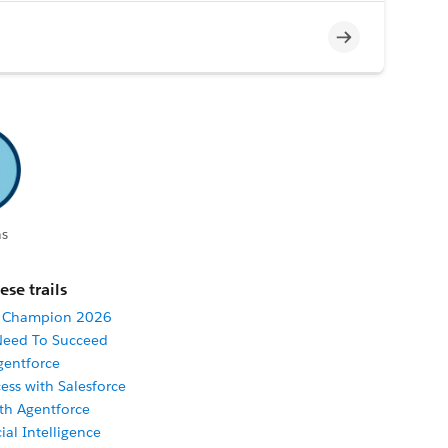
Incomplete
s
ese trails
r Champion 2026
 Need To Succeed
gentforce
ess with Salesforce
ith Agentforce
cial Intelligence