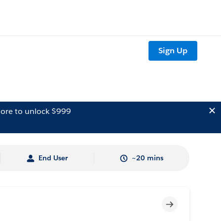
Sign Up
ore to unlock $999
End User
~20 mins
Incomplete