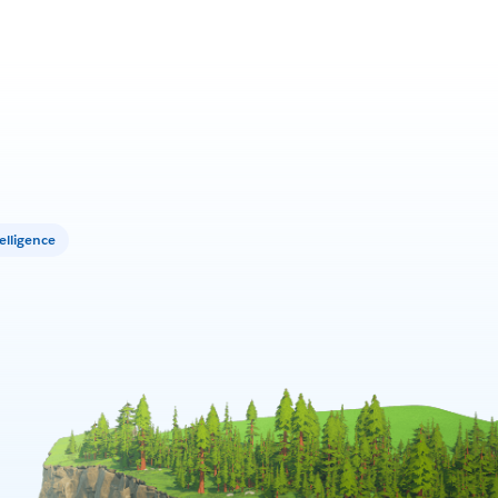
elligence