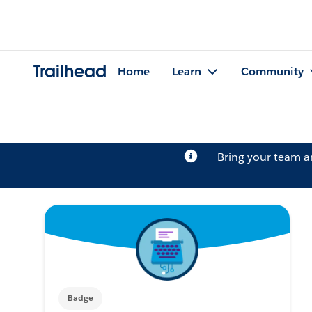
Trailhead
Home
Learn
Community
Bring your team 
Badge