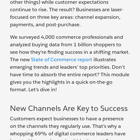
other things) while customer expectations
continue to rise. The result? Businesses are laser-
focused on three key areas: channel expansion,
payments, and post-purchase.
We surveyed 4,000 commerce professionals and
analyzed buying data from 1 billion shoppers to
see how they’re finding success in a shifting market.
The new
State of Commerce report
illustrates
emerging trends and leaders’ top priorities. Don’t
have time to absorb the entire report? This module
gives you the highlights in a quick on-the-go
format. Let’s dive in!
New Channels Are Key to Success
Customers expect businesses to have a presence
on the channels they regularly use. That’s why a
whopping 69% of digital commerce leaders have