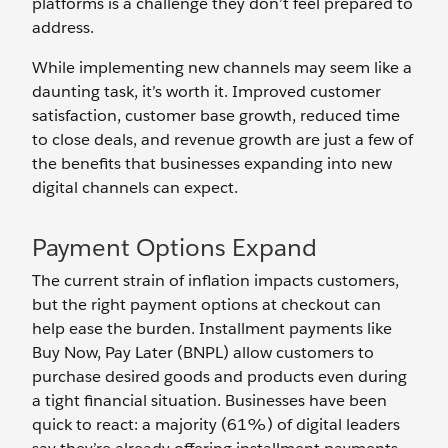
platforms is a challenge they don’t feel prepared to
address.
While implementing new channels may seem like a
daunting task, it’s worth it. Improved customer
satisfaction, customer base growth, reduced time
to close deals, and revenue growth are just a few of
the benefits that businesses expanding into new
digital channels can expect.
Payment Options Expand
The current strain of inflation impacts customers,
but the right payment options at checkout can
help ease the burden. Installment payments like
Buy Now, Pay Later (BNPL) allow customers to
purchase desired goods and products even during
a tight financial situation. Businesses have been
quick to react: a majority (61%) of digital leaders