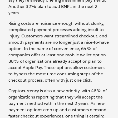
say they’re already offering installment payments.
Another 32% plan to add BNPL in the next 2
years.
Rising costs are nuisance enough without clunky,
complicated payment processes adding insult to
injury. Customers want streamlined checkout, and
smooth payments are no longer just a nice-to-have
option. In the name of convenience, 64% of
companies offer at least one mobile wallet option.
88% of organizations already accept or plan to
accept Apple Pay. These options allow customers
to bypass the most time-consuming steps of the
checkout process, often with just one click.
Cryptocurrency is also a new priority, with 46% of
organizations reporting that they will accept the
payment method within the next 2 years. As new
payment options crop up and customers demand
faster checkout experiences, one thing is certain: