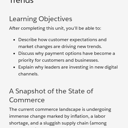
Trends
Learning Objectives
After completing this unit, you’ll be able to:
Describe how customer expectations and
market changes are driving new trends.
Discuss why payment options have become a
priority for customers and businesses.
Explain why leaders are investing in new digital
channels.
A Snapshot of the State of
Commerce
The current commerce landscape is undergoing
immense change marked by inflation, a labor
shortage, and a sluggish supply chain (among