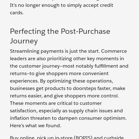
It’s no longer enough to simply accept credit
cards.
Perfecting the Post-Purchase
Journey
Streamlining payments is just the start. Commerce
leaders are also prioritizing other key moments in
the customer journey—most notably fulfillment and
returns—to give shoppers more convenient
experiences. By optimizing these operations,
businesses get products to doorsteps faster, make
returns easier, and give shoppers more control.
These moments are critical to customer
satisfaction, especially as supply chain issues and
inflation threaten to dampen consumer optimism.
Here’s what we found.
Buy online, pick up in-store (BOPIS) and curbside