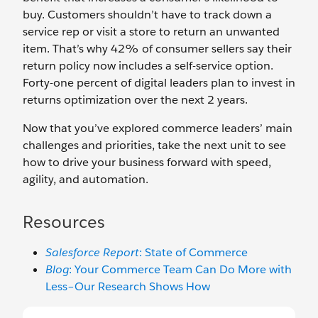
buy. Customers shouldn’t have to track down a
service rep or visit a store to return an unwanted
item. That’s why 42% of consumer sellers say their
return policy now includes a self-service option.
Forty-one percent of digital leaders plan to invest in
returns optimization over the next 2 years.
Now that you’ve explored commerce leaders’ main
challenges and priorities, take the next unit to see
how to drive your business forward with speed,
agility, and automation.
Resources
Salesforce Report
: State of Commerce
Blog
: Your Commerce Team Can Do More with
Less–Our Research Shows How