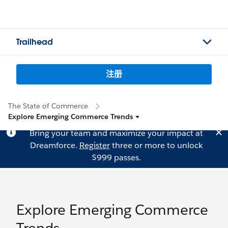
Trailhead
注册
The State of Commerce
Explore Emerging Commerce Trends
Bring your team and maximize your impact at
Dreamforce.
Register
three or more to unlock
$999 passes.
Explore Emerging Commerce