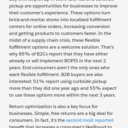
pickup are opportunities for businesses to improve
their customer’s experience. These options turn
brick-and-mortar stores into localized fulfillment
centers for online orders, increasing conversion
and getting products to customers faster. In the
midst of a supply chain crisis, these flexible
fulfillment options are a welcome solution. That’s
why 85% of B2Cs report that they have either
already or will implement BOPIS in the next 2
years. End-consumers aren’t the only ones who
want flexible fulfillment. B2B buyers are also
interested: 51% report using curbside pickup
more than they did one year ago and 55% expect
to use these options more within the next 3 years.
Return optimization is also a key focus for
businesses. Simple, free returns are a big deal for
consumers. In fact, it’s the
second most reported
benefit that increases a consumer’s likelihood to