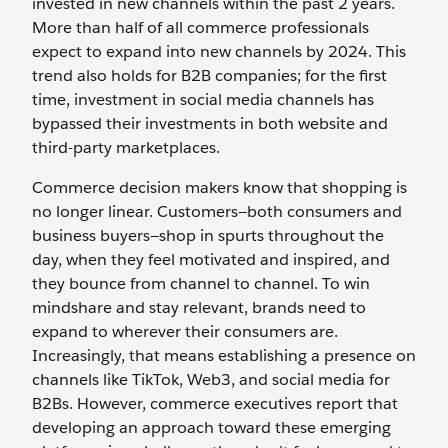
invested in new channels within the past 2 years.
More than half of all commerce professionals
expect to expand into new channels by 2024. This
trend also holds for B2B companies; for the first
time, investment in social media channels has
bypassed their investments in both website and
third-party marketplaces.
Commerce decision makers know that shopping is
no longer linear. Customers—both consumers and
business buyers—shop in spurts throughout the
day, when they feel motivated and inspired, and
they bounce from channel to channel. To win
mindshare and stay relevant, brands need to
expand to wherever their consumers are.
Increasingly, that means establishing a presence on
channels like TikTok, Web3, and social media for
B2Bs. However, commerce executives report that
developing an approach toward these emerging