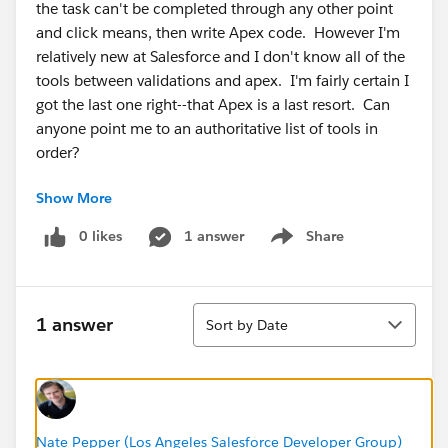
the task can't be completed through any other point
and click means, then write Apex code. However I'm
relatively new at Salesforce and I don't know all of the
tools between validations and apex. I'm fairly certain I
got the last one right--that Apex is a last resort. Can
anyone point me to an authoritative list of tools in
order?
Show More
0 likes
1 answer
Share
Show menu
Sort
1 answer
Sort by Date
Nate Pepper (Los Angeles Salesforce Developer Group)