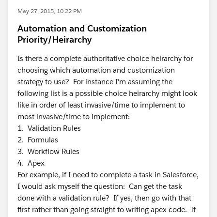
May 27, 2015, 10:22 PM
Automation and Customization
Priority/Heirarchy
Is there a complete authoritative choice heirarchy for
choosing which automation and customization
strategy to use? For instance I'm assuming the
following list is a possible choice heirarchy might look
like in order of least invasive/time to implement to
most invasive/time to implement:
1. Validation Rules
2. Formulas
3. Workflow Rules
4. Apex
For example, if I need to complete a task in Salesforce,
I would ask myself the question: Can get the task
done with a validation rule? If yes, then go with that
first rather than going straight to writing apex code. If