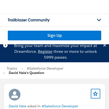
Trailblazer Community
Sign Up
Bring your team and maximize your impact at
Dreamforce.
Register
three or more to unlock
$999 passes.
Topics
#Salesforce Developer
David Hale's Question
David Hale
asked in
#Salesforce Developer