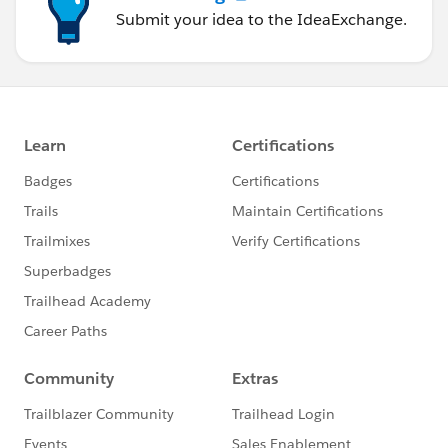
Submit your idea to the IdeaExchange.