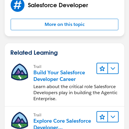
Salesforce Developer
More on this topic
Related Learning
Trail
Build Your Salesforce
Developer Career
Learn about the critical role Salesforce
Developers play in building the Agentic
Enterprise.
Trail
Explore Core Salesforce
Developer