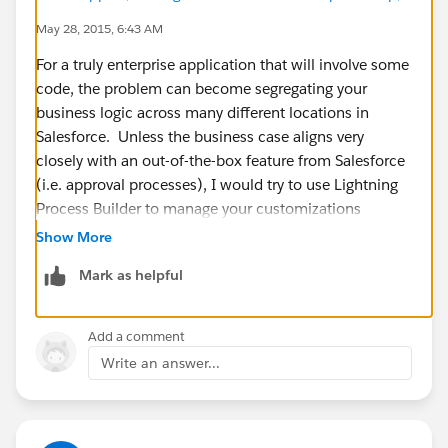
May 28, 2015, 6:43 AM
For a truly enterprise application that will involve some
code, the problem can become segregating your
business logic across many different locations in
Salesforce. Unless the business case aligns very
closely with an out-of-the-box feature from Salesforce
(i.e. approval processes), I would try to use Lightning
Process Builder to manage your customizations
without code, and Apex to manage all other
Show More
customizations.
Mark as helpful
You can utilize Custom Settings or Custom Objects to
allow users to modify the behavior of the app by
including provisions in your code that respect
Add a comment
"configurations" set by values in these tables/records.
Write an answer...