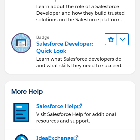
Responsibilities
Learn about the role of a Salesforce
Developer and how they build trusted
solutions on the Salesforce platform.
Badge
Salesforce Developer:
Quick Look
Learn what Salesforce developers do
and what skills they need to succeed.
More Help
Salesforce Help
Visit Salesforce Help for additional
resources and support.
IdeaExchange