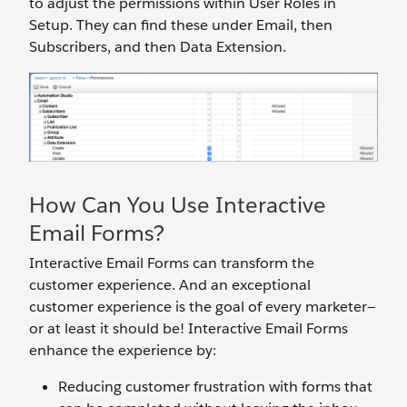
to adjust the permissions within User Roles in
Setup. They can find these under Email, then
Subscribers, and then Data Extension.
How Can You Use Interactive
Email Forms?
Interactive Email Forms can transform the
customer experience. And an exceptional
customer experience is the goal of every marketer—
or at least it should be! Interactive Email Forms
enhance the experience by:
Reducing customer frustration with forms that