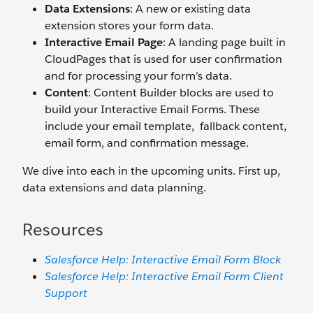
Data Extensions
: A new or existing data
extension stores your form data.
Interactive Email Page
: A landing page built in
CloudPages that is used for user confirmation
and for processing your form’s data.
Content
: Content Builder blocks are used to
build your Interactive Email Forms. These
include your email template, fallback content,
email form, and confirmation message.
We dive into each in the upcoming units. First up,
data extensions and data planning.
Resources
Salesforce Help: Interactive Email Form Block
Salesforce Help: Interactive Email Form Client
Support