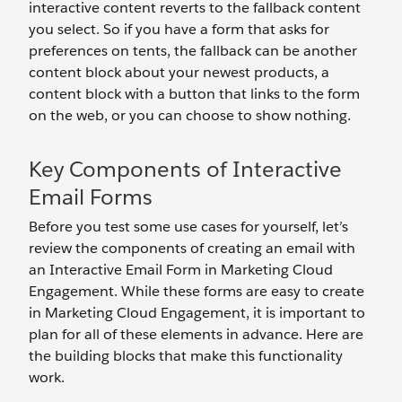
interactive content reverts to the fallback content
you select. So if you have a form that asks for
preferences on tents, the fallback can be another
content block about your newest products, a
content block with a button that links to the form
on the web, or you can choose to show nothing.
Key Components of Interactive
Email Forms
Before you test some use cases for yourself, let’s
review the components of creating an email with
an Interactive Email Form in Marketing Cloud
Engagement. While these forms are easy to create
in Marketing Cloud Engagement, it is important to
plan for all of these elements in advance. Here are
the building blocks that make this functionality
work.