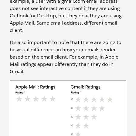
example, a user with a gmail.com email address
does not see interactive content if they are using
Outlook for Desktop, but they do if they are using
Apple Mail. Same email address, different email
client.
It’s also important to note that there are going to
be visual differences in how your emails render,
based on the email client. For example, in Apple
Mail ratings appear differently than they do in
Gmail.