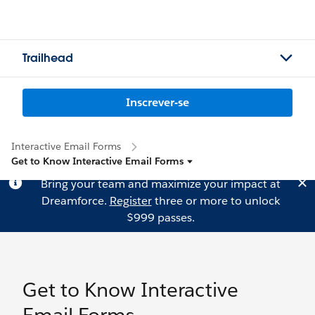
Trailhead
Inscrever-se
Interactive Email Forms
Get to Know Interactive Email Forms
Bring your team and maximize your impact at
Dreamforce.
Register
three or more to unlock
$999 passes.
Get to Know Interactive