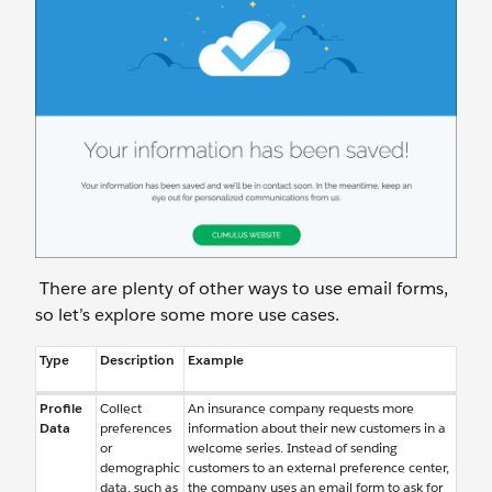
There are plenty of other ways to use email forms,
so let’s explore some more use cases.
Type
Description
Example
Profile
Collect
An insurance company requests more
Data
preferences
information about their new customers in a
or
welcome series. Instead of sending
demographic
customers to an external preference center,
data, such as
the company uses an email form to ask for