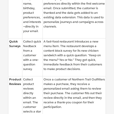
name,
preferences directly within the first welcome
birthday,
email. Once submitted, the customer is
product
thanked and the data gets added to an
preferences,
existing data extension. This data is used to
and interests
personalize journeys and campaigns across
—directly in
channels.
your email.
Quick
Collect quick
A fast-food restaurant introduces a new
Surveys
feedback
menu item. The restaurant develops a
from a
content block survey for its new chicken
customer
sandwich with a quick question: “Keep on
with a one-
the menu? Yes or No.” They get quick,
question
immediate feedback from their customers
survey.
to make product decisions.
Product
Collect
Once a customer of Northern Trail Outfitters
Reviews
product
makes a purchase, they receive a
reviews
personalized email asking them to review
directly
their purchase. The customer fills out their
within an
review directly in the email, and then they
email. The
receive a thank-you coupon for their
customer
participation.
selects a star