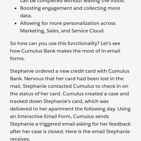
can be completed without leaving the inbox.
Boosting engagement and collecting more
data.
Allowing for more personalization across
Marketing, Sales, and Service Cloud.
So how can you use this functionality? Let’s see
how Cumulus Bank makes the most of in-email
forms.
Stephanie ordered a new credit card with Cumulus
Bank. Nervous that her card had been lost in the
mail, Stephanie contacted Cumulus to check in on
the status of her card. Cumulus created a case and
tracked down Stephanie’s card, which was
delivered to her apartment the following day. Using
an Interactive Email Form, Cumulus sends
Stephanie a triggered email asking for her feedback
after her case is closed. Here is the email Stephanie
receives.