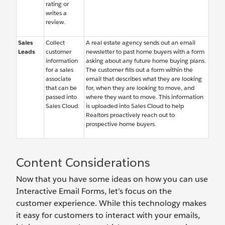
rating or
writes a
review.
Sales
Collect
A real estate agency sends out an email
Leads
customer
newsletter to past home buyers with a form
information
asking about any future home buying plans.
for a sales
The customer fills out a form within the
associate
email that describes what they are looking
that can be
for, when they are looking to move, and
passed into
where they want to move. This information
Sales Cloud.
is uploaded into Sales Cloud to help
Realtors proactively reach out to
prospective home buyers.
Content Considerations
Now that you have some ideas on how you can use
Interactive Email Forms, let’s focus on the
customer experience. While this technology makes
it easy for customers to interact with your emails,