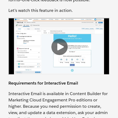
Let’s watch this feature in action.
Requirements for Interactive Email
Interactive Email is available in Content Builder for
Marketing Cloud Engagement Pro editions or
higher. Because you need permission to create,
view, and update a data extension, ask your admin