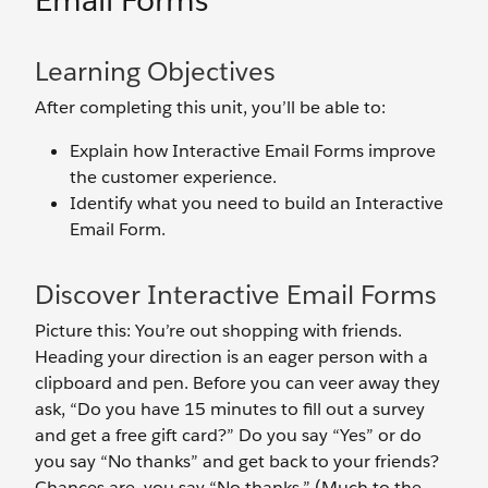
Email Forms
Learning Objectives
After completing this unit, you’ll be able to:
Explain how Interactive Email Forms improve
the customer experience.
Identify what you need to build an Interactive
Email Form.
Discover Interactive Email Forms
Picture this: You’re out shopping with friends.
Heading your direction is an eager person with a
clipboard and pen. Before you can veer away they
ask, “Do you have 15 minutes to fill out a survey
and get a free gift card?” Do you say “Yes” or do
you say “No thanks” and get back to your friends?
Chances are, you say “No thanks.” (Much to the