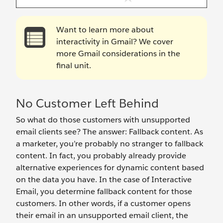
Want to learn more about
interactivity in Gmail? We cover
more Gmail considerations in the
final unit.
No Customer Left Behind
So what do those customers with unsupported
email clients see? The answer: Fallback content. As
a marketer, you’re probably no stranger to fallback
content. In fact, you probably already provide
alternative experiences for dynamic content based
on the data you have. In the case of Interactive
Email, you determine fallback content for those
customers. In other words, if a customer opens
their email in an unsupported email client, the