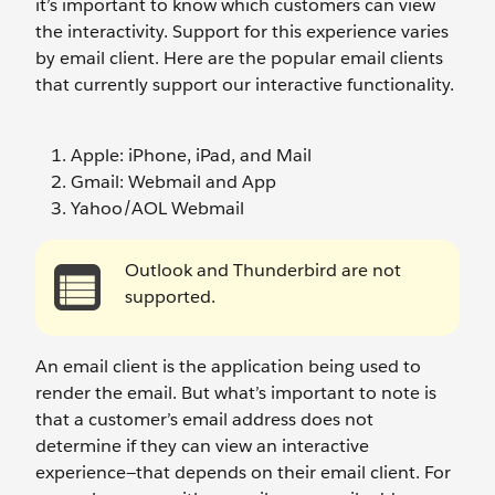
it’s important to know which customers can view
the interactivity. Support for this experience varies
by email client. Here are the popular email clients
that currently support our interactive functionality.
Apple: iPhone, iPad, and Mail
Gmail: Webmail and App
Yahoo/AOL Webmail
Outlook and Thunderbird are not
supported.
An email client is the application being used to
render the email. But what’s important to note is
that a customer’s email address does not
determine if they can view an interactive
experience—that depends on their email client. For