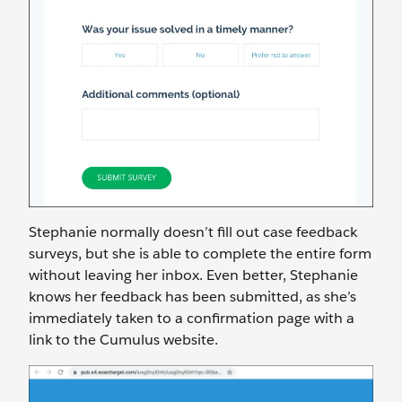
Stephanie normally doesn’t fill out case feedback
surveys, but she is able to complete the entire form
without leaving her inbox. Even better, Stephanie
knows her feedback has been submitted, as she’s
immediately taken to a confirmation page with a
link to the Cumulus website.