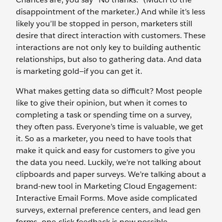
disappointment of the marketer.) And while it’s less
likely you’ll be stopped in person, marketers still
desire that direct interaction with customers. These
interactions are not only key to building authentic
relationships, but also to gathering data. And data
is marketing gold—if you can get it.
What makes getting data so difficult? Most people
like to give their opinion, but when it comes to
completing a task or spending time on a survey,
they often pass. Everyone’s time is valuable, we get
it. So as a marketer, you need to have tools that
make it quick and easy for customers to give you
the data you need. Luckily, we’re not talking about
clipboards and paper surveys. We’re talking about a
brand-new tool in Marketing Cloud Engagement:
Interactive Email Forms. Move aside complicated
surveys, external preference centers, and lead gen
forms—one-click feedback is now possible.