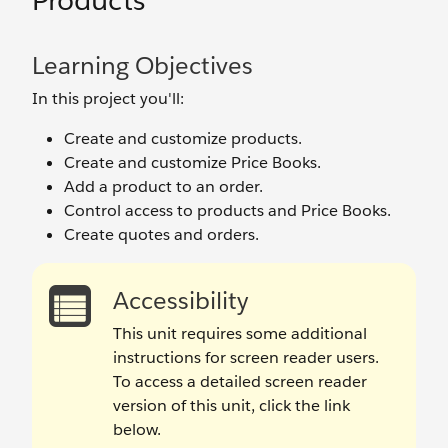
Products
Learning Objectives
In this project you'll:
Create and customize products.
Create and customize Price Books.
Add a product to an order.
Control access to products and Price Books.
Create quotes and orders.
Accessibility
This unit requires some additional
instructions for screen reader users.
To access a detailed screen reader
version of this unit, click the link
below.