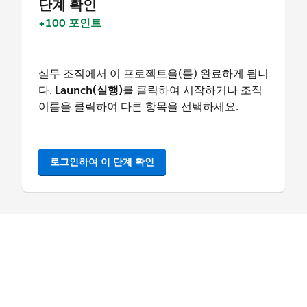
단계 확인
+100 포인트
실무 조직에서 이 프로젝트을(를) 완료하게 됩니
다.
Launch(실행)
를 클릭하여 시작하거나 조직
이름을 클릭하여 다른 항목을 선택하세요.
로그인하여 이 단계 확인