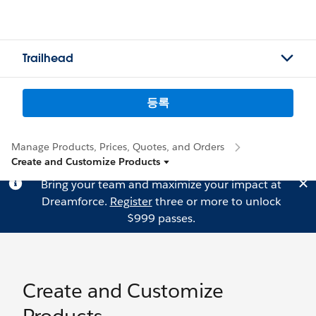
Trailhead
등록
Manage Products, Prices, Quotes, and Orders
Create and Customize Products
Bring your team and maximize your impact at
Dreamforce.
Register
three or more to unlock
$999 passes.
Create and Customize