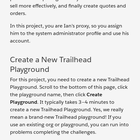
sell more effectively, and finally create quotes and
orders.
In this project, you are Ian’s proxy, so you assign
him to the system administrator profile and use his
account.
Create a New Trailhead
Playground
For this project, you need to create a new Trailhead
Playground. Scroll to the bottom of this page, click
the playground name, then click
Create
Playground
. It typically takes 3–4 minutes to
create a new Trailhead Playground. Yes, we really
mean a brand-new Trailhead playground! If you
use an existing org or playground, you can run into
problems completing the challenges.