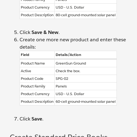
Product Currency
USD - U.S. Dollar
Product Description
80-cell ground-mounted solar panel
Click
Save & New
.
Create one more new product and enter these
details:
Field
Details/Action
Product Name
GreenSun Ground
Active
Check the box.
Product Code
SPG-02
Product Family
Panels
Product Currency
USD - U.S. Dollar
Product Description
60-cell ground-mounted solar panel
Click
Save
.