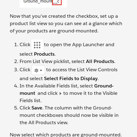
Now that you’ve created the checkbox, set up a
product list view so you can see at a glance which
of your products are ground-mounted.
Click
to open the App Launcher and
select
Products
.
From List View picklist, select
All Products
.
Click
to access the List View Controls
and select
Select Fields to Display
.
In the Available Fields list, select
Ground-
mount
and click
to move it to the Visible
Fields list.
Click
Save
. The column with the Ground-
mount checkboxes should now be visible in
the All Products view.
Now select which products are ground-mounted.