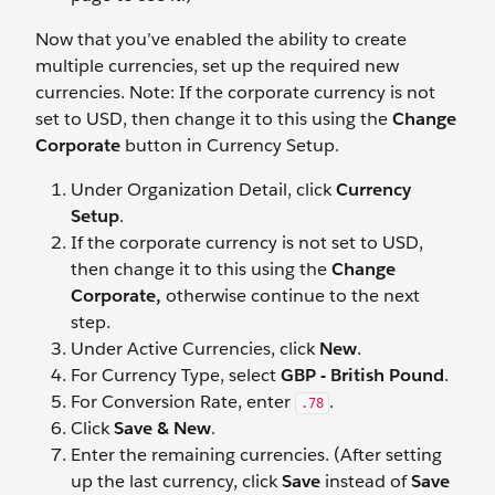
Now that you’ve enabled the ability to create
multiple currencies, set up the required new
currencies. Note: If the corporate currency is not
set to USD, then change it to this using the
Change
Corporate
button in Currency Setup.
Under Organization Detail, click
Currency
Setup
.
If the corporate currency is not set to USD,
then change it to this using the
Change
Corporate,
otherwise continue to the next
step.
Under Active Currencies, click
New
.
For Currency Type, select
GBP - British Pound
.
For Conversion Rate, enter
.
.78
Click
Save & New
.
Enter the remaining currencies. (After setting
up the last currency, click
Save
instead of
Save