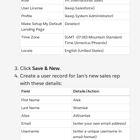
Role
VP, International Sales
User License
(keep Salesforce)
Profile
(keep System Administrator)
Make Setup My Default
Deselect
Landing Page
Time Zone
(GMT -07:00) Mountain Standard
Time (America/Phoenix)
Locale
English (United States)
Click
Save & New
.
Create a user record for Ian’s new sales rep
with these details:
Field
Details/Action
First Name
Alek
Last Name
Wozniak
Alias
AWozniak
Email
(enter your own email address)
Username
(enter a unique username in
email format)