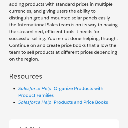
adding products with standard prices in multiple
currencies, and giving users the ability to
distinguish ground-mounted solar panels easily—
the International Sales team is on its way to having
the streamlined, efficient tools it needs for
successful selling. You’re not done helping, though.
Continue on and create price books that allow the
team to sell products at different prices depending
on the region.
Resources
Salesforce Help
: Organize Products with
Product Families
Salesforce Help
: Products and Price Books