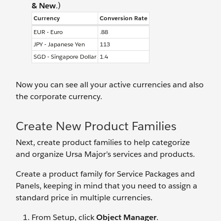
& New
.)
Currency
Conversion Rate
EUR - Euro
.88
JPY - Japanese Yen
113
SGD - Singapore Dollar
1.4
Now you can see all your active currencies and also
the corporate currency.
Create New Product Families
Next, create product families to help categorize
and organize Ursa Major’s services and products.
Create a product family for Service Packages and
Panels, keeping in mind that you need to assign a
standard price in multiple currencies.
From Setup, click
Object Manager
.