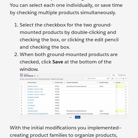
You can select each one individually, or save time
by checking multiple products simultaneously.
Select the checkbox for the two ground-
mounted products by double-clicking and
checking the box, or clicking the edit pencil
and checking the box.
When both ground-mounted products are
checked, click
Save
at the bottom of the
window.
With the initial modifications you implemented—
creating product families to organize products,