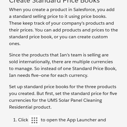
Create Standard Price Books
When you create a product in Salesforce, you add
a standard selling price to it using price books.
These keep track of your company’s products and
their prices. You can add products and prices to the
standard price book, or you can create custom
ones.
Since the products that Ian’s team is selling are
sold internationally, there are multiple currencies
to manage. So instead of one Standard Price Book,
Ian needs five—one for each currency.
Set up standard price books for the three products
you created. But first, set the standard price for five
currencies for the UMS Solar Panel Cleaning
Residential product.
Click
to open the App Launcher and