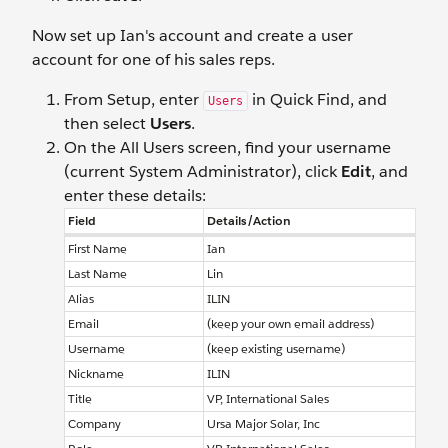
Now set up Ian's account and create a user
account for one of his sales reps.
From Setup, enter
in Quick Find, and
Users
then select
Users
.
On the All Users screen, find your username
(current System Administrator), click
Edit
, and
enter these details:
Field
Details/Action
First Name
Ian
Last Name
Lin
Alias
ILIN
Email
(keep your own email address)
Username
(keep existing username)
Nickname
ILIN
Title
VP, International Sales
Company
Ursa Major Solar, Inc