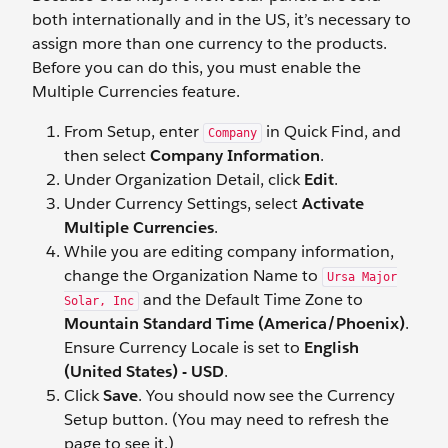
both internationally and in the US, it’s necessary to
assign more than one currency to the products.
Before you can do this, you must enable the
Multiple Currencies feature.
From Setup, enter
in Quick Find, and
Company
then select
Company Information
.
Under Organization Detail, click
Edit
.
Under Currency Settings, select
Activate
Multiple Currencies
.
While you are editing company information,
change the Organization Name to
Ursa Major
and the Default Time Zone to
Solar, Inc
Mountain Standard Time (America/Phoenix)
.
Ensure Currency Locale is set to
English
(United States) - USD
.
Click
Save
. You should now see the Currency
Setup button. (You may need to refresh the
page to see it.)