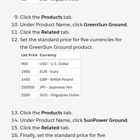
Click the
Products
tab.
Under Product Name, click
GreenSun Ground
.
Click the
Related
tab.
Set the standard price for five currencies for
the GreenSun Ground product.
List Price
Currency
900
USD - U.S. Dollar
1900
EUR - Euro
1450
GBP - British Pound
250000
JPY - Japanese Yen
3200
SGD - Singapore Dollar
Click the
Products
tab.
Under Product Name, click
SunPower Ground
.
Click the
Related
tab.
Finally, set the standard price for five