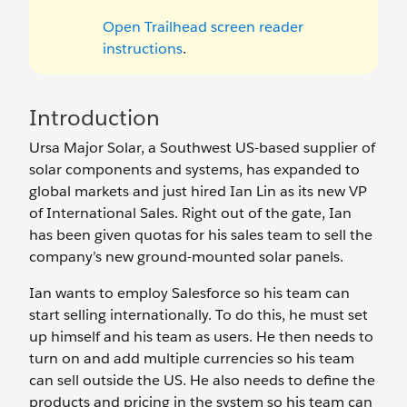
Open Trailhead screen reader
instructions
.
Introduction
Ursa Major Solar, a Southwest US-based supplier of
solar components and systems, has expanded to
global markets and just hired Ian Lin as its new VP
of International Sales. Right out of the gate, Ian
has been given quotas for his sales team to sell the
company’s new ground-mounted solar panels.
Ian wants to employ Salesforce so his team can
start selling internationally. To do this, he must set
up himself and his team as users. He then needs to
turn on and add multiple currencies so his team
can sell outside the US. He also needs to define the
products and pricing in the system so his team can