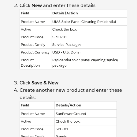
Click
New
and enter these details:
Field
Details/Action
Product Name
UMS Solar Panel Cleaning Residential
Active
Check the box.
Product Code
SPC-R01
Product Family
Service Packages
Product Currency
USD - U.S. Dollar
Product
Residential solar panel cleaning service
Description
package
Click
Save & New
.
Create another new product and enter these
details:
Field
Details/Action
Product Name
SunPower Ground
Active
Check the box.
Product Code
SPG-01
Product Family
Panels