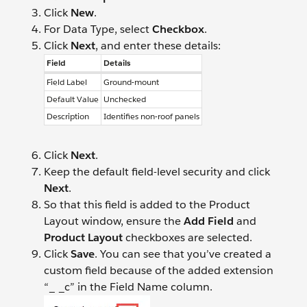
Click
New
.
For Data Type, select
Checkbox
.
Click
Next
, and enter these details:
Field
Details
Field Label
Ground-mount
Default Value
Unchecked
Description
Identifies non-roof panels
Click
Next
.
Keep the default field-level security and click
Next
.
So that this field is added to the Product
Layout window, ensure the
Add Field
and
Product Layout
checkboxes are selected.
Click
Save
. You can see that you’ve created a
custom field because of the added extension
“_ _c” in the Field Name column.