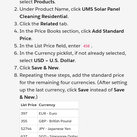
select
Products
.
Under Product Name, click
UMS Solar Panel
Cleaning Residential
.
Click the
Related
tab.
In the Price Books section, click
Add Standard
Price
.
In the List Price field, enter
.
450
In the Currency picklist, if not already selected,
select
USD – U.S. Dollar
.
Click
Save & New
.
Repeating these steps, add the standard price
for the remaining four currencies. (After setting
up the last currency, click
Save
instead of
Save
& New
.)
List Price
Currency
397
EUR - Euro
355
GBP - British Pound
52744
JPY - Japanese Yen
637
SGD - Singapore Dollar