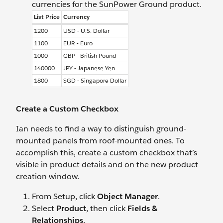
currencies for the SunPower Ground product.
List Price
Currency
1200
USD - U.S. Dollar
1100
EUR - Euro
1000
GBP - British Pound
140000
JPY - Japanese Yen
1800
SGD - Singapore Dollar
Create a Custom Checkbox
Ian needs to find a way to distinguish ground-
mounted panels from roof-mounted ones. To
accomplish this, create a custom checkbox that’s
visible in product details and on the new product
creation window.
From Setup, click
Object Manager
.
Select
Product
, then click
Fields &
Relationships
.