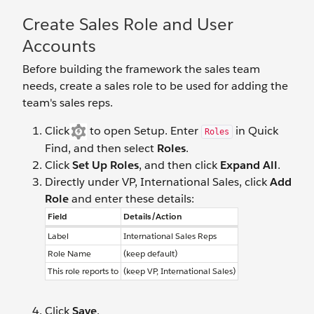
Create Sales Role and User
Accounts
Before building the framework the sales team
needs, create a sales role to be used for adding the
team's sales reps.
Click
to open Setup. Enter
in Quick
Roles
Find, and then select
Roles
.
Click
Set Up Roles
, and then click
Expand All
.
Directly under VP, International Sales, click
Add
Role
and enter these details:
Field
Details/Action
Label
International Sales Reps
Role Name
(keep default)
This role reports to
(keep VP, International Sales)
Click
Save
.