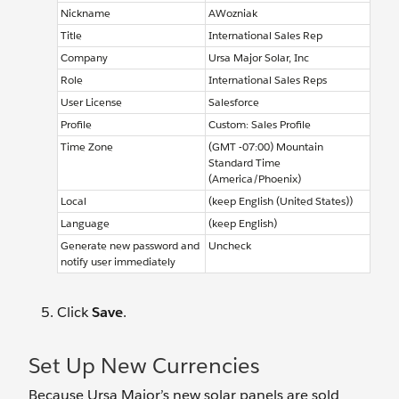
Nickname
AWozniak
Title
International Sales Rep
Company
Ursa Major Solar, Inc
Role
International Sales Reps
User License
Salesforce
Profile
Custom: Sales Profile
Time Zone
(GMT -07:00) Mountain
Standard Time
(America/Phoenix)
Local
(keep English (United States))
Language
(keep English)
Generate new password and
Uncheck
notify user immediately
Click
Save
.
Set Up New Currencies
Because Ursa Major’s new solar panels are sold