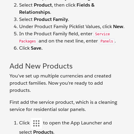
Select
Product
, then click
Fields &
Relationships
.
Select
Product Family
.
Under Product Family Picklist Values, click
New
.
In the Product Family field, enter
Service
and on the next line, enter
.
Packages
Panels
Click
Save.
Add New Products
You’ve set up multiple currencies and created
product families. Now you’re ready to add
products.
First add the service product, which is a cleaning
service for residential solar panels.
Click
to open the App Launcher and
select
Products
.