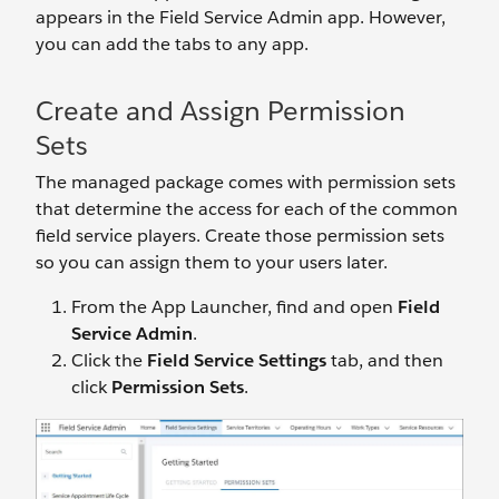
appears in the Field Service Admin app. However,
you can add the tabs to any app.
Create and Assign Permission
Sets
The managed package comes with permission sets
that determine the access for each of the common
field service players. Create those permission sets
so you can assign them to your users later.
From the App Launcher, find and open
Field
Service Admin
.
Click the
Field Service Settings
tab, and then
click
Permission Sets
.