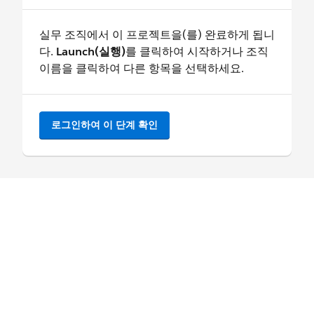
실무 조직에서 이 프로젝트을(를) 완료하게 됩니
다.
Launch(실행)
를 클릭하여 시작하거나 조직
이름을 클릭하여 다른 항목을 선택하세요.
로그인하여 이 단계 확인