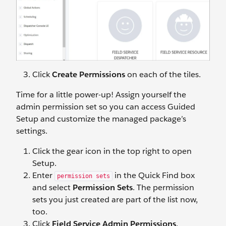
Click
Create Permissions
on each of the tiles.
Time for a little power-up! Assign yourself the
admin permission set so you can access Guided
Setup and customize the managed package’s
settings.
Click the gear icon in the top right to open
Setup.
Enter
in the Quick Find box
permission sets
and select
Permission Sets
. The permission
sets you just created are part of the list now,
too.
Click
Field Service Admin Permissions
.