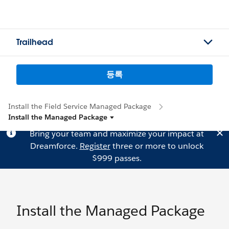
Trailhead
등록
Install the Field Service Managed Package
Install the Managed Package
Bring your team and maximize your impact at
Dreamforce.
Register
three or more to unlock
$999 passes.
Install the Managed Package