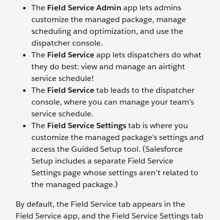
The
Field Service Admin
app lets admins
customize the managed package, manage
scheduling and optimization, and use the
dispatcher console.
The
Field Service
app lets dispatchers do what
they do best: view and manage an airtight
service schedule!
The
Field Service
tab leads to the dispatcher
console, where you can manage your team’s
service schedule.
The
Field Service Settings
tab is where you
customize the managed package’s settings and
access the Guided Setup tool. (Salesforce
Setup includes a separate Field Service
Settings page whose settings aren’t related to
the managed package.)
By default, the Field Service tab appears in the
Field Service app, and the Field Service Settings tab