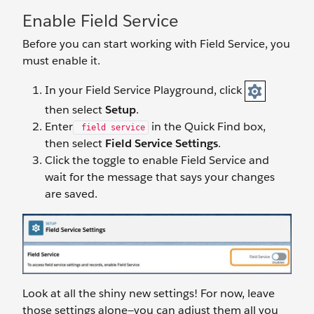
Enable Field Service
Before you can start working with Field Service, you
must enable it.
In your Field Service Playground, click
then select
Setup
.
Enter
in the Quick Find box,
field service
then select
Field Service Settings
.
Click the toggle to enable Field Service and
wait for the message that says your changes
are saved.
Look at all the shiny new settings! For now, leave
those settings alone—you can adjust them all you