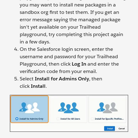
you may want to install new packages in a
sandbox org first to test them. If you get an
error message saying the managed package
isn't yet available on your Trailhead
playground, try completing this project again
in a few days.
On the Salesforce login screen, enter the
username and password for your Trailhead
Playground, then click
Log In
and enter the
verification code from your email.
Select
Install for Admins Only
, then
click
Install
.