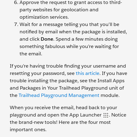
Approve the request to grant access to third-
party websites for geolocation and
optimization services.
Wait for a message telling you that you’ll be
notified by email when the package is installed,
and click
Done
. Spend a few minutes doing
something fabulous while you’re waiting for
the email.
If you’re having trouble finding your username and
resetting your password, see
this article
. If you have
trouble installing the package, see the Install Apps
and Packages in Your Trailhead Playground unit of
the
Trailhead Playground Management
module.
When you receive the email, head back to your
playground and open the App Launcher
. Notice
the brand-new tools! Here are the four most
important ones.