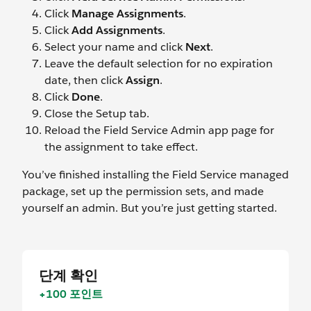
Click
Manage Assignments
.
Click
Add Assignments
.
Select your name and click
Next
.
Leave the default selection for no expiration
date, then click
Assign
.
Click
Done
.
Close the Setup tab.
Reload the Field Service Admin app page for
the assignment to take effect.
You’ve finished installing the Field Service managed
package, set up the permission sets, and made
yourself an admin. But you’re just getting started.
단계 확인
+100 포인트