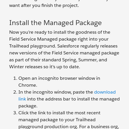
want after you finish the project.
Install the Managed Package
Now you’re ready to install the goodness of the
Field Service Managed package right into your
Trailhead playground. Salesforce regularly releases
new versions of the Field Service managed package
as part of their standard Spring, Summer, and
Winter releases so it's up to date.
Open an incognito browser window in
Chrome.
In the incognito window, paste the
download
link
into the address bar to install the managed
package.
Click the link to install the most recent
managed package to your Trailhead
playground production org. For a business org,