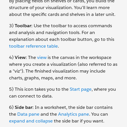
By placing fields on shelves or cards, you build the
structure of your visualization. You’ll learn more
about the specific cards and shelves in a later unit.
3)
Toolbar:
Use the toolbar to access commands
and analysis and navigation tools. For an
explanation about each toolbar button, go to this
toolbar reference table
.
4)
View:
The
view
is the canvas in the workspace
where you create a visualization (also referred to as
a "viz"). The finished visualization may include
charts, graphs, maps, and more.
5) This icon takes you to the
Start page
, where you
can connect to data.
6)
Side bar:
In a worksheet, the side bar contains
the
Data pane
and the
Analytics pane
. You can
expand and collapse
the side bar if you want.