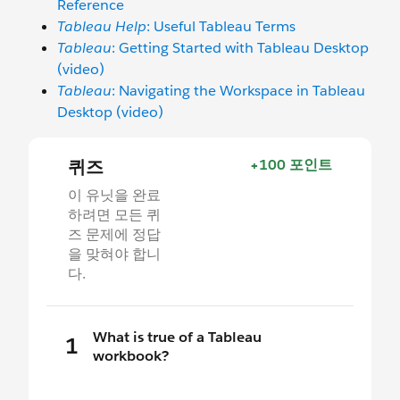
Reference
Tableau Help
: Useful Tableau Terms
Tableau
: Getting Started with Tableau Desktop
(video)
Tableau
: Navigating the Workspace in Tableau
Desktop (video)