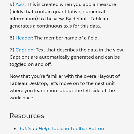
5)
Axis
: This is created when you add a measure
(fields that contain quantitative, numerical
information) to the view. By default, Tableau
generates a continuous axis for this data.
6)
Header
: The member name of a field.
7)
Caption
: Text that describes the data in the view.
Captions are automatically generated and can be
toggled on and off.
Now that you’re familiar with the overall layout of
Tableau Desktop, let’s move on to the next unit
where you learn more about the left side of the
workspace.
Resources
Tableau Help
: Tableau Toolbar Button