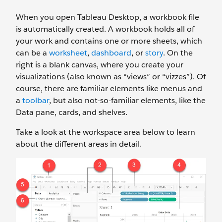
When you open Tableau Desktop, a workbook file
is automatically created. A workbook holds all of
your work and contains one or more sheets, which
can be a
worksheet
,
dashboard
, or
story
. On the
right is a blank canvas, where you create your
visualizations (also known as “views” or “vizzes”). Of
course, there are familiar elements like menus and
a
toolbar
, but also not-so-familiar elements, like the
Data pane, cards, and shelves.
Take a look at the workspace area below to learn
about the different areas in detail.