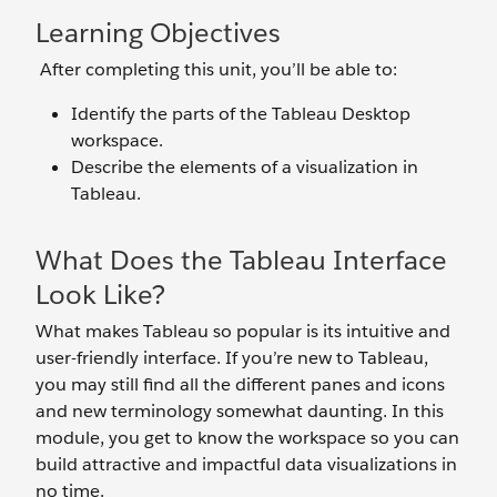
Learning Objectives
After completing this unit, you’ll be able to:
Identify the parts of the Tableau Desktop
workspace.
Describe the elements of a visualization in
Tableau.
What Does the Tableau Interface
Look Like?
What makes Tableau so popular is its intuitive and
user-friendly interface. If you’re new to Tableau,
you may still find all the different panes and icons
and new terminology somewhat daunting. In this
module, you get to know the workspace so you can
build attractive and impactful data visualizations in
no time.