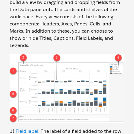
build a view by dragging and dropping fields from
the Data pane onto the cards and shelves of the
workspace. Every view consists of the following
components: Headers, Axes, Panes, Cells, and
Marks. In addition to these, you can choose to
show or hide Titles, Captions, Field Labels, and
Legends.
1)
Field label
: The label of a field added to the row