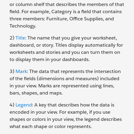
or column shelf that describes the members of that
field. For example, Category is a field that contains
three members: Furniture, Office Supplies, and
Technology.
2)
Title
: The name that you give your worksheet,
dashboard, or story. Titles display automatically for
worksheets and stories and you can turn them on
to display them in your dashboards.
3)
Mark
: The data that represents the intersection
of the fields (dimensions and measures) included
in your view. Marks are represented using lines,
bars, shapes, and maps.
4)
Legend
: A key that describes how the data is
encoded in your view. For example, if you use
shapes or colors in your view, the legend describes
what each shape or color represents.