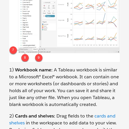
1)
Workbook name:
A Tableau workbook is similar
to a Microsoft® Excel® workbook. It can contain one
or more worksheets (or dashboards or stories) and
holds all of your work. You can save it and share it
just like any other file. When you open Tableau, a
blank workbook is automatically created.
2)
Cards and shelves:
Drag fields to the
cards and
shelves
in the workspace to add data to your view.