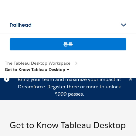
Trailhead
등록
The Tableau Desktop Workspace
Get to Know Tableau Desktop
Bring your team and maximize your impact at
Dreamforce.
Register
three or more to unlock
$999 passes.
Get to Know Tableau Desktop