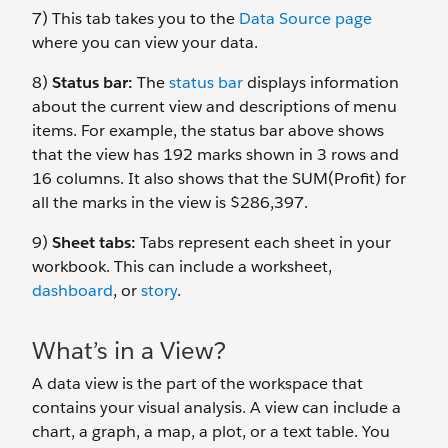
7) This tab takes you to the
Data Source page
where you can view your data.
8)
Status bar:
The
status bar
displays information
about the current view and descriptions of menu
items. For example, the status bar above shows
that the view has 192 marks shown in 3 rows and
16 columns. It also shows that the SUM(Profit) for
all the marks in the view is $286,397.
9)
Sheet tabs:
Tabs represent each sheet in your
workbook. This can include a worksheet,
dashboard
, or
story
.
What’s in a View?
A data view is the part of the workspace that
contains your visual analysis. A view can include a
chart, a graph, a map, a plot, or a text table. You