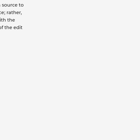
 source to
e; rather,
ith the
f the edit