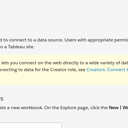
ed to connect to a data source. Users with appropriate permi
o a Tableau site.
lets you connect on the web directly to a wide variety of da
ecting to data for the Creator role, see
Creators: Connect 
s
reate a new workbook. On the Explore page, click the
New | W