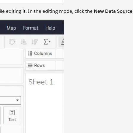
 editing it. In the editing mode, click the
New Data Sourc