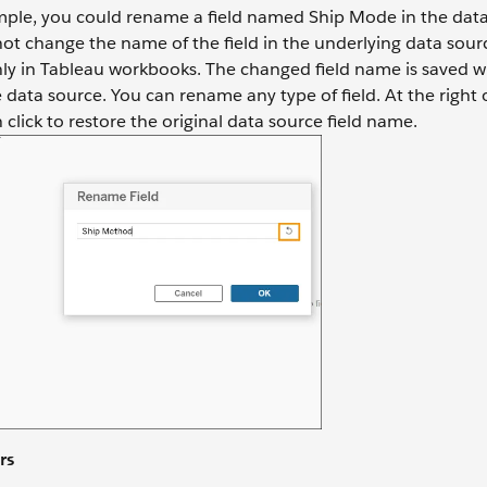
mple, you could rename a field named Ship Mode in the data
t change the name of the field in the underlying data sourc
only in Tableau workbooks. The changed field name is saved w
data source. You can rename any type of field. At the right o
n click to restore the original data source field name.
rs