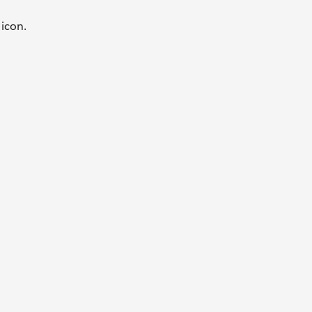
e
icon.