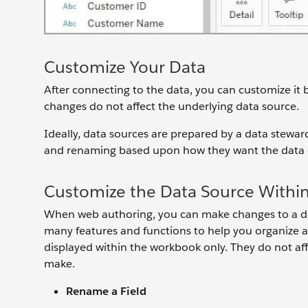
Customize Your Data
After connecting to the data, you can customize it by
changes do not affect the underlying data source.
Ideally, data sources are prepared by a data stewa
and renaming based upon how they want the data di
Customize the Data Source Withi
When web authoring, you can make changes to a da
many features and functions to help you organize a
displayed within the workbook only. They do not af
make.
Rename a Field