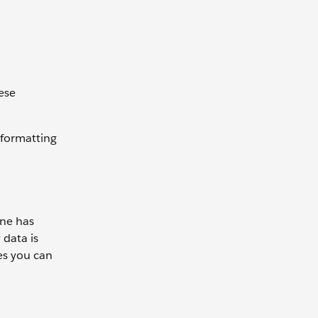
hese
 formatting
ane has
 data is
es you can