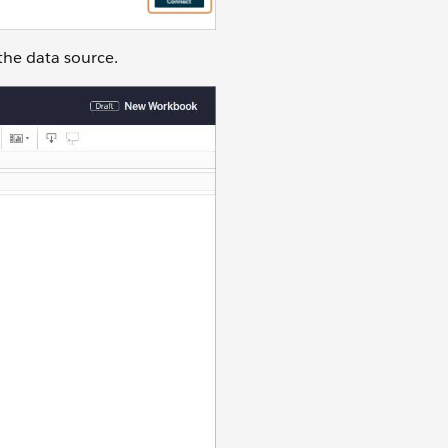
the data source.