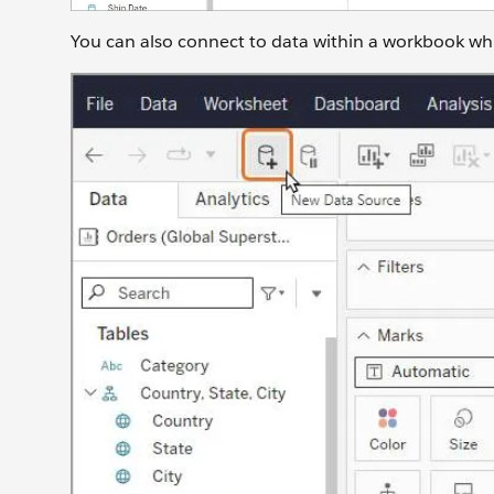
You can also connect to data within a workbook while