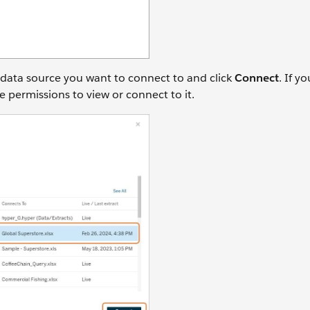
 data source you want to connect to and click
Connect
. If y
e permissions to view or connect to it.