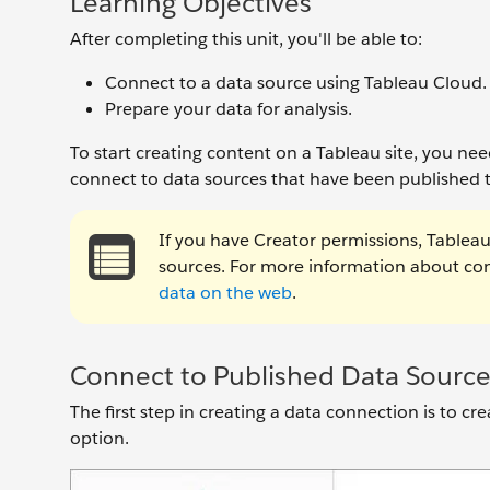
Learning Objectives
After completing this unit, you'll be able to:
Connect to a data source using Tableau Cloud.
Prepare your data for analysis.
To start creating content on a Tableau site, you ne
connect to data sources that have been published t
If you have Creator permissions, Tableau 
sources. For more information about conn
data on the web
.
Connect to Published Data Source
The first step in creating a data connection is to c
option.