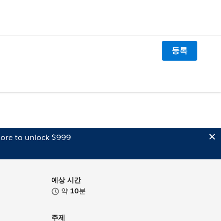
등록
ore to unlock $999
예상 시간
약
10
분
주제