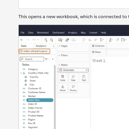
This opens a new workbook, which is connected to 