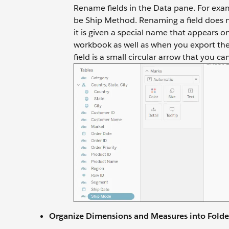
Rename fields in the Data pane. For exa
be Ship Method. Renaming a field does no
it is given a special name that appears 
workbook as well as when you export the 
field is a small circular arrow that you ca
Organize Dimensions and Measures into Folde