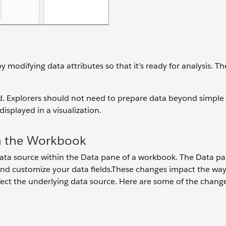
 modifying data attributes so that it’s ready for analysis. T
rd. Explorers should not need to prepare data beyond simple
splayed in a visualization.
n the Workbook
ta source within the Data pane of a workbook. The Data p
nd customize your data fields.These changes impact the way
fect the underlying data source. Here are some of the chang