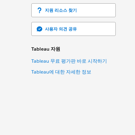
지원 리소스 찾기
사용자 의견 공유
Tableau 자원
Tableau 무료 평가판 바로 시작하기
Tableau에 대한 자세한 정보