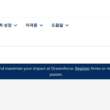
력 성장
자격증
도움말
and maximize your impact at Dreamforce.
Register
three or m
passes.