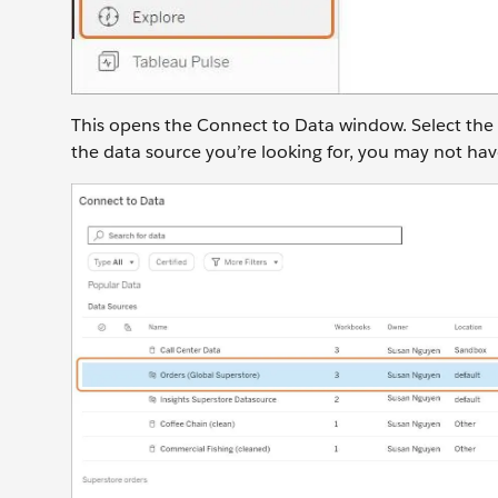
This opens the Connect to Data window. Select the
the data source you’re looking for, you may not hav