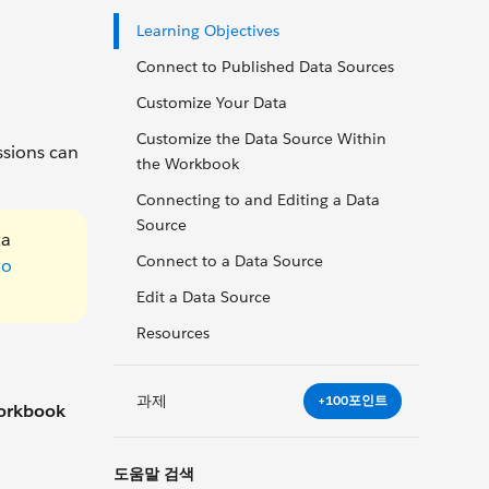
Learning Objectives
Connect to Published Data Sources
Customize Your Data
Customize the Data Source Within
ssions can
the Workbook
Connecting to and Editing a Data
Source
ta
Connect to a Data Source
to
Edit a Data Source
Resources
과제
+100포인트
orkbook
도움말 검색