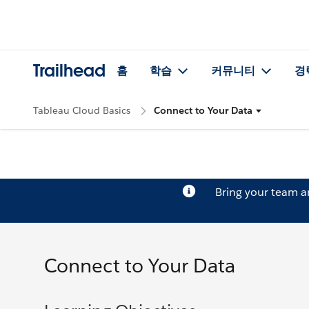
Trailhead
홈
학습
커뮤니티
경
Tableau Cloud Basics
Connect to Your Data
Bring your team 
Connect to Your Data