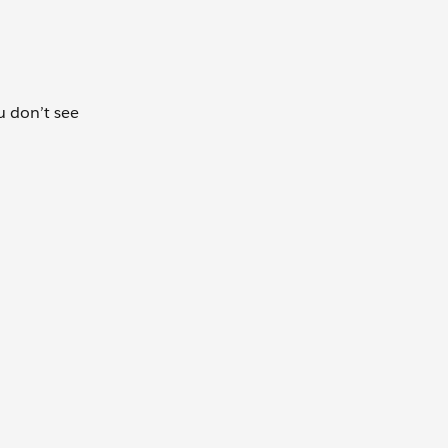
ou don’t see