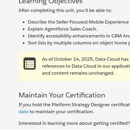
Learning Objectives
After completing this unit, you’ll be able to:
Describe the Seller-Focused Mobile Experience
Explain Agentforce Sales Coach.
Identify accessibility enhancements in CRM Ana
Sort lists by multiple columns on object home 
As of October 14, 2025, Data Cloud has 
references to Data Cloud in our applica
and content remains unchanged.
Maintain Your Certification
If you hold the Platform Strategy Designer certific
date
to maintain your certification.
Interested in learning more about getting certifie