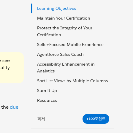
Learning Objectives
Maintain Your Certification
Protect the Integrity of Your
Certification
Seller-Focused Mobile Experience
Agentforce Sales Coach
y see
Accessibility Enhancement in
ality
Analytics
Sort List Views by Multiple Columns
Sum It Up
Resources
y the
due
과제
+100포인트