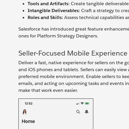
Tools and Artifacts:
Create tangible deliverables 
Intangible Deliverables:
Craft a strategy to cre
Roles and Skills:
Assess technical capabilities 
Salesforce has introduced great feature enhancemen
ones for Platform Strategy Designers.
Seller-Focused Mobile Experience
Deliver a fast, native experience for sellers on the
and iOS phones and tablets. Sellers can easily view
preferred mobile environment. Enable sellers to kee
emails, and acting on upcoming tasks and events in t
make that work even easier.