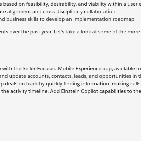
based on feasibility, desirability, and viability within a user
ate alignment and cross-disciplinary collaboration.
and business skills to develop an implementation roadmap.
ts over the past year. Let’s take a look at some of the mor
 go with the Seller-Focused Mobile Experience app, available f
 and update accounts, contacts, leads, and opportunities in t
p deals on track by quickly finding information, making calls
he activity timeline. Add Einstein Copilot capabilities to th