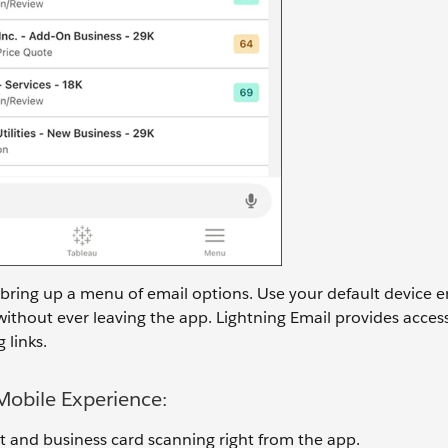
 bring up a menu of email options. Use your default device em
without ever leaving the app. Lightning Email provides acces
 links.
 Mobile Experience:
t and business card scanning right from the app.