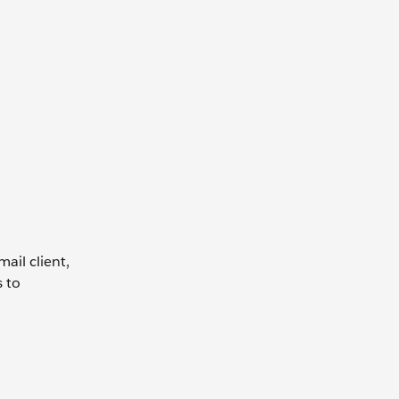
ail client,
s to