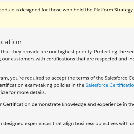
module is designed for those who hold the Platform Strategy
ication
 that they provide are our highest priority. Protecting the se
ng our customers with certifications that are respected and in
gram, you’re required to accept the terms of the Salesforce Ce
tification exam-taking policies in the
Salesforce Certificat
icle for more details.
r Certification demonstrate knowledge and experience in th
designed experiences that align business objectives with u