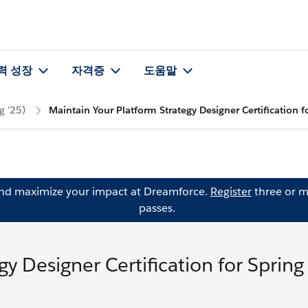
력 성장
자격증
도움말
g ’25)
Maintain Your Platform Strategy Designer Certification f
and maximize your impact at Dreamforce.
Register
three or m
passes.
y Designer Certification for Spring