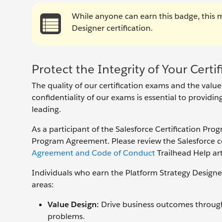
While anyone can earn this badge, this 
Designer certification.
Protect the Integrity of Your Certif
The quality of our certification exams and the value
confidentiality of our exams is essential to providi
leading.
As a participant of the Salesforce Certification Pro
Program Agreement. Please review the Salesforce cer
Agreement and Code of Conduct
Trailhead Help art
Individuals who earn the Platform Strategy Designe
areas:
Value Design:
Drive business outcomes through 
problems.