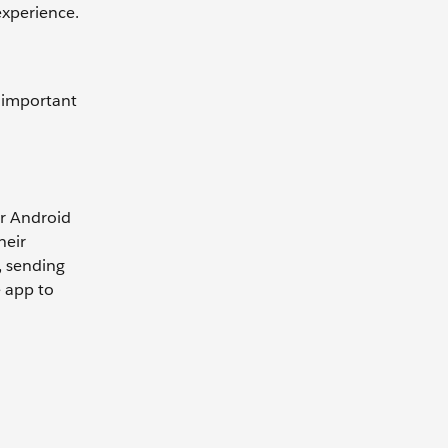
 experience.
e important
or Android
heir
, sending
e app to