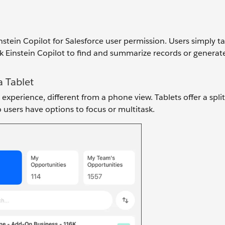
instein Copilot for Salesforce user permission. Users simply t
k Einstein Copilot to find and summarize records or generat
a Tablet
experience, different from a phone view. Tablets offer a spli
 users have options to focus or multitask.