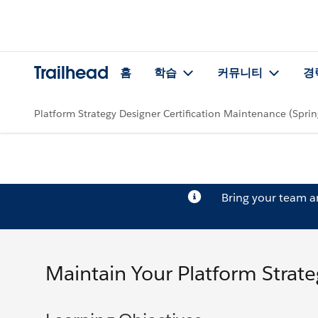
Trailhead
홈
학습
커뮤니티
경
Platform Strategy Designer Certification Maintenance (Sprin
Bring your team 
Maintain Your Platform Strateg