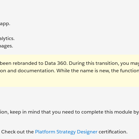
 app.
lytics.
pages.
been rebranded to Data 360. During this transition, you ma
tion and documentation. While the name is new, the function
ation, keep in mind that you need to complete this module b
d? Check out the
Platform Strategy Designer
certification.