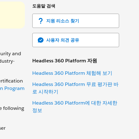
도움말 검색
지원 리소스 찾기
사용자 의견 공유
curity and
Headless 360 Platform 자원
dustry-
Headless 360 Platform 체험해 보기
rtification
Headless 360 Platform 무료 평가판 바
ion Program
로 시작하기
Headless 360 Platform에 대한 자세한
e following
정보
ser