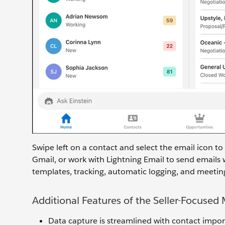
Swipe left on a contact and select the email icon to
Gmail, or work with Lightning Email to send emails 
templates, tracking, automatic logging, and meeting
Additional Features of the Seller-Focused
Data capture is streamlined with contact impor