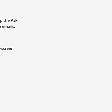
ap the
Ask
e emails.
t-screen