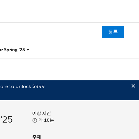
등록
or Spring ’25
ore to unlock $999
예상 시간
 ’25
약
10
분
주제