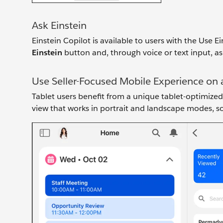
Ask Einstein
Einstein Copilot is available to users with the Use E
Einstein
button and, through voice or text input, as
Use Seller-Focused Mobile Experience on 
Tablet users benefit from a unique tablet-optimized 
view that works in portrait and landscape modes, so