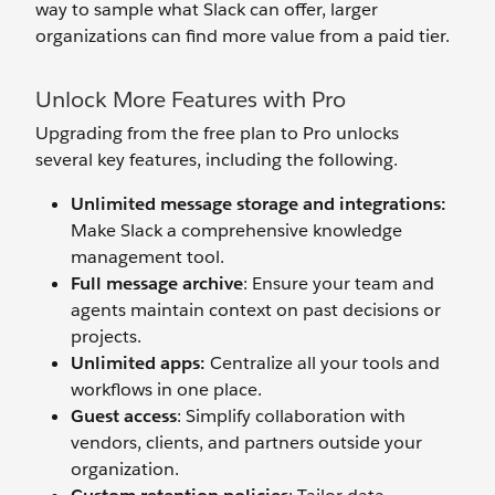
way to sample what Slack can offer, larger
organizations can find more value from a paid tier.
Unlock More Features with Pro
Upgrading from the free plan to Pro unlocks
several key features, including the following.
Unlimited message storage and integrations:
Make Slack a comprehensive knowledge
management tool.
Full message archive
: Ensure your team and
agents maintain context on past decisions or
projects.
Unlimited apps:
Centralize all your tools and
workflows in one place.
Guest access
: Simplify collaboration with
vendors, clients, and partners outside your
organization.