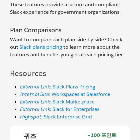
These features provide a secure and compliant
Slack experience for government organizations.
Plan Comparisons
Want to compare each plan side-by-side? Check
out
Slack plans pricing
to learn more about the
features and benefits you get at each pricing tier.
Resources
External Link
: Slack Plans Pricing
Internal Site
: Workspaces at Salesforce
External Link
: Slack Marketplace
External Link
: Slack for Enterprises
Highspot
: Slack Enterprise Grid