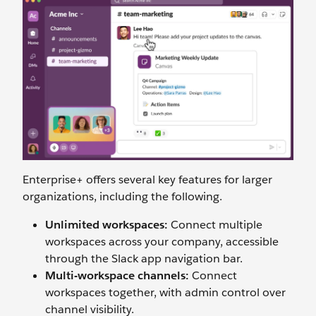
Enterprise+ offers several key features for larger
organizations, including the following.
Unlimited workspaces:
Connect multiple
workspaces across your company, accessible
through the Slack app navigation bar.
Multi-workspace channels:
Connect
workspaces together, with admin control over
channel visibility.