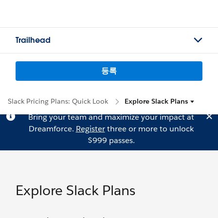
Trailhead
등록
Slack Pricing Plans: Quick Look
Explore Slack Plans
Bring your team and maximize your impact at
Dreamforce.
Register
three or more to unlock
$999 passes.
Explore Slack Plans