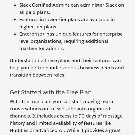
Slack Certified Admins can administer Slack on
all paid plans.
Features in lower-tier plans are available in
higher-tier plans.
Enterprise+ has unique features for enterprise-
level organizations, requiring additional
mastery for admins.
Understanding these plans and their features can
help you better handle various business needs and
transition between roles.
Get Started with the Free Plan
With
the free plan, you can start moving team
conversations out of silos and into organized
channels. It includes access to 90 days of message
history and limited availability of features like
Huddles or advanced AI. While it provides a great