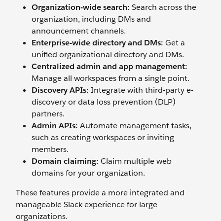
Organization-wide search:
Search across the
organization, including DMs and
announcement channels.
Enterprise-wide directory and DMs:
Get a
unified organizational directory and DMs.
Centralized admin and app management:
Manage all workspaces from a single point.
Discovery APIs:
Integrate with third-party e-
discovery or data loss prevention (DLP)
partners.
Admin APIs:
Automate management tasks,
such as creating workspaces or inviting
members.
Domain claiming:
Claim multiple web
domains for your organization.
These features provide a more integrated and
manageable Slack experience for large
organizations.