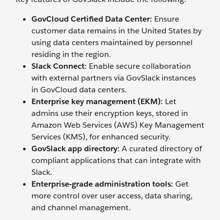
GovCloud Certified Data Center:
Ensure
customer data remains in the United States by
using data centers maintained by personnel
residing in the region.
Slack Connect:
Enable secure collaboration
with external partners via GovSlack instances
in GovCloud data centers.
Enterprise key management (EKM):
Let
admins use their encryption keys, stored in
Amazon Web Services (AWS) Key Management
Services (KMS), for enhanced security.
GovSlack app directory:
A curated directory of
compliant applications that can integrate with
Slack.
Enterprise-grade administration tools:
Get
more control over user access, data sharing,
and channel management.