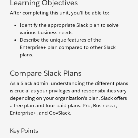
Learning Objectives
After completing this unit, you’ll be able to:
Identify the appropriate Slack plan to solve
various business needs.
Describe the unique features of the
Enterprise+ plan compared to other Slack
plans.
Compare Slack Plans
As a Slack admin, understanding the different plans
is crucial as your privileges and responsibilities vary
depending on your organization’s plan. Slack offers
a free plan and four paid plans: Pro, Business+,
Enterprise+, and GovSlack.
Key Points