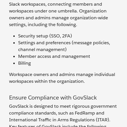
Slack workspaces, connecting members and
workspaces under one umbrella. Organization
owners and admins manage organization-wide
settings, including the following.
Security setup (SSO, 2FA)
Settings and preferences (message policies,
channel management)
Member access and management
Billing
Workspace owners and admins manage individual
workspaces within the organization.
Ensure Compliance with GovSlack
GovSlack is designed to meet rigorous government
compliance standards, such as FedRamp and
International Traffic in Arms Regulations (ITAR).
Key features of GovSlack include the following.