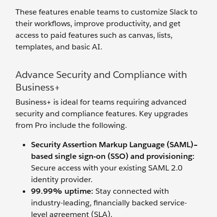
These features enable teams to customize Slack to
their workflows, improve productivity, and get
access to paid features such as canvas, lists,
templates, and basic AI.
Advance Security and Compliance with
Business+
Business+ is ideal for teams requiring advanced
security and compliance features. Key upgrades
from Pro include the following.
Security Assertion Markup Language (SAML)–
based single sign-on (SSO) and provisioning:
Secure access with your existing SAML 2.0
identity provider.
99.99% uptime:
Stay connected with
industry-leading, financially backed service-
level agreement (SLA).