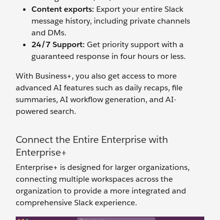
Content exports:
Export your entire Slack
message history, including private channels
and DMs.
24/7 Support:
Get priority support with a
guaranteed response in four hours or less.
With Business+, you also get access to more
advanced AI features such as daily recaps, file
summaries, AI workflow generation, and AI-
powered search.
Connect the Entire Enterprise with
Enterprise+
Enterprise+ is designed for larger organizations,
connecting multiple workspaces across the
organization to provide a more integrated and
comprehensive Slack experience.