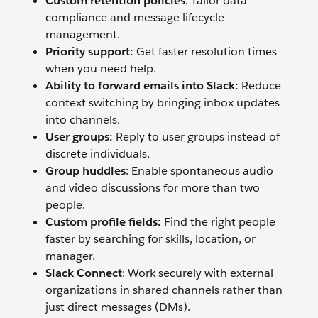
Custom retention policies
: Tailor data
compliance and message lifecycle
management.
Priority support:
Get faster resolution times
when you need help.
Ability to forward emails into Slack:
Reduce
context switching by bringing inbox updates
into channels.
User groups:
Reply to user groups instead of
discrete individuals.
Group huddles
: Enable spontaneous audio
and video discussions for more than two
people.
Custom profile fields:
Find the right people
faster by searching for skills, location, or
manager.
Slack Connect
: Work securely with external
organizations in shared channels rather than
just direct messages (DMs).