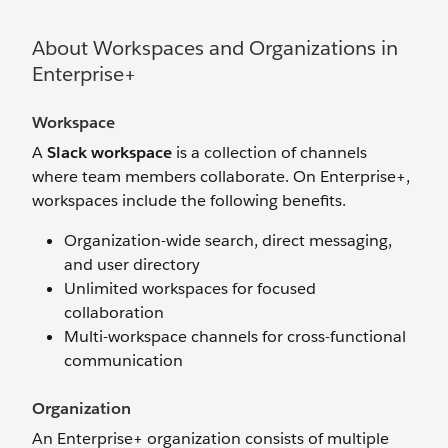
About Workspaces and Organizations in
Enterprise+
Workspace
A
Slack workspace
is a collection of channels
where team members collaborate. On Enterprise+,
workspaces include the following benefits.
Organization-wide search, direct messaging,
and user directory
Unlimited workspaces for focused
collaboration
Multi-workspace channels for cross-functional
communication
Organization
An
Enterprise+
organization consists of multiple