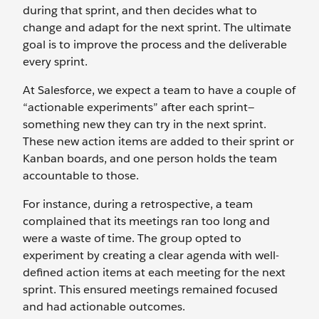
during that sprint, and then decides what to
change and adapt for the next sprint. The ultimate
goal is to improve the process and the deliverable
every sprint.
At Salesforce, we expect a team to have a couple of
“actionable experiments” after each sprint—
something new they can try in the next sprint.
These new action items are added to their sprint or
Kanban boards, and one person holds the team
accountable to those.
For instance, during a retrospective, a team
complained that its meetings ran too long and
were a waste of time. The group opted to
experiment by creating a clear agenda with well-
defined action items at each meeting for the next
sprint. This ensured meetings remained focused
and had actionable outcomes.