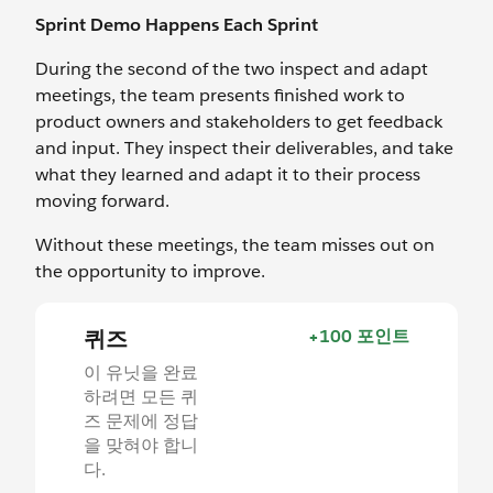
Sprint Demo Happens Each Sprint
During the second of the two inspect and adapt
meetings, the team presents finished work to
product owners and stakeholders to get feedback
and input. They inspect their deliverables, and take
what they learned and adapt it to their process
moving forward.
Without these meetings, the team misses out on
the opportunity to improve.