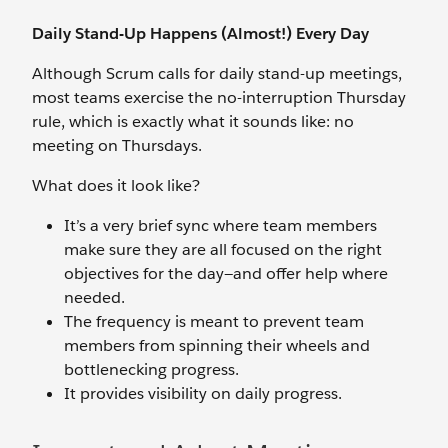
Daily Stand-Up Happens (Almost!) Every Day
Although Scrum calls for daily stand-up meetings,
most teams exercise the no-interruption Thursday
rule, which is exactly what it sounds like: no
meeting on Thursdays.
What does it look like?
It’s a very brief sync where team members
make sure they are all focused on the right
objectives for the day—and offer help where
needed.
The frequency is meant to prevent team
members from spinning their wheels and
bottlenecking progress.
It provides visibility on daily progress.