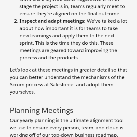
stage the project is in, teams regularly meet to
ensure they’re aligned on the final outcome.
Inspect and adapt meetings:
We’ve talked a lot
about how important it is for teams to take
new learnings and apply them to the next
sprint. This is the time they do this. These
meetings are geared toward improving the
process and the products.
Let’s look at these meetings in greater detail so that
you can better understand the mechanisms of the
Scrum process at Salesforce—and adopt them
yourselves.
Planning Meetings
Our yearly planning is the ultimate alignment tool
we use to ensure every person, team, and cloud is
working off of our top-down business roadmap.