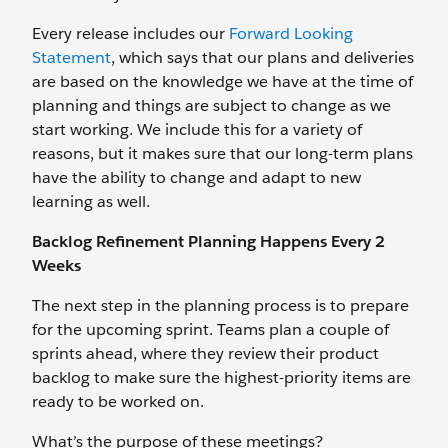
Every release includes our
Forward Looking
Statement
, which says that our plans and deliveries
are based on the knowledge we have at the time of
planning and things are subject to change as we
start working. We include this for a variety of
reasons, but it makes sure that our long-term plans
have the ability to change and adapt to new
learning as well.
Backlog Refinement Planning Happens Every 2
Weeks
The next step in the planning process is to prepare
for the upcoming sprint. Teams plan a couple of
sprints ahead, where they review their product
backlog to make sure the highest-priority items are
ready to be worked on.
What’s the purpose of these meetings?