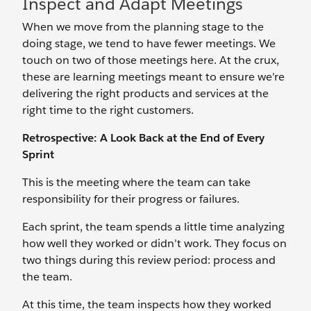
Inspect and Adapt Meetings
When we move from the planning stage to the
doing stage, we tend to have fewer meetings. We
touch on two of those meetings here. At the crux,
these are learning meetings meant to ensure we’re
delivering the right products and services at the
right time to the right customers.
Retrospective: A Look Back at the End of Every
Sprint
This is the meeting where the team can take
responsibility for their progress or failures.
Each sprint, the team spends a little time analyzing
how well they worked or didn’t work. They focus on
two things during this review period: process and
the team.
At this time, the team inspects how they worked