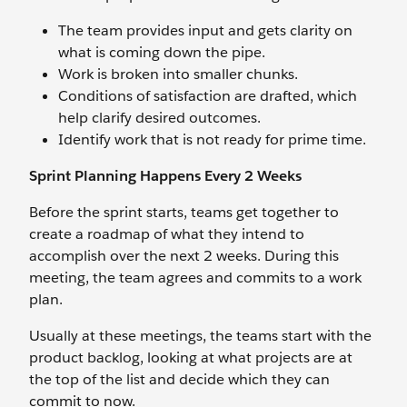
The team provides input and gets clarity on
what is coming down the pipe.
Work is broken into smaller chunks.
Conditions of satisfaction are drafted, which
help clarify desired outcomes.
Identify work that is not ready for prime time.
Sprint Planning Happens Every 2 Weeks
Before the sprint starts, teams get together to
create a roadmap of what they intend to
accomplish over the next 2 weeks. During this
meeting, the team agrees and commits to a work
plan.
Usually at these meetings, the teams start with the
product backlog, looking at what projects are at
the top of the list and decide which they can
commit to now.