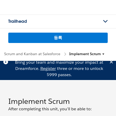
Trailhead
등록
Scrum and Kanban at Salesforce
Implement Scrum
Bring your team and maximize your impact at
Dreamforce.
Register
three or more to unlock
$999 passes.
Implement Scrum
After completing this unit, you’ll be able to: