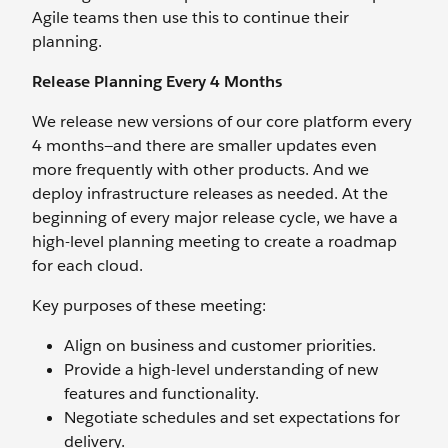
Agile teams then use this to continue their
planning.
Release Planning Every 4 Months
We release new versions of our core platform every
4 months—and there are smaller updates even
more frequently with other products. And we
deploy infrastructure releases as needed. At the
beginning of every major release cycle, we have a
high-level planning meeting to create a roadmap
for each cloud.
Key purposes of these meeting:
Align on business and customer priorities.
Provide a high-level understanding of new
features and functionality.
Negotiate schedules and set expectations for
delivery.