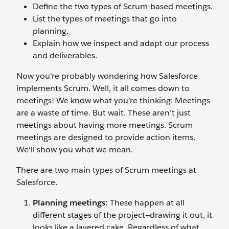
Define the two types of Scrum-based meetings.
List the types of meetings that go into
planning.
Explain how we inspect and adapt our process
and deliverables.
Now you’re probably wondering how Salesforce
implements Scrum. Well, it all comes down to
meetings! We know what you’re thinking: Meetings
are a waste of time. But wait. These aren’t just
meetings about having more meetings. Scrum
meetings are designed to provide action items.
We'll show you what we mean.
There are two main types of Scrum meetings at
Salesforce.
Planning meetings:
These happen at all
different stages of the project—drawing it out, it
looks like a layered cake. Regardless of what