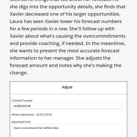
she digs into the opportunity details, she finds that
Xavier decreased one of his larger opportunities.
Laura has seen Xavier lower his forecast numbers
for a few periods in a row. She’ll follow up with
Xavier about what’s causing the overcommitments
and provide coaching, if needed. In the meantime,
she wants to present the most accurate forecast
information to her manager. She adjusts the
forecast amount and notes why she’s making the
change.