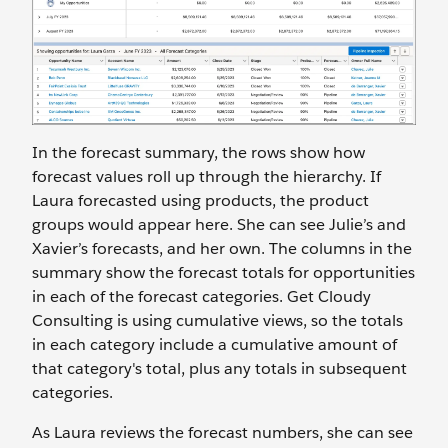
In the forecast summary, the rows show how
forecast values roll up through the hierarchy. If
Laura forecasted using products, the product
groups would appear here. She can see Julie’s and
Xavier’s forecasts, and her own. The columns in the
summary show the forecast totals for opportunities
in each of the forecast categories. Get Cloudy
Consulting is using cumulative views, so the totals
in each category include a cumulative amount of
that category's total, plus any totals in subsequent
categories.
As Laura reviews the forecast numbers, she can see