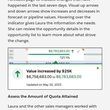
happened in the last seven days. Visual up arrows
and down arrows show increases and decreases in
forecast or pipeline values. Hovering over the
indicator gives Laura the information she needs.
She can review the opportunity details in the
opportunity list to learn more about what drove
the change.
Assess the Amount of Quota Attained
Laura and the other sales managers worked with