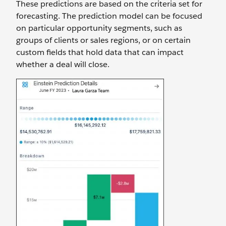
These predictions are based on the criteria set for
forecasting. The prediction model can be focused
on particular opportunity segments, such as
groups of clients or sales regions, or on certain
custom fields that hold data that can impact
whether a deal will close.