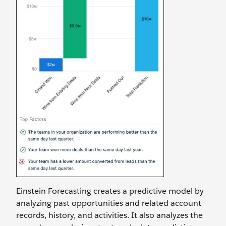
Einstein Forecasting creates a predictive model by
analyzing past opportunities and related account
records, history, and activities. It also analyzes the