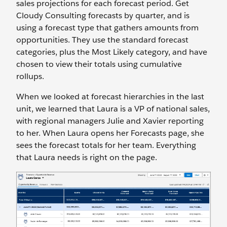
sales projections for each forecast period. Get
Cloudy Consulting forecasts by quarter, and is
using a forecast type that gathers amounts from
opportunities. They use the standard forecast
categories, plus the Most Likely category, and have
chosen to view their totals using cumulative
rollups.
When we looked at forecast hierarchies in the last
unit, we learned that Laura is a VP of national sales,
with regional managers Julie and Xavier reporting
to her. When Laura opens her Forecasts page, she
sees the forecast totals for her team. Everything
that Laura needs is right on the page.