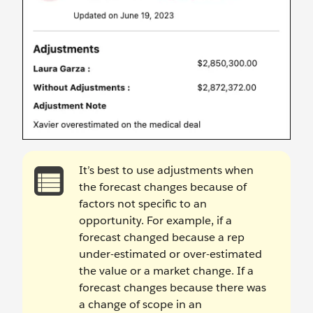
It’s best to use adjustments when
the forecast changes because of
factors not specific to an
opportunity. For example, if a
forecast changed because a rep
under-estimated or over-estimated
the value or a market change. If a
forecast changes because there was
a change of scope in an