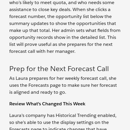
who’s likely to meet quota, and who needs some
assistance to close key deals. When she clicks a
forecast number, the opportunity list below the
summary updates to show the opportunities that
make up that total. Her admin sets what fields from
opportunity records show in the detailed list. This
list will prove useful as she prepares for the next
forecast call with her manager.
Prep for the Next Forecast Call
As Laura prepares for her weekly forecast call, she
uses the Forecasts page to make sure her forecast
is aligned and ready to go.
Review What’s Changed This Week
Laura’s company has Historical Trending enabled,
so she’s able to use the display settings on the
Forecasts page to indicate changes that have