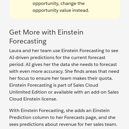
opportunity, change the
opportunity value instead.
Get More with Einstein
Forecasting
Laura and her team use Einstein Forecasting to see
AI-driven predictions for the current forecast
period. AI gives her the data she needs to forecast
with even more accuracy. She finds areas that need
her focus to ensure her team makes their quota.
Einstein Forecasting is part of Sales Cloud
Unlimited Edition or available with an add-on Sales
Cloud Einstein license.
With Einstein Forecasting, she adds an Einstein
Prediction column to her Forecasts page, and she
sees predictions about revenue for her sales team.