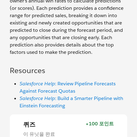
owner's annual win rates to calculate predictions
(or scores). Each prediction provides a confidence
range for predicted sales, breaking it down into
existing and newly created opportunities that are
predicted to close during the forecast period, and
any opportunities that are closing early. Each
prediction also provides details about the top
factors used to make the prediction.
Resources
Salesforce Help
: Review Pipeline Forecasts
Against Forecast Quotas
Salesforce Help
: Build a Smarter Pipeline with
Einstein Forecasting