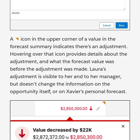
A
icon in the upper corner of a value in the
forecast summary indicates there’s an adjustment.
Hovering over that icon provides details about the
adjustment, and what the forecast value was
before the adjustment was made. Laura’s
adjustment is visible to her and to her manager,
but doesn’t change the information on the
opportunity itself, or on Xavier’s personal forecast.