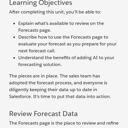
Learning Objectives
After completing this unit, you’ll be able to:
Explain what’s available to review on the
Forecasts page.
Describe how to use the Forecasts page to
evaluate your forecast as you prepare for your
next forecast call.
Understand the benefits of adding AI to your
forecasting solution.
The pieces are in place. The sales team has
adopted the forecast process, and everyone is
diligently keeping their data up to date in
Salesforce. It’s time to put that data into action.
Review Forecast Data
The Forecasts page is the place to review and refine