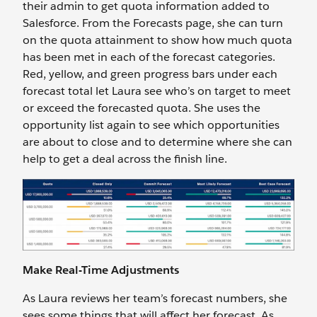
their admin to get quota information added to
Salesforce. From the Forecasts page, she can turn
on the quota attainment to show how much quota
has been met in each of the forecast categories.
Red, yellow, and green progress bars under each
forecast total let Laura see who’s on target to meet
or exceed the forecasted quota. She uses the
opportunity list again to see which opportunities
are about to close and to determine where she can
help to get a deal across the finish line.
Make Real-Time Adjustments
As Laura reviews her team’s forecast numbers, she
sees some things that will affect her forecast. As