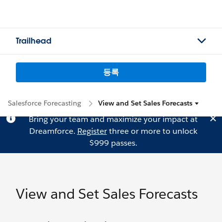
Trailhead
등록
Salesforce Forecasting
View and Set Sales Forecasts
Bring your team and maximize your impact at
Dreamforce.
Register
three or more to unlock
$999 passes.
View and Set Sales Forecasts