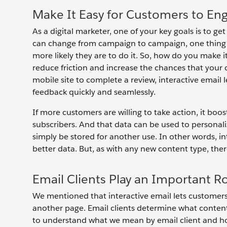
Make It Easy for Customers to En
As a digital marketer, one of your key goals is to g
can change from campaign to campaign, one thing re
more likely they are to do it. So, how do you make i
reduce friction and increase the chances that your c
mobile site to complete a review, interactive email l
feedback quickly and seamlessly.
If more customers are willing to take action, it b
subscribers. And that data can be used to personali
simply be stored for another use. In other words, i
better data. But, as with any new content type, ther
Email Clients Play an Important R
We mentioned that interactive email lets customers t
another page. Email clients determine what content 
to understand what we mean by email client and how