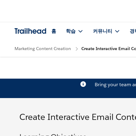
Trailhead
홈
학습
커뮤니티
경
Marketing Content Creation
Create Interactive Email C
Bring your team 
Create Interactive Email Cont