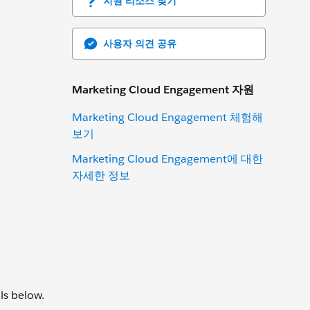
지원 리소스 찾기
사용자 의견 공유
Marketing Cloud Engagement 자원
Marketing Cloud Engagement 체험해
보기
Marketing Cloud Engagement에 대한
자세한 정보
ls below.