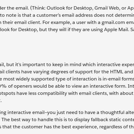
der the email. (Think: Outlook for Desktop, Gmail Web, or Ap
to note is that a customer’s email address does not determin
their email client. For example, a user with a gmail.com em
tlook for Desktop, but they will if they are using Apple Mail.
il, but it’s important to keep in mind which interactive exper
ail clients have varying degrees of support for the HTML an
e most widely supported type of interaction is in-email forms
% of openers would be able to view an interactive form. Int
d hotspots have less compatibility with email clients, with ab
t.
ing interactive email—you just need to have a thoughtful alte
The best way to handle this is to display fallback static con
s that the customer has the best experience, regardless of th