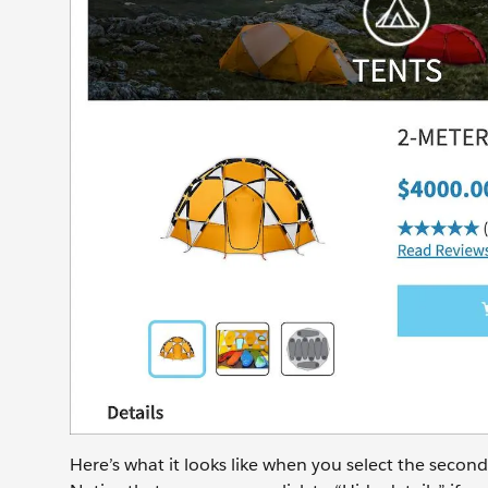
Here’s what it looks like when you select the secon