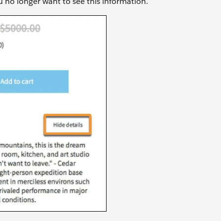
ou no longer want to see this information.