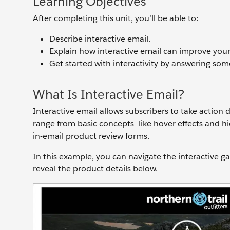
Learning Objectives
After completing this unit, you’ll be able to:
Describe interactive email.
Explain how interactive email can improve your
Get started with interactivity by answering som
What Is Interactive Email?
Interactive email allows subscribers to take action d
range from basic concepts—like hover effects and h
in-email product review forms.
In this example, you can navigate the interactive ga
reveal the product details below.