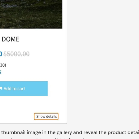
d thumbnail image in the gallery and reveal the product detai