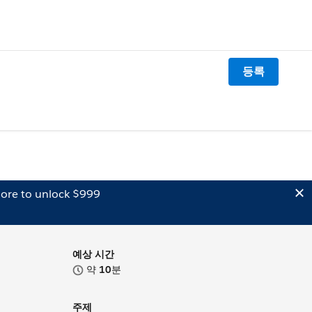
등록
ore to unlock $999
예상 시간
약
10
분
주제