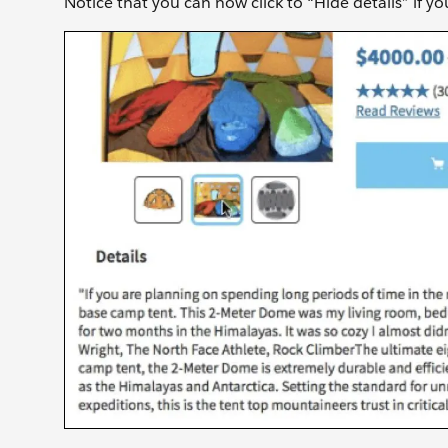
Notice that you can now click to “Hide details” if y