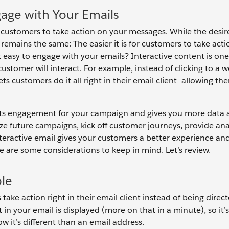
gage with Your Emails
et customers to take action on your messages. While the desir
mains the same: The easier it is for customers to take acti
t easy to engage with your emails? Interactive content is on
ustomer will interact. For example, instead of clicking to a 
ets customers do it all right in their email client—allowing th
oosts engagement for your campaign and gives you more data
ze future campaigns, kick off customer journeys, provide anal
nteractive email gives your customers a better experience an
e are some considerations to keep in mind. Let’s review.
ole
ake action right in their email client instead of being direc
in your email is displayed (more on that in a minute), so it’
 it’s different than an email address.