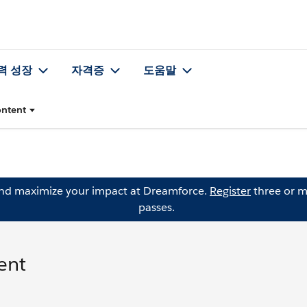
력 성장
자격증
도움말
ontent
and maximize your impact at Dreamforce.
Register
three or m
passes.
ent