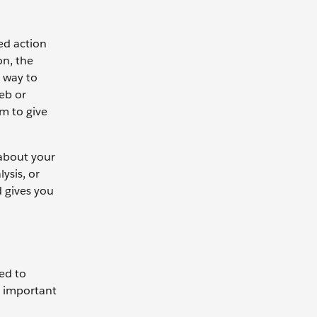
ed action
on, the
e way to
web or
em to give
 about your
ysis, or
d gives you
ted to
s important