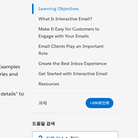
Learning Objectives
What Is Interactive Email?
Make It Easy for Customers to
Engage with Your Emails
Email Clients Play an Important
Role
Create the Best Inbox Experience
. Examples
ries and
Get Started with Interactive Email
Resources
details” to
과제
+100포인트
도움말 검색