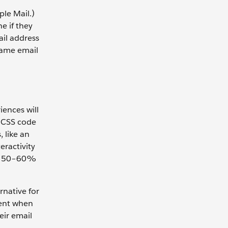
ple Mail.)
e if they
ail address
 Same email
iences will
d CSS code
, like an
eractivity
out 50–60%
rnative for
tent when
eir email