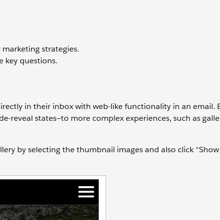
 marketing strategies.
e key questions.
irectly in their inbox with web-like functionality in an email
ide-reveal states—to more complex experiences, such as galle
llery by selecting the thumbnail images and also click “Show 