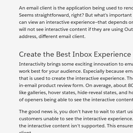
An email client is the application being used to ren
Seems straightforward, right? But what’s important 
can view an interactive experience—that depends on 
will not see interactive content if they are using Ou
address, different email client.
Create the Best Inbox Experience
Interactivity brings some exciting innovation to ema
work best for your audience. Especially because em
that is used to create the interactive experience. Th
in-email product review form. On average, about 80
like galleries, hover states, hide-reveal states, an
of openers being able to see the interactive conten
The good news is, you don’t have to wait to start us
customers unable to see the interactive experience. 
the interactive content isn’t supported. This ensure
client.