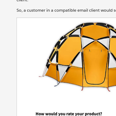
So, a customer in a compatible email client would se