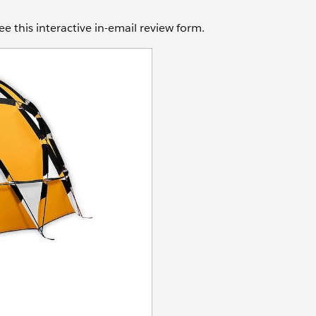
e this interactive in-email review form.