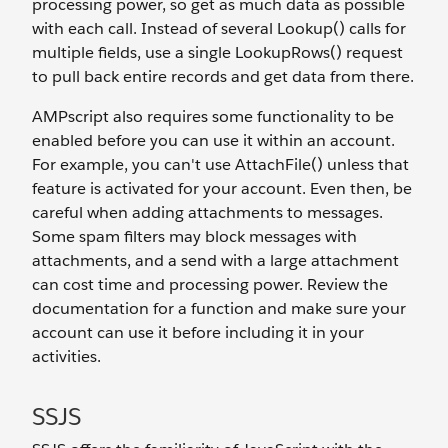
processing power, so get as much data as possible
with each call. Instead of several Lookup() calls for
multiple fields, use a single LookupRows() request
to pull back entire records and get data from there.
AMPscript also requires some functionality to be
enabled before you can use it within an account.
For example, you can't use AttachFile() unless that
feature is activated for your account. Even then, be
careful when adding attachments to messages.
Some spam filters may block messages with
attachments, and a send with a large attachment
can cost time and processing power. Review the
documentation for a function and make sure your
account can use it before including it in your
activities.
SSJS