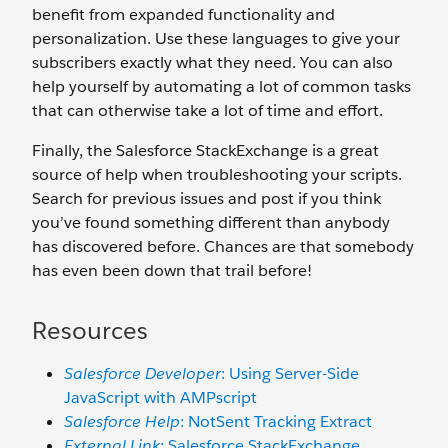
benefit from expanded functionality and
personalization. Use these languages to give your
subscribers exactly what they need. You can also
help yourself by automating a lot of common tasks
that can otherwise take a lot of time and effort.
Finally, the Salesforce StackExchange is a great
source of help when troubleshooting your scripts.
Search for previous issues and post if you think
you’ve found something different than anybody
has discovered before. Chances are that somebody
has even been down that trail before!
Resources
Salesforce Developer
: Using Server-Side
JavaScript with AMPscript
Salesforce Help
: NotSent Tracking Extract
External Link
: Salesforce StackExchange