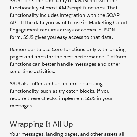
SSJS offers the familiarity of JavaScript with the
functionality of most AMPscript functions. That
functionality includes integration with the SOAP
API. If the data you want to use in Marketing Cloud
Engagement requires arrays or comes in JSON
form, SSJS gives you easy access to that data.
Remember to use Core functions only with landing
pages and apps for the best performance. Platform
functions can better handle messages and other
send-time activities.
SSJS also offers enhanced error handling
functionality, such as try catch blocks. If you
require these checks, implement SSJS in your
messages.
Wrapping It All Up
Your messages, landing pages, and other assets all