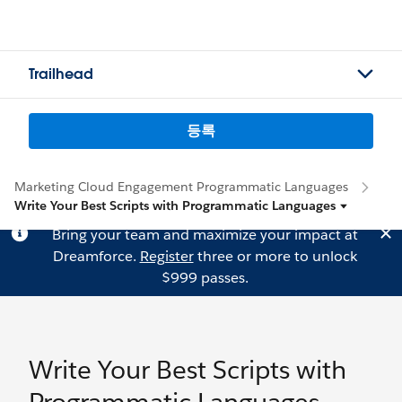
Trailhead
등록
Marketing Cloud Engagement Programmatic Languages
Write Your Best Scripts with Programmatic Languages
Bring your team and maximize your impact at
Dreamforce.
Register
three or more to unlock
$999 passes.
Write Your Best Scripts with