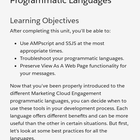
Programmatic Languages
Learning Objectives
After completing this unit, you'll be able to:
Use AMPscript and SSJS at the most
appropriate times.
Troubleshoot your programmatic languages.
Preserve View As A Web Page functionality for
your messages.
Now that you’ve been properly introduced to the
different Marketing Cloud Engagement
programmatic languages, you can decide when to
use these tools in your development process. Each
language offers different benefits and can be more
useful than the other in certain situations. But first,
let’s look at some best practices for all the
languages.