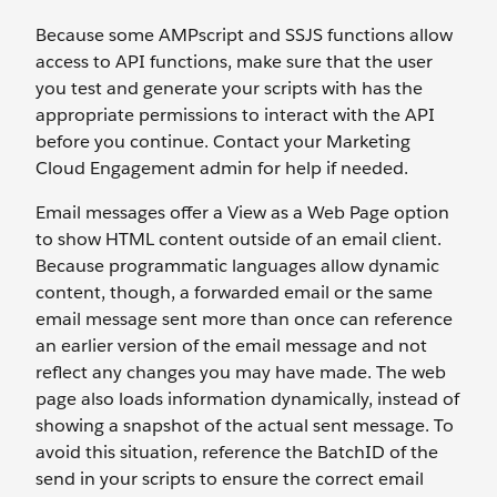
Because some AMPscript and SSJS functions allow
access to API functions, make sure that the user
you test and generate your scripts with has the
appropriate permissions to interact with the API
before you continue. Contact your Marketing
Cloud Engagement admin for help if needed.
Email messages offer a View as a Web Page option
to show HTML content outside of an email client.
Because programmatic languages allow dynamic
content, though, a forwarded email or the same
email message sent more than once can reference
an earlier version of the email message and not
reflect any changes you may have made. The web
page also loads information dynamically, instead of
showing a snapshot of the actual sent message. To
avoid this situation, reference the BatchID of the
send in your scripts to ensure the correct email