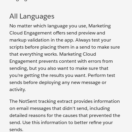
All Languages
No matter which language you use, Marketing
Cloud Engagement offers send preview and
markup validation in the app. Always test your
scripts before placing them in a send to make sure
that everything works. Marketing Cloud
Engagement prevents content with errors from
sending, but you also want to make sure that
you're getting the results you want. Perform test
sends before deploying any new message or
activity.
The NotSent tracking extract provides information
on email messages that didn't send, including
detailed reasons for the causes that prevented the
send. Use this information to better refine your
sends.