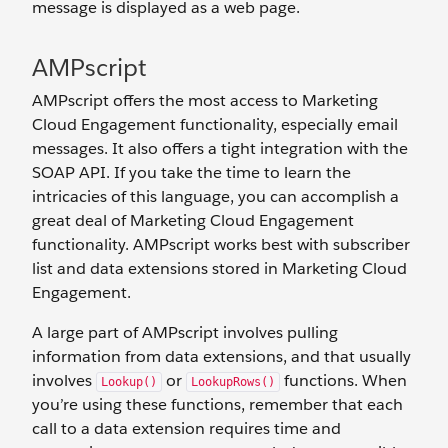
message is displayed as a web page.
AMPscript
AMPscript offers the most access to Marketing
Cloud Engagement functionality, especially email
messages. It also offers a tight integration with the
SOAP API. If you take the time to learn the
intricacies of this language, you can accomplish a
great deal of Marketing Cloud Engagement
functionality. AMPscript works best with subscriber
list and data extensions stored in Marketing Cloud
Engagement.
A large part of AMPscript involves pulling
information from data extensions, and that usually
involves
or
functions. When
Lookup()
LookupRows()
you’re using these functions, remember that each
call to a data extension requires time and