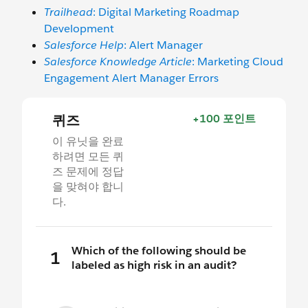
Trailhead
: Digital Marketing Roadmap
Development
Salesforce Help
: Alert Manager
Salesforce Knowledge Article
: Marketing Cloud
Engagement Alert Manager Errors