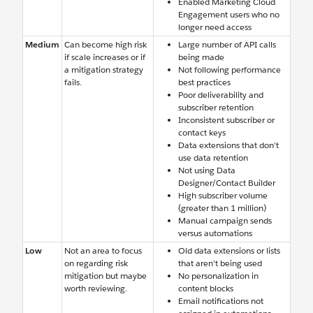
Enabled Marketing Cloud
Engagement users who no
longer need access
Medium
Can become high risk
Large number of API calls
if scale increases or if
being made
a mitigation strategy
Not following performance
fails.
best practices
Poor deliverability and
subscriber retention
Inconsistent subscriber or
contact keys
Data extensions that don’t
use data retention
Not using Data
Designer/Contact Builder
High subscriber volume
(greater than 1 million)
Manual campaign sends
versus automations
Low
Not an area to focus
Old data extensions or lists
on regarding risk
that aren’t being used
mitigation but maybe
No personalization in
worth reviewing.
content blocks
Email notifications not