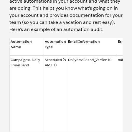
active automations in your account and what they
are doing. This helps you know what’s going on in
your account and provides documentation for your
team (so you can take a vacation and rest easy).
Here’s an example of an automation audit.
Automation
Automation
Email Information
Error No
Name
Type
Campaigns> Daily
Scheduled (9
DailyEmailSend_Version10
null
Email Send
AM ET)