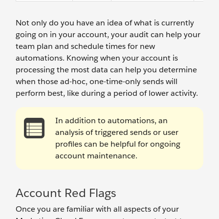
Not only do you have an idea of what is currently
going on in your account, your audit can help your
team plan and schedule times for new
automations. Knowing when your account is
processing the most data can help you determine
when those ad-hoc, one-time-only sends will
perform best, like during a period of lower activity.
In addition to automations, an
analysis of triggered sends or user
profiles can be helpful for ongoing
account maintenance.
Account Red Flags
Once you are familiar with all aspects of your