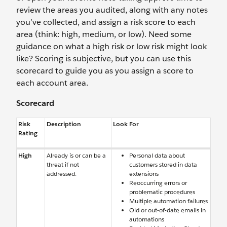
review the areas you audited, along with any notes
you’ve collected, and assign a risk score to each
area (think: high, medium, or low). Need some
guidance on what a high risk or low risk might look
like? Scoring is subjective, but you can use this
scorecard to guide you as you assign a score to
each account area.
Scorecard
Risk
Description
Look For
Rating
High
Already is or can be a
Personal data about
threat if not
customers stored in data
addressed.
extensions
Reoccurring errors or
problematic procedures
Multiple automation failures
Old or out-of-date emails in
automations