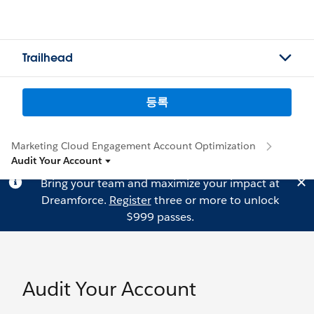
Trailhead
등록
Marketing Cloud Engagement Account Optimization
Audit Your Account
Bring your team and maximize your impact at
Dreamforce.
Register
three or more to unlock
$999 passes.
Audit Your Account