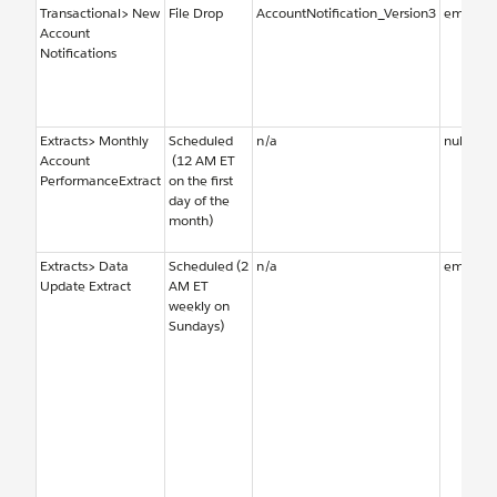
Transactional> New
File Drop
AccountNotification_Version3
emailal
Account
Notifications
Extracts> Monthly
Scheduled
n/a
null
Account
(12 AM ET
PerformanceExtract
on the first
day of the
month)
Extracts> Data
Scheduled (2
n/a
emailal
Update Extract
AM ET
weekly on
Sundays)