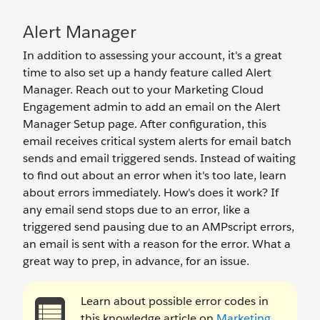
Alert Manager
In addition to assessing your account, it's a great
time to also set up a handy feature called Alert
Manager. Reach out to your Marketing Cloud
Engagement admin to add an email on the Alert
Manager Setup page. After configuration, this
email receives critical system alerts for email batch
sends and email triggered sends. Instead of waiting
to find out about an error when it's too late, learn
about errors immediately. How's does it work? If
any email send stops due to an error, like a
triggered send pausing due to an AMPscript errors,
an email is sent with a reason for the error. What a
great way to prep, in advance, for an issue.
Learn about possible error codes in
this knowledge article on
Marketing