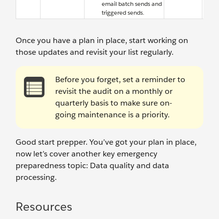
email batch sends and
triggered sends.
Once you have a plan in place, start working on
those updates and revisit your list regularly.
Before you forget, set a reminder to
revisit the audit on a monthly or
quarterly basis to make sure on-
going maintenance is a priority.
Good start prepper. You’ve got your plan in place,
now let’s cover another key emergency
preparedness topic: Data quality and data
processing.
Resources