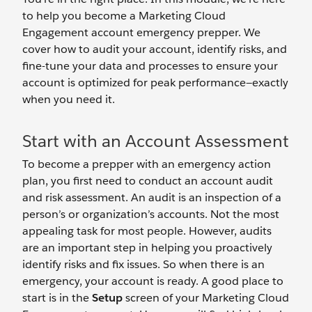
to help you become a Marketing Cloud
Engagement account emergency prepper. We
cover how to audit your account, identify risks, and
fine-tune your data and processes to ensure your
account is optimized for peak performance—exactly
when you need it.
Start with an Account Assessment
To become a prepper with an emergency action
plan, you first need to conduct an account audit
and risk assessment. An audit is an inspection of a
person’s or organization’s accounts. Not the most
appealing task for most people. However, audits
are an important step in helping you proactively
identify risks and fix issues. So when there is an
emergency, your account is ready. A good place to
start is in the
Setup
screen of your Marketing Cloud