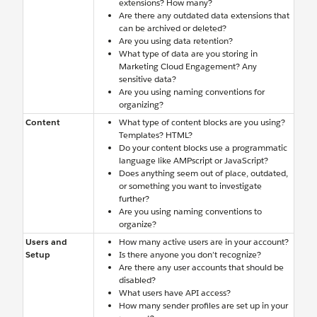
extensions? How many?
Are there any outdated data extensions that
can be archived or deleted?
Are you using data retention?
What type of data are you storing in
Marketing Cloud Engagement? Any
sensitive data?
Are you using naming conventions for
organizing?
Content
What type of content blocks are you using?
Templates? HTML?
Do your content blocks use a programmatic
language like AMPscript or JavaScript?
Does anything seem out of place, outdated,
or something you want to investigate
further?
Are you using naming conventions to
organize?
Users and
How many active users are in your account?
Setup
Is there anyone you don’t recognize?
Are there any user accounts that should be
disabled?
What users have API access?
How many sender profiles are set up in your