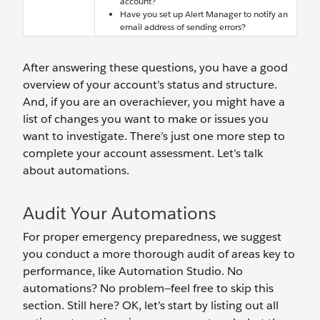
account?
Have you set up Alert Manager to notify an
email address of sending errors?
After answering these questions, you have a good
overview of your account’s status and structure.
And, if you are an overachiever, you might have a
list of changes you want to make or issues you
want to investigate. There’s just one more step to
complete your account assessment. Let’s talk
about automations.
Audit Your Automations
For proper emergency preparedness, we suggest
you conduct a more thorough audit of areas key to
performance, like Automation Studio. No
automations? No problem—feel free to skip this
section. Still here? OK, let’s start by listing out all