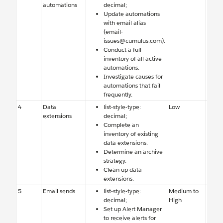
automations
decimal;
Studi
Update automations
few f
with email alias
autom
(email-
Team 
issues@cumulus.com).
adde
Conduct a full
notifi
inventory of all active
email
automations.
Investigate causes for
automations that fail
frequently.
4
Data
list-style-type:
Low
Old d
extensions
decimal;
exten
Complete an
need 
inventory of existing
delet
data extensions.
archi
Determine an archive
strategy.
Clean up data
extensions.
5
Email sends
list-style-type:
Medium to
Team 
decimal;
High
aware
Set up Alert Manager
errors
to receive alerts for
email