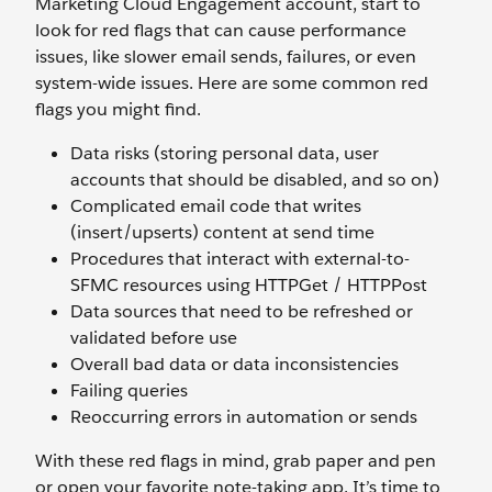
Marketing Cloud Engagement account, start to
look for red flags that can cause performance
issues, like slower email sends, failures, or even
system-wide issues. Here are some common red
flags you might find.
Data risks (storing personal data, user
accounts that should be disabled, and so on)
Complicated email code that writes
(insert/upserts) content at send time
Procedures that interact with external-to-
SFMC resources using HTTPGet / HTTPPost
Data sources that need to be refreshed or
validated before use
Overall bad data or data inconsistencies
Failing queries
Reoccurring errors in automation or sends
With these red flags in mind, grab paper and pen
or open your favorite note-taking app. It’s time to