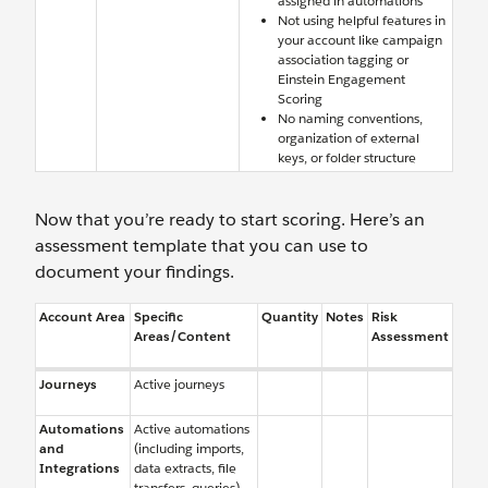
assigned in automations
Not using helpful features in
your account like campaign
association tagging or
Einstein Engagement
Scoring
No naming conventions,
organization of external
keys, or folder structure
Now that you’re ready to start scoring. Here’s an
assessment template that you can use to
document your findings.
Account Area
Specific
Quantity
Notes
Risk
Areas/Content
Assessment
Journeys
Active journeys
Automations
Active automations
and
(including imports,
Integrations
data extracts, file
transfers, queries)