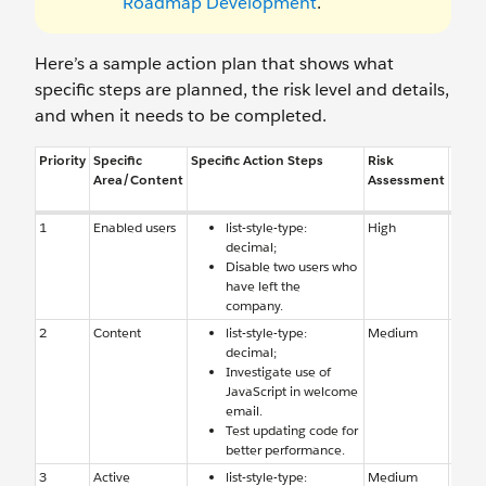
Roadmap Development
.
Here’s a sample action plan that shows what
specific steps are planned, the risk level and details,
and when it needs to be completed.
Priority
Specific
Specific Action Steps
Risk
Reas
Area/Content
Assessment
Risk
1
Enabled users
list-style-type:
High
Enab
decimal;
users
Disable two users who
have 
have left the
comp
company.
2
Content
list-style-type:
Medium
Conte
decimal;
causi
Investigate use of
perfo
JavaScript in welcome
email.
Test updating code for
better performance.
3
Active
list-style-type:
Medium
Auto