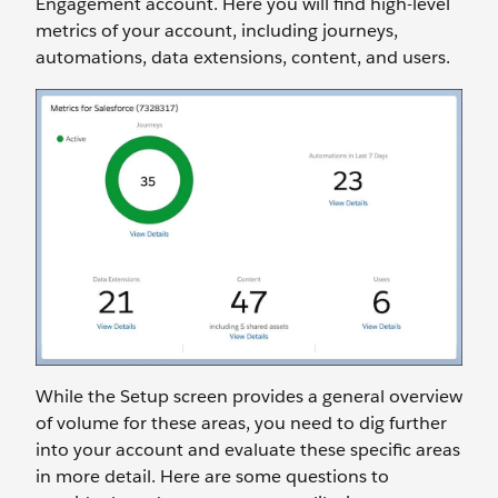
Engagement account. Here you will find high-level
metrics of your account, including journeys,
automations, data extensions, content, and users.
While the Setup screen provides a general overview
of volume for these areas, you need to dig further
into your account and evaluate these specific areas
in more detail. Here are some questions to