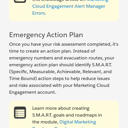
Cloud Engagement Alert Manager
Errors
.
Emergency Action Plan
Once you have your risk assessment completed, it’s
time to create an action plan. Instead of
emergency numbers and evacuation routes, your
emergency action plan should identify S.M.A.R.T.
(Specific, Measurable, Achievable, Relevant, and
Time Bound) action steps to help reduce issues
and risks associated with your Marketing Cloud
Engagement account.
Learn more about creating
S.M.A.R.T. goals and roadmaps in
the module,
Digital Marketing