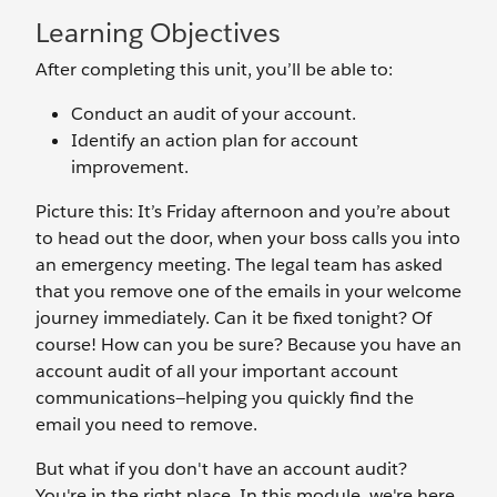
Learning Objectives
After completing this unit, you’ll be able to:
Conduct an audit of your account.
Identify an action plan for account
improvement.
Picture this: It’s Friday afternoon and you’re about
to head out the door, when your boss calls you into
an emergency meeting. The legal team has asked
that you remove one of the emails in your welcome
journey immediately. Can it be fixed tonight? Of
course! How can you be sure? Because you have an
account audit of all your important account
communications—helping you quickly find the
email you need to remove.
But what if you don't have an account audit?
You're in the right place. In this module, we're here