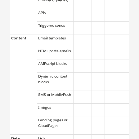
APIs
Triggered sends
Content
Email templates
HTML paste emails
AMPscript blocks
Dynamic content
blocks
SMS or MobilePush
Images
Landing pages or
CloudPages
Data
Lists