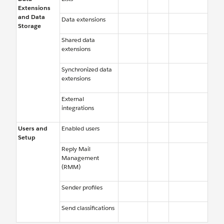
Extensions
and Data
Data extensions
Storage
Shared data
extensions
Synchronized data
extensions
External
integrations
Users and
Enabled users
Setup
Reply Mail
Management
(RMM)
Sender profiles
Send classifications