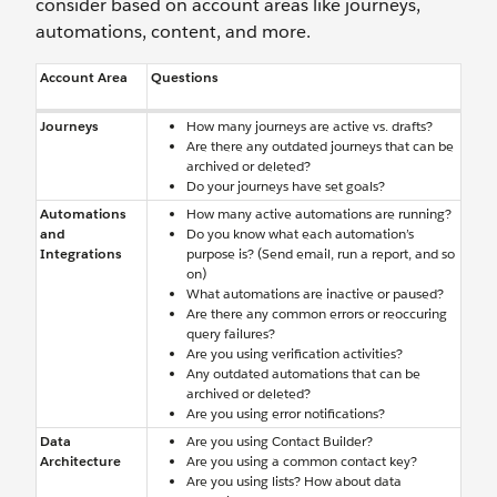
consider based on account areas like journeys,
automations, content, and more.
Account Area
Questions
Journeys
How many journeys are active vs. drafts?
Are there any outdated journeys that can be
archived or deleted?
Do your journeys have set goals?
Automations
How many active automations are running?
and
Do you know what each automation’s
Integrations
purpose is? (Send email, run a report, and so
on)
What automations are inactive or paused?
Are there any common errors or reoccuring
query failures?
Are you using verification activities?
Any outdated automations that can be
archived or deleted?
Are you using error notifications?
Data
Are you using Contact Builder?
Architecture
Are you using a common contact key?
Are you using lists? How about data