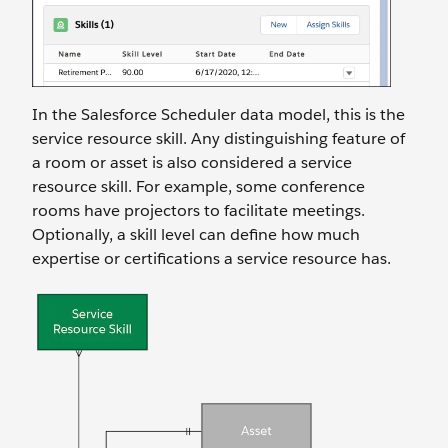
In the Salesforce Scheduler data model, this is the
service resource skill. Any distinguishing feature of
a room or asset is also considered a service
resource skill. For example, some conference
rooms have projectors to facilitate meetings.
Optionally, a skill level can define how much
expertise or certifications a service resource has.