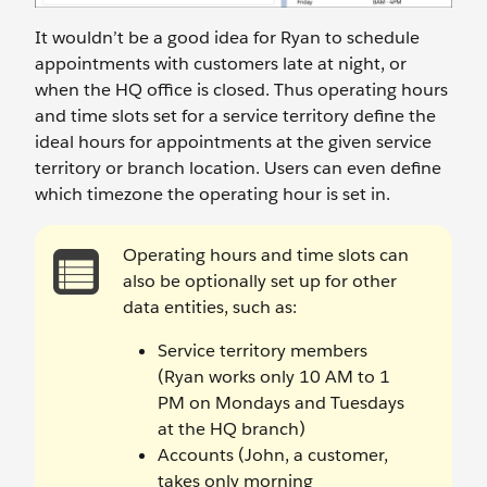
It wouldn’t be a good idea for Ryan to schedule
appointments with customers late at night, or
when the HQ office is closed. Thus operating hours
and time slots set for a service territory define the
ideal hours for appointments at the given service
territory or branch location. Users can even define
which timezone the operating hour is set in.
Operating hours and time slots can
also be optionally set up for other
data entities, such as:
Service territory members
(Ryan works only 10 AM to 1
PM on Mondays and Tuesdays
at the HQ branch)
Accounts (John, a customer,
takes only morning