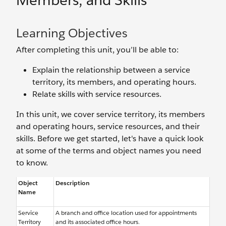
Members, and Skills
Learning Objectives
After completing this unit, you’ll be able to:
Explain the relationship between a service
territory, its members, and operating hours.
Relate skills with service resources.
In this unit, we cover service territory, its members
and operating hours, service resources, and their
skills. Before we get started, let's have a quick look
at some of the terms and object names you need
to know.
Object
Description
Name
Service
A branch and office location used for appointments
Territory
and its associated office hours.