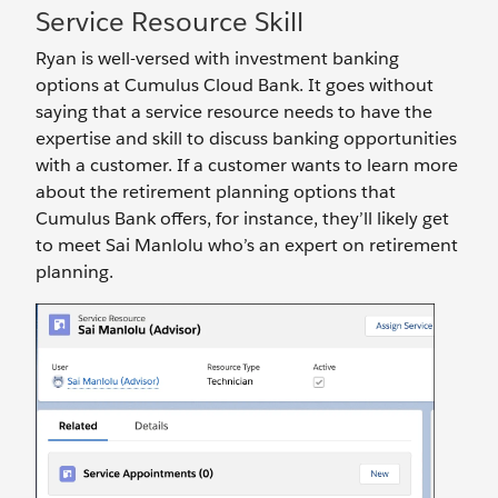
Service Resource Skill
Ryan is well-versed with investment banking
options at Cumulus Cloud Bank. It goes without
saying that a service resource needs to have the
expertise and skill to discuss banking opportunities
with a customer. If a customer wants to learn more
about the retirement planning options that
Cumulus Bank offers, for instance, they’ll likely get
to meet Sai Manlolu who’s an expert on retirement
planning.