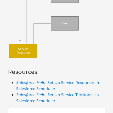
Resources
Salesforce Help
: Set Up Service Resources in
Salesforce Scheduler
Salesforce Help
: Set Up Service Territories in
Salesforce Scheduler