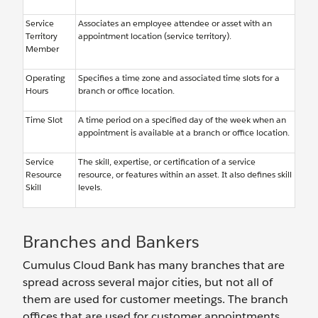
Service
Associates an employee attendee or asset with an
Territory
appointment location (service territory).
Member
Operating
Specifies a time zone and associated time slots for a
Hours
branch or office location.
Time Slot
A time period on a specified day of the week when an
appointment is available at a branch or office location.
Service
The skill, expertise, or certification of a service
Resource
resource, or features within an asset. It also defines skill
Skill
levels.
Branches and Bankers
Cumulus Cloud Bank has many branches that are
spread across several major cities, but not all of
them are used for customer meetings. The branch
offices that are used for customer appointments