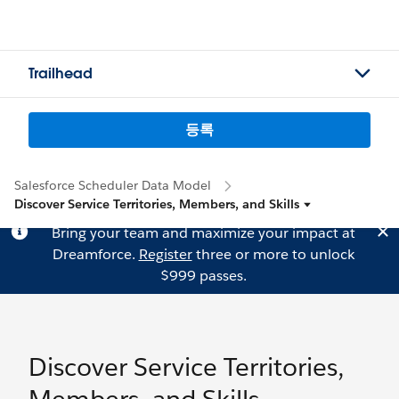
Trailhead
등록
Salesforce Scheduler Data Model
Discover Service Territories, Members, and Skills
Bring your team and maximize your impact at
Dreamforce.
Register
three or more to unlock
$999 passes.
Discover Service Territories,