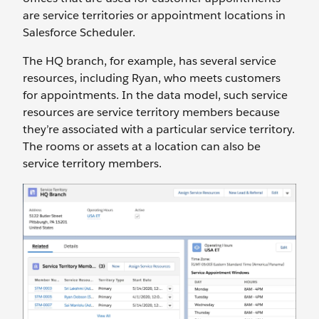
are service territories or appointment locations in
Salesforce Scheduler.
The HQ branch, for example, has several service
resources, including Ryan, who meets customers
for appointments. In the data model, such service
resources are service territory members because
they’re associated with a particular service territory.
The rooms or assets at a location can also be
service territory members.