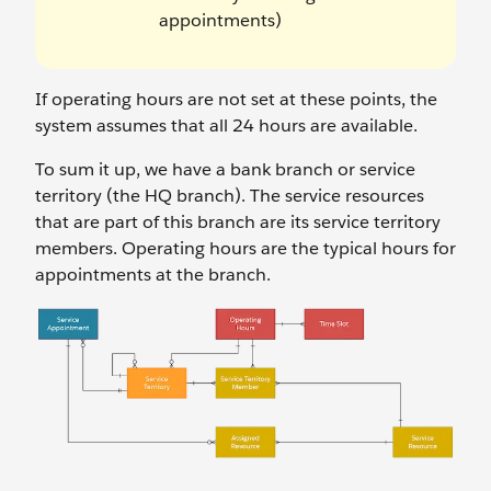
appointments)
If operating hours are not set at these points, the
system assumes that all 24 hours are available.
To sum it up, we have a bank branch or service
territory (the HQ branch). The service resources
that are part of this branch are its service territory
members. Operating hours are the typical hours for
appointments at the branch.