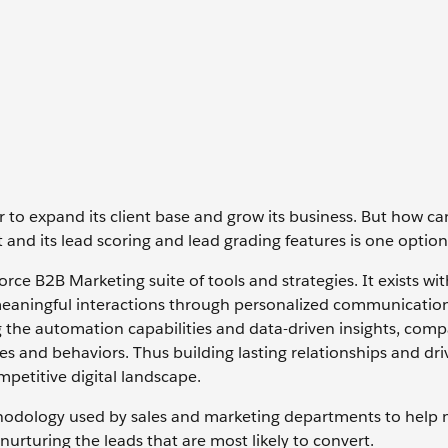
 to expand its client base and grow its business. But how ca
and its lead scoring and lead grading features is one option
e B2B Marketing suite of tools and strategies. It exists wit
meaningful interactions through personalized communication
g the automation capabilities and data-driven insights, com
ces and behaviors. Thus building lasting relationships and dri
petitive digital landscape.
 methodology used by sales and marketing departments to help
nurturing the leads that are most likely to convert.