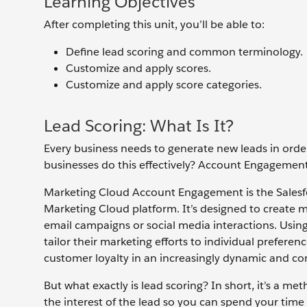
Learning Objectives
After completing this unit, you’ll be able to:
Define lead scoring and common terminology.
Customize and apply scores.
Customize and apply score categories.
Lead Scoring: What Is It?
Every business needs to generate new leads in order
businesses do this effectively? Account Engagement 
Marketing Cloud Account Engagement is the Salesforc
Marketing Cloud platform. It’s designed to create 
email campaigns or social media interactions. Usin
tailor their marketing efforts to individual preferen
customer loyalty in an increasingly dynamic and com
But what exactly is lead scoring? In short, it’s a
the interest of the lead so you can spend your time 