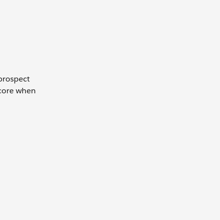
 prospect
score when