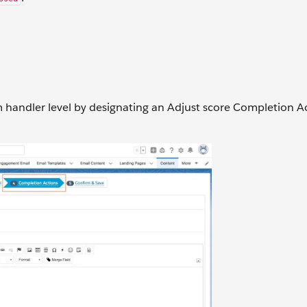
 handler level by designating an Adjust score Completion A