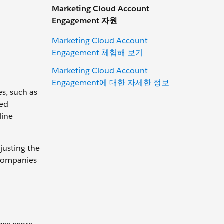
Marketing Cloud Account
Engagement 자원
Marketing Cloud Account
Engagement 체험해 보기
Marketing Cloud Account
Engagement에 대한 자세한 정보
es, such as
ted
line
justing the
y companies