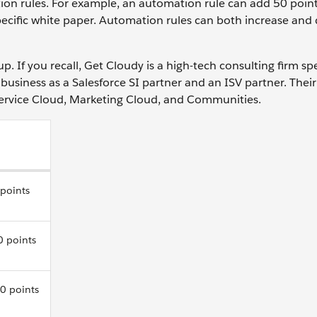
on rules. For example, an automation rule can add 50 point
pecific white paper. Automation rules can both increase and
up. If you recall, Get Cloudy is a high-tech consulting firm spe
business as a Salesforce SI partner and an ISV partner. Their
Service Cloud, Marketing Cloud, and Communities.
 points
0 points
0 points