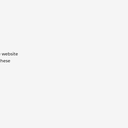
e website
these