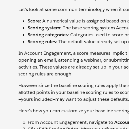
Let’s look at some common terminology when it co
Score:
A numerical value is assigned based on a
Scoring system:
The base scoring system Accou
Scoring categories:
Categories used to score p
Scoring rules:
The default value already set up 
In Account Engagement, a score measures implicit int
opening an email, attending a webinar, or submitting
activities. These values are already set up in your a
scoring rules are enough.
However since the baseline scoring rules apply the
allotted points in your baseline scoring rules to sc
—yours included—may want to adjust these defaults.
Here’s how you can customize your baseline scorin
From Account Engagement, navigate to
Accoun