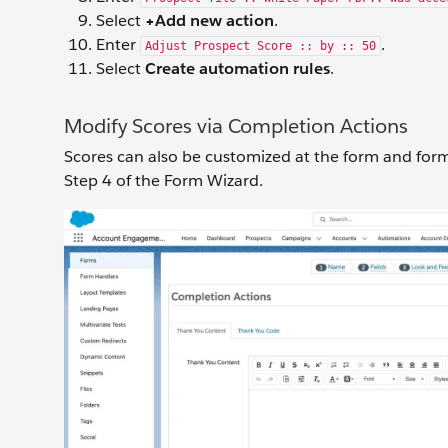
Select
+Add new action
.
Enter
.
Adjust Prospect Score :: by :: 50
Select
Create automation rules
.
Modify Scores via Completion Actions
Scores can also be customized at the form and form
Step 4 of the Form Wizard.