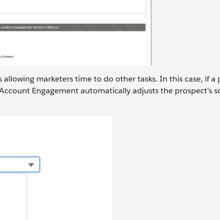
llowing marketers time to do other tasks. In this case, if a
r, Account Engagement automatically adjusts the prospect’s 