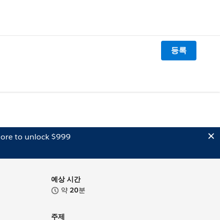
등록
ore to unlock $999
예상 시간
약
20
분
주제