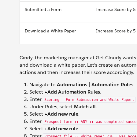
Submitted a Form
Increase Score by 5
Download a White Paper
Increase Score by 5
Cindy, the marketing manager at Get Cloudy wants t
and download a white paper. Let’s create an automat
actions and then increases their score accordingly.
Navigate to
Automations | Automation Rules
.
Select
+Add Automation Rules
.
Enter
Scoring - Form Submission and White Paper.
Under Rules, select
Match all
.
Select
+Add new rule
.
Enter
Prospect form :: ANY :: was completed succe
Select
+Add new rule
.
Enter
Prospect file :: White Paper PDF:: was acce