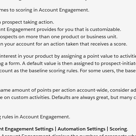
mes to scoring in Account Engagement.
 prospect taking action.
nt Engagement provides for you that is customizable.
rospects on more than one product or business unit.
in your account for an action taken that receives a score.
erest in your product by assigning a point value to activiti
 a form. A default value is then assigned to prospect-initia
ccount as the baseline scoring rules. For some users, the base
 same amount of points per action account-wide, consider ad
ore on custom activities. Defaults are always great, but man
g rules in Account Engagement.
t Engagement Settings | Automation Settings | Scoring
.