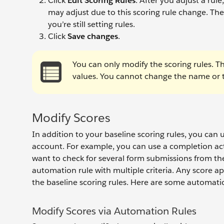
Click
Edit Scoring Rules
. After you adjust a ru
may adjust due to this scoring rule change. Th
you’re still setting rules.
Click
Save changes
.
You can only modify the scoring rules. T
values. You cannot change the name or th
Modify Scores
In addition to your baseline scoring rules, you can 
account. For example, you can use a completion act
want to check for several form submissions from th
automation rule with multiple criteria. Any score a
the baseline scoring rules. Here are some automatio
Modify Scores via Automation Rules