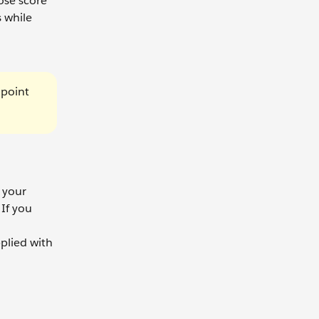
ose score
 while
 point
n your
If you
plied with