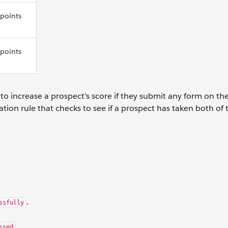
 points
 points
o increase a prospect’s score if they submit any form on th
ion rule that checks to see if a prospect has taken both of 
.
ssfully
.
ssed