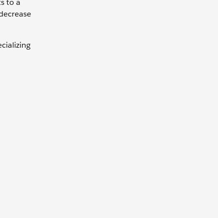
s to a
 decrease
cializing