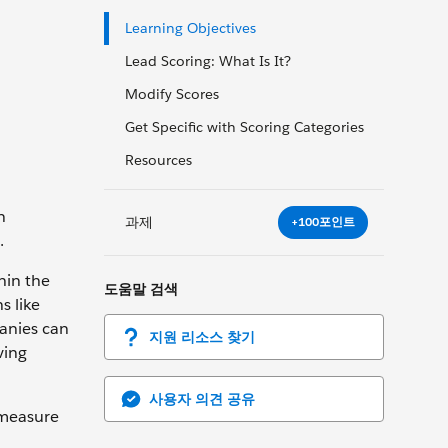
Learning Objectives
Lead Scoring: What Is It?
Modify Scores
Get Specific with Scoring Categories
Resources
n
과제
+100포인트
.
hin the
도움말 검색
s like
panies can
지원 리소스 찾기
ving
사용자 의견 공유
 measure