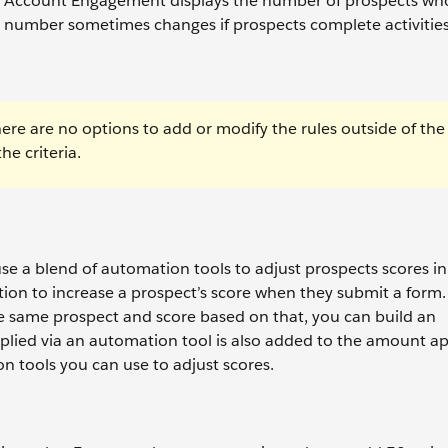
le, Account Engagement displays the number of prospects wh
e number sometimes changes if prospects complete activities
here are no options to add or modify the rules outside of the
e criteria.
use a blend of automation tools to adjust prospects scores i
ion to increase a prospect’s score when they submit a form. 
e same prospect and score based on that, you can build an
pplied via an automation tool is also added to the amount ap
n tools you can use to adjust scores.