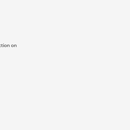
ction on