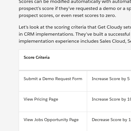
Scores can be modified automatically with automati
prospect’s score if they’ve requested a demo or a s
prospect scores, or even reset scores to zero.
Let’s look at the scoring criteria that Get Cloudy set
in CRM implementations. They’ve built a successful 
implementation experience includes Sales Cloud, 
Score Criteria
Submit a Demo Request Form
Increase Score by 5
View Pricing Page
Increase Score by 1
View Jobs Opportunity Page
Decrease Score by 1