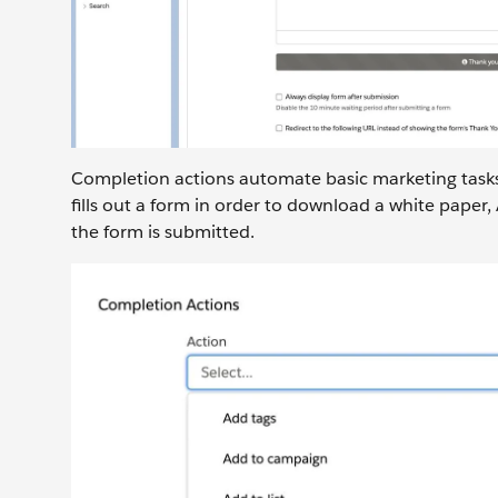
Completion actions automate basic marketing tasks a
fills out a form in order to download a white pape
the form is submitted.