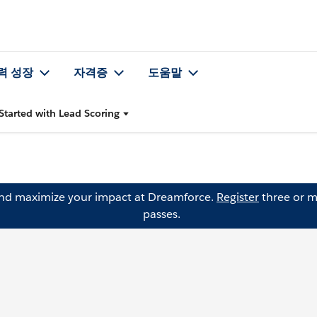
력 성장
자격증
도움말
Started with Lead Scoring
and maximize your impact at Dreamforce.
Register
three or m
passes.