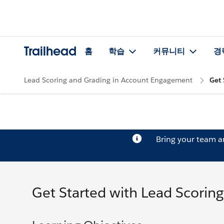
Trailhead
홈
학습
커뮤니티
경
Lead Scoring and Grading in Account Engagement
Get 
Bring your team 
Get Started with Lead Scoring