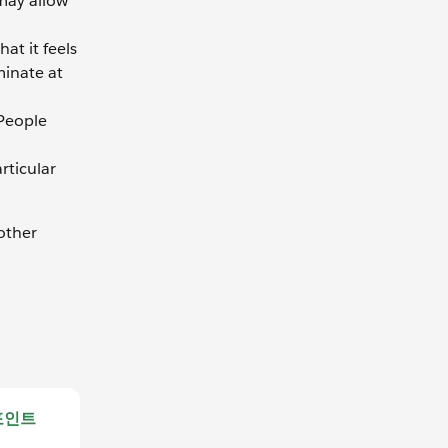
 may allow
at it feels
minate at
 People
rticular
other