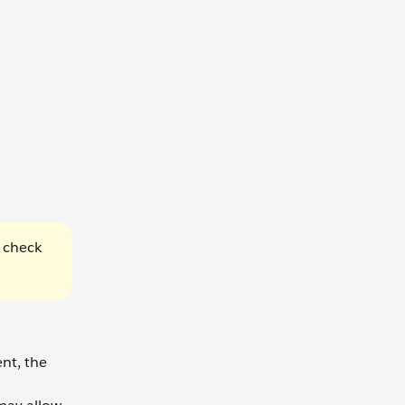
, check
ent, the