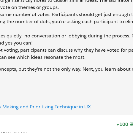
anize sticky notes to cluster similar ideas. The facilitator
r vote on themes or groups.
same number of votes. Participants should get just enough th
ing the number of dots, you’re asking each participant to eli
otes quietly—no conversation or lobbying during the process.
and yes you can!
 voting, participants can discuss why they have voted for pa
 can see which ideas resonate the most.
oncepts, but they’re not the only way. Next, you learn about 
n-Making and Prioritizing Technique in UX