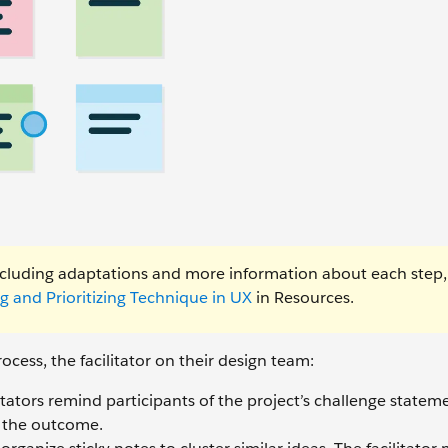
including adaptations and more information about each step
g and Prioritizing Technique in UX
in Resources.
ocess, the facilitator on their design team:
itators remind participants of the project’s challenge statem
e the outcome.