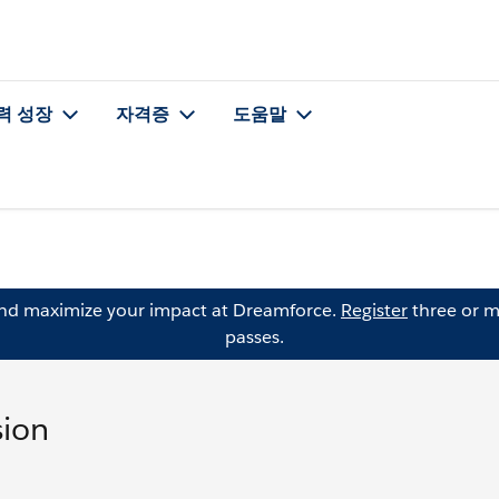
력 성장
자격증
도움말
and maximize your impact at Dreamforce.
Register
three or m
passes.
sion