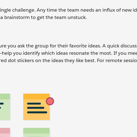
ingle challenge. Any time the team needs an influx of new id
e a brainstorm to get the team unstuck.
e you ask the group for their favorite ideas. A quick discus
s—help you identify which ideas resonate the most. If you mee
ed dot stickers on the ideas they like best. For remote sessi