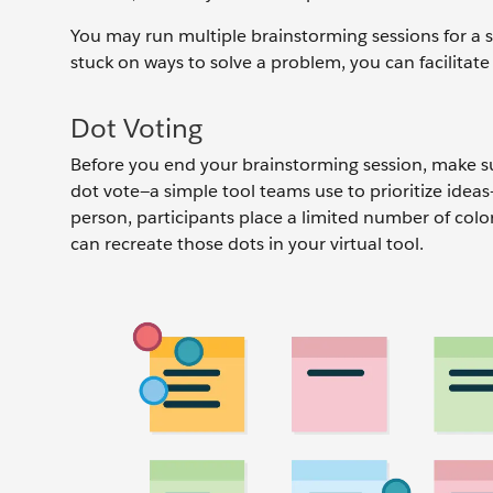
You may run multiple brainstorming sessions for a s
stuck on ways to solve a problem, you can facilitat
Dot Voting
Before you end your brainstorming session, make sur
dot vote—a simple tool teams use to prioritize idea
person, participants place a limited number of color
can recreate those dots in your virtual tool.