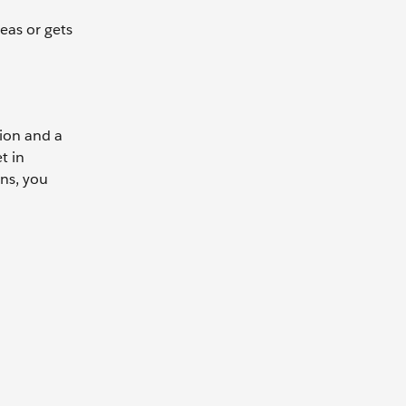
eas or gets
sion and a
t in
ons, you