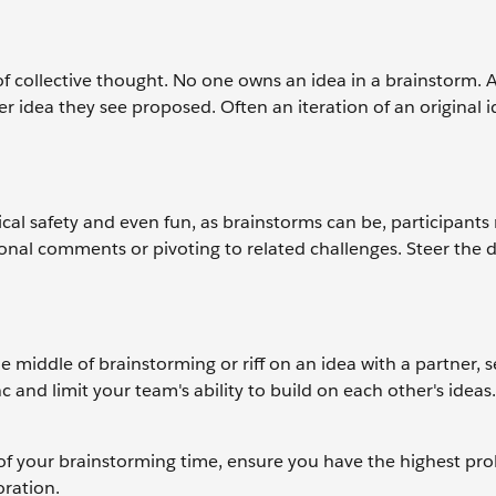
 collective thought. No one owns an idea in a brainstorm. A
er idea they see proposed. Often an iteration of an original i
l safety and even fun, as brainstorms can be, participants
sonal comments or pivoting to related challenges. Steer the 
e middle of brainstorming or riff on an idea with a partner, 
c and limit your team's ability to build on each other's ideas
of your brainstorming time, ensure you have the highest prob
oration.