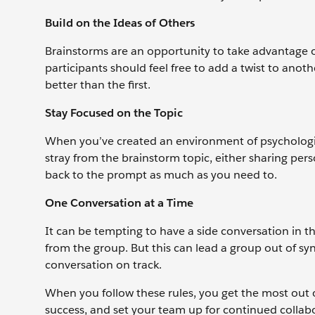
Build on the Ideas of Others
Brainstorms are an opportunity to take advantage of
participants should feel free to add a twist to anoth
better than the first.
Stay Focused on the Topic
When you’ve created an environment of psychologica
stray from the brainstorm topic, either sharing per
back to the prompt as much as you need to.
One Conversation at a Time
It can be tempting to have a side conversation in th
from the group. But this can lead a group out of syn
conversation on track.
When you follow these rules, you get the most out 
success, and set your team up for continued collab