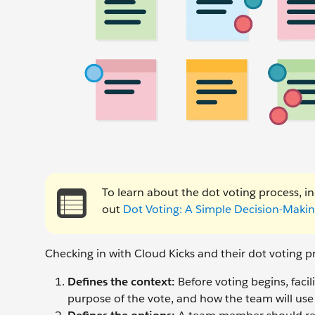
To learn about the dot voting process, 
out
Dot Voting: A Simple Decision-Makin
Checking in with Cloud Kicks and their dot voting pr
Defines the context:
Before voting begins, facil
purpose of the vote, and how the team will us