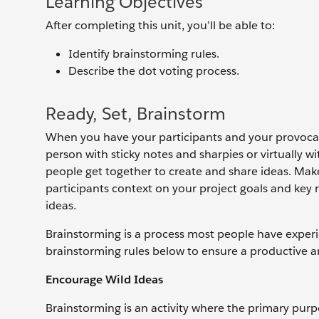
Learning Objectives
After completing this unit, you’ll be able to:
Identify brainstorming rules.
Describe the dot voting process.
Ready, Set, Brainstorm
When you have your participants and your provocati
person with sticky notes and sharpies or virtually wi
people get together to create and share ideas. Make 
participants context on your project goals and key 
ideas.
Brainstorming is a process most people have experie
brainstorming rules below to ensure a productive an
Encourage Wild Ideas
Brainstorming is an activity where the primary purpo