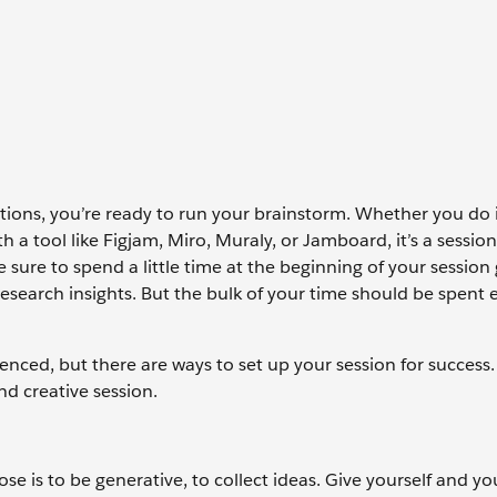
ons, you’re ready to run your brainstorm. Whether you do i
th a tool like Figjam, Miro, Muraly, or Jamboard, it’s a sessio
sure to spend a little time at the beginning of your session 
research insights. But the bulk of your time should be spent
nced, but there are ways to set up your session for success.
d creative session.
se is to be generative, to collect ideas. Give yourself and y