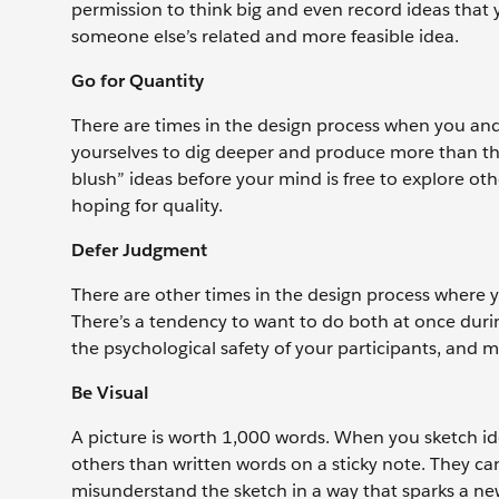
permission to think big and even record ideas that 
someone else’s related and more feasible idea.
Go for Quantity
There are times in the design process when you and
yourselves to dig deeper and produce more than the 
blush” ideas before your mind is free to explore oth
hoping for quality.
Defer Judgment
There are other times in the design process where yo
There’s a tendency to want to do both at once during
the psychological safety of your participants, and m
Be Visual
A picture is worth 1,000 words. When you sketch id
others than written words on a sticky note. They c
misunderstand the sketch in a way that sparks a ne