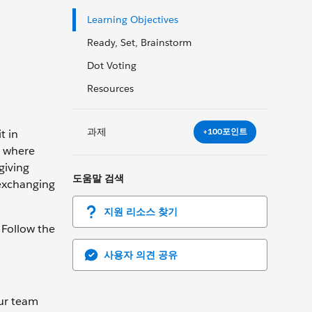
Learning Objectives
Ready, Set, Brainstorm
Dot Voting
Resources
과제
+100포인트
t in
n where
giving
도움말 검색
 exchanging
지원 리소스 찾기
 Follow the
사용자 의견 공유
our team