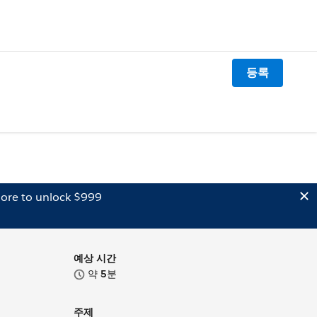
등록
ore to unlock $999
예상 시간
약
5
분
주제