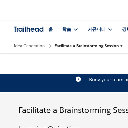
Trailhead
홈
학습
커뮤니티
경
Idea Generation
Facilitate a Brainstorming Session
Bring your team 
Facilitate a Brainstorming Ses