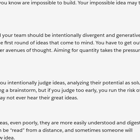
you know are impossible to build. Your impossible idea may t
 your team should be intentionally divergent and generative
first round of ideas that come to mind. You have to get out 
er avenues of thought. Aiming for quantity takes the pressur
u intentionally judge ideas, analyzing their potential as sol
 a brainstorm, but if you judge too early, you run the risk o
ay not ever hear their great ideas.
eas, even poorly, they are more easily understood and diges
an be “read” from a distance, and sometimes someone will
w idea.