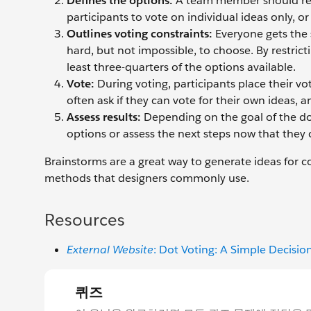
Defines the options:
A team member should reorg
participants to vote on individual ideas only, o
Outlines voting constraints:
Everyone gets the 
hard, but not impossible, to choose. By restrict
least three-quarters of the options available.
Vote:
During voting, participants place their v
often ask if they can vote for their own ideas, 
Assess results:
Depending on the goal of the dot
options or assess the next steps now that they
Brainstorms are a great way to generate ideas for c
methods that designers commonly use.
Resources
External Website
: Dot Voting: A Simple Decisio