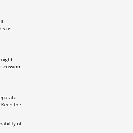
ll
dea is
 might
discussion
separate
. Keep the
ability of