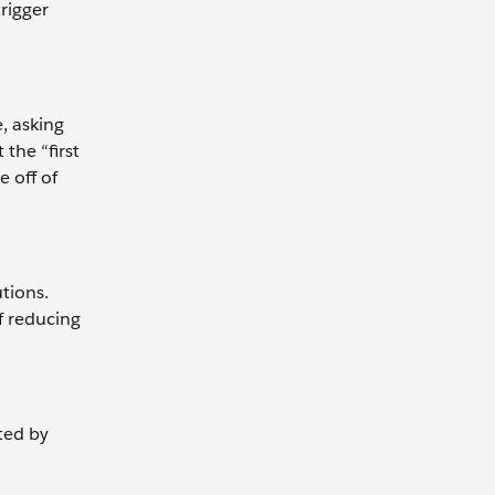
rigger
, asking
the “first
e off of
utions.
f reducing
ted by