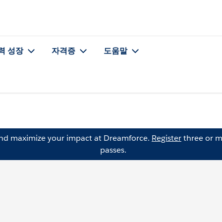
력 성장
자격증
도움말
and maximize your impact at Dreamforce.
Register
three or m
passes.