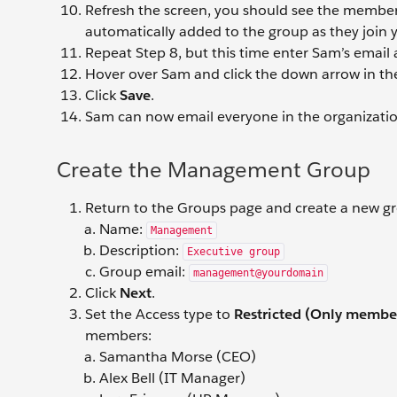
Refresh the screen, you should see the member li
automatically added to the group as they join 
Repeat Step 8, but this time enter Sam’s email
Hover over Sam and click the down arrow in th
Click
Save
.
Sam can now email everyone in the organizat
Create the Management Group
Return to the Groups page and create a new gr
Name:
Management
Description:
Executive group
Group email:
management@yourdomain
Click
Next
.
Set the Access type to
Restricted (Only member
members:
Samantha Morse (CEO)
Alex Bell (IT Manager)