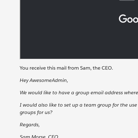
You receive this mail from Sam, the CEO.
Hey AwesomeAdmin,
We would like to have a group email address wher
I would also like to set up a team group for the us
groups for us?
Regards,
Sam Morse, CEO