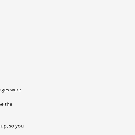
sages were
ee the
oup, so you