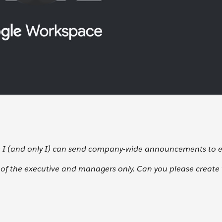
e I (and only I) can send company-wide announcements to 
e of the executive and managers only. Can you please create