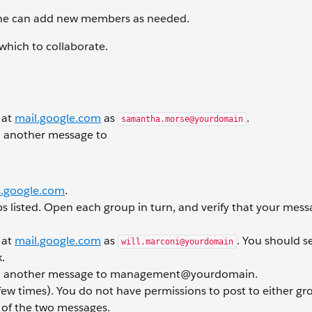
she can add new members as needed.
hich to collaborate.
 at
mail.google.com
as
.
samantha.morse@yourdomain
 another message to
.google.com
.
s listed. Open each group in turn, and verify that your mes
 at
mail.google.com
as
. You should s
will.marconi@yourdomain
.
d another message to management@yourdomain.
few times). You do not have permissions to post to either gr
h of the two messages.