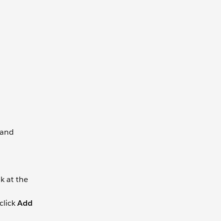
 and
nk at the
click
Add