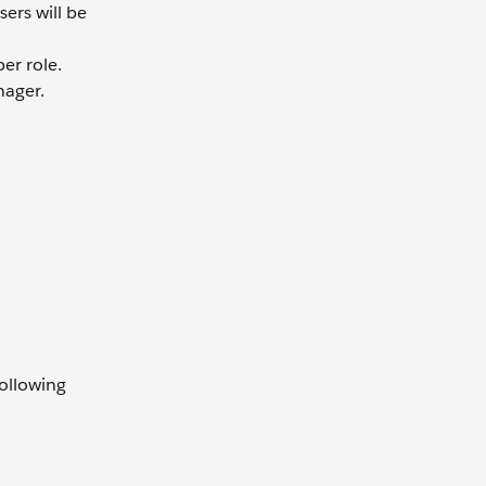
ers will be
er role.
ager.
following