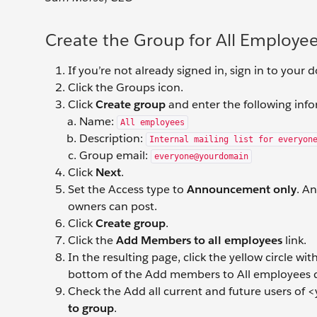
Create the Group for All Employe
If you’re not already signed in, sign in to your
Click the Groups icon.
Click
Create group
and enter the following inf
Name:
All employees
Description:
Internal mailing list for everyon
Group email:
everyone@yourdomain
Click
Next
.
Set the Access type to
Announcement only
. A
owners can post.
Click
Create group
.
Click the
Add Members to all employees
link.
In the resulting page, click the yellow circle w
bottom of the Add members to All employees d
Check the Add all current and future users of <
to group
.