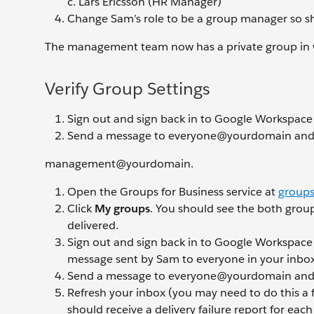
Lars Ericsson (HR Manager)
Change Sam’s role to be a group manager so 
The management team now has a private group in w
Verify Group Settings
Sign out and sign back in to Google Workspace
Send a message to everyone@yourdomain and
management@yourdomain.
Open the Groups for Business service at
groups
Click
My groups
. You should see the both group
delivered.
Sign out and sign back in to Google Workspace
message sent by Sam to everyone in your inbox
Send a message to everyone@yourdomain an
Refresh your inbox (you may need to do this a 
should receive a delivery failure report for eac