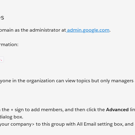
es
 domain as the administrator at
admin.google.com
.
ormation:
e.
nyone in the organization can view topics but only managers
ith the + sign to add members, and then click the
Advanced
li
ialog box.
your company> to this group with All Email setting box, and 