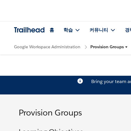
Trailhead
홈
학습
커뮤니티
경
Google Workspace Administration
Provision Groups
Bring your team 
Provision Groups