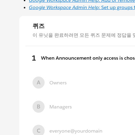
Google Workspace Admin Help:
Add or remove
Google Workspace Admin Help:
Set up groups 