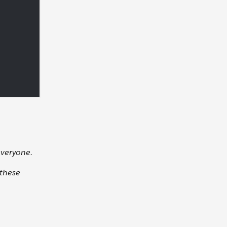
everyone.
 these