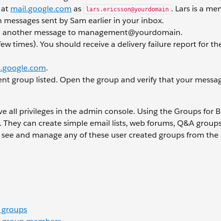
 at
mail.google.com
as
. Lars is a m
lars.ericsson@yourdomain
messages sent by Sam earlier in your inbox.
d another message to management@yourdomain.
ew times). You should receive a delivery failure report for t
.google.com
.
nt group listed. Open the group and verify that your messa
e all privileges in the admin console. Using the Groups for 
s. They can create simple email lists, web forums, Q&A group
an see and manage any of these user created groups from th
 groups