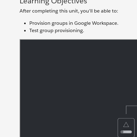
Learning Objectives
After completing this unit, you'll be able to:
Provision groups in Google Workspace.
Test group provisioning.