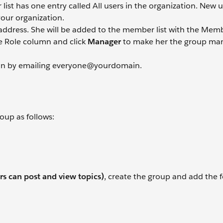
st has one entry called All users in the organization. New us
your organization.
 address. She will be added to the member list with the Memb
e Role column and click
Manager
to make her the group man
ion by emailing everyone@yourdomain.
oup as follows:
s can post and view topics)
, create the group and add the 