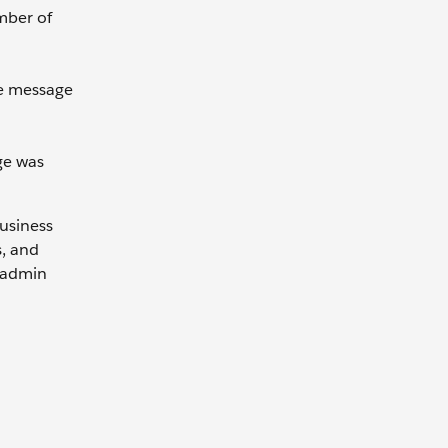
ember of
he message
ge was
Business
s, and
e admin