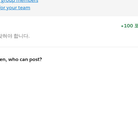
 group members
for your team