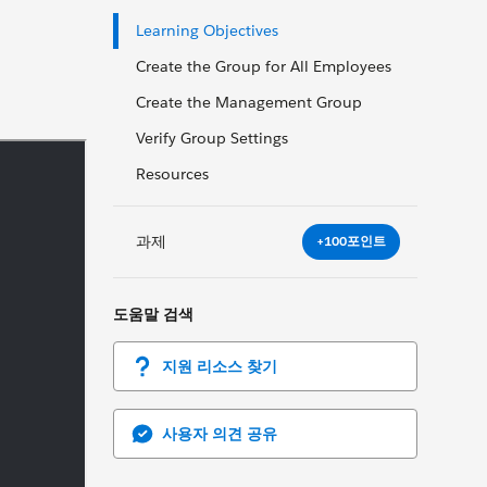
Learning Objectives
Create the Group for All Employees
Create the Management Group
Verify Group Settings
Resources
과제
+100포인트
도움말 검색
지원 리소스 찾기
사용자 의견 공유