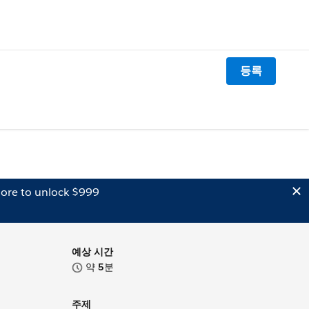
등록
ore to unlock $999
예상 시간
약
5
분
주제