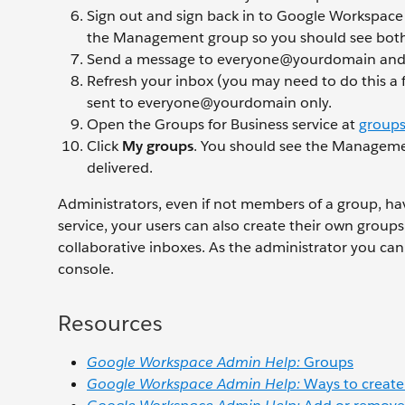
Sign out and sign back in to Google Workspace
the Management group so you should see both 
Send a message to everyone@yourdomain an
Refresh your inbox (you may need to do this a f
sent to everyone@yourdomain only.
Open the Groups for Business service at
groups
Click
My groups
. You should see the Manageme
delivered.
Administrators, even if not members of a group, hav
service, your users can also create their own group
collaborative inboxes. As the administrator you c
console.
Resources
Google Workspace Admin Help:
Groups
Google Workspace Admin Help:
Ways to create