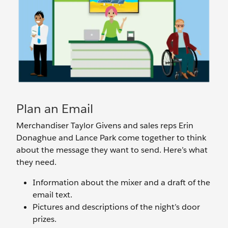
Plan an Email
Merchandiser Taylor Givens and sales reps Erin
Donaghue and Lance Park come together to think
about the message they want to send. Here’s what
they need.
Information about the mixer and a draft of the
email text.
Pictures and descriptions of the night’s door
prizes.