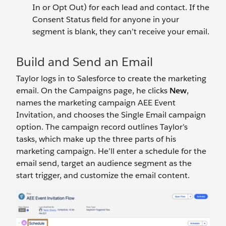
In or Opt Out) for each lead and contact. If the
Consent Status field for anyone in your
segment is blank, they can’t receive your email.
Build and Send an Email
Taylor logs in to Salesforce to create the marketing
email. On the Campaigns page, he clicks
New
,
names the marketing campaign AEE Event
Invitation, and chooses the Single Email campaign
option. The campaign record outlines Taylor’s
tasks, which make up the three parts of his
marketing campaign. He’ll enter a schedule for the
email send, target an audience segment as the
start trigger, and customize the email content.