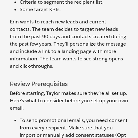
Criteria to segment the recipient list.
Some target KPIs.
Erin wants to reach new leads and current
contacts. The team decides to target new leads
from the past 90 days and contacts created during
the past few years. They’ll personalize the message
and include a link
to a landing page with more
information. The team wants to see strong opens
and click-throughs.
Review Prerequisites
Before starting, Taylor makes sure they’re all set up.
Here’s what to consider before you set up your own
email.
To send promotional emails, you need consent
from every recipient. Make sure that you
import or manually add consent statuses (Opt