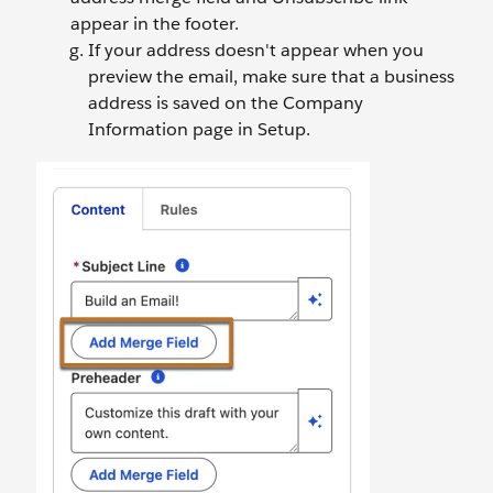
appear in the footer.
If your address doesn't appear when you
preview the email, make sure that a business
address is saved on the Company
Information page in Setup.