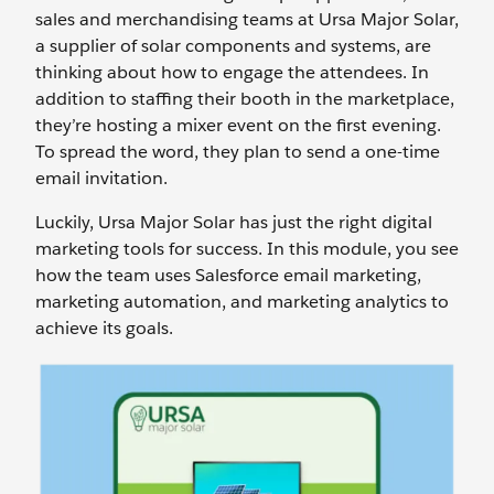
sales and merchandising teams at Ursa Major Solar,
a supplier of solar components and systems, are
thinking about how to engage the attendees. In
addition to staffing their booth in the marketplace,
they’re hosting a mixer event on the first evening.
To spread the word, they plan to send a one-time
email invitation.
Luckily, Ursa Major Solar has just the right digital
marketing tools for success. In this module, you see
how the team uses Salesforce email marketing,
marketing automation, and marketing analytics to
achieve its goals.