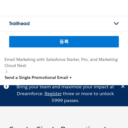
Trailhead
등록
Email Marketing with Salesforce Starter, Pro, and Marketing
Cloud Next
Send a Single Promotional Email
Bring your team and maximize your impact at
Dreamforce.
Register
three or more to unlock
$999 passes.