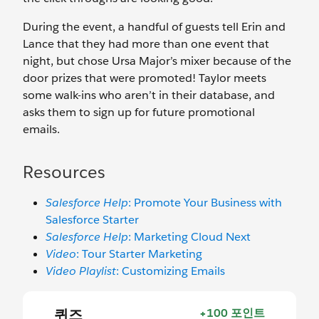
During the event, a handful of guests tell Erin and
Lance that they had more than one event that
night, but chose Ursa Major’s mixer because of the
door prizes that were promoted! Taylor meets
some walk-ins who aren’t in their database, and
asks them to sign up for future promotional
emails.
Resources
Salesforce Help
: Promote Your Business with
Salesforce Starter
Salesforce Help
: Marketing Cloud Next
Video
: Tour Starter Marketing
Video Playlist
: Customizing Emails