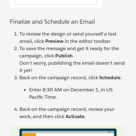
Finalize and Schedule an Email
To review the design or send yourself a test
email, click
Preview
in the editor toolbar.
To save the message and get it ready for the
campaign, click
Publish
.
Don’t worry, publishing the email doesn’t send
it yet!
Back on the campaign record, click
Schedule
.
Enter 8:30 AM on December 1, in US
Pacific Time.
Back on the campaign record, review your
work, and then click
Activate
.