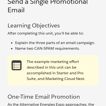
Send a Single Promotional
Email
Learning Objectives
After completing this unit, you’ll be able to:
Explain the three parts of an email campaign.
Name two CAN-SPAM requirements.
The example marketing effort
described in this unit can be
accomplished in Starter and Pro
Suite, and Marketing Cloud Next.
One-Time Email Promotion
As the Alternative Energies Expo approaches, the