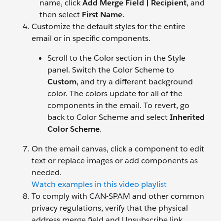
name, click
Add Merge Field | Recipient
, and
then select
First Name
.
Customize the default styles for the entire
email or in specific components.
Scroll to the Color section in the Style
panel. Switch the Color Scheme to
Custom
, and try a different background
color. The colors update for all of the
components in the email. To revert, go
back to Color Scheme and select
Inherited
Color Scheme
.
On the email canvas, click a component to edit
text or replace images or add components as
needed.
Watch examples in this video playlist
To comply with CAN-SPAM and other common
privacy regulations, verify that the physical
address merge field and Unsubscribe link