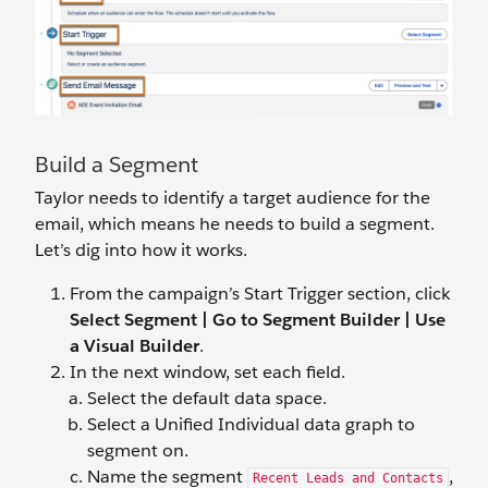
Build a Segment
Taylor needs to identify a target audience for the
email, which means he needs to build a segment.
Let’s dig into how it works.
From the campaign’s Start Trigger section, click
Select Segment
|
Go to Segment Builder | Use
a Visual Builder
.
In the next window, set each field.
Select the default data space.
Select a Unified Individual data graph to
segment on.
Name the segment
,
Recent Leads and Contacts