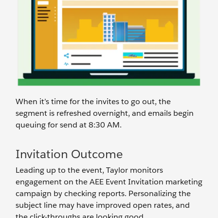
When it’s time for the invites to go out, the
segment is refreshed overnight, and emails begin
queuing for send at 8:30 AM.
Invitation Outcome
Leading up to the event, Taylor monitors
engagement on the AEE Event Invitation marketing
campaign by checking reports. Personalizing the
subject line may have improved open rates, and
the click-throughs are looking good.