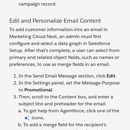
campaign record.
Edit and Personalize Email Content
To add customer information into an email in
Marketing Cloud Next, an admin must first
configure and select a data graph in Salesforce
Setup. After that’s complete, a user can select from
primary and related object fields, such as names or
preferences, to use as merge fields in an email.
In the Send Email Message section, click
Edit
.
In the Settings panel, set the Message Purpose
to
Promotional
.
Then, scroll to the Content box, and enter a
subject line and preheader for the email.
To get help from Agentforce, click one of the
icons.
To add a merge field for the recipient’s