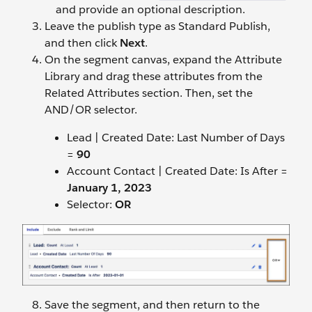
and provide an optional description.
Leave the publish type as Standard Publish,
and then click
Next
.
On the segment canvas, expand the Attribute
Library and drag these attributes from the
Related Attributes section. Then, set the
AND/OR selector.
Lead | Created Date: Last Number of Days
=
90
Account Contact | Created Date: Is After =
January 1, 202
3
Selector:
OR
Save the segment, and then return to the