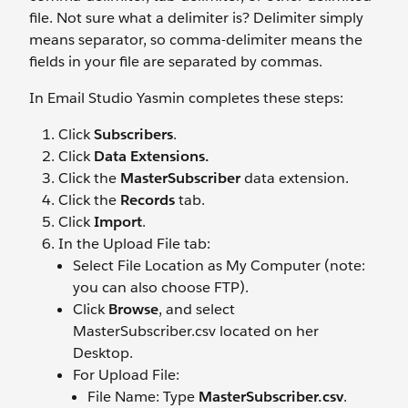
file. Not sure what a delimiter is? Delimiter simply
means separator, so comma-delimiter means the
fields in your file are separated by commas.
In Email Studio Yasmin completes these steps:
Click
Subscribers
.
Click
Data Extensions.
Click the
MasterSubscriber
data extension.
Click the
Records
tab.
Click
Import
.
In the Upload File tab:
Select File Location as My Computer (note:
you can also choose FTP).
Click
Browse
, and select
MasterSubscriber.csv located on her
Desktop.
For Upload File:
File Name: Type
MasterSubscriber.csv
.