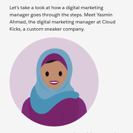
Let’s take a look at how a digital marketing
manager goes through the steps. Meet Yasmin
Ahmad, the digital marketing manager at Cloud
Kicks, a custom sneaker company.