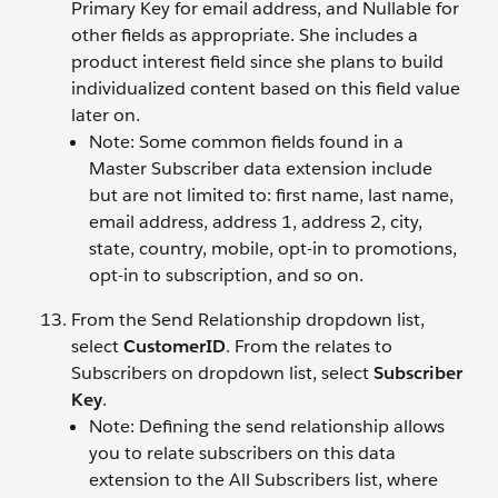
Primary Key for email address, and Nullable for
other fields as appropriate. She includes a
product interest field since she plans to build
individualized content based on this field value
later on.
Note: Some common fields found in a
Master Subscriber data extension include
but are not limited to: first name, last name,
email address, address 1, address 2, city,
state, country, mobile, opt-in to promotions,
opt-in to subscription, and so on.
From the Send Relationship dropdown list,
select
CustomerID
. From the relates to
Subscribers on dropdown list, select
Subscriber
Key
.
Note: Defining the send relationship allows
you to relate subscribers on this data
extension to the All Subscribers list, where