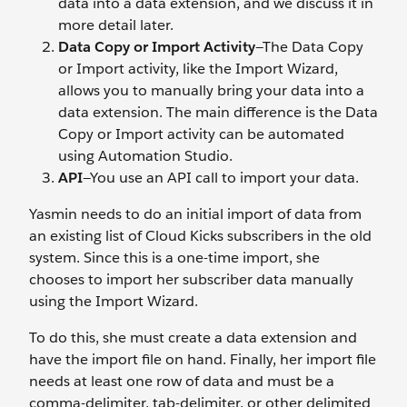
data into a data extension, and we discuss it in
more detail later.
Data Copy or Import Activity
—The Data Copy
or Import activity, like the Import Wizard,
allows you to manually bring your data into a
data extension. The main difference is the Data
Copy or Import activity can be automated
using Automation Studio.
API
—You use an API call to import your data.
Yasmin needs to do an initial import of data from
an existing list of Cloud Kicks subscribers in the old
system. Since this is a one-time import, she
chooses to import her subscriber data manually
using the Import Wizard.
To do this, she must create a data extension and
have the import file on hand. Finally, her import file
needs at least one row of data and must be a
comma-delimiter, tab-delimiter, or other delimited