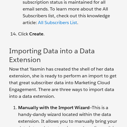
subscription status is maintained for all
email sends. To learn more about the All
Subscribers list, check out this knowledge
article:
All Subscribers List
.
Click
Create
.
Importing Data into a Data
Extension
Now that Yasmin has created the shell of her data
extension, she is ready to perform an import to get
that great subscriber data into Marketing Cloud
Engagement. There are three ways to import data
into a data extension.
Manually with the Import Wizard
—This is a
handy-dandy wizard located within the data
extension. It allows you to manually bring your