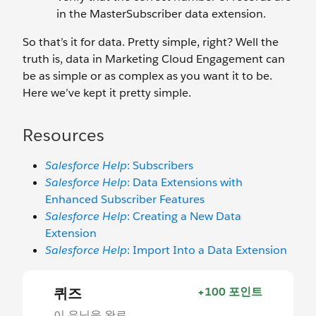
in the MasterSubscriber data extension.
So that’s it for data. Pretty simple, right? Well the
truth is, data in Marketing Cloud Engagement can
be as simple or as complex as you want it to be.
Here we’ve kept it pretty simple.
Resources
Salesforce Help
: Subscribers
Salesforce Help
: Data Extensions with
Enhanced Subscriber Features
Salesforce Help
: Creating a New Data
Extension
Salesforce Help
: Import Into a Data Extension