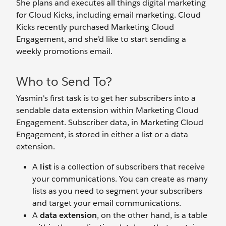
She plans and executes all things digital marketing
for Cloud Kicks, including email marketing. Cloud
Kicks recently purchased Marketing Cloud
Engagement, and she’d like to start sending a
weekly promotions email.
Who to Send To?
Yasmin's first task is to get her subscribers into a
sendable data extension within Marketing Cloud
Engagement. Subscriber data, in Marketing Cloud
Engagement, is stored in either a list or a data
extension.
A
list
is a collection of subscribers that receive
your communications. You can create as many
lists as you need to segment your subscribers
and target your email communications.
A
data extension
, on the other hand, is a table