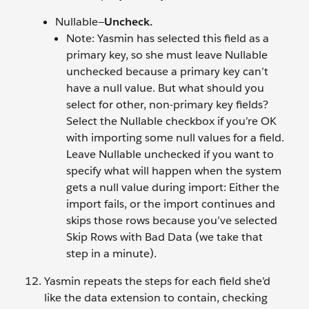
Nullable—
Uncheck.
Note: Yasmin has selected this field as a
primary key, so she must leave Nullable
unchecked because a primary key can’t
have a null value. But what should you
select for other, non-primary key fields?
Select the Nullable checkbox if you’re OK
with importing some null values for a field.
Leave Nullable unchecked if you want to
specify what will happen when the system
gets a null value during import: Either the
import fails, or the import continues and
skips those rows because you’ve selected
Skip Rows with Bad Data (we take that
step in a minute).
Yasmin repeats the steps for each field she’d
like the data extension to contain, checking