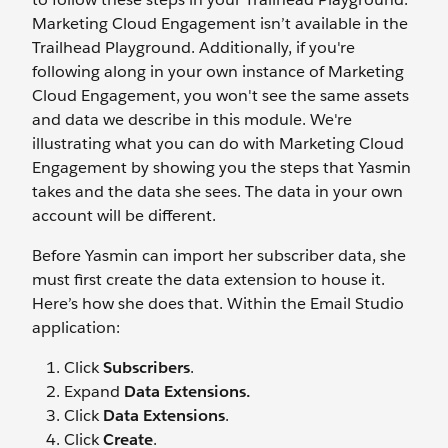
Marketing Cloud Engagement isn’t available in the
Trailhead Playground. Additionally, if you're
following along in your own instance of Marketing
Cloud Engagement, you won't see the same assets
and data we describe in this module. We're
illustrating what you can do with Marketing Cloud
Engagement by showing you the steps that Yasmin
takes and the data she sees. The data in your own
account will be different.
Before Yasmin can import her subscriber data, she
must first create the data extension to house it.
Here’s how she does that. Within the Email Studio
application:
Click
Subscribers
.
Expand
Data Extensions.
Click
Data Extensions
.
Click
Create
.