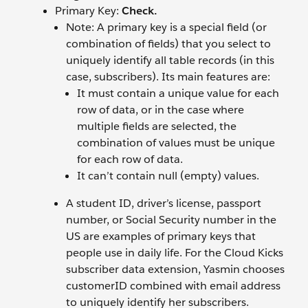
Primary Key:
Check.
Note: A primary key is a special field (or
combination of fields) that you select to
uniquely identify all table records (in this
case, subscribers). Its main features are:
It must contain a unique value for each
row of data, or in the case where
multiple fields are selected, the
combination of values must be unique
for each row of data.
It can’t contain null (empty) values.
A student ID, driver’s license, passport
number, or Social Security number in the
US are examples of primary keys that
people use in daily life. For the Cloud Kicks
subscriber data extension, Yasmin chooses
customerID combined with email address
to uniquely identify her subscribers.