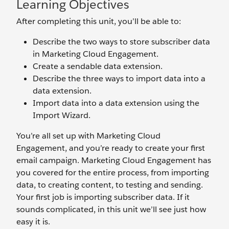
Learning Objectives
After completing this unit, you’ll be able to:
Describe the two ways to store subscriber data
in Marketing Cloud Engagement.
Create a sendable data extension.
Describe the three ways to import data into a
data extension.
Import data into a data extension using the
Import Wizard.
You’re all set up with Marketing Cloud
Engagement, and you’re ready to create your first
email campaign. Marketing Cloud Engagement has
you covered for the entire process, from importing
data, to creating content, to testing and sending.
Your first job is importing subscriber data. If it
sounds complicated, in this unit we’ll see just how
easy it is.