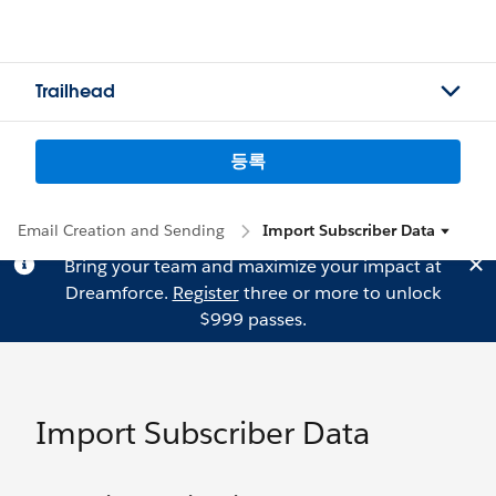
Trailhead
등록
Email Creation and Sending
Import Subscriber Data
Bring your team and maximize your impact at
Dreamforce.
Register
three or more to unlock
$999 passes.
Import Subscriber Data