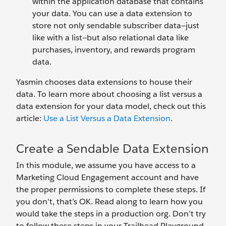
within the application database that contains
your data. You can use a data extension to
store not only sendable subscriber data—just
like with a list—but also relational data like
purchases, inventory, and rewards program
data.
Yasmin chooses data extensions to house their
data. To learn more about choosing a list versus a
data extension for your data model, check out this
article:
Use a List Versus a Data Extension
.
Create a Sendable Data Extension
In this module, we assume you have access to a
Marketing Cloud Engagement account and have
the proper permissions to complete these steps. If
you don't, that’s OK. Read along to learn how you
would take the steps in a production org. Don’t try
to follow these steps in your Trailhead Playground.