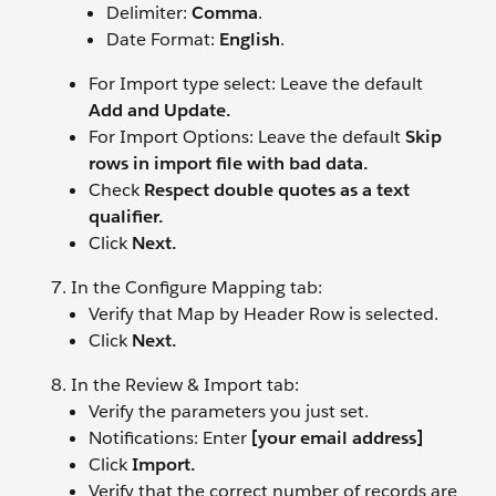
Delimiter:
Comma
.
Date Format:
English
.
For Import type select: Leave the default
Add and Update.
For Import Options: Leave the default
Skip
rows in import file with bad data.
Check
Respect double quotes as a text
qualifier.
Click
Next.
In the Configure Mapping tab:
Verify that Map by Header Row is selected.
Click
Next.
In the Review & Import tab:
Verify the parameters you just set.
Notifications: Enter
[your email address]
Click
Import.
Verify that the correct number of records are