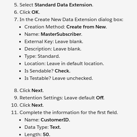
Select
Standard Data Extension
.
Click
OK
.
In the Create New Data Extension dialog box:
Creation Method:
Create from New
.
Name:
MasterSubscriber
.
External Key: Leave blank.
Description: Leave blank.
Type: Standard.
Location: Leave in default location.
Is Sendable?
Check.
Is Testable? Leave unchecked.
Click
Next
.
Retention Settings: Leave default
Off.
Click
Next
.
Complete the information for the first field.
Name:
CustomerID.
Data Type:
Text.
Length:
50.