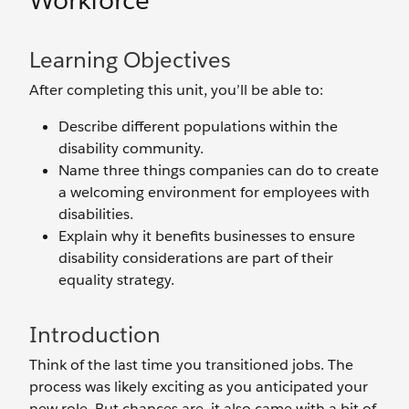
Workforce
Learning Objectives
After completing this unit, you’ll be able to:
Describe different populations within the
disability community.
Name three things companies can do to create
a welcoming environment for employees with
disabilities.
Explain why it benefits businesses to ensure
disability considerations are part of their
equality strategy.
Introduction
Think of the last time you transitioned jobs. The
process was likely exciting as you anticipated your
new role. But chances are, it also came with a bit of