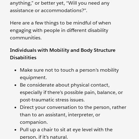
anything,” or better yet, “Will you need any
assistance or accommodations?”.
Here are a few things to be mindful of when
engaging with people in different disability
communities.
Individuals with Mobility and Body Structure
Disabilities
Make sure not to touch a person’s mobility
equipment.
Be considerate about physical contact,
especially if there’s possible pain, balance, or
post-traumatic stress issues.
Direct your conversation to the person, rather
than to an assistant, interpreter, or
companion.
Pull up a chair to sit at eye level with the
person, if it’s natural.