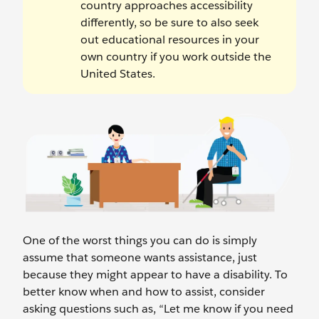
country approaches accessibility
differently, so be sure to also seek
out educational resources in your
own country if you work outside the
United States.
One of the worst things you can do is simply
assume that someone wants assistance, just
because they might appear to have a disability. To
better know when and how to assist, consider
asking questions such as, “Let me know if you need