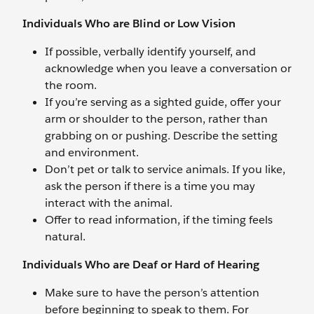
Individuals Who are Blind or Low Vision
If possible, verbally identify yourself, and
acknowledge when you leave a conversation or
the room.
If you’re serving as a sighted guide, offer your
arm or shoulder to the person, rather than
grabbing on or pushing. Describe the setting
and environment.
Don’t pet or talk to service animals. If you like,
ask the person if there is a time you may
interact with the animal.
Offer to read information, if the timing feels
natural.
Individuals Who are Deaf or Hard of Hearing
Make sure to have the person’s attention
before beginning to speak to them. For