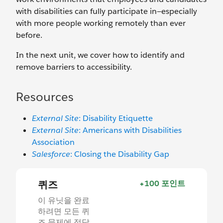
with disabilities can fully participate in—especially
with more people working remotely than ever
before.
In the next unit, we cover how to identify and
remove barriers to accessibility.
Resources
External Site
: Disability Etiquette
External Site
: Americans with Disabilities
Association
Salesforce
: Closing the Disability Gap