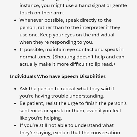
instance, you might use a hand signal or gentle
touch on their arm.
Whenever possible, speak directly to the
person, rather than to the interpreter if they
use one. Keep your eyes on the individual
when they’re responding to you.
If possible, maintain eye contact and speak in
normal tones. (Shouting doesn’t help and can
actually make it more difficult to lip read.)
Individuals Who have Speech Disabilities
Ask the person to repeat what they said if
you’re having trouble understanding.
Be patient, resist the urge to finish the person’s
sentences or speak for them, even if you feel
like you’re helping.
If you’re still not able to understand what
they’re saying, explain that the conversation