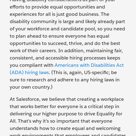
efforts to provide equal opportunities and
experiences for all is just good business. The
disability community is large and likely already part
of your workforce and candidate pool, so you need
to plan ahead to ensure everyone has equal
opportunities to succeed, thrive, and do the best
work of their careers. In addition, maintaining fair,
consistent, and accessible hiring processes keeps
you compliant with
Americans with Disabilities Act
(ADA) hiring laws
. (This is, again, US-specific; be
sure to research and adhere to any hiring laws in
your own country.)
At Salesforce, we believe that creating a workplace
that works better for everyone is a critical step in
delivering our higher purpose to drive Equality for
All. That’s why it’s so important that everyone
understands how to create equal and welcoming
work environments that employees and candidates