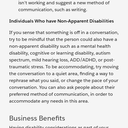
isn’t working and suggest a new method of
communication, such as writing.
Individuals Who have Non-Apparent Disabilities
If you sense that something is off in a conversation,
try to be mindful that the person could also have a
non-apparent disability such as a mental health
disability, cognitive or learning disability, autism
spectrum, mild hearing loss, ADD/ADHD, or post-
traumatic stress. To be accommodating, try moving
the conversation to a quiet area, finding a way to
rephrase what you said, or change the pace of your
conversation. You can also ask people about their
preferred method of communication, in order to
accommodate any needs in this area.
Business Benefits
Having disability considerations as part of your