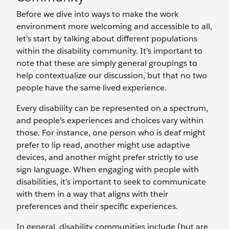
Before we dive into ways to make the work
environment more welcoming and accessible to all,
let’s start by talking about different populations
within the disability community. It’s important to
note that these are simply general groupings to
help contextualize our discussion, but that no two
people have the same lived experience.
Every disability can be represented on a spectrum,
and people’s experiences and choices vary within
those. For instance, one person who is deaf might
prefer to lip read, another might use adaptive
devices, and another might prefer strictly to use
sign language. When engaging with people with
disabilities, it’s important to seek to communicate
with them in a way that aligns with their
preferences and their specific experiences.
In general, disability communities include (but are