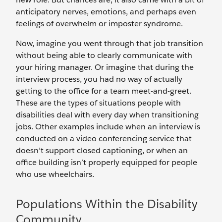
anticipatory nerves, emotions, and perhaps even
feelings of overwhelm or imposter syndrome.
Now, imagine you went through that job transition
without being able to clearly communicate with
your hiring manager. Or imagine that during the
interview process, you had no way of actually
getting to the office for a team meet-and-greet.
These are the types of situations people with
disabilities deal with every day when transitioning
jobs. Other examples include when an interview is
conducted on a video conferencing service that
doesn’t support closed captioning, or when an
office building isn’t properly equipped for people
who use wheelchairs.
Populations Within the Disability
Community