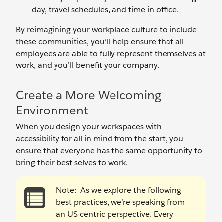
day, travel schedules, and time in office.
By reimagining your workplace culture to include
these communities, you’ll help ensure that all
employees are able to fully represent themselves at
work, and you’ll benefit your company.
Create a More Welcoming
Environment
When you design your workspaces with
accessibility for all in mind from the start, you
ensure that everyone has the same opportunity to
bring their best selves to work.
Note:
As we explore the following
best practices, we’re speaking from
an US centric perspective. Every