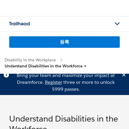
Trailhead
등록
Disability in the Workplace
Understand Disabilities in the Workforce
Bring your team and maximize your impact at
Dreamforce.
Register
three or more to unlock
$999 passes.
Understand Disabilities in the