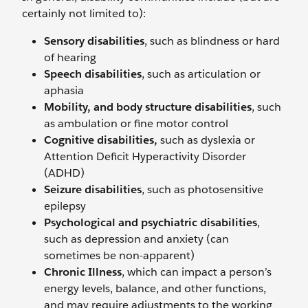
certainly not limited to):
Sensory disabilities
, such as blindness or hard
of hearing
Speech disabilities
, such as articulation or
aphasia
Mobility, and body structure disabilities
, such
as ambulation or fine motor control
Cognitive disabilities,
such as dyslexia or
Attention Deficit Hyperactivity Disorder
(ADHD)
Seizure disabilities
, such as photosensitive
epilepsy
Psychological and psychiatric disabilities
,
such as depression and anxiety (can
sometimes be non-apparent)
Chronic Illness
, which can impact a person’s
energy levels, balance, and other functions,
and may require adjustments to the working