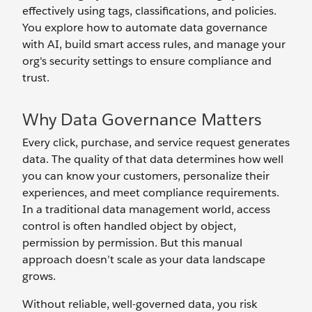
effectively using tags, classifications, and policies.
You explore how to automate data governance
with AI, build smart access rules, and manage your
org's security settings to ensure compliance and
trust.
Why Data Governance Matters
Every click, purchase, and service request generates
data. The quality of that data determines how well
you can know your customers, personalize their
experiences, and meet compliance requirements.
In a traditional data management world, access
control is often handled object by object,
permission by permission. But this manual
approach doesn’t scale as your data landscape
grows.
Without reliable, well-governed data, you risk