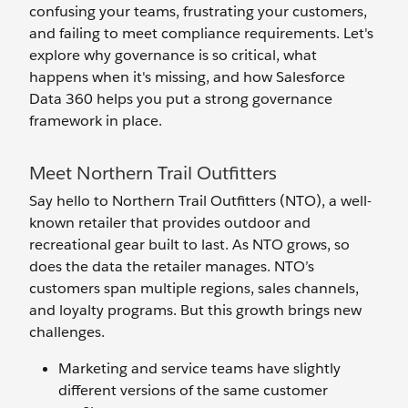
confusing your teams, frustrating your customers,
and failing to meet compliance requirements. Let's
explore why governance is so critical, what
happens when it's missing, and how Salesforce
Data 360 helps you put a strong governance
framework in place.
Meet Northern Trail Outfitters
Say hello to Northern Trail Outfitters (NTO), a well-
known retailer that provides outdoor and
recreational gear built to last. As NTO grows, so
does the data the retailer manages. NTO’s
customers span multiple regions, sales channels,
and loyalty programs. But this growth brings new
challenges.
Marketing and service teams have slightly
different versions of the same customer