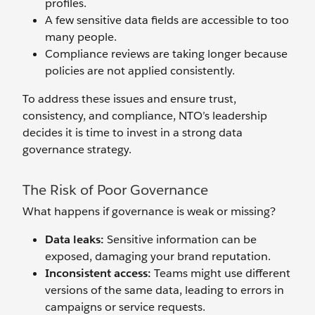
profiles.
A few sensitive data fields are accessible to too
many people.
Compliance reviews are taking longer because
policies are not applied consistently.
To address these issues and ensure trust,
consistency, and compliance, NTO’s leadership
decides it is time to invest in a strong data
governance strategy.
The Risk of Poor Governance
What happens if governance is weak or missing?
Data leaks:
Sensitive information can be
exposed, damaging your brand reputation.
Inconsistent access:
Teams might use different
versions of the same data, leading to errors in
campaigns or service requests.