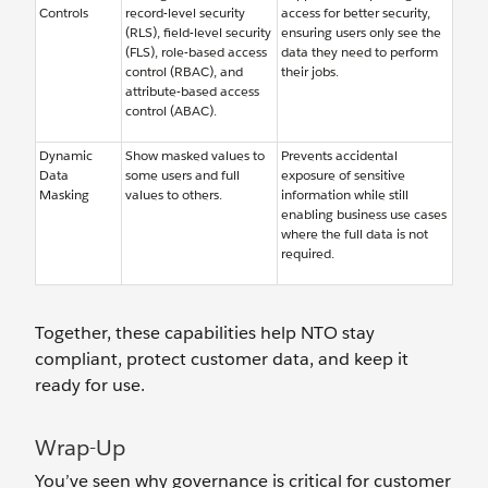
Controls
record-level security
access for better security,
(RLS), field-level security
ensuring users only see the
(FLS), role-based access
data they need to perform
control (RBAC), and
their jobs.
attribute-based access
control (ABAC).
Dynamic
Show masked values to
Prevents accidental
Data
some users and full
exposure of sensitive
Masking
values to others.
information while still
enabling business use cases
where the full data is not
required.
Together, these capabilities help NTO stay
compliant, protect customer data, and keep it
ready for use.
Wrap-Up
You’ve seen why governance is critical for customer