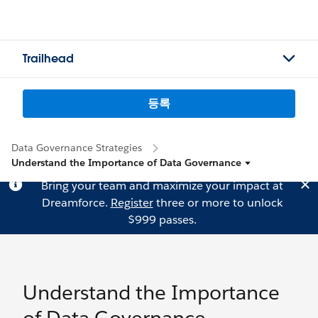
Trailhead
등록
Data Governance Strategies
Understand the Importance of Data Governance
Bring your team and maximize your impact at
Dreamforce.
Register
three or more to unlock
$999 passes.
Understand the Importance