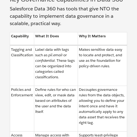
Salesforce Data 360 has tools that give NTO the
capability to implement data governance in a
scalable, practical way.
Capability
What It Does
Why It Matters
Tagging and
Label data with tags
Makes sensitive data easy
Classification
such as
pii.email
or
to locate and protect, and
confidential
. These tags
use as the foundation for
can be organized into
policy-driven rules.
categories called
classifications.
Policies and
Define rules for who can
Decouples governance
Enforcement
view, edit, or mask data
rules from the data objects,
based on attributes of
allowing you to define your
the user and the data
intent once and have it
itself.
automatically apply to any
data asset that receives the
right tag.
Access
Manage access with
Supports least-privilege