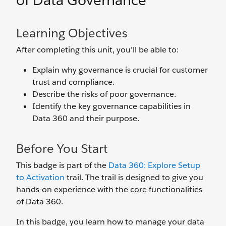
of Data Governance
Learning Objectives
After completing this unit, you’ll be able to:
Explain why governance is crucial for customer
trust and compliance.
Describe the risks of poor governance.
Identify the key governance capabilities in
Data 360 and their purpose.
Before You Start
This badge is part of the
Data 360: Explore Setup
to Activation
trail. The trail is designed to give you
hands-on experience with the core functionalities
of Data 360.
In this badge, you learn how to manage your data