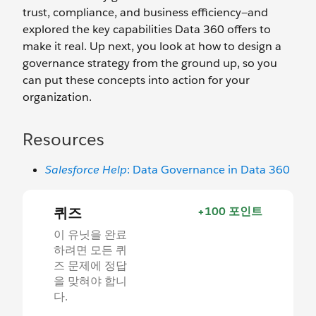
trust, compliance, and business efficiency—and
explored the key capabilities Data 360 offers to
make it real. Up next, you look at how to design a
governance strategy from the ground up, so you
can put these concepts into action for your
organization.
Resources
Salesforce Help
: Data Governance in Data 360