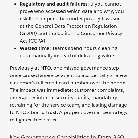
Regulatory and audit failures:
If you cannot
prove who accessed which data and why, you
risk fines or penalties under privacy laws such
as the General Data Protection Regulation
(GDPR) and the California Consumer Privacy
Act (CCPA).
Wasted time:
Teams spend hours cleaning
data manually instead of delivering value.
Previously at NTO, one missed governance step
once caused a service agent to accidentally share a
customer’s full credit card number over the phone.
The impact was immediate: customer complaints,
emergency internal security audits, mandatory
retraining for the service team, and lasting damage
to NTO’s brand trust. A proper governance strategy
mitigates these risks.
Key Governance Capabilities in Data 360