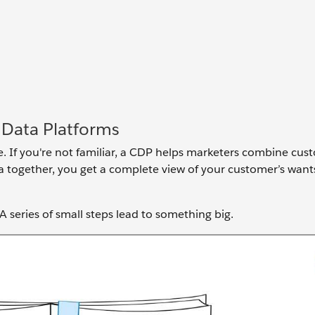
 Data Platforms
e. If you're not familiar, a CDP helps marketers combine cu
ta together, you get a complete view of your customer’s wan
.
 A series of small steps lead to something big.