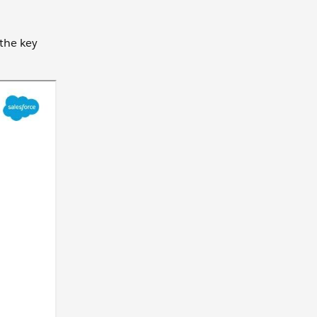
 the key