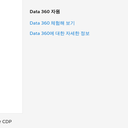
Data 360 자원
Data 360 체험해 보기
Data 360에 대한 자세한 정보
ur CDP