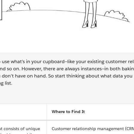
 use what’s in your cupboard—like your existing customer re
 so on. However, there are always instances—in both baki
 don’t have on hand. So start thinking about what data you
g list.
Where to Find It
at consists of unique
Customer relationship management (CRM