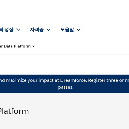
력 성장
자격증
도움말
er Data Platform
and maximize your impact at Dreamforce.
Register
three or m
passes.
Platform