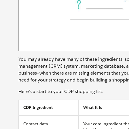
You may already have many of these ingredients, so
management (CRM) system, marketing database, and
business—when there are missing elements that you
need for your strategy and begin building a shoppin
Here’s a start to your CDP shopping list.
CDP Ingredient
What It Is
Contact data
Your core ingredient th