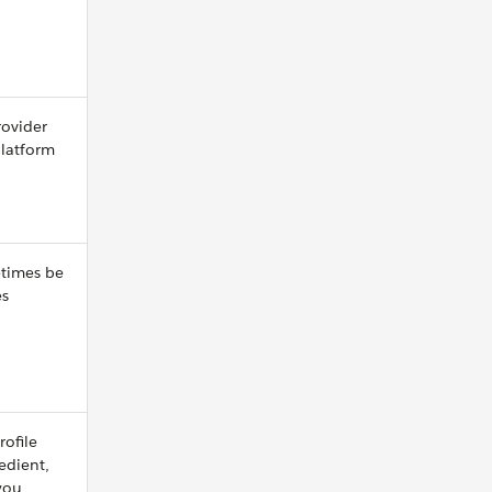
rovider
platform
etimes be
es
rofile
redient,
 you