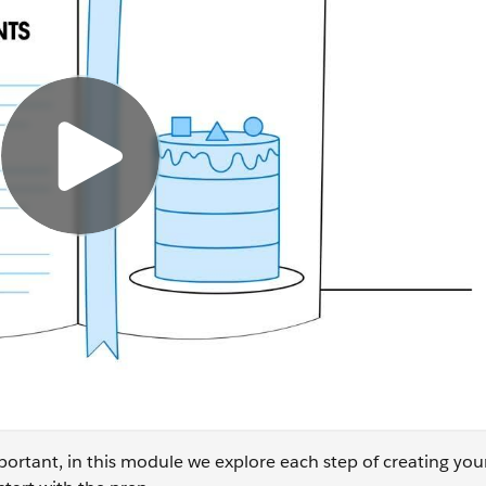
ortant, in this module we explore each step of creating yo