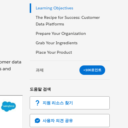
Learning Objectives
The Recipe for Success: Customer
Data Platforms
Prepare Your Organization
Grab Your Ingredients
Place Your Product
stomer data
ts and
과제
+100포인트
도움말 검색
지원 리소스 찾기
사용자 의견 공유