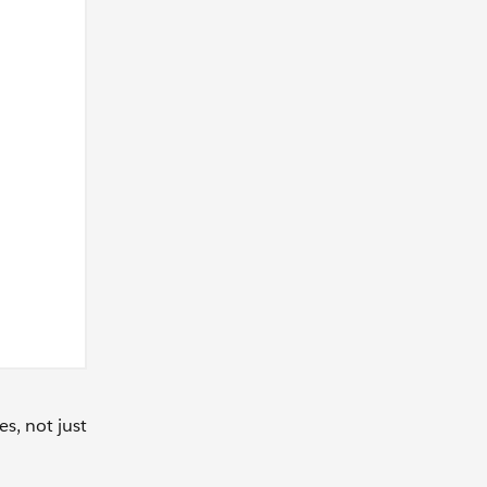
s, not just