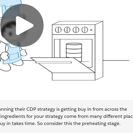
nning their CDP strategy is getting buy in from across the
 ingredients for your strategy come from many different place
y in takes time. So consider this the preheating stage.