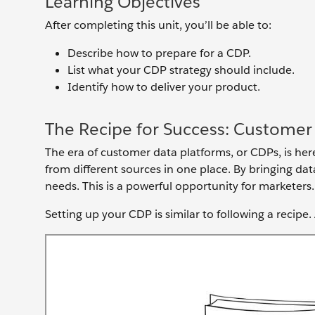
Learning Objectives
After completing this unit, you’ll be able to:
Describe how to prepare for a CDP.
List what your CDP strategy should include.
Identify how to deliver your product.
The Recipe for Success: Customer
The era of customer data platforms, or CDPs, is her
from different sources in one place. By bringing da
needs. This is a powerful opportunity for marketers
Setting up your CDP is similar to following a recipe.