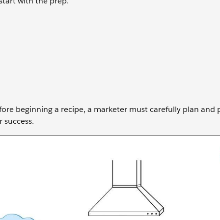
start with the prep.
before beginning a recipe, a marketer must carefully plan and
r success.