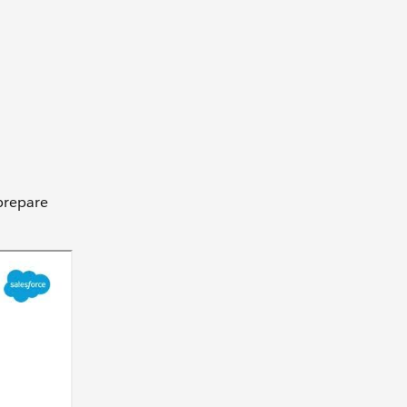
 prepare