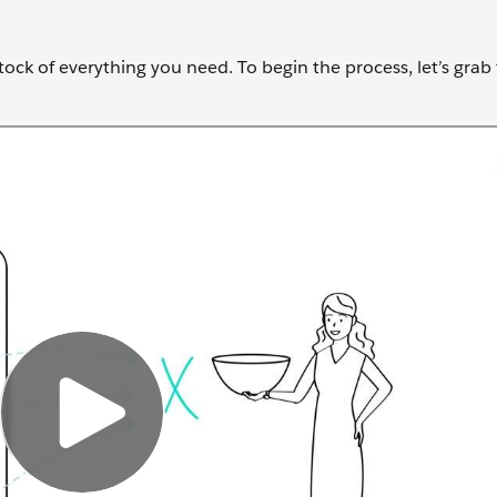
stock of everything you need. To begin the process, let’s grab