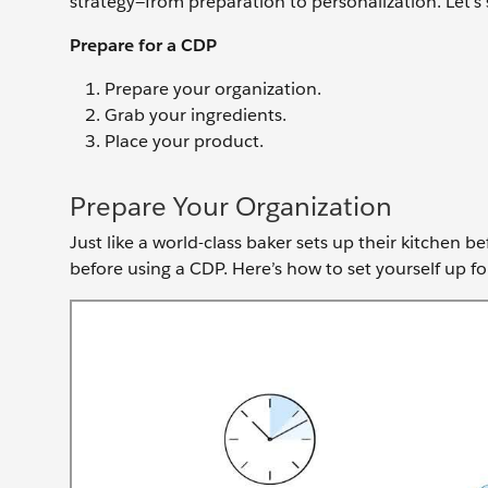
strategy—from preparation to personalization. Let’s 
Prepare for a CDP
Prepare your organization.
Grab your ingredients.
Place your product.
Prepare Your Organization
Just like a world-class baker sets up their kitchen 
before using a CDP. Here’s how to set yourself up fo