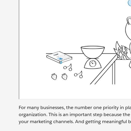
For many businesses, the number one priority in pla
organization. This is an important step because the
your marketing channels. And getting meaningful bu