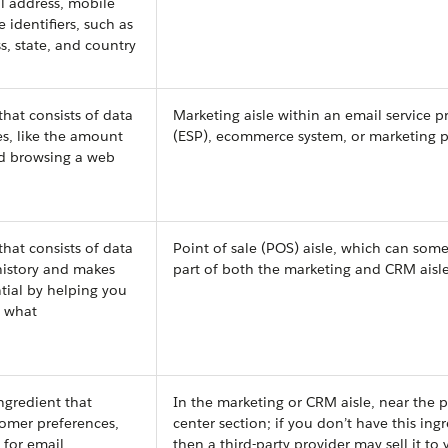
il address, mobile
identifiers, such as
ss, state, and country
that consists of data
Marketing aisle within an email service p
s, like the amount
(ESP), ecommerce system, or marketing 
d browsing a web
that consists of data
Point of sale (POS) aisle, which can som
istory and makes
part of both the marketing and CRM aisl
tial by helping you
s what
ngredient that
In the marketing or CRM aisle, near the p
tomer preferences,
center section; if you don’t have this ing
s for email
then a third-party provider may sell it to