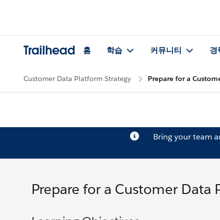
Trailhead
홈
학습
커뮤니티
경
Customer Data Platform Strategy
Prepare for a Custom
Bring your team 
Prepare for a Customer Data 