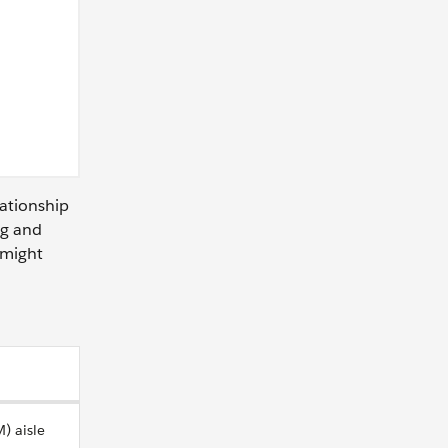
lationship
ng and
 might
) aisle