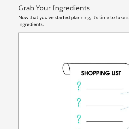
Grab Your Ingredients
Now that you’ve started planning, it’s time to take 
ingredients.