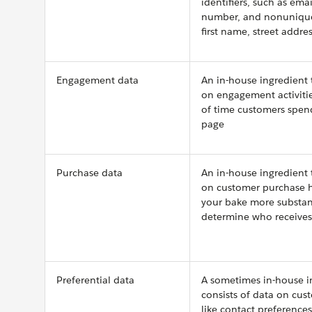
identifiers, such as ema
number, and nonunique 
first name, street addre
Engagement data
An in-house ingredient 
on engagement activitie
of time customers spen
page
Purchase data
An in-house ingredient 
on customer purchase h
your bake more substan
determine who receive
Preferential data
A sometimes in-house i
consists of data on cus
like contact preference