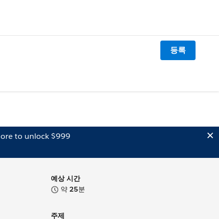
등록
ore to unlock $999
예상 시간
약
25
분
주제