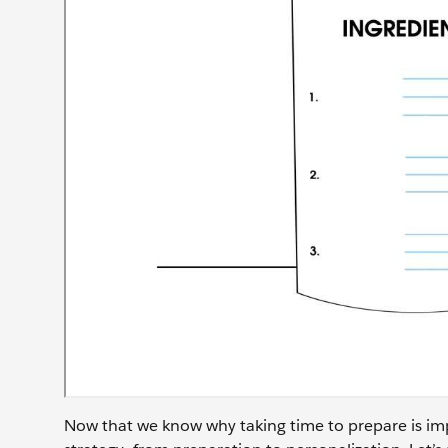
Now that we know why taking time to prepare is imp