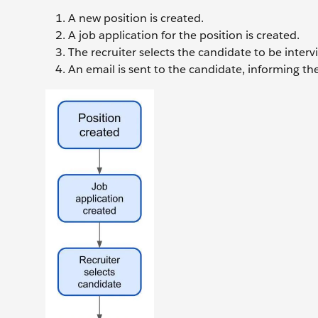
A new position is created.
A job application for the position is created.
The recruiter selects the candidate to be interv
An email is sent to the candidate, informing t