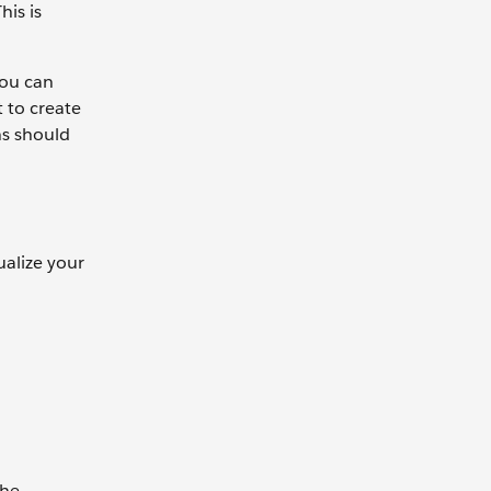
his is
you can
t to create
ns should
ualize your
the