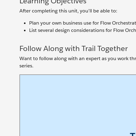
Learning Objectives
After completing this unit, you’ll be able to:
Plan your own business use for Flow Orchestrat
List several design considerations for Flow Orch
Follow Along with Trail Together
Want to follow along with an expert as you work thro
series.