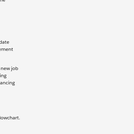
idate
oyment
 new job
ring
vancing
flowchart.