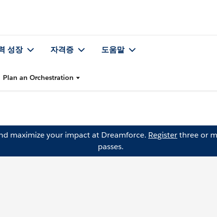
력 성장
자격증
도움말
Plan an Orchestration
and maximize your impact at Dreamforce.
Register
three or m
passes.