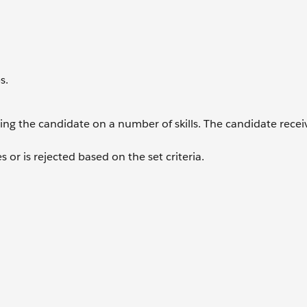
s.
essing the candidate on a number of skills. The candidate recei
 or is rejected based on the set criteria.