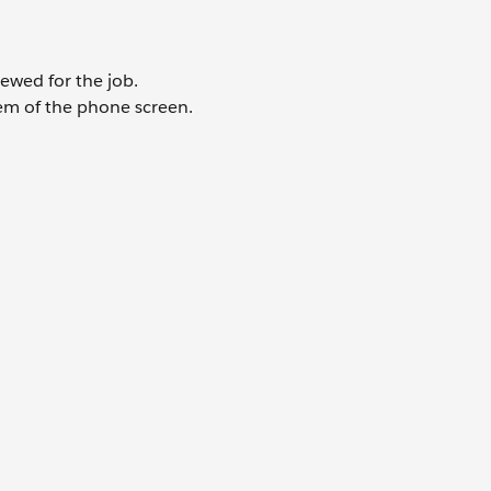
iewed for the job.
hem of the phone screen.