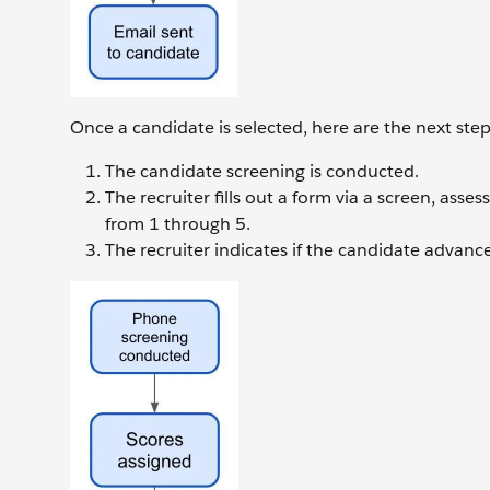
Once a candidate is selected, here are the next step
The candidate screening is conducted.
The recruiter fills out a form via a screen, ass
from 1 through 5.
The recruiter indicates if the candidate advances