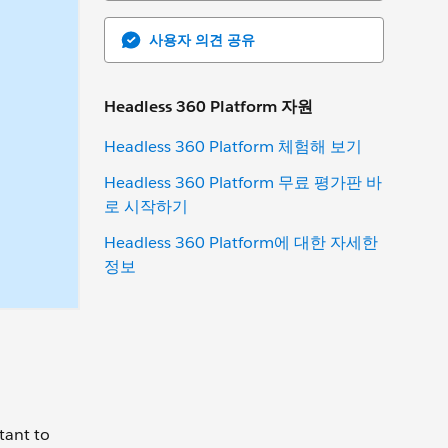
사용자 의견 공유
Headless 360 Platform 자원
Headless 360 Platform 체험해 보기
Headless 360 Platform 무료 평가판 바
로 시작하기
Headless 360 Platform에 대한 자세한
정보
)
tant to