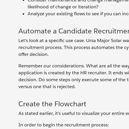
likelihood of change or iteration?
Analyze your existing flows to see if you can i
Automate a Candidate Recruitmen
Let’s look at a specific use case. Ursa Major Solar 
recruitment process. This process automates the cy
offer decision.
Remember our considerations. What are all the way
application is created by the HR recruiter. It ends w
decision. Do some steps only execute some of the ti
versus one that is rejected.
Create the Flowchart
As stated earlier, it’s useful to visualize your entire
In order to begin the recruitment process: