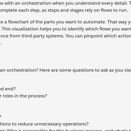
ess with an orchestration when you understand every detail. T
complete each step, as steps and stages rely on flows to run.
eate a flowchart of the parts you want to automate. That way 
. This visualization helps you to identify which flows you wan
nce from third-party systems. You can pinpoint which actio
.
n orchestration? Here are some questions to ask as you vis
and end?
 roles in the process?
?
ations to reduce unnecessary operations?
Who is responsible for this business process, and what’s 