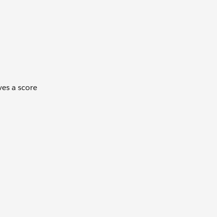
ves a score