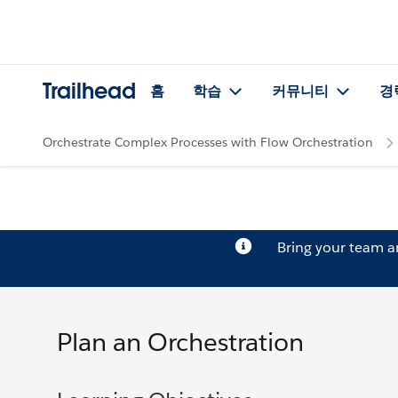
Trailhead
홈
학습
커뮤니티
경
Orchestrate Complex Processes with Flow Orchestration
Bring your team 
Plan an Orchestration