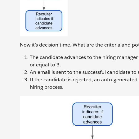
Now it’s decision time. What are the criteria and p
The candidate advances to the hiring manager int
or equal to 3.
An email is sent to the successful candidate to
If the candidate is rejected, an auto-generated
hiring process.