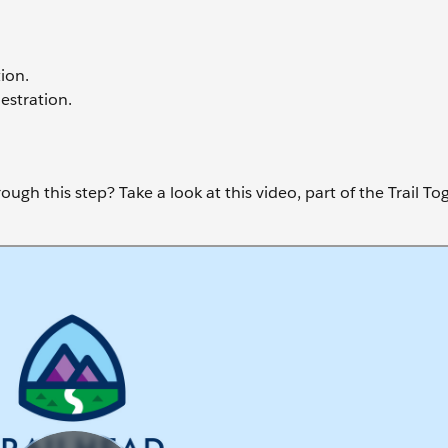
ion.
estration.
ugh this step? Take a look at this video, part of the Trail To