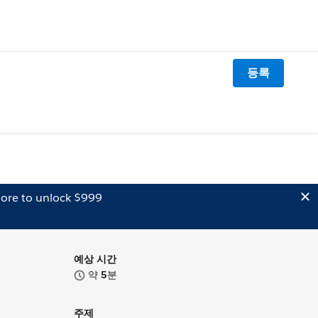
등록
ore to unlock $999
예상 시간
약
5
분
주제