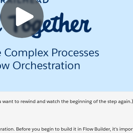
ou want to rewind and watch the beginning of the step again.
ation. Before you begin to build it in Flow Builder, it’s impor