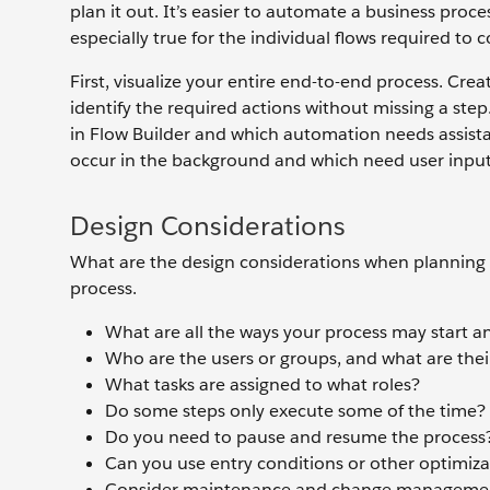
plan it out. It’s easier to automate a business proc
especially true for the individual flows required to 
First, visualize your entire end-to-end process. Cr
identify the required actions without missing a step
in Flow Builder and which automation needs assista
occur in the background and which need user input
Design Considerations
What are the design considerations when planning a
process.
What are all the ways your process may start 
Who are the users or groups, and what are their
What tasks are assigned to what roles?
Do some steps only execute some of the time?
Do you need to pause and resume the process
Can you use entry conditions or other optimiz
Consider maintenance and change management: 