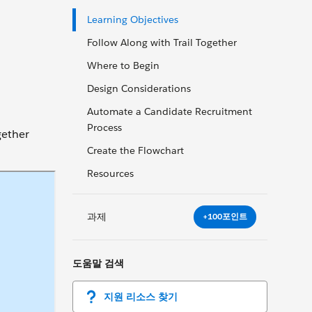
Learning Objectives
Follow Along with Trail Together
Where to Begin
Design Considerations
Automate a Candidate Recruitment
Process
gether
Create the Flowchart
Resources
과제
+100포인트
도움말 검색
지원 리소스 찾기