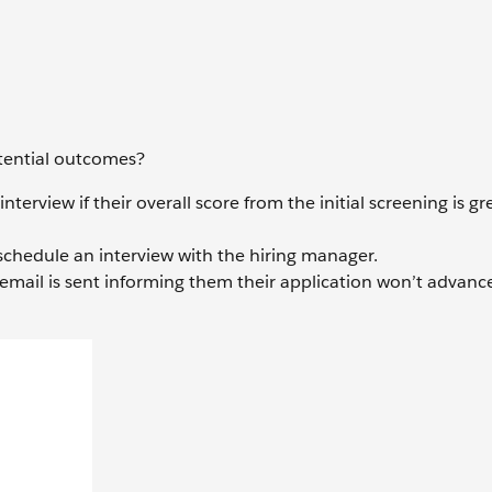
otential outcomes?
erview if their overall score from the initial screening is gr
 schedule an interview with the hiring manager.
 email is sent informing them their application won’t advance