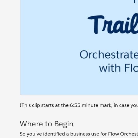
(This clip starts at the 6:55 minute mark, in case y
Where to Begin
So you’ve identified a business use for Flow Orchestr