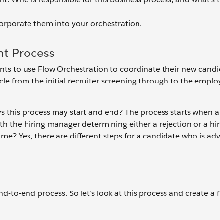
ncorporate them into your orchestration.
t Process
wants to use Flow Orchestration to coordinate their new cand
cle from the initial recruiter screening through to the empl
s this process may start and end? The process starts when a
ith the hiring manager determining either a rejection or a hi
me? Yes, there are different steps for a candidate who is ad
 end-to-end process. So let’s look at this process and create a 