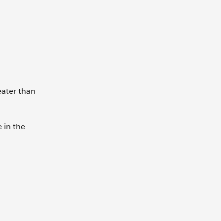
eater than
 in the