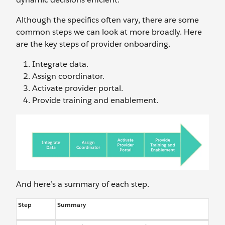
Although the specifics often vary, there are some
common steps we can look at more broadly. Here
are the key steps of provider onboarding.
Integrate data.
Assign coordinator.
Activate provider portal.
Provide training and enablement.
And here’s a summary of each step.
Step
Summary