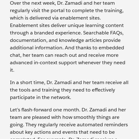
Over the next week, Dr. Zamadi and her team
regularly visit the portal to complete the training,
which is delivered via enablement sites.
Enablement sites deliver unique learning content
through a branded experience. Searchable FAQs,
documentation, and knowledge articles provide
additional information. And thanks to embedded
chat, her team can reach out and receive more
advanced in-context support whenever they need
it.
In a short time, Dr. Zamadi and her team receive all
the tools and training they need to effectively
participate in the network.
Let’s flash-forward one month. Dr. Zamadi and her
team are pleased with how smoothly things are
going. They regularly receive automated reminders
about key actions and events that need to be