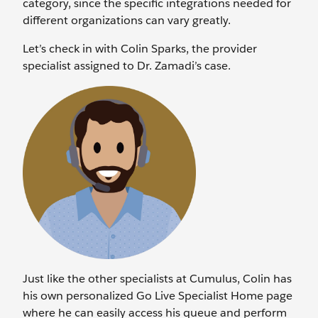
category, since the specific integrations needed for
different organizations can vary greatly.
Let’s check in with Colin Sparks, the provider
specialist assigned to Dr. Zamadi’s case.
Just like the other specialists at Cumulus, Colin has
his own personalized Go Live Specialist Home page
where he can easily access his queue and perform