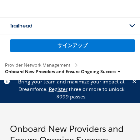
Trailhead
サインアップ
Provider Network Management
Onboard New Providers and Ensure Ongoing Success
Bring your team and maximize your impact at
Dreamforce.
Register
three or more to unlock
$999 passes.
Onboard New Providers and