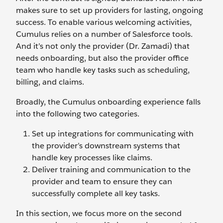
makes sure to set up providers for lasting, ongoing
success. To enable various welcoming activities,
Cumulus relies on a number of Salesforce tools.
And it’s not only the provider (Dr. Zamadi) that
needs onboarding, but also the provider office
team who handle key tasks such as scheduling,
billing, and claims.
Broadly, the Cumulus onboarding experience falls
into the following two categories.
Set up integrations for communicating with
the provider’s downstream systems that
handle key processes like claims.
Deliver training and communication to the
provider and team to ensure they can
successfully complete all key tasks.
In this section, we focus more on the second