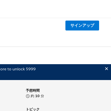
サインアップ
ore to unlock $999
予想時間
約
10
分
トピック