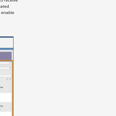
to receive
nated
o enable