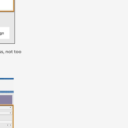
ss, not too