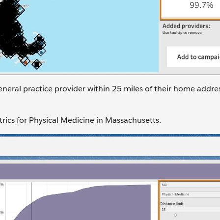
neral practice provider within 25 miles of their home addre
trics for Physical Medicine in Massachusetts.