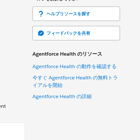
ヘルプリソースを探す
フィードバックを共有
Agentforce Health のリソース
Agentforce Health の動作を確認する
今すぐ Agentforce Health の無料トラ
イアルを開始
Agentforce Health の詳細
ent