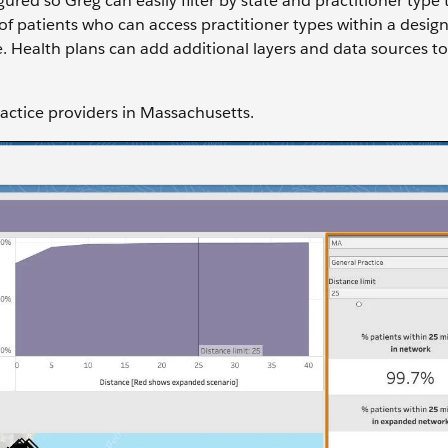
red so Greg can easily filter by state and practitioner type 
of patients who can access practitioner types within a desig
le. Health plans can add additional layers and data sources t
Practice providers in Massachusetts.