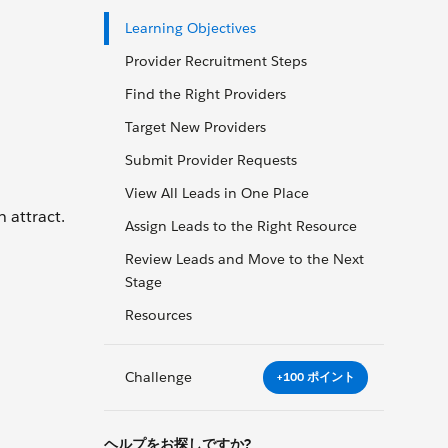
Learning Objectives
Provider Recruitment Steps
Find the Right Providers
Target New Providers
Submit Provider Requests
View All Leads in One Place
 attract.
Assign Leads to the Right Resource
Review Leads and Move to the Next
Stage
Resources
Challenge
+100 ポイント
ヘルプをお探しですか?