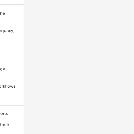
the
dequacy,
g a
orkflows
more.
their