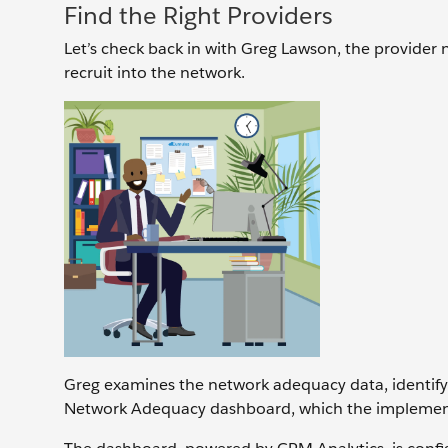
Find the Right Providers
Let’s check back in with Greg Lawson, the provider n
recruit into the network.
Greg examines the network adequacy data, identifyi
Network Adequacy dashboard, which the implement