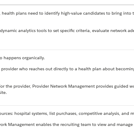
, health plans need to identify high-value candidates to bring into 
dynamic analytics tools to set specific criteria, evaluate network a
so happens organically.
 provider who reaches out directly to a health plan about becomin
 for the provider, Provider Network Management provides guided w
ite.
ources: hospital systems, list purchases, competitive analysis, and 
twork Management enables the recruiting team to view and manage 