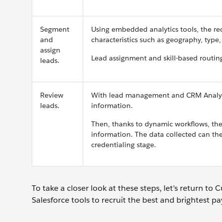
Segment
Using embedded analytics tools, the rec
and
characteristics such as geography, type,
assign
Lead assignment and skill-based routing
leads.
Review
With lead management and CRM Analytics
leads.
information.
Then, thanks to dynamic workflows, the 
information. The data collected can the
credentialing stage.
To take a closer look at these steps, let’s return 
Salesforce tools to recruit the best and brightest p