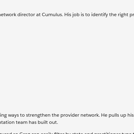
etwork director at Cumulus. His job is to identify the right p
ng ways to strengthen the provider network. He pulls up his
ation team has built out.