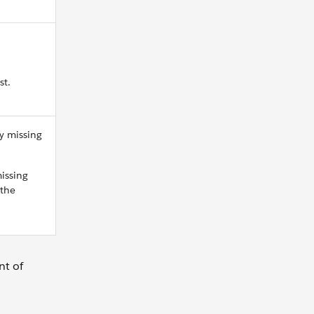
st.
y missing
issing
 the
nt of