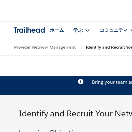
Trailhead
ホーム
学ぶ
コミュニティ
Provider Network Management
Identify and Recruit Y
Bring your team 
Identify and Recruit Your Ne