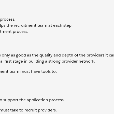
 process.
s the recruitment team at each step.
itment process.
 only as good as the quality and depth of the providers it can
cal first stage in building a strong provider network.
tment team must have tools to:
o support the application process.
ust take to recruit providers.