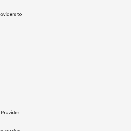
roviders to
 Provider