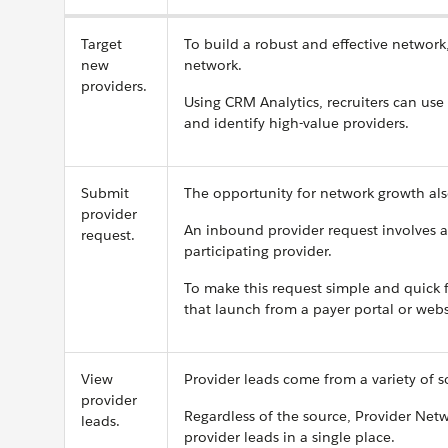
Target
To build a robust and effective network
new
network.
providers.
Using CRM Analytics, recruiters can use 
and identify high-value providers.
Submit
The opportunity for network growth al
provider
An inbound provider request involves a
request.
participating provider.
To make this request simple and quick
that launch from a payer portal or webs
View
Provider leads come from a variety of s
provider
Regardless of the source, Provider Ne
leads.
provider leads in a single place.