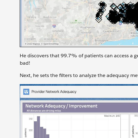
He discovers that 99.7% of patients can access a ge
bad!
Next, he sets the filters to analyze the adequacy me