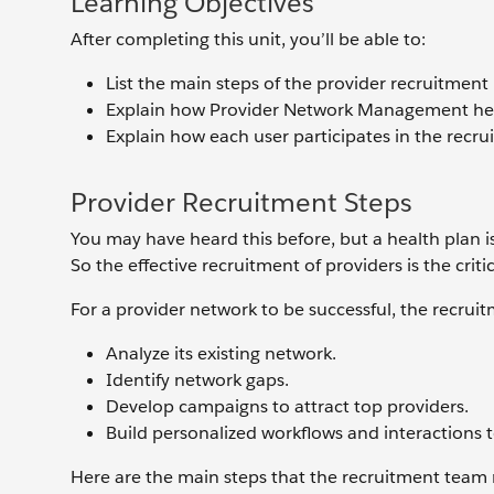
Learning Objectives
After completing this unit, you’ll be able to:
List the main steps of the provider recruitment
Explain how Provider Network Management help
Explain how each user participates in the recru
Provider Recruitment Steps
You may have heard this before, but a health plan is
So the effective recruitment of providers is the criti
For a provider network to be successful, the recrui
Analyze its existing network.
Identify network gaps.
Develop campaigns to attract top providers.
Build personalized workflows and interactions t
Here are the main steps that the recruitment team m