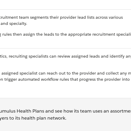
ruitment team segments their provider lead lists across various
 and specialty.
 rules then assign the leads to the appropriate recruitment speciali
, recruiting specialists can review assigned leads and identify an
assigned specialist can reach out to the provider and collect any m
n trigger automated workflow rules that progress the provider into
to Cumulus Health Plans and see how its team uses an assortme
ayers to its health plan network.