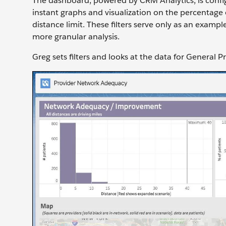
The dashboard, powered by CRM Analytics, is configu
instant graphs and visualization on the percentage 
distance limit. These filters serve only as an examp
more granular analysis.
Greg sets filters and looks at the data for General 