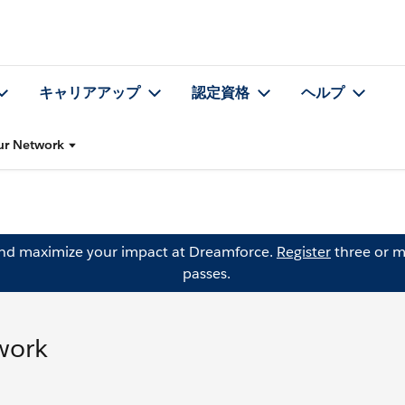
キャリアアップ
認定資格
ヘルプ
our Network
and maximize your impact at Dreamforce.
Register
three or m
passes.
twork