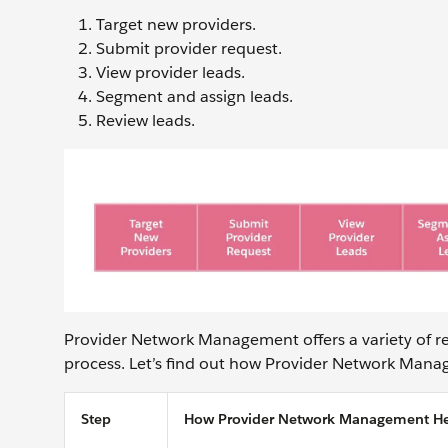
Target new providers.
Submit provider request.
View provider leads.
Segment and assign leads.
Review leads.
Provider Network Management offers a variety of re
process. Let’s find out how Provider Network Manag
Step
How Provider Network Management He