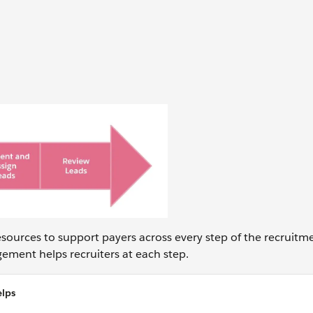
sources to support payers across every step of the recruitm
ement helps recruiters at each step.
lps